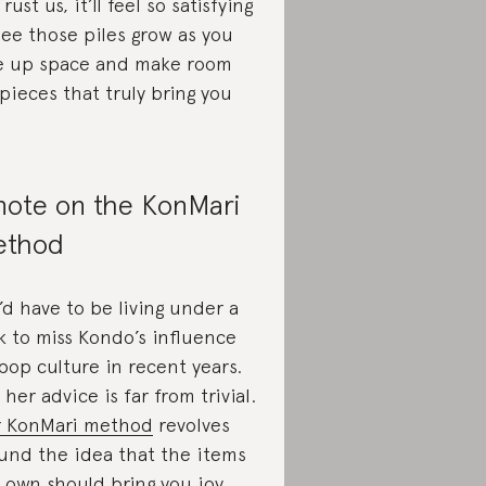
Trust us, it’ll feel so satisfying
see those piles grow as you
e up space and make room
 pieces that truly bring you
note on the KonMari
ethod
’d have to be living under a
k to miss Kondo’s influence
pop culture in recent years.
 her advice is far from trivial.
 KonMari method
revolves
und the idea that the items
 own should bring you joy,