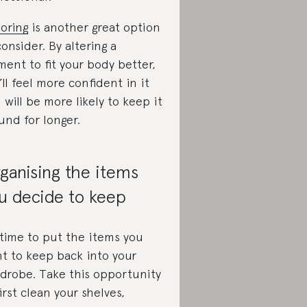
loring
is another great option
consider. By altering a
ment to fit your body better,
’ll feel more confident in it
 will be more likely to keep it
und for longer.
ganising the items
u decide to keep
s time to put the items you
t to keep back into your
drobe. Take this opportunity
first clean your shelves,