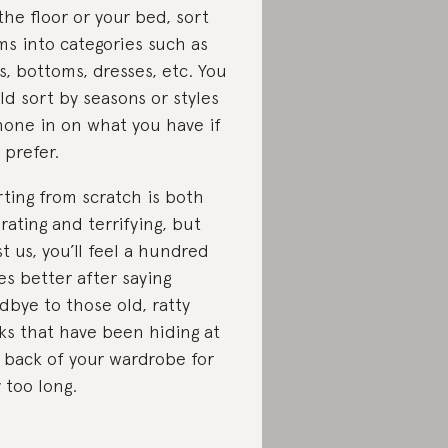
the floor or your bed, sort
ms into categories such as
s, bottoms, dresses, etc. You
ld sort by seasons or styles
hone in on what you have if
 prefer.
rting from scratch is both
erating and terrifying, but
st us, you’ll feel a hundred
es better after saying
dbye to those old, ratty
ks that have been hiding at
 back of your wardrobe for
 too long.