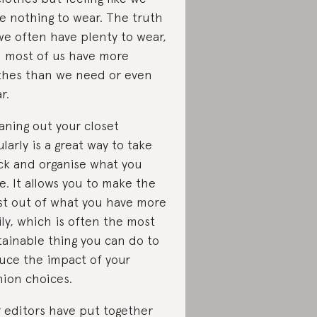
e nothing to wear. The truth
 we often have plenty to wear,
 most of us have more
thes than we need or even
r.
aning out your closet
ularly is a great way to take
ck and organise what you
e. It allows you to make the
t out of what you have more
ily, which is often the most
tainable thing you can do to
uce the impact of your
hion choices.
 editors have put together