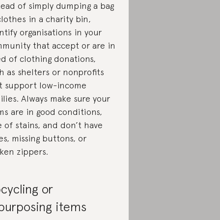
tead of simply dumping a bag
clothes in a charity bin,
ntify organisations in your
munity that accept or are in
d of clothing donations,
h as shelters or nonprofits
t support low-income
ilies. Always make sure your
ms are in good conditions,
e of stains, and don’t have
es, missing buttons, or
ken zippers.
cycling or
purposing items