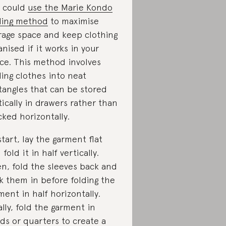
 could
use the Marie Kondo
ding method
to maximise
rage space and keep clothing
anised if it works in your
ce. This method involves
ding clothes into neat
tangles that can be stored
tically in drawers rather than
cked horizontally.
start, lay the garment flat
 fold it in half vertically.
n, fold the sleeves back and
k them in before folding the
ment in half horizontally.
ally, fold the garment in
rds or quarters to create a