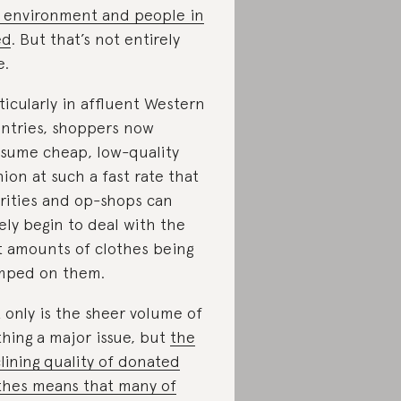
 environment and people in
ed
. But that’s not entirely
e.
ticularly in affluent Western
ntries, shoppers now
sume cheap, low-quality
hion at such a fast rate that
rities and op-shops can
ely begin to deal with the
t amounts of clothes being
mped on them.
 only is the sheer volume of
thing a major issue, but
the
lining quality of donated
thes means that many of