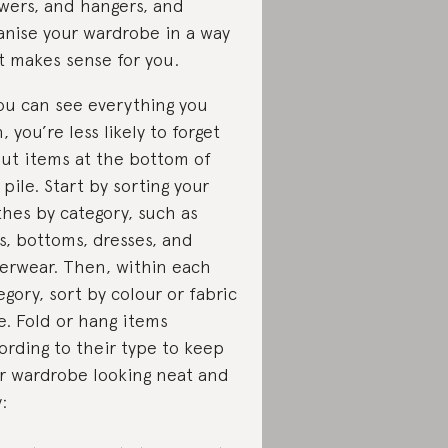
wers, and hangers, and
anise your wardrobe in a way
t makes sense for you.
you can see everything you
, you’re less likely to forget
ut items at the bottom of
 pile. Start by sorting your
thes by category, such as
s, bottoms, dresses, and
erwear. Then, within each
egory, sort by colour or fabric
e. Fold or hang items
ording to their type to keep
r wardrobe looking neat and
: