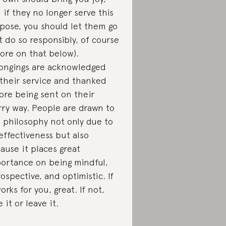
 if they no longer serve this
pose, you should let them go
t do so responsibly, of course
re on that below).
ongings are acknowledged
 their service and thanked
ore being sent on their
ry way. People are drawn to
s philosophy not only due to
 effectiveness but also
ause it places great
ortance on being mindful,
rospective, and optimistic. If
works for you, great. If not,
 it or leave it.