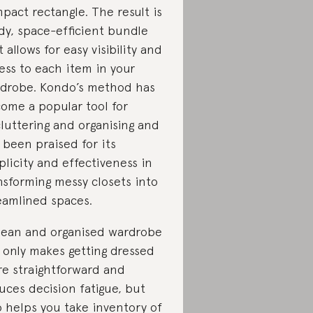
pact rectangle. The result is
idy, space-efficient bundle
t allows for easy visibility and
ess to each item in your
drobe. Kondo’s method has
ome a popular tool for
luttering and organising and
 been praised for its
plicity and effectiveness in
nsforming messy closets into
eamlined spaces.
lean and organised wardrobe
 only makes getting dressed
e straightforward and
uces decision fatigue, but
o helps you take inventory of