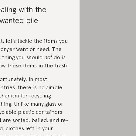
aling with the
wanted pile
t, let’s ​​tackle the items you
longer want or need. The
 thing you should
not
do is
ow these items in the trash.
ortunately, in most
ntries, there is no simple
hanism for recycling
thing. Unlike many glass or
yclable plastic containers
t are sorted, bailed, and re-
d, clothes left in your