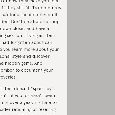
a of how they make you feel
 if they still fit. Take pictures
 ask for a second opinion if
ded. Don’t be afraid to
shop
r own closet
and have a
ling session. Trying an item
 had forgotten about can
p you learn more about your
sonal style and discover
e hidden gems. And
ember to document your
coveries.
an item doesn’t “spark joy”,
sn’t fit you, or hasn’t been
n in over a year, it’s time to
sider rehoming or reselling