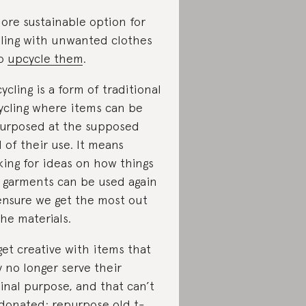
ore sustainable option for
ling with unwanted clothes
to
upcycle them
.
ycling is a form of traditional
ycling where items can be
urposed at the supposed
 of their use. It means
king for ideas on how things
e garments can be used again
ensure we get the most out
the materials.
get creative with items that
 no longer serve their
ginal purpose, and that can’t
donated: repurpose old t-