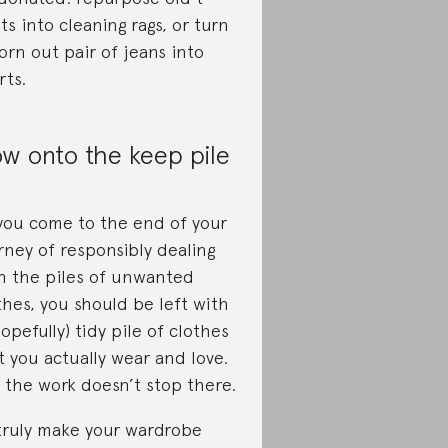
rts into cleaning rags, or turn
orn out pair of jeans into
rts.
w onto the keep pile
you come to the end of your
rney of responsibly dealing
h the piles of unwanted
thes, you should be left with
hopefully) tidy pile of clothes
t you actually wear and love.
 the work doesn’t stop there.
truly make your wardrobe