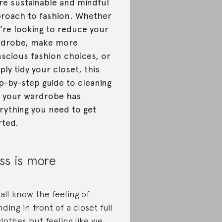
e sustainable and mindful
roach to fashion. Whether
’re looking to reduce your
rdrobe, make more
scious fashion choices, or
ply tidy your closet, this
p-by-step guide to cleaning
 your wardrobe has
rything you need to get
rted.
ss is more
all know the feeling of
nding in front of a closet full
clothes but feeling like we