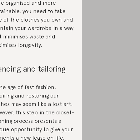
e organised and more
tainable, you need to take
e of the clothes you own and
ntain your wardrobe in a way
t minimises waste and
imises longevity.
nding and tailoring
the age of fast fashion,
airing and restoring our
thes may seem like a lost art.
ever, this step in the closet-
aning process presents a
que opportunity to give your
ments a new lease on life.