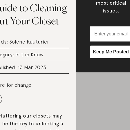
most critical
uide to Cleaning
issues.
ut Your Closet
rds:
Solene Rauturier
egory:
In the Know
lished: 13 Mar 2023
re for change
luttering our closets may
t be the key to unlocking a