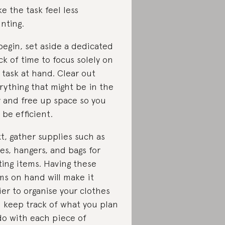
e the task feel less
nting.
begin, set aside a dedicated
ck of time to focus solely on
 task at hand. Clear out
rything that might be in the
 and free up space so you
 be efficient.
t, gather supplies such as
es, hangers, and bags for
ting items. Having these
ms on hand will make it
ier to organise your clothes
 keep track of what you plan
do with each piece of