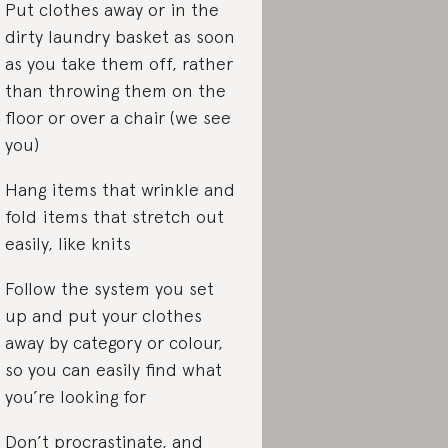
Put clothes away or in the
dirty laundry basket as soon
as you take them off, rather
than throwing them on the
floor or over a chair (we see
you)
Hang items that wrinkle and
fold items that stretch out
easily, like knits
Follow the system you set
up and put your clothes
away by category or colour,
so you can easily find what
you’re looking for
Don’t procrastinate, and