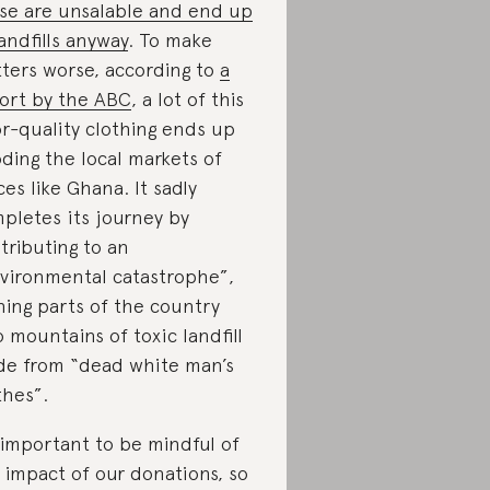
se are unsalable and end up
landfills anyway
. To make
ters worse, according to
a
ort by the ABC
, a lot of this
r-quality clothing ends up
oding the local markets of
ces like Ghana. It sadly
pletes its journey by
tributing to an
vironmental catastrophe”,
ning parts of the country
o mountains of toxic landfill
e from “dead white man’s
thes”.
s important to be mindful of
 impact of our donations, so