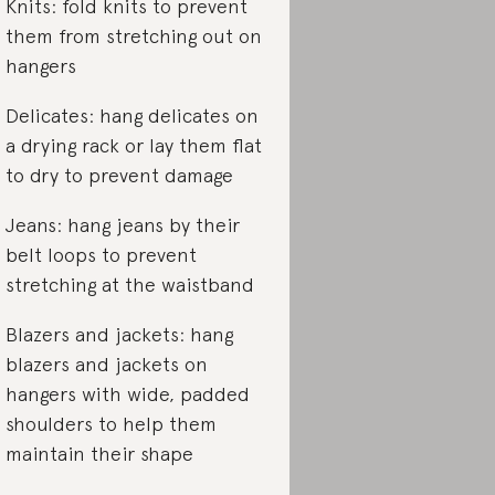
Knits: fold knits to prevent
them from stretching out on
hangers
Delicates: hang delicates on
a drying rack or lay them flat
to dry to prevent damage
Jeans: hang jeans by their
belt loops to prevent
stretching at the waistband
Blazers and jackets: hang
blazers and jackets on
hangers with wide, padded
shoulders to help them
maintain their shape