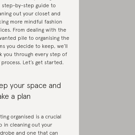
s step-by-step guide to
aning out your closet and
ing more mindful fashion
ices. From dealing with the
anted pile to organising the
ms you decide to keep, we’ll
k you through every step of
 process. Let’s get started.
ep your space and
ke a plan
ting organised is a crucial
p in cleaning out your
drobe and one that can