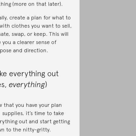
thing (more on that later).
ally, create a plan for what to
with clothes you want to sell,
ate, swap, or keep. This will
e you a clearer sense of
pose and direction.
ke everything out
es,
everything
)
 that you have your plan
 supplies, it’s time to take
rything out and start getting
n to the nitty-gritty.