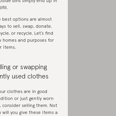
bside bins simply end up in
fill.
 best options are almost
ays to sell, swap, donate,
ycle, or recycle. Let’s find
 homes and purposes for
r items.
lling or swapping
ntly used clothes
your clothes are in good
dition or just gently worn
, consider selling them. Not
y will you give these items a