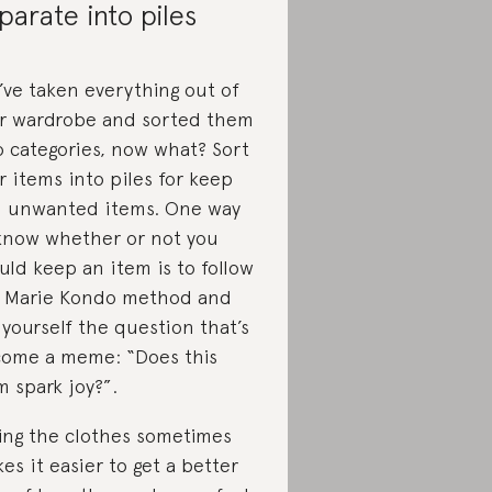
parate into piles
’ve taken everything out of
r wardrobe and sorted them
o categories, now what? Sort
r items into piles for keep
 unwanted items. One way
know whether or not you
uld keep an item is to follow
 Marie Kondo method and
 yourself the question that’s
ome a meme: “Does this
m spark joy?”.
ing the clothes sometimes
es it easier to get a better