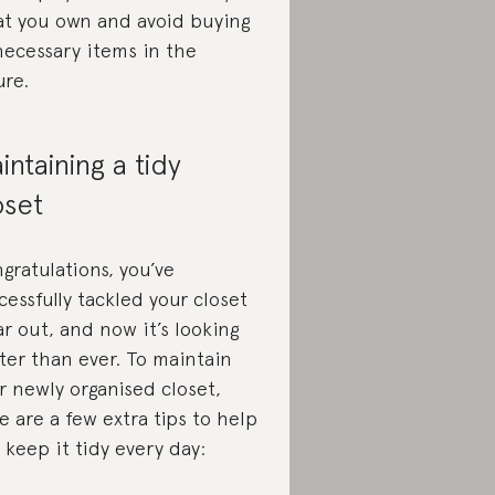
t you own and avoid buying
ecessary items in the
ure.
intaining a tidy
oset
gratulations, you’ve
cessfully tackled your closet
ar out, and now it’s looking
ter than ever. To maintain
r newly organised closet,
e are a few extra tips to help
 keep it tidy every day: