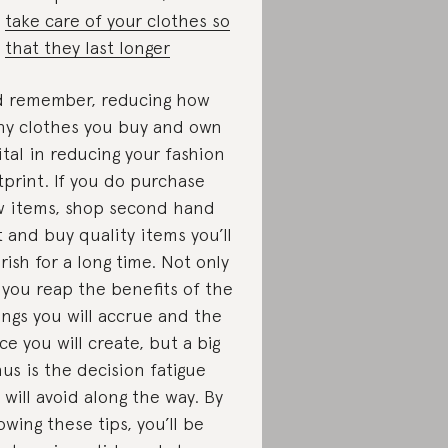
take care of your clothes so
that they last longer
 remember, reducing how
y clothes you buy and own
vital in reducing your fashion
tprint. If you do purchase
 items, shop second hand
st and buy quality items you’ll
rish for a long time. Not only
l you reap the benefits of the
ings you will accrue and the
ce you will create, but a big
us is the decision fatigue
 will avoid along the way. By
lowing these tips, you’ll be