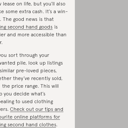
 lease on life, but you’ll also
e some extra cash. It’s a win-
. The good news is that
ling second hand goods
is
ier and more accessible than
r.
you sort through your
anted pile, look up listings
 similar pre-loved pieces,
ther they’ve recently sold,
 the price range. This will
p you decide what’s
ealing to used clothing
ers.
Check out our tips and
ourite online platforms for
ling second hand clothes
.