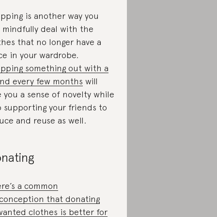
pping is another way you
 mindfully deal with the
thes that no longer have a
ce in your wardrobe.
pping something out with a
end every few months
will
e you a sense of novelty while
o supporting your friends to
uce and reuse as well.
nating
re’s a common
conception that donating
anted clothes is better for