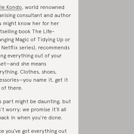
ie Kondo
, world renowned
anising consultant and author
u might know her for her
tselling book The Life-
nging Magic of Tidying Up or
 Netflix series), recommends
ing everything out of your
set—and she means
rything. Clothes, shoes,
essories—you name it, get it
 of there.
s part might be daunting, but
’t worry; we promise it’ll all
 back in when you’re done.
e you’ve got everything out