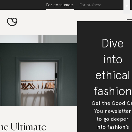
For consumers
For business
x
Dive
into
ethical
fashion
Get the Good O
You newsletter
to go deeper
he Ultimate
into fashion’s