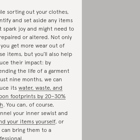
le sorting out your clothes,
ntify and set aside any items
t spark joy and might need to
repaired or altered. Not only
l you get more wear out of
se items, but you’ll also help
uce their impact: by
ending the life of a garment
just nine months, we can
uce its
water, waste, and
bon footprints by 20–30%
ch
. You can, of course,
nnel your inner sewist and
d your items yourself
, or
 can bring them to a
fessional.