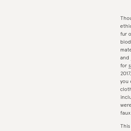
Thou
ethi
fur 
biod
mate
and
for
s
2017
you 
clot
incl
were
faux
This