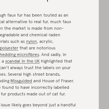
gh faux fur has been touted as an
cal alternative to real fur, much faux
on the market is made from non-
egradable and chemical-laden
rials such as
nylon
, acrylic,
polyester
that are notorious
hedding microfibres
. And sadly, in
, a
scandal in the UK
highlighted that
can’t always trust the labels on your
hes. Several high street brands,
uding
Missguided
and House of Fraser,
 found to have incorrectly labelled
 fur products made out of cat fur.
 issue likely goes beyond just a handful