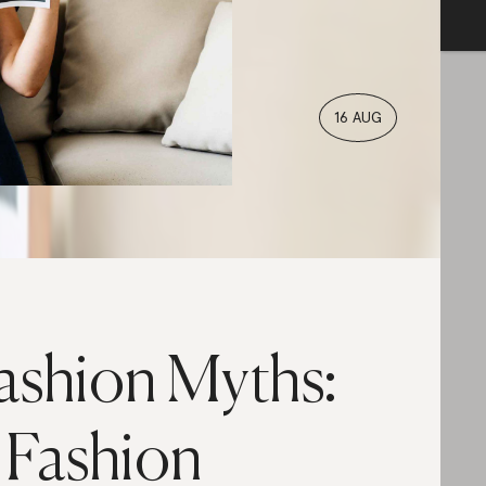
16 AUG
ashion Myths:
 Fashion