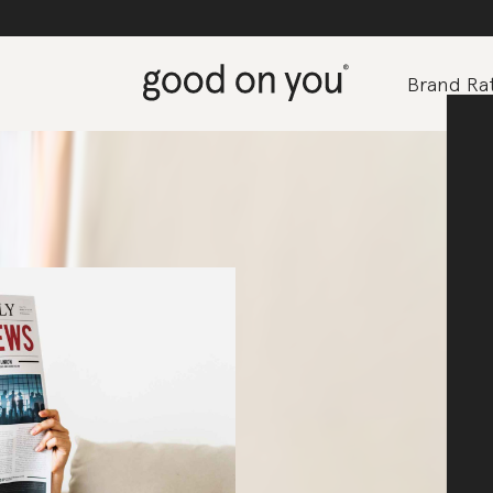
Brand Rat