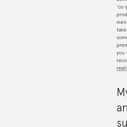
‘co-
prod
ment
take
some
prem
you 
rec
real
My
an
su