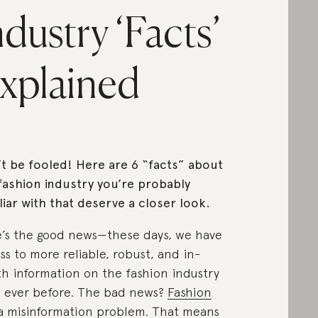
ndustry ‘Facts’
xplained
t be fooled! Here are 6 “facts” about
fashion industry you’re probably
liar with that deserve a closer look.
’s the good news—these days, we have
ss to more reliable, robust, and in-
h information on the fashion industry
 ever before. The bad news?
Fashion
a misinformation problem
. That means