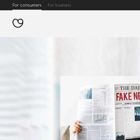
For consumers
For business