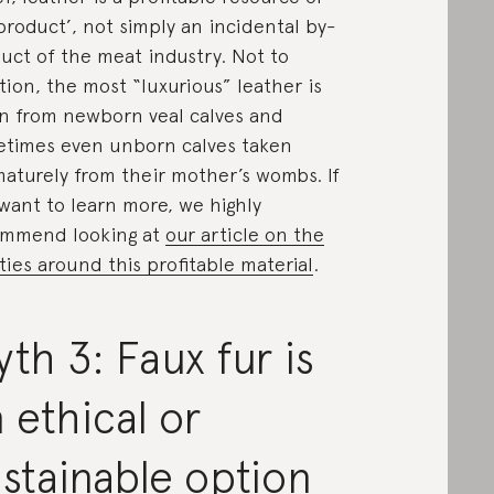
product’, not simply an incidental by-
uct of the meat industry. Not to
ion, the most “luxurious” leather is
n from newborn veal calves and
times even unborn calves taken
aturely from their mother’s wombs. If
want to learn more, we highly
ommend looking at
our article on the
ities around this profitable material
.
th 3: Faux fur is
 ethical or
stainable option