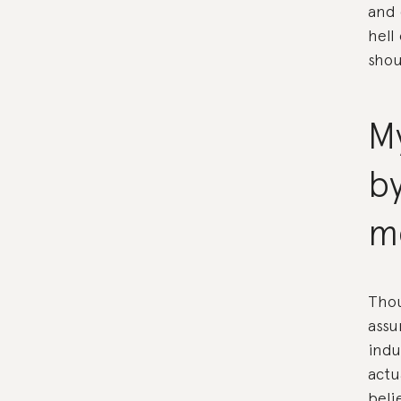
and 
hell
shou
My
b
m
Thou
assu
indu
actu
beli