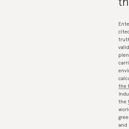
t
Ente
cite
trut
vali
plen
carr
envi
calc
the 
indu
the
worl
gree
and 