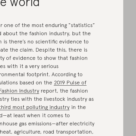
he world
r one of the most enduring “statistics”
d about the fashion industry, but the
h is there’s no scientific evidence to
date the claim. Despite this, there is
ty of evidence to show that fashion
ies with it a very serious
ronmental footprint. According to
ulations based on the
2019 Pulse of
Fashion Industry
report, the fashion
stry ties with the livestock industry as
third most polluting industry
in the
d—at least when it comes to
nhouse gas emissions—after electricity
heat, agriculture, road transportation,