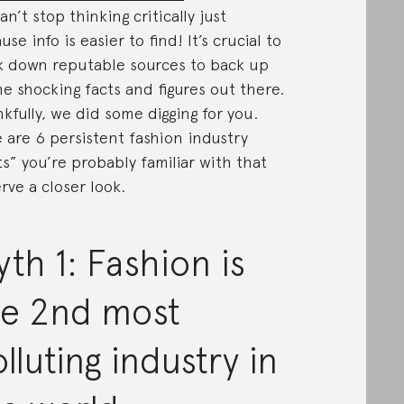
an’t stop thinking critically just
use info is easier to find! It’s crucial to
k down reputable sources to back up
the shocking facts and figures out there.
kfully, we did some digging for you.
 are 6 persistent fashion industry
ts” you’re probably familiar with that
rve a closer look.
th 1: Fashion is
he 2nd most
lluting industry in