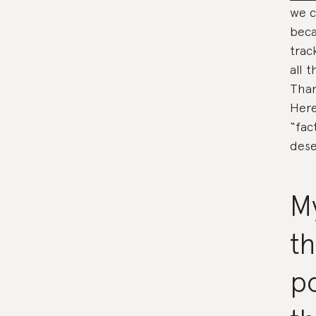
we c
beca
trac
all 
Than
Here
“fac
dese
My
t
po