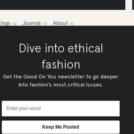
x
ings
Journal
About
Dive into ethical
fashion
Get the Good On You newsletter to go deeper
into fashion’s most critical issues.