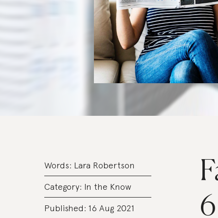
F
Words:
Lara Robertson
Category:
In the Know
6
Published: 16 Aug 2021