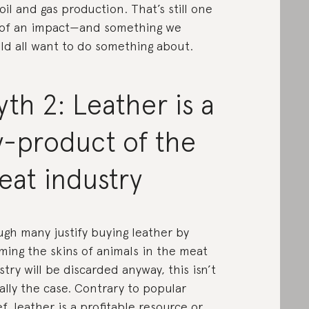
oil and gas production. That’s still one
 of an impact—and something we
ld all want to do something about.
th 2: Leather is a
y-product of the
eat industry
gh many justify buying leather by
ming the skins of animals in the meat
stry will be discarded anyway, this
isn’t
ally the case
. Contrary to popular
ef, leather is a profitable resource or