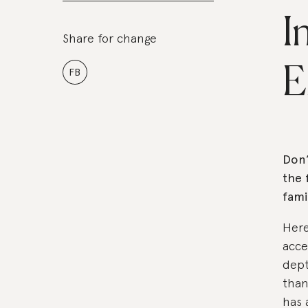
I
Share for change
E
FB
Don’
the 
fami
Here
acce
dept
than
has 