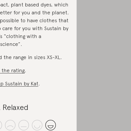
act, plant based dyes, which
better for you and the planet.
s possible to have clothes that
o care for you with Sustain by
’s “clothing with a
science”.
d the range in sizes XS-XL.
 the rating
.
p Sustain by Kat
.
 Relaxed