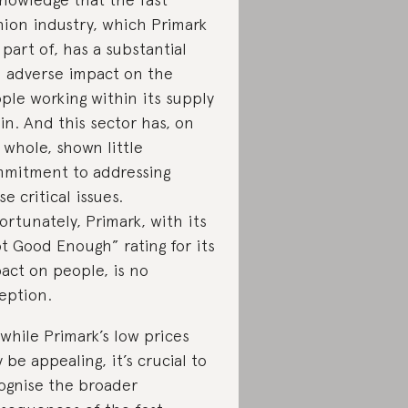
hion industry, which Primark
a part of, has a substantial
 adverse impact on the
ple working within its supply
in. And this sector has, on
 whole, shown little
mitment to addressing
se critical issues.
ortunately, Primark, with its
t Good Enough” rating for its
act on people, is no
eption.
 while Primark’s low prices
 be appealing, it’s crucial to
ognise the broader