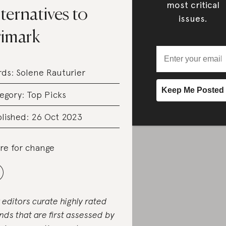
most critical
ternatives to
issues.
rimark
rds:
Solene Rauturier
egory:
Top Picks
lished: 26 Oct 2023
re for change
 editors curate highly rated
nds that are first assessed by