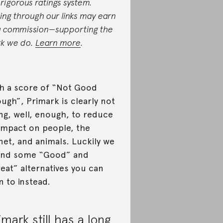
 rigorous ratings system.
ing through our links may earn
a commission—supporting the
k we do.
Learn more
.
h a score of “Not Good
ugh”, Primark is clearly not
ng, well, enough, to reduce
 impact on people, the
net, and animals. Luckily we
und some “Good” and
eat” alternatives you can
n to instead.
imark still has a long