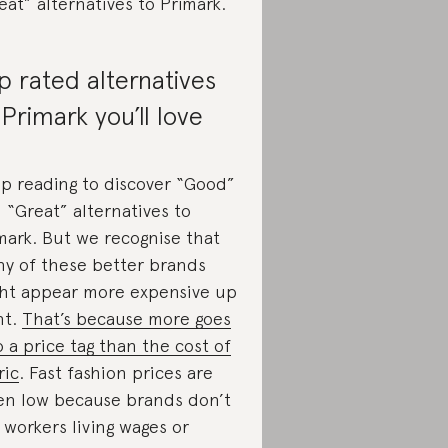
eat” alternatives to Primark.
p rated alternatives
 Primark you’ll love
p reading to discover “Good”
 “Great” alternatives to
mark. But we recognise that
y of these better brands
ht appear more expensive up
nt.
That’s because more goes
o a price tag than the cost of
ric
. Fast fashion prices are
en low because brands don’t
 workers living wages or