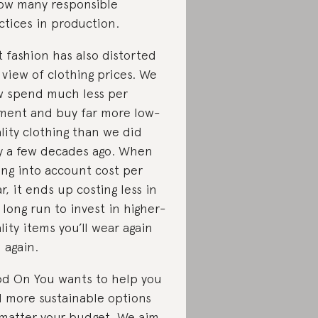
low many responsible
ctices in production.
t fashion has also distorted
 view of clothing prices. We
 spend much less per
ment and buy far more low-
lity clothing than we did
y a few decades ago. When
ing into account cost per
r, it ends up costing less in
 long run to invest in higher-
lity items you’ll wear again
 again.
d On You wants to help you
d more sustainable options
matter your budget. We aim