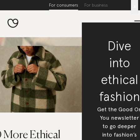
For consumers
For business
x
Dive
into
ethical
fashion
Get the Good O
You newsletter
to go deeper
0 More Ethical
into fashion’s