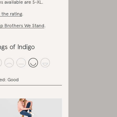
es available are S-XL.
 the rating
.
p Brothers We Stand
.
ngs of Indigo
ed: Good