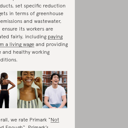
ducts, set specific reduction
gets in terms of greenhouse
 emissions and wastewater,
 ensure its workers are
ated fairly, including
paying
m a living wage
and providing
e and healthy working
ditions.
rall, we rate Primark “
Not
od Enough
“
. Primark’s