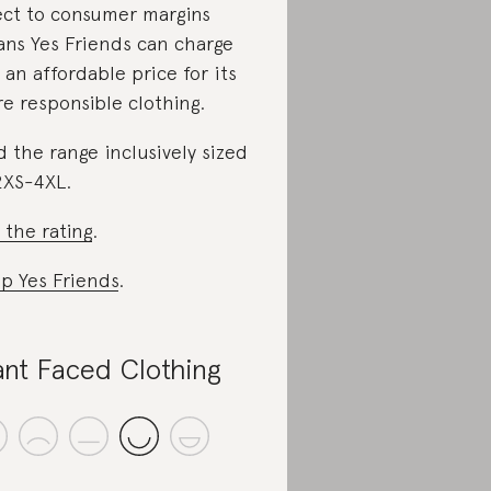
ect to consumer margins
ns Yes Friends can charge
 an affordable price for its
e responsible clothing.
d the range inclusively sized
2XS-4XL.
 the rating
.
p Yes Friends
.
ant Faced Clothing