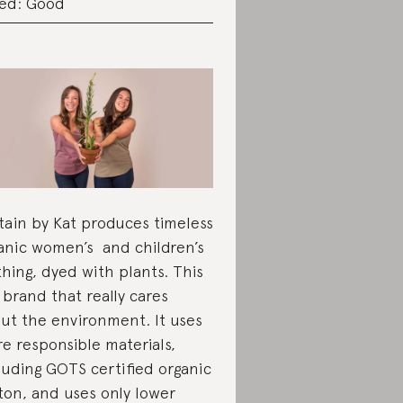
ed: Good
tain by Kat produces timeless
anic women’s and children’s
thing, dyed with plants. This
a brand that really cares
ut the environment. It uses
e responsible materials,
luding GOTS certified organic
ton, and uses only lower