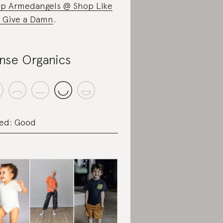
p Armedangels @ Shop Like
 Give a Damn
.
nse Organics
ed: Good