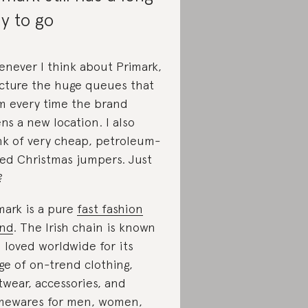
y to go
never I think about Primark,
icture the huge queues that
m every time the brand
ns a new location. I also
nk of very cheap, petroleum-
ed Christmas jumpers. Just
?
mark is a pure
fast fashion
nd
. The Irish chain is known
 loved worldwide for its
ge of on-trend clothing,
twear, accessories, and
ewares for men, women,