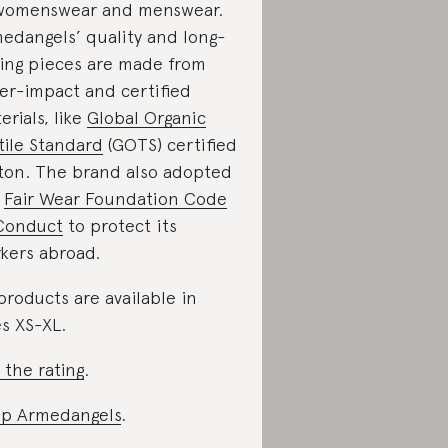
womenswear and menswear.
edangels’ quality and long-
ting pieces are made from
er-impact and certified
erials, like
Global Organic
tile Standard
(GOTS) certified
ton. The brand also adopted
e
Fair Wear Foundation Code
Conduct
to protect its
kers abroad.
 products are available in
es XS-XL.
 the rating
.
p Armedangels
.