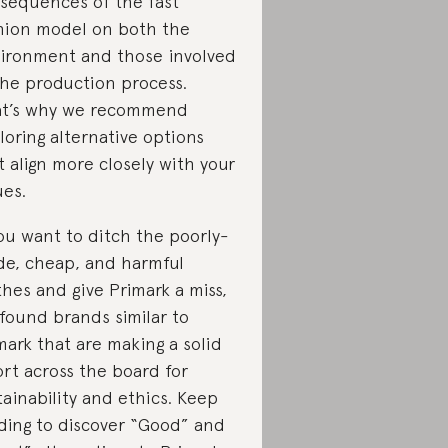
sequences of the fast
hion model on both the
ironment and those involved
the production process.
t’s why we recommend
loring alternative options
t align more closely with your
ues.
you want to ditch the poorly-
e, cheap, and harmful
thes and give Primark a miss,
found brands similar to
mark that are making a solid
ort across the board for
tainability and ethics. Keep
ding to discover “Good” and