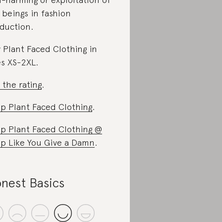
 beings in fashion
duction.
 Plant Faced Clothing in
es XS-2XL.
 the rating
.
p Plant Faced Clothing
.
p Plant Faced Clothing @
p Like You Give a Damn
.
nest Basics