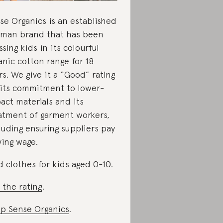
se Organics is an established
man brand that has been
ssing kids in its colourful
anic cotton range for 18
rs. We give it a “Good” rating
 its commitment to lower-
act materials and its
atment of garment workers,
luding ensuring suppliers pay
iving wage.
d clothes for kids aged 0-10.
 the rating
.
p Sense Organics
.