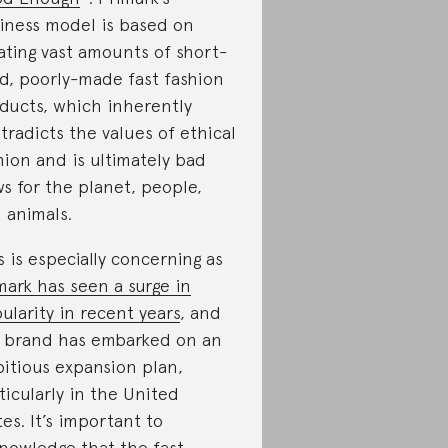
iness model is based on
ating vast amounts of short-
ed, poorly-made fast fashion
ducts, which inherently
tradicts the values of ethical
hion and is ultimately bad
s for the planet, people,
 animals.
s is especially concerning as
mark has seen a surge in
ularity in recent years
, and
 brand has embarked on an
itious expansion plan,
ticularly in the United
tes. It’s important to
nowledge that the fast