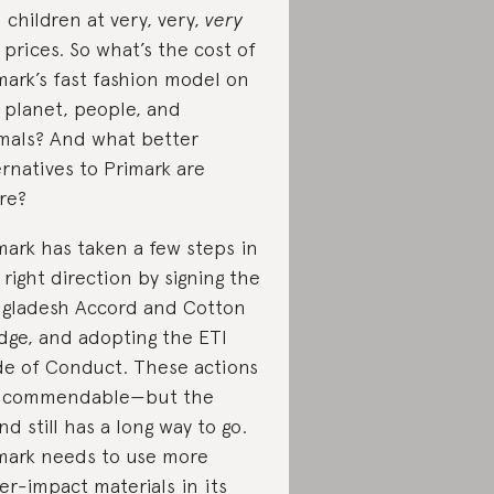
 children at very, very,
very
 prices. So what’s the cost of
mark’s fast fashion model on
 planet, people, and
mals? And what better
ernatives to Primark are
re?
mark has taken a few steps in
 right direction by signing the
gladesh Accord and Cotton
dge, and adopting the ETI
e of Conduct. These actions
e commendable—but the
nd still has a long way to go.
mark needs to use more
er-impact materials in its