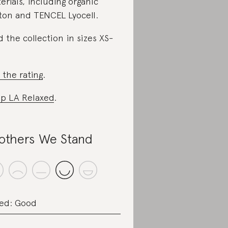
erials, including organic
ton and TENCEL Lyocell.
d the collection in sizes XS-
 the rating
.
p LA Relaxed
.
others We Stand
ed: Good