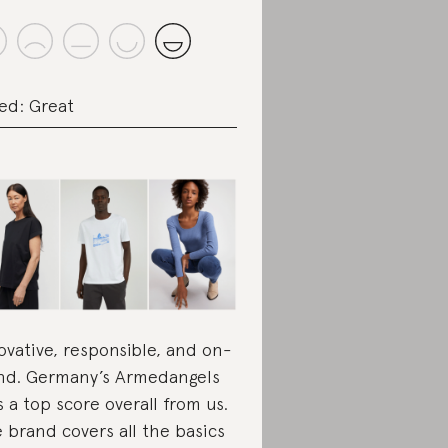
ed: Great
ovative, responsible, and on-
nd. Germany’s Armedangels
s a top score overall from us.
 brand covers all the basics