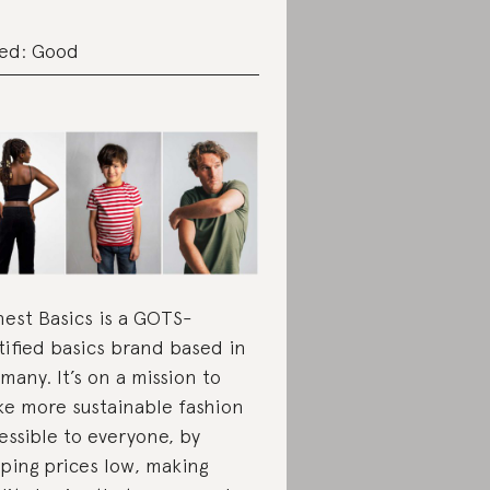
ed: Good
est Basics is a GOTS-
tified basics brand based in
many. It’s on a mission to
e more sustainable fashion
essible to everyone, by
ping prices low, making