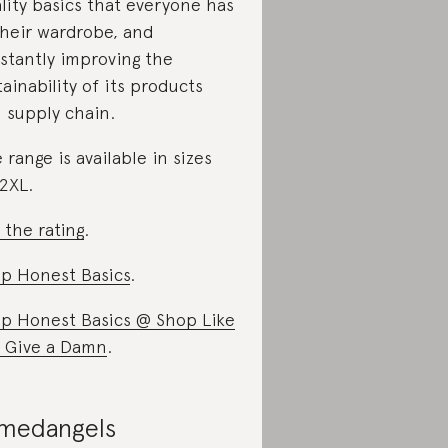
lity basics that everyone has
their wardrobe, and
stantly improving the
tainability of its products
 supply chain.
 range is available in sizes
2XL.
 the rating
.
p Honest Basics
.
p Honest Basics @ Shop Like
 Give a Damn
.
medangels