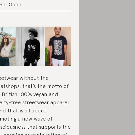
ed: Good
eetwear without the
atshops, that’s the motto of
s British 100% vegan and
elty-free streetwear apparel
nd that is all about
moting a new wave of
sciousness that supports the
-harming or exploitation of