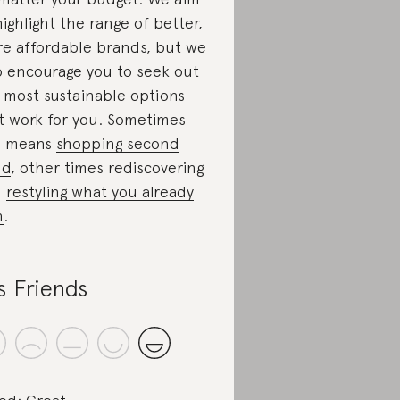
highlight the range of better,
e affordable brands, but we
o encourage you to seek out
 most sustainable options
t work for you. Sometimes
s means
shopping second
nd
, other times rediscovering
d
restyling what you already
n
.
s Friends