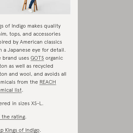
gs of Indigo makes quality
im, tops, and accessories
pired by American classics
h a Japanese eye for detail.
 brand uses
GOTS
organic
ton as well as recycled
ton and wool, and avoids all
micals from the
REACH
mical list
.
ered in sizes XS-L.
 the rating
.
p Kings of Indigo
.