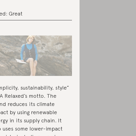
ed: Great
mplicity, sustainability, style”
LA Relaxed’s motto. The
nd reduces its climate
act by using renewable
rgy in its supply chain. It
o uses some lower-impact