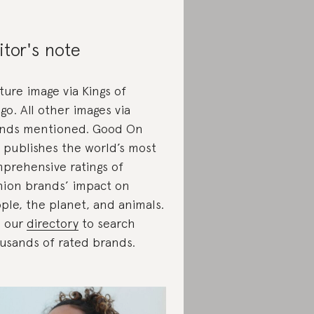
itor's note
ture image via Kings of
igo. All other images via
nds mentioned. Good On
 publishes the world’s most
prehensive ratings of
hion brands’ impact on
ple, the planet, and animals.
 our
directory
to search
usands of rated brands.