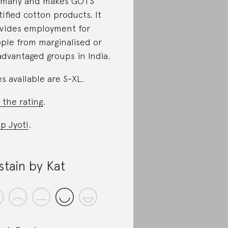
rmany and makes GOTS
tified cotton products. It
vides employment for
ple from marginalised or
advantaged groups in India.
es available are S-XL.
 the rating
.
p Jyoti
.
stain by Kat