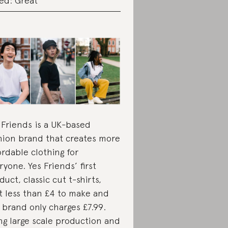
ed: Great
 Friends is a UK-based
hion brand that creates more
ordable clothing for
ryone. Yes Friends’ first
duct, classic cut t-shirts,
t less than £4 to make and
 brand only charges £7.99.
ng large scale production and