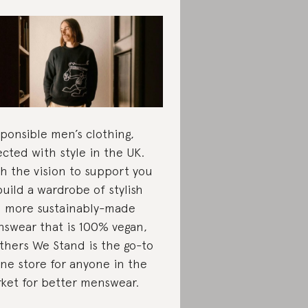
ponsible men’s clothing,
ected with style in the UK.
h the vision to support you
build a wardrobe of stylish
 more sustainably-made
swear that is 100% vegan,
thers We Stand is the go-to
ine store for anyone in the
ket for better menswear.