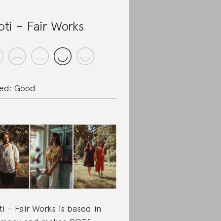
oti – Fair Works
ed: Good
ti – Fair Works is based in