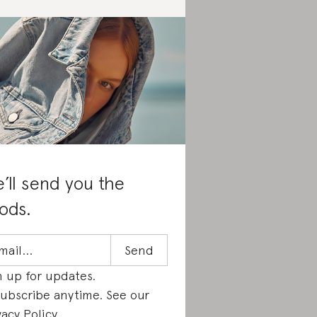
’ll send you the
ods.
n up for updates.
ubscribe anytime. See our
vacy Policy
.