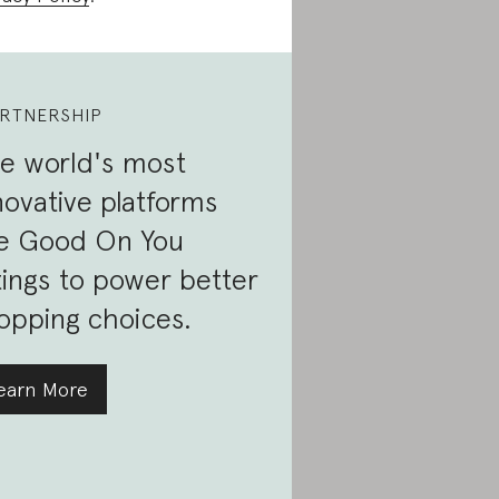
RTNERSHIP
e world's most
novative platforms
e Good On You
tings to power better
opping choices.
earn More