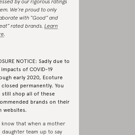
essed by our rigorous ratings
tem. We’re proud to only
laborate with “Good” and
eat” rated brands.
Learn
re
.
SURE NOTICE: Sadly due to
 impacts of COVID-19
ough early 2020, Ecoture
 closed permanently. You
 still shop all of these
ommended brands on their
 websites.
 know that when a mother
 daughter team up to say