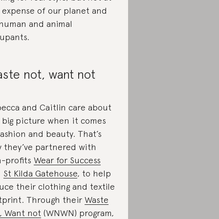
 expense of our planet and
 human and animal
upants.
ste not, want not
ecca and Caitlin care about
 big picture when it comes
fashion and beauty. That’s
 they’ve partnered with
-profits
Wear for Success
d
St Kilda Gatehouse
, to help
uce their clothing and textile
tprint. Through their
Waste
, Want not
(WNWN) program,