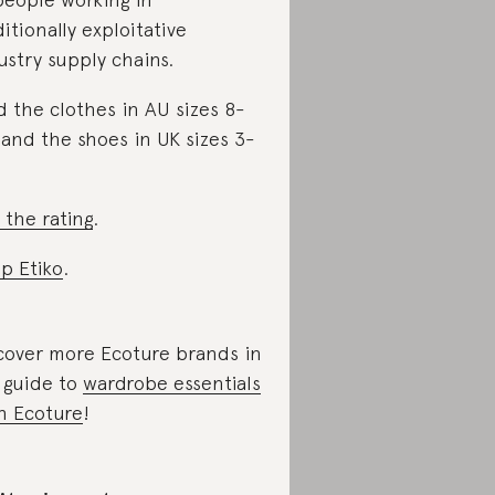
ditionally exploitative
ustry supply chains.
d the clothes in AU sizes 8-
 and the shoes in UK sizes 3-
 the rating
.
p Etiko
.
cover more Ecoture brands in
 guide to
wardrobe essentials
h Ecoture
!