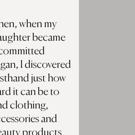
hen, when my
aughter became
 committed
gan, I discovered
rsthand just how
rd it can be to
nd clothing,
ccessories and
eauty products