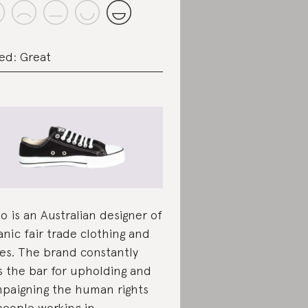
ed: Great
ko is an Australian designer of
anic fair trade clothing and
es. The brand constantly
s the bar for upholding and
paigning the human rights
people working in