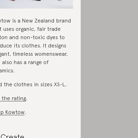
tow is a New Zealand brand
t uses organic, fair trade
ton and non-toxic dyes to
duce its clothes. It designs
gant, timeless womenswear,
 also has a range of
amics.
d the clothes in sizes XS-L.
 the rating
.
op Kowtow
.
Create