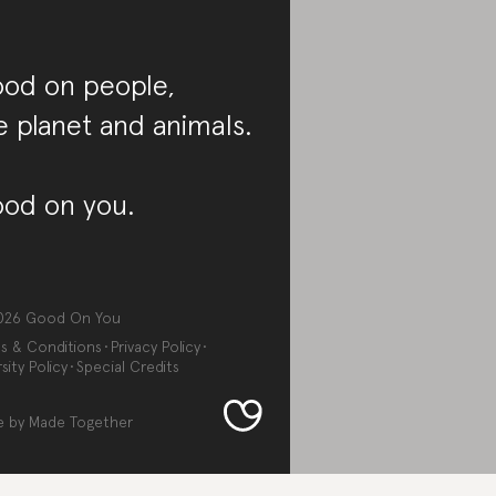
od on people,
e planet and animals.
od on you.
026
Good On You
s & Conditions
Privacy Policy
sity Policy
Special Credits
e by
Made Together