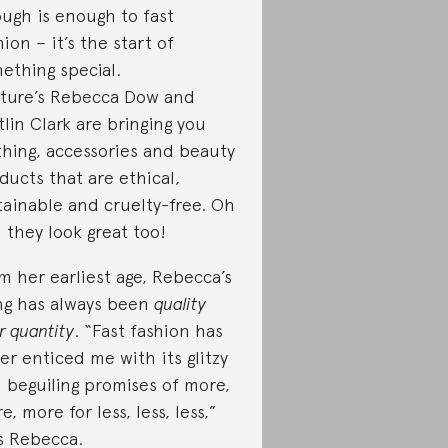
ugh is enough to fast
hion – it’s the start of
ething special.
ture’s Rebecca Dow and
tlin Clark are bringing you
thing, accessories and beauty
ducts that are ethical,
tainable and cruelty-free. Oh
 they look great too!
m her earliest age, Rebecca’s
ng has always been
quality
r quantity
. “Fast fashion has
er enticed me with its glitzy
 beguiling promises of more,
e, more for less, less, less,”
s Rebecca.