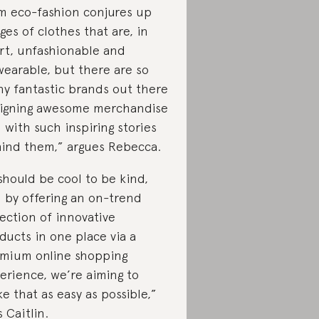
m eco-fashion conjures up
ges of clothes that are, in
rt, unfashionable and
earable, but there are so
y fantastic brands out there
igning awesome merchandise
 with such inspiring stories
ind them,” argues Rebecca.
 should be cool to be kind,
 by offering an on-trend
lection of innovative
ducts in one place via a
mium online shopping
erience, we’re aiming to
e that as easy as possible,”
s Caitlin.