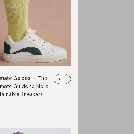
imate Guides
The
14 JUL
imate Guide to More
tainable Sneakers