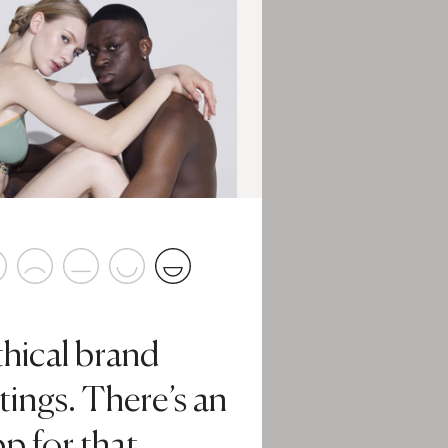
thical brand
tings. There’s an
p for that.