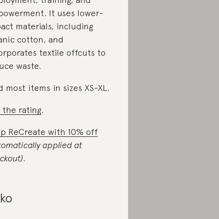
owerment. It uses lower-
act materials, including
anic cotton, and
orporates textile offcuts to
uce waste.
d most items in sizes XS-XL.
 the rating
.
p ReCreate with 10% off
tomatically applied at
ckout)
.
iko