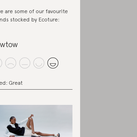
e are some of our favourite
nds stocked by Ecoture:
owtow
ed: Great