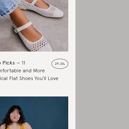
 Picks
11
29 JUL
fortable and More
ical Flat Shoes You’ll Love