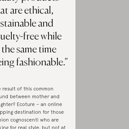
at are ethical,
stainable and
uelty-free while
 the same time
ing fashionable.
 result of this common
und between mother and
ghter? Ecoture – an online
pping destination for those
hion cognoscenti who are
king for real style, but not at