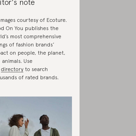
itor's note
 images courtesy of Ecoture.
d On You publishes the
ld’s most comprehensive
ings of fashion brands’
act on people, the planet,
 animals. Use
r
directory
to search
usands of rated brands.