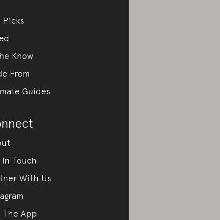
 Picks
ed
the Know
de From
imate Guides
nnect
out
 In Touch
tner With Us
tagram
 The App