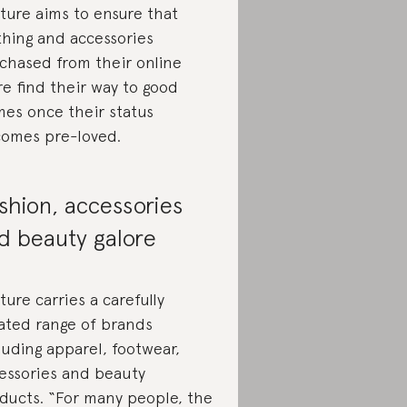
ture aims to ensure that
thing and accessories
chased from their online
re find their way to good
es once their status
omes pre-loved.
shion, accessories
d beauty galore
ture carries a carefully
ated range of brands
luding apparel, footwear,
essories and beauty
ducts. “For many people, the