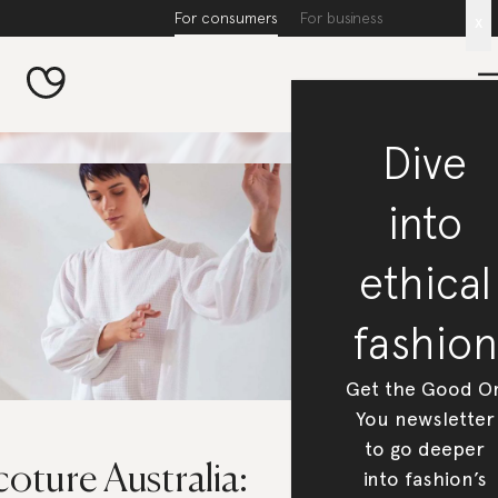
For consumers
For business
x
Dive
into
ethical
fashion
Get the Good O
You newsletter
to go deeper
oture Australia:
into fashion’s