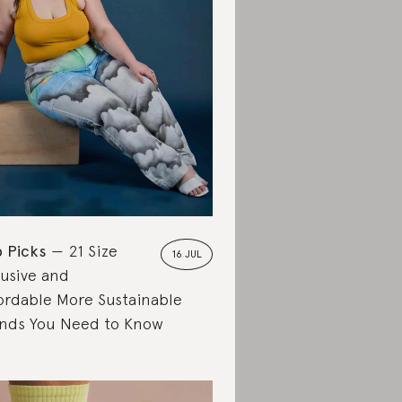
 Picks
21 Size
16 JUL
lusive and
ordable More Sustainable
nds You Need to Know