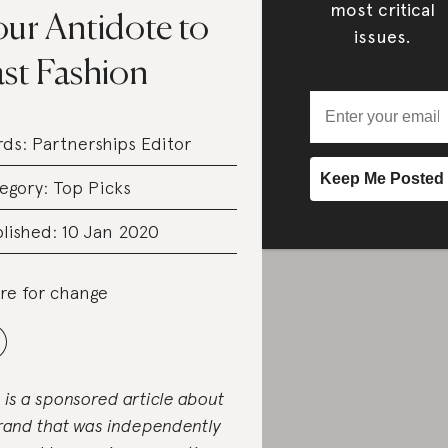
most critical
our Antidote to
issues.
ast Fashion
rds:
Partnerships Editor
egory:
Top Picks
lished: 10 Jan 2020
re for change
s is a sponsored article about
rand that was independently