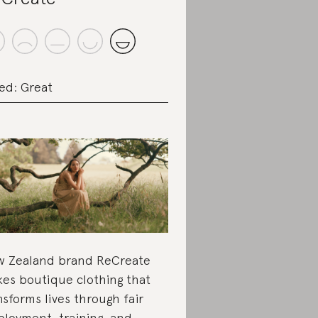
ed: Great
 Zealand brand ReCreate
es boutique clothing that
nsforms lives through fair
loyment, training, and