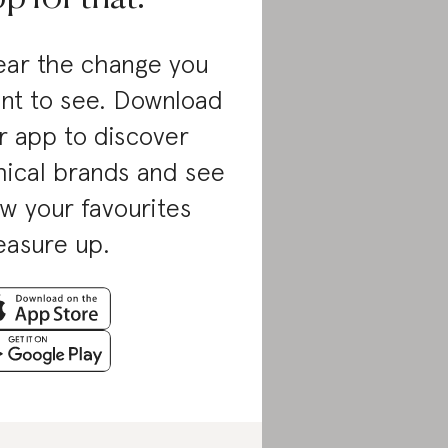
ar the change you
nt to see. Download
r app to discover
hical brands and see
w your favourites
asure up.