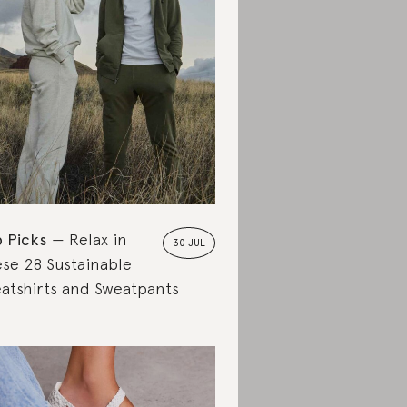
 Picks
Relax in
30 JUL
se 28 Sustainable
atshirts and Sweatpants