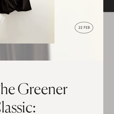
22 FEB
he Greener
lassic: