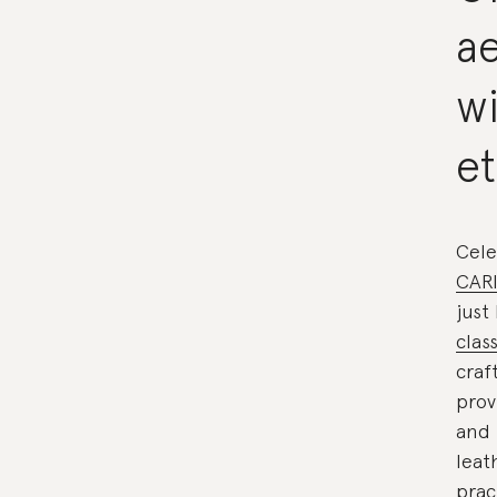
ae
w
et
Cele
CAR
just
clas
craf
prov
and 
leat
prac