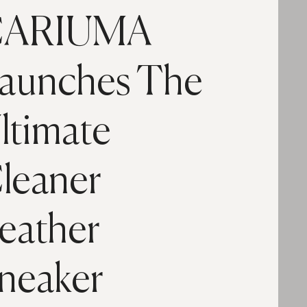
ARIUMA
aunches The
ltimate
leaner
eather
neaker