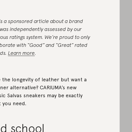
 is a sponsored article about a brand
 was independently assessed by our
rous ratings system. We’re proud to only
aborate with “Good” and “Great” rated
ds.
Learn more
.
 the longevity of leather but want a
ner alternative? CARIUMA’s new
sic Salvas sneakers may be exactly
 you need.
ld school