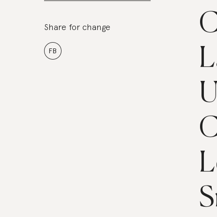
C
Share for change
L
FB
U
C
L
S