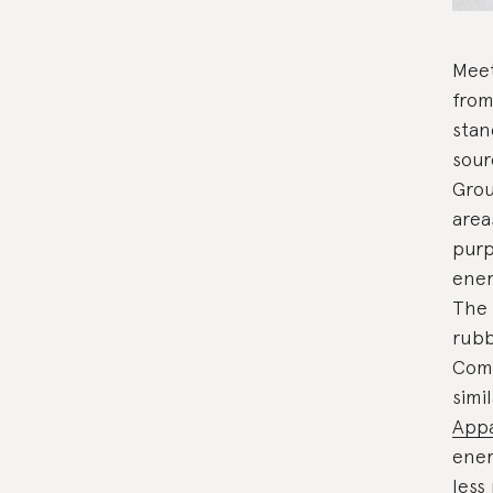
Meet
from
stan
sour
Grou
area
purp
ener
The 
rubb
Comp
simi
Appa
ener
less