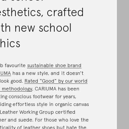
sthetics, crafted
ith new school
hics
b favourite
sustainable shoe brand
IUMA
has a new style, and it doesn’t
 look good.
Rated “Good” by our world
s methodology
, CARIUMA has been
ting conscious footwear for years,
iding effortless style in organic canvas
Leather Working Group certified
her and suede. For those who love the
ticality of leather shoes but hate
the