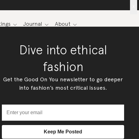
x
ings
Journal
About
Dive into ethical
fashion
Get the Good On You newsletter to go deeper
into fashion’s most critical issues.