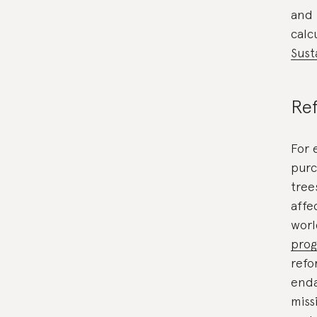
and 
calc
Sust
Ref
For 
purc
tree
affe
wor
pro
refo
enda
miss