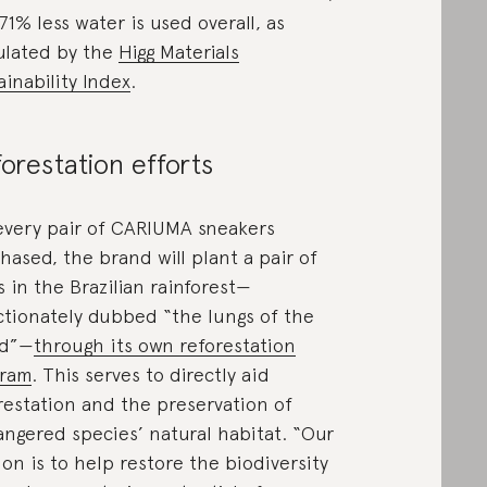
71% less water is used overall, as
ulated by the
Higg Materials
ainability Index
.
orestation efforts
every pair of CARIUMA sneakers
hased, the brand will plant a pair of
s in the Brazilian rainforest—
ctionately dubbed “the lungs of the
ld”—
through its own reforestation
gram
. This serves to directly aid
restation and the preservation of
ngered species’ natural habitat. “Our
ion is to help restore the biodiversity