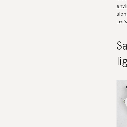
envi
alon
Let’
Sa
li