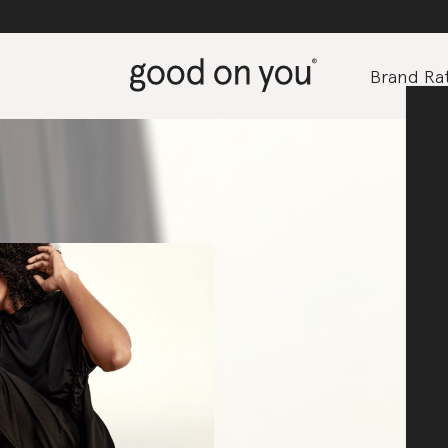
Brand Rat