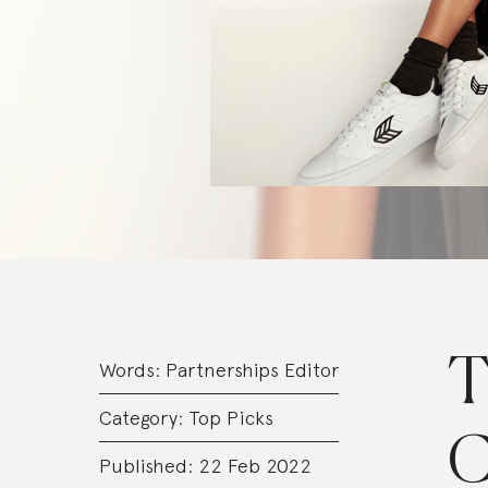
T
Words:
Partnerships Editor
Category:
Top Picks
C
Published: 22 Feb 2022