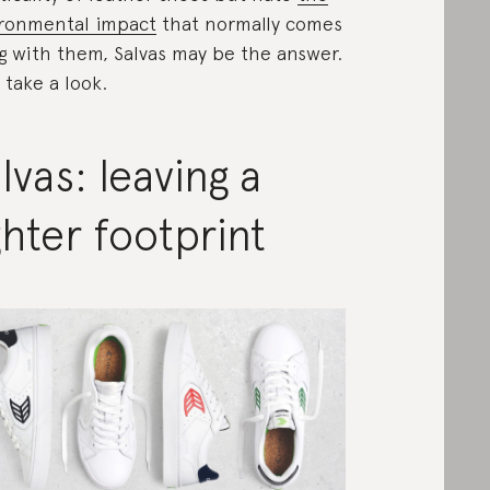
ronmental impact
that normally comes
g with them, Salvas may be the answer.
s take a look.
lvas: leaving a
ghter footprint