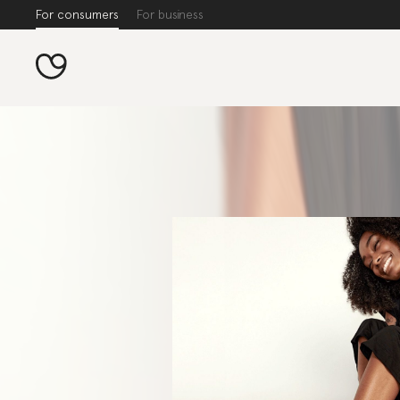
For consumers
For business