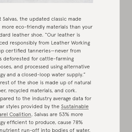
 Salvas, the updated classic made
 more eco-friendly materials than your
dard leather shoe. “Our leather is
ced responsibly from Leather Working
p certified tanneries—never from
s deforested for cattle-farming
oses, and processed using alternative
gy and a closed-loop water supply.”
rest of the shoe is made up of natural
er, recycled materials, and cork.
ared to the industry average data for
lar styles provided by the
Sustainable
rel Coalition
, Salvas are 53% more
gy efficient to produce, cause 78%
 nutrient run-off into bodies of water,