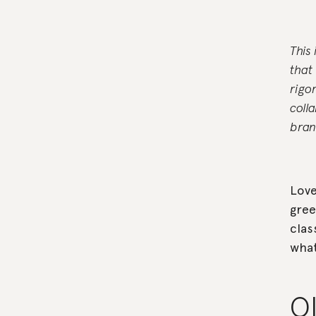
This
that
rigo
coll
bran
Love
gree
clas
what
O