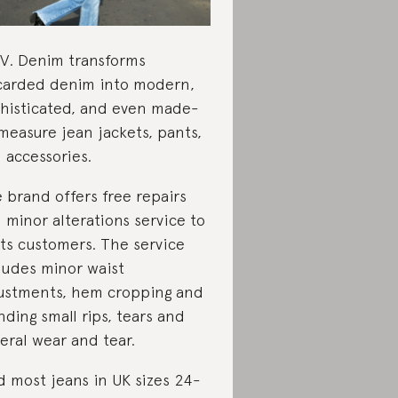
.V. Denim transforms
carded denim into modern,
histicated, and even made-
measure jean jackets, pants,
 accessories.
 brand offers free repairs
 minor alterations service to
 its customers. The service
ludes minor waist
ustments, hem cropping and
ding small rips, tears and
eral wear and tear.
d most jeans in UK sizes 24-