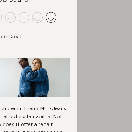
ed: Great
ch denim brand MUD Jeans
all about sustainability. Not
y does it offer a repair