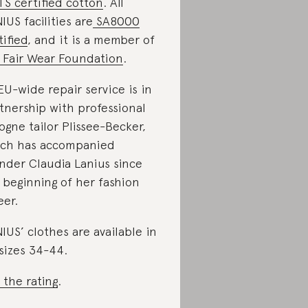
S certified cotton
. All
IUS facilities are
SA8000
tified
, and it is a member of
Fair Wear Foundation
.
 EU-wide repair service is in
tnership with professional
ogne tailor Plissee-Becker,
ch has accompanied
nder Claudia Lanius since
 beginning of her fashion
eer.
IUS’ clothes are available in
sizes 34-44.
 the rating
.