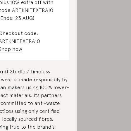
plus 10% extra off with
code ARTKNITEXTRA10
(Ends: 23 AUG)
Checkout code:
ARTKNITEXTRA10
Shop now
knit Studios’ timeless
twear is made responsibly by
lian makers using 100% lower-
act materials. Its partners
 committed to anti-waste
ctices using only certified
 locally sourced fibres,
ying true to the brand’s