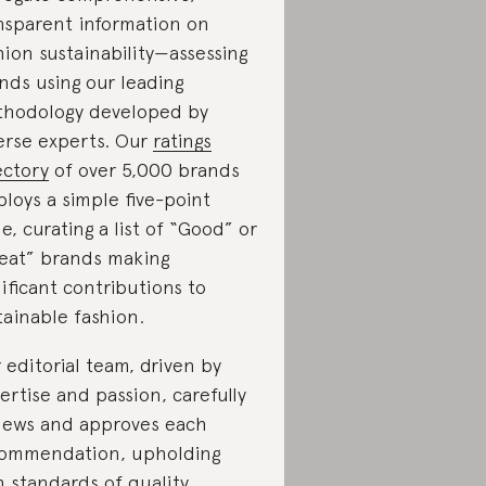
nsparent information on
hion sustainability—assessing
nds using our leading
hodology developed by
erse experts. Our
ratings
ectory
of over 5,000 brands
loys a simple five-point
le, curating a list of “Good” or
eat” brands making
nificant contributions to
tainable fashion.
 editorial team, driven by
ertise and passion, carefully
iews and approves each
ommendation, upholding
h standards of quality,