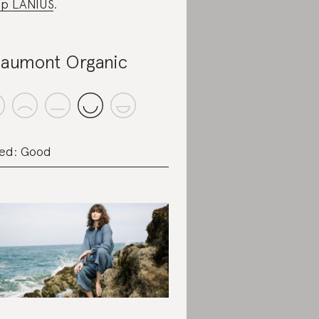
p LANIUS
.
aumont Organic
ed: Good