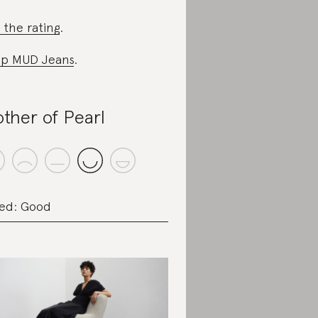
 the rating
.
p MUD Jeans
.
ther of Pearl
ed: Good