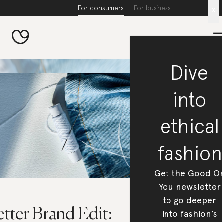
For consumers
For business
x
Dive
into
ethical
fashion
Get the Good O
You newsletter
to go deeper
tter Brand Edit:
into fashion’s