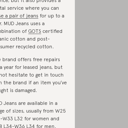
vice, but it also provides a
tal service where you can
se a pair of jeans
for up to a
r. MUD Jeans uses a
bination of
GOTS
certified
anic cotton and post-
sumer recycled cotton.
 brand offers free repairs
 a year for leased jeans, but
not hesitate to get in touch
h the brand if an item you’ve
ght is damaged.
 Jeans are available in a
ge of sizes, usually from W25
-W33 L32 for women and
 L34-W36 L34 for men.