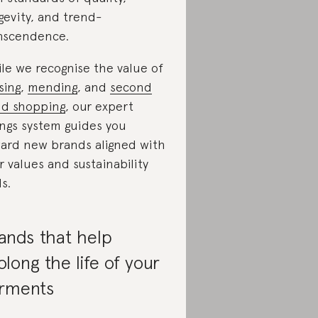
gevity, and trend-
nscendence.
le we recognise the value of
sing
,
mending
, and
second
d shopping
, our expert
ings system guides you
ard new brands aligned with
r values and sustainability
ls.
ands that help
olong the life of your
rments