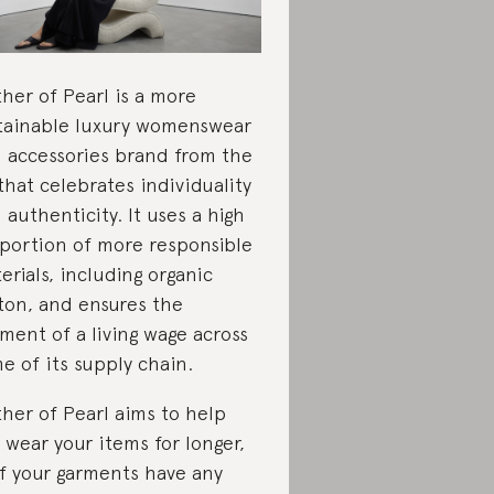
her of Pearl is a more
tainable luxury womenswear
 accessories brand from the
that celebrates individuality
 authenticity. It uses a high
portion of more responsible
erials, including organic
ton, and ensures the
ment of a living wage across
e of its supply chain.
her of Pearl aims to help
 wear your items for longer,
if your garments have any