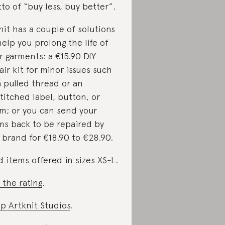
to of “buy less, buy better”.
nit has a couple of solutions
help you prolong the life of
r garments: a €15.90 DIY
air kit for minor issues such
a pulled thread or an
titched label, button, or
m; or you can send your
ms back to be repaired by
 brand for €18.90 to €28.90.
d items offered in sizes XS-L.
 the rating
.
p Artknit Studios
.