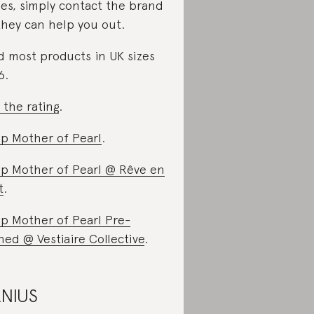
ues, simply contact the brand
they can help you out.
d most products in UK sizes
6.
 the rating
.
p Mother of Pearl
.
p Mother of Pearl @ Rêve en
t
.
p Mother of Pearl Pre-
ed @ Vestiaire Collective
.
NIUS