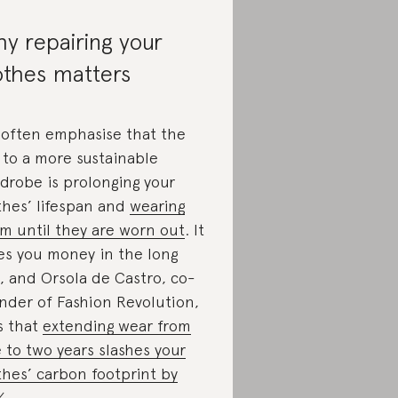
y repairing your
othes matters
often emphasise that the
 to a more sustainable
drobe is prolonging your
thes’ lifespan and
wearing
m until they are worn out
. It
es you money in the long
, and Orsola de Castro, co-
nder of Fashion Revolution,
s that
extending wear from
 to two years slashes your
thes’ carbon footprint by
%
.