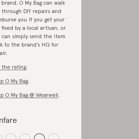
 brand. O My Bag can walk
 through DIY repairs and
mburse you if you get your
 fixed by a local artisan, or
 can simply send the item
k to the brand’s HQ for
air.
 the rating
.
p O My Bag
.
p O My Bag @ Wearwell
.
nfare