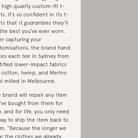
 high quality custom-fit t-
ts. It’s so confident in its t-
rts that it
guarantees
they’ll
the best you’ve ever worn.
er capturing your
tomisations, the brand hand
es each tee in Sydney from
tified lower-impact fabrics
e cotton, hemp, and Merino
l milled in Melbourne.
 brand will repair any item
’ve bought from them for
e, and for life, you only need
pay to ship the item back to
m. “Because the longer we
r the clothes we already