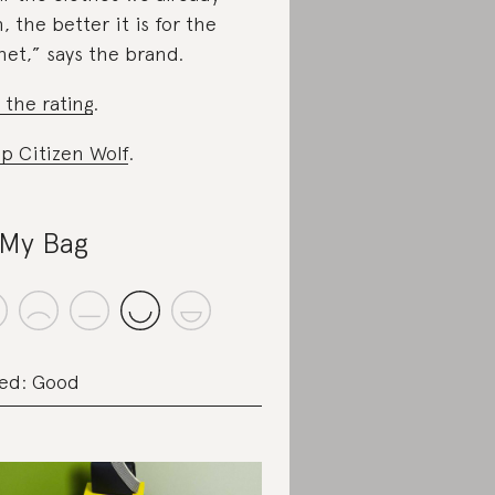
, the better it is for the
net,” says the brand.
 the rating
.
p Citizen Wolf
.
My Bag
ed: Good