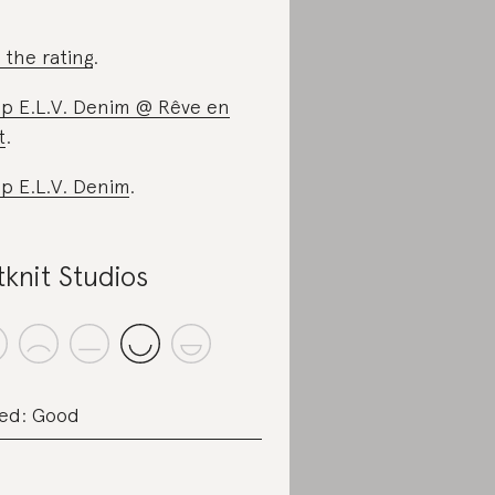
 the rating
.
p E.L.V. Denim @ Rêve en
t
.
p E.L.V. Denim
.
tknit Studios
ed: Good