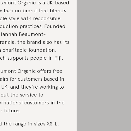
umont Organic is a UK-based
w fashion brand that blends
ple style with responsible
duction practices. Founded
 Hannah Beaumont-
rencia, the brand also has its
 charitable foundation,
ch supports people in Fiji.
umont Organic offers free
airs for customers based in
 UK, and they’re working to
l out the service to
ernational customers in the
r future.
d the range in sizes XS-L.