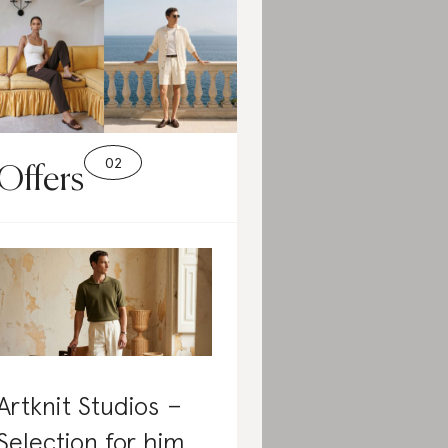
Offers
Artknit Studios –
Selection for him