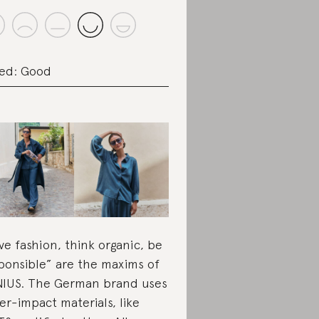
ed: Good
ve fashion, think organic, be
ponsible” are the maxims of
IUS. The German brand uses
er-impact materials, like