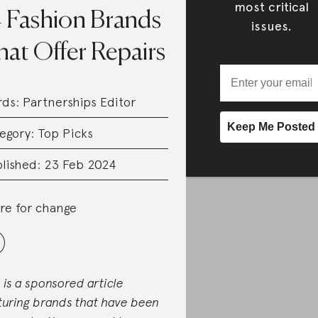
most critical
4 Fashion Brands
issues.
hat Offer Repairs
rds:
Partnerships Editor
egory:
Top Picks
lished: 23 Feb 2024
re for change
s is a sponsored article
turing brands that have been