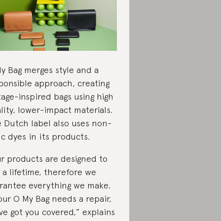
y Bag merges style and a
ponsible approach, creating
tage-inspired bags using high
lity, lower-impact materials.
 Dutch label also uses non-
ic dyes in its products.
r products are designed to
t a lifetime, therefore we
rantee everything we make.
your O My Bag needs a repair,
ve got you covered,” explains