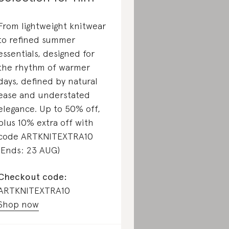
From lightweight knitwear
to refined summer
essentials, designed for
the rhythm of warmer
days, defined by natural
ease and understated
elegance. Up to 50% off,
plus 10% extra off with
code ARTKNITEXTRA10
(Ends: 23 AUG)
Checkout code:
ARTKNITEXTRA10
Shop now