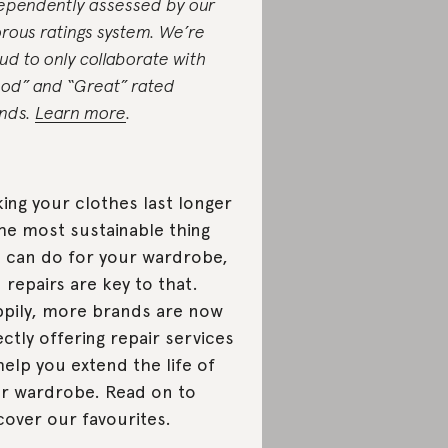
ependently assessed by our
orous ratings system. We’re
ud to only collaborate with
od” and “Great” rated
nds.
Learn more
.
ing your clothes last longer
the most sustainable thing
 can do for your wardrobe,
 repairs are key to that.
pily, more brands are now
ectly offering repair services
help you extend the life of
r wardrobe. Read on to
cover our favourites.