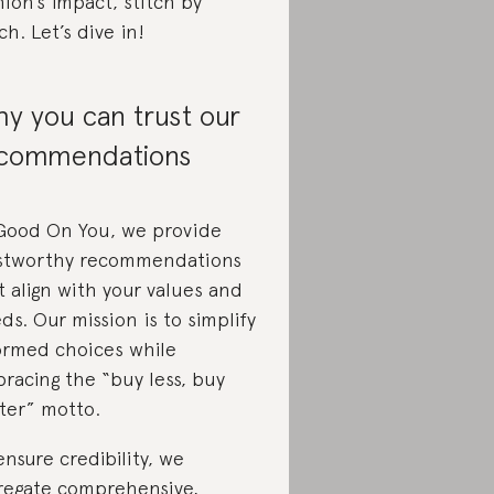
hion’s impact, stitch by
tch. Let’s dive in!
y you can trust our
commendations
Good On You, we provide
stworthy recommendations
t align with your values and
ds. Our mission is to simplify
ormed choices while
racing the “buy less, buy
ter” motto.
ensure credibility, we
regate comprehensive,