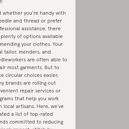
 whether you’re handy with
eedle and thread or prefer
fessional assistance, there
 plenty of options available
 mending your clothes. Your
al tailor, menders, and
dleworkers are often able to
air most garments. But to
e circular choices easier,
y brands are rolling out
venient repair services or
grams that help you work
h local artisans. Here, we’ve
ated a list of top-rated
nds committed to reducing