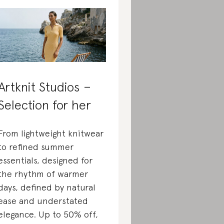
Artknit Studios –
Selection for her
From lightweight knitwear
to refined summer
essentials, designed for
the rhythm of warmer
days, defined by natural
ease and understated
elegance. Up to 50% off,