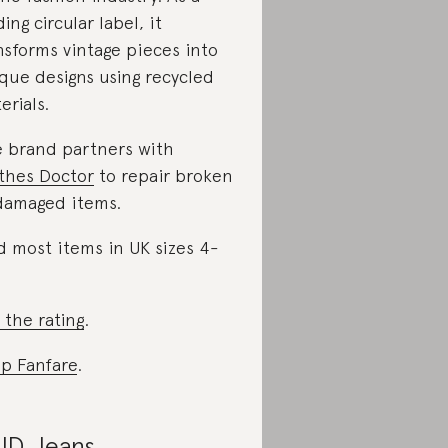
ding circular label, it
nsforms vintage pieces into
que designs using recycled
erials.
 brand partners with
thes Doctor
to repair broken
damaged items.
d most items in UK sizes 4-
 the rating
.
p Fanfare
.
D Jeans