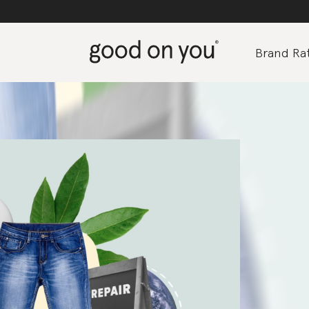
Brand Rat