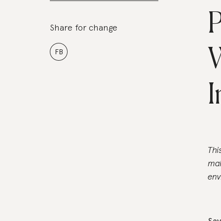
P
Share for change
FB
I
Thi
mak
env
Say