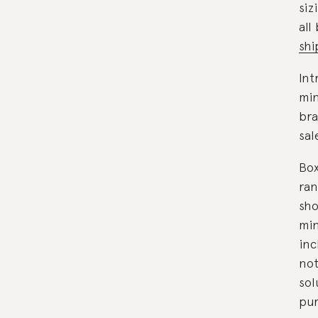
siz
all
shi
Int
mi
bra
sal
Box
ran
sho
min
inc
not
sol
pur