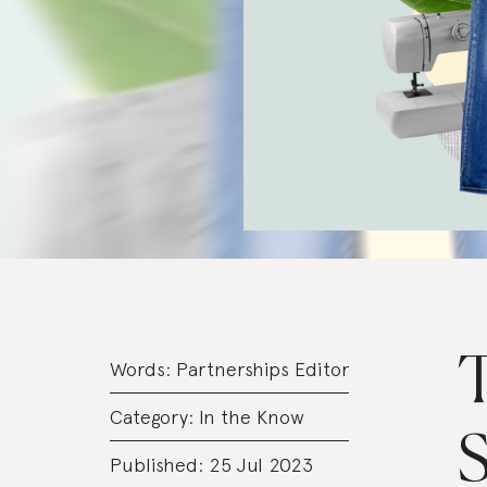
T
Words:
Partnerships Editor
Category:
In the Know
S
Published: 25 Jul 2023