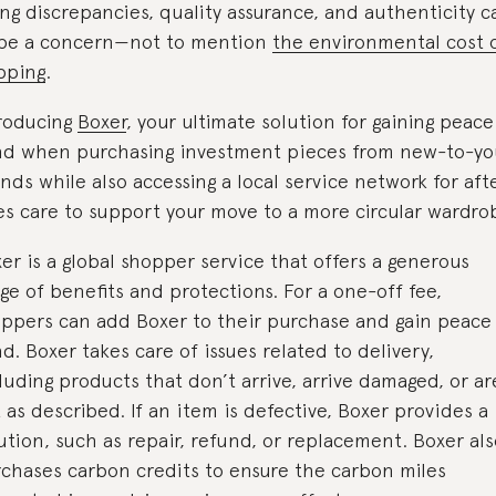
ing discrepancies, quality assurance, and authenticity c
 be a concern—not to mention
the environmental cost 
pping
.
roducing
Boxer
, your ultimate solution for gaining peace
nd when purchasing investment pieces from new-to-y
nds while also accessing a local service network for aft
es care to support your move to a more circular wardro
er is a global shopper service that offers a generous
ge of benefits and protections. For a one-off fee,
ppers can add Boxer to their purchase and gain peace
d. Boxer takes care of issues related to delivery,
luding products that don’t arrive, arrive damaged, or ar
 as described. If an item is defective, Boxer provides a
ution, such as repair, refund, or replacement. Boxer al
chases carbon credits to ensure the carbon miles