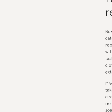
r
Box
cat
rep
wit
tas
clo
ext
If 
tak
cir
res
sol