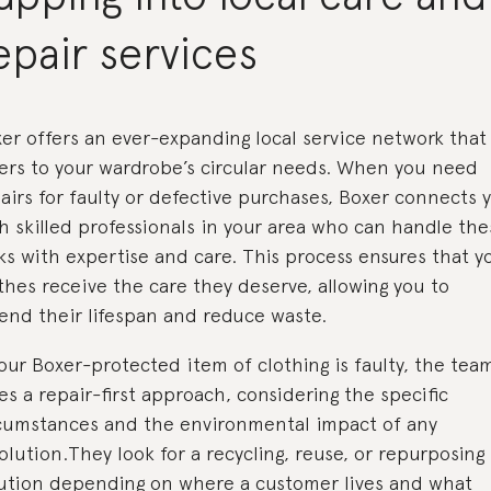
epair services
er offers an ever-expanding local service network that
ers to your wardrobe’s circular needs. When you need
airs for faulty or defective purchases, Boxer connects 
h skilled professionals in your area who can handle the
ks with expertise and care. This process ensures that y
thes receive the care they deserve, allowing you to
end their lifespan and reduce waste.
your Boxer-protected item of clothing is faulty, the tea
es a repair-first approach, considering the specific
cumstances and the environmental impact of any
olution.They look for a recycling, reuse, or repurposing
ution depending on where a customer lives and what