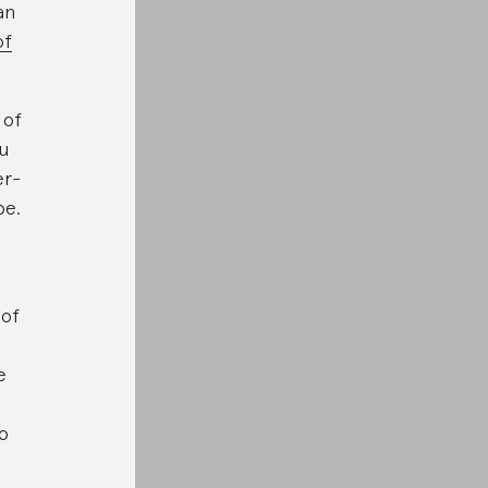
an
of
 of
ou
er-
be.
 of
e
so