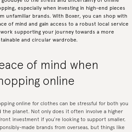
pping, especially when investing in high-end pieces
m unfamiliar brands. With Boxer, you can shop with
ce of mind and gain access to a robust local service
twork supporting your journey towards a more
tainable and circular wardrobe.
eace of mind when
hopping online
pping online for clothes can be stressful for both you
 the planet. Not only does it often involve a higher
ront investment if you’re looking to support smaller,
ponsibly-made brands from overseas, but things like