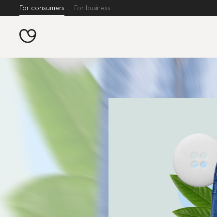
For consumers
For business