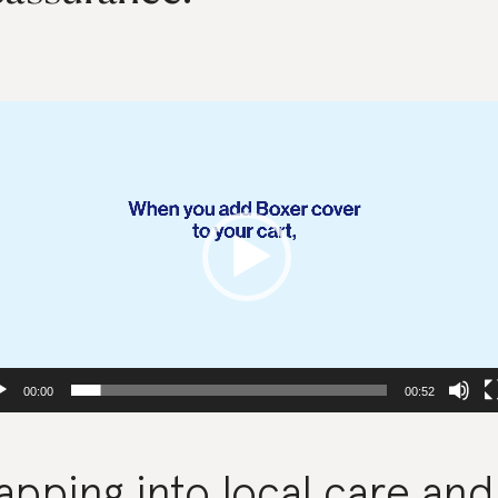
deo
yer
00:00
00:52
apping into local care and