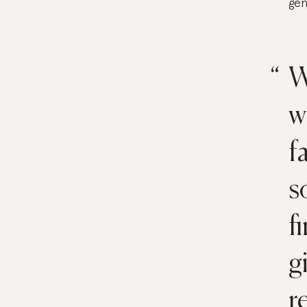
gen
W
w
f
s
f
g
r