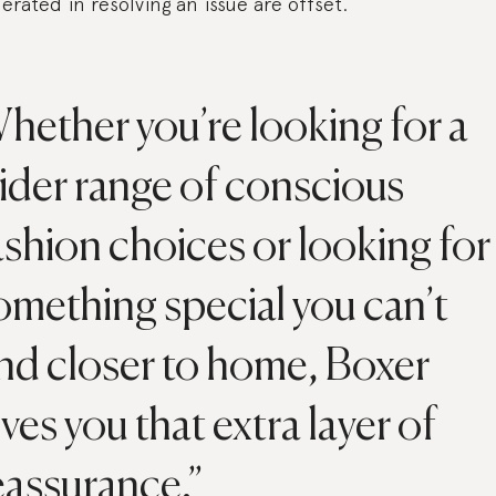
erated in resolving an issue are offset.
hether you’re looking for a
ider range of conscious
ashion choices or looking for
omething special you can’t
ind closer to home, Boxer
ives you that extra layer of
eassurance.