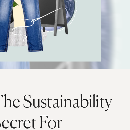
he Sustainability
ecret For