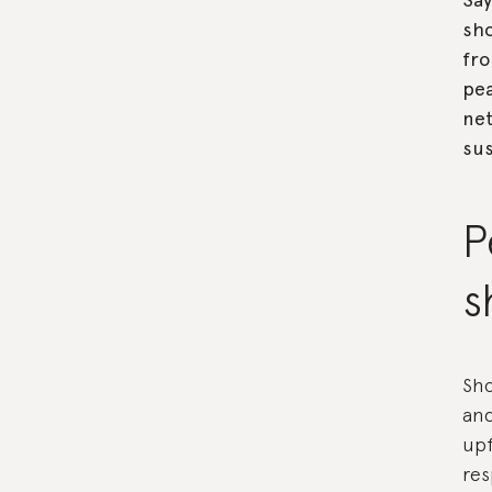
sho
fro
pea
ne
sus
P
s
Sho
and
upf
res