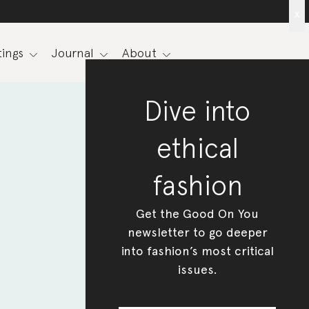
x
ings
Journal
About
Dive into
ethical
fashion
Get the Good On You
newsletter to go deeper
into fashion’s most critical
issues.