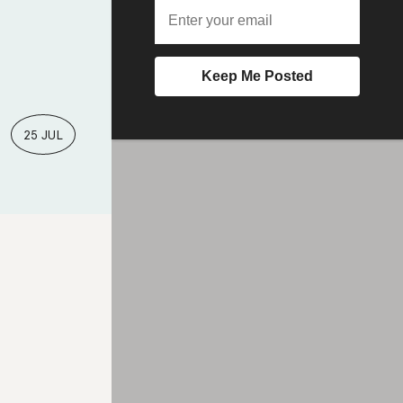
25 JUL