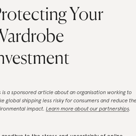
rotecting Your
Wardrobe
nvestment
s is a sponsored article about an organisation working to
e global shipping less risky for consumers and reduce th
ironmental impact.
Learn more about our partnerships
.
 goodbye to the stress and uncertainty of online