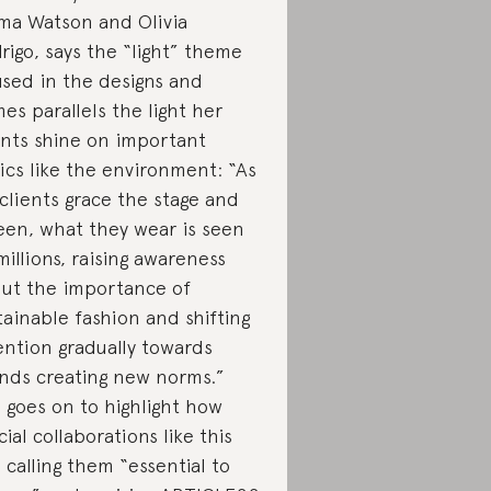
a Watson and Olivia
rigo, says the “light” theme
used in the designs and
es parallels the light her
ents shine on important
ics like the environment: “As
clients grace the stage and
een, what they wear is seen
millions, raising awareness
ut the importance of
tainable fashion and shifting
ention gradually towards
nds creating new norms.”
 goes on to highlight how
cial collaborations like this
, calling them “essential to