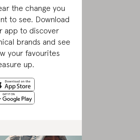
ar the change you
nt to see. Download
r app to discover
hical brands and see
w your favourites
asure up.