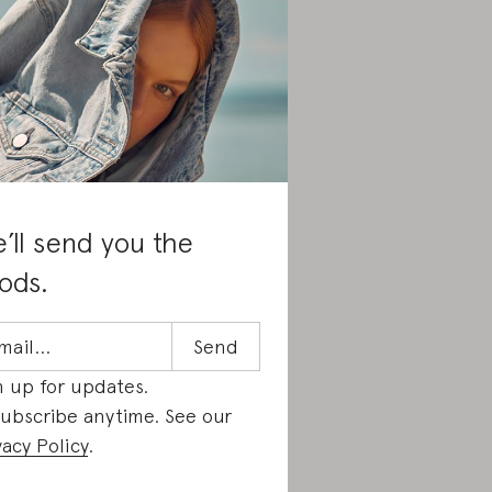
’ll send you the
ods.
n up for updates.
ubscribe anytime. See our
vacy Policy
.