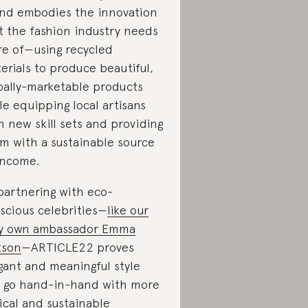
nd embodies the innovation
t the fashion industry needs
e of—using recycled
erials to produce beautiful,
bally-marketable products
le equipping local artisans
h new skill sets and providing
m with a sustainable source
income.
partnering with eco-
scious celebrities—
like our
y own ambassador Emma
tson
—ARTICLE22 proves
gant and meaningful style
 go hand-in-hand with more
ical and sustainable