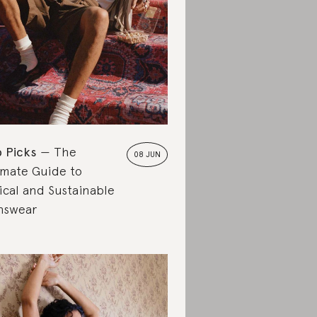
 Picks
The
08 JUN
imate Guide to
ical and Sustainable
nswear