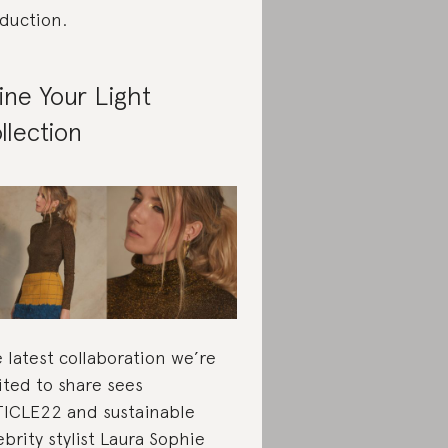
duction.
ine Your Light
llection
 latest collaboration we’re
ited to share sees
ICLE22 and sustainable
ebrity stylist Laura Sophie