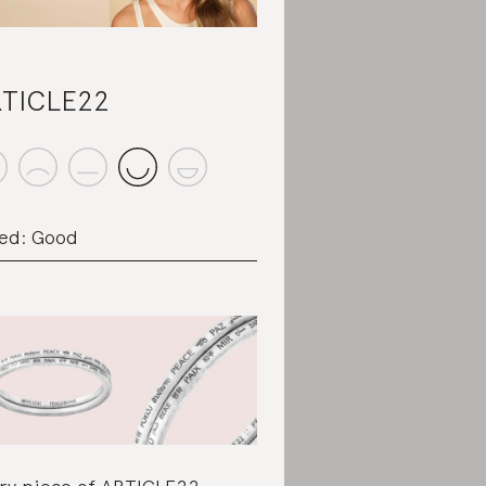
TICLE22
ed: Good