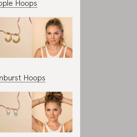
pple Hoops
nburst Hoops