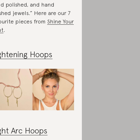
d polished, and hand
ished jewels.” Here are our 7
ourite pieces from
Shine Your
ht
.
ghtening Hoops
ght Arc Hoops