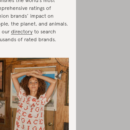
lishes the world’s most
prehensive ratings of
hion brands’ impact on
ple, the planet, and animals.
 our
directory
to search
usands of rated brands.