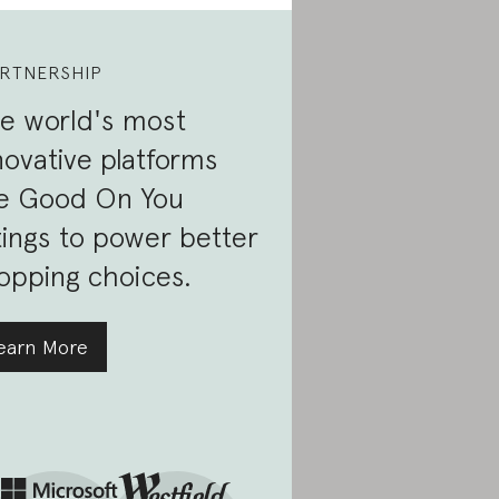
RTNERSHIP
e world's most
novative platforms
e Good On You
tings to power better
opping choices.
earn More