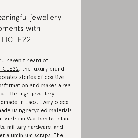
aningful jewellery
ments with
TICLE22
you haven’t heard of
TICLE22
, the luxury brand
ebrates stories of positive
nsformation and makes a real
act through jewellery
dmade in Laos. Every piece
made using recycled materials
m Vietnam War bombs, plane
ts, military hardware, and
er aluminium scraps. The