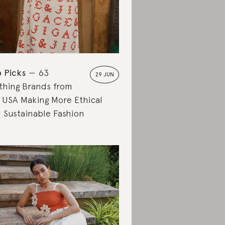
 Picks
63
29 JUN
thing Brands from
 USA Making More Ethical
 Sustainable Fashion