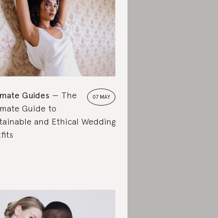
imate Guides
The
07 MAY
imate Guide to
tainable and Ethical Wedding
fits