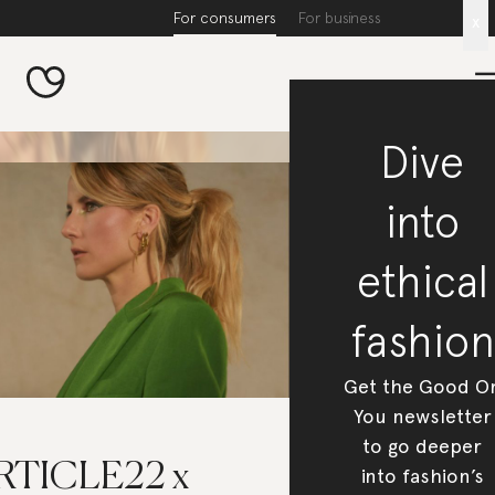
For consumers
For business
x
Dive
into
ethical
fashion
Get the Good O
You newsletter
to go deeper
RTICLE22 x
into fashion’s