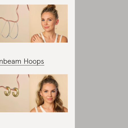
nbeam Hoops