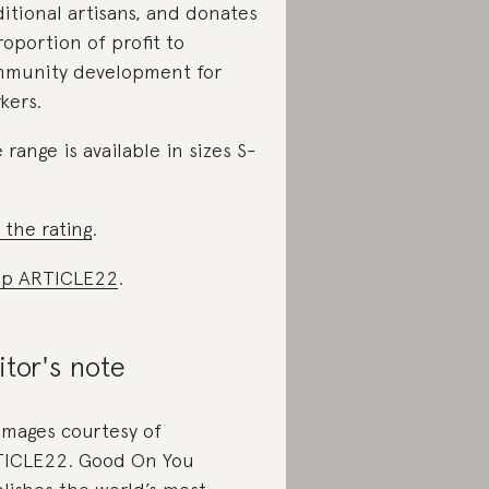
ditional artisans, and donates
roportion of profit to
munity development for
kers.
 range is available in sizes S-
 the rating
.
op ARTICLE22
.
itor's note
 images courtesy of
ICLE22. Good On You