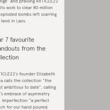
nge” and praising ARTICLE22
 its work to clear 80 million
xploded bombs left scarring
 land in Laos.
r 7 favourite
andouts from the
llection
ICLE22’s founder Elizabeth
a calls the collection “the
t ambitious to date”, calling
’s embrace of asymmetry
 imperfection “a perfect
ch for our hand poured,