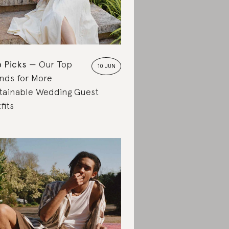
 Picks
Our Top
10 JUN
nds for More
tainable Wedding Guest
fits