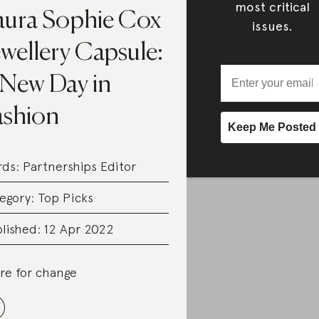
most critical
aura Sophie Cox
issues.
wellery Capsule:
 New Day in
ashion
rds:
Partnerships Editor
egory:
Top Picks
lished: 12 Apr 2022
re for change