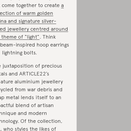
 come together to create
a
lection of warm golden
ina and signature silver-
ed jewellery centred around
 theme of “light”
. Think
beam-inspired hoop earrings
 lightning bolts.
 juxtaposition of precious
als and ARTICLE22’s
nature aluminium jewellery
ycled from war debris and
ap metal lends itself to an
actful blend of artisan
hnique and modern
hnology. Of the collection,
, who styles the likes of