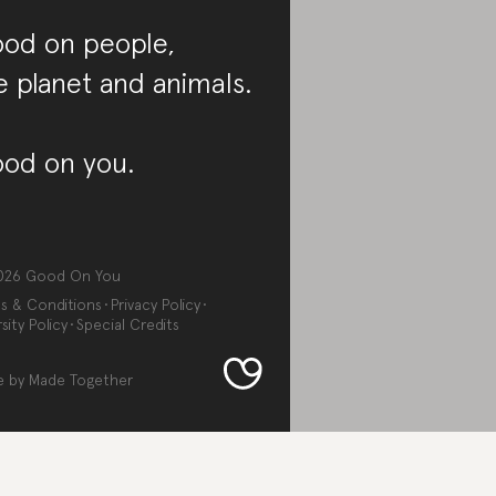
od on people,
e planet and animals.
od on you.
026
Good On You
s & Conditions
Privacy Policy
sity Policy
Special Credits
e by
Made Together