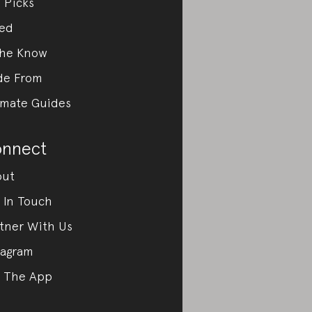
 Picks
ed
the Know
de From
imate Guides
nnect
out
 In Touch
tner With Us
tagram
 The App