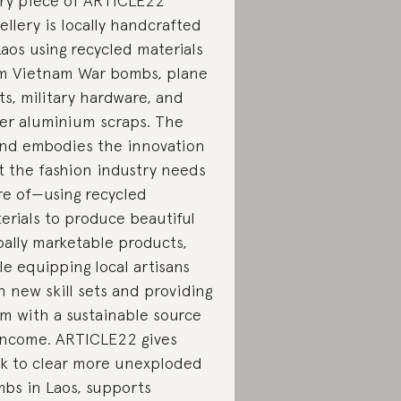
ry piece of ARTICLE22
ellery is locally handcrafted
Laos using recycled materials
m Vietnam War bombs, plane
ts, military hardware, and
er aluminium scraps. The
nd embodies the innovation
t the fashion industry needs
e of—using recycled
erials to produce beautiful
bally marketable products,
le equipping local artisans
h new skill sets and providing
m with a sustainable source
income. ARTICLE22 gives
k to clear more unexploded
bs in Laos, supports