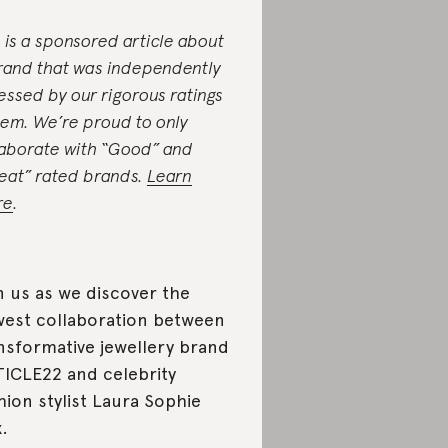
s is a sponsored article about
rand that was independently
essed by our rigorous ratings
tem. We’re proud to only
laborate with “Good” and
eat” rated brands.
Learn
re
.
n us as we discover the
est collaboration between
nsformative jewellery brand
ICLE22 and celebrity
hion stylist Laura Sophie
.