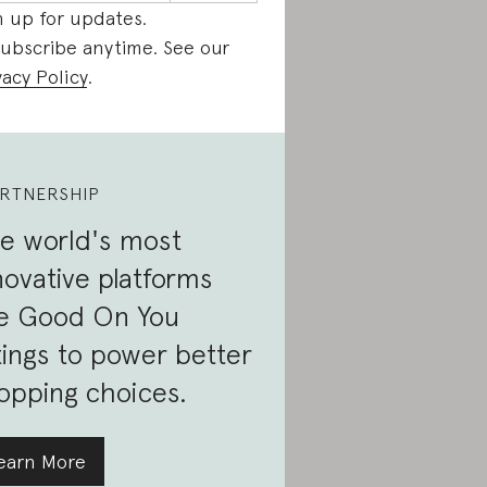
n up for updates.
ubscribe anytime. See our
vacy Policy
.
RTNERSHIP
e world's most
novative platforms
e Good On You
tings to power better
opping choices.
earn More