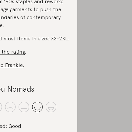
m ’90s staples and reworks
tage garments to push the
ndaries of contemporary
e.
d most items in sizes XS-2XL.
 the rating
.
p Frankie
.
eu Nomads
ed: Good