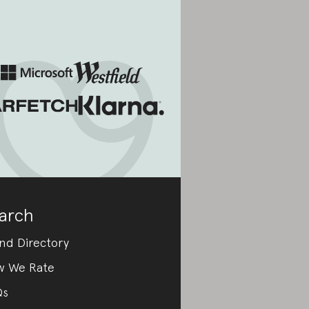
arch
nd Directory
w We Rate
Qs