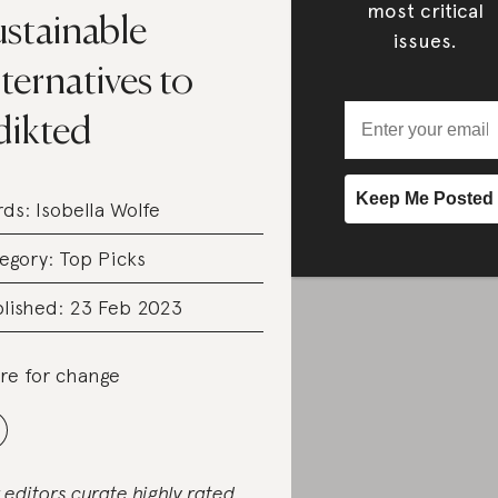
most critical
ustainable
issues.
ternatives to
dikted
rds:
Isobella Wolfe
egory:
Top Picks
lished: 23 Feb 2023
re for change
 editors curate highly rated