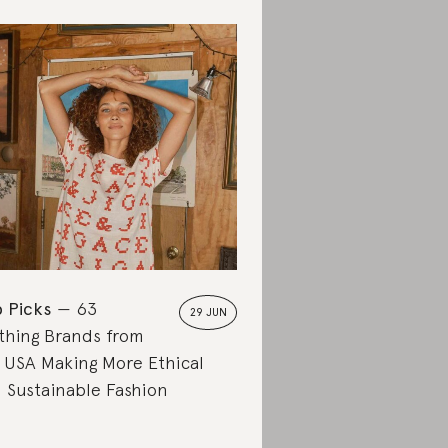
 Picks
63
29 JUN
thing Brands from
 USA Making More Ethical
 Sustainable Fashion