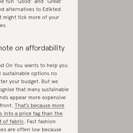
e fun “Good” and “Great”
ed alternatives to Edikted
t might tick more of your
es.
note on affordability
d On You wants to help you
d sustainable options no
ter your budget. But we
ognise that many sustainable
nds appear more expensive
front.
That’s because more
s into a price tag than the
t of fabric
. Fast fashion
ces are often low because