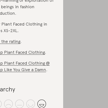
-harming or exploitation of
 beings in fashion
duction.
 Plant Faced Clothing in
es XS-2XL.
 the rating
.
p Plant Faced Clothing
.
p Plant Faced Clothing @
p Like You Give a Damn
.
iarchy