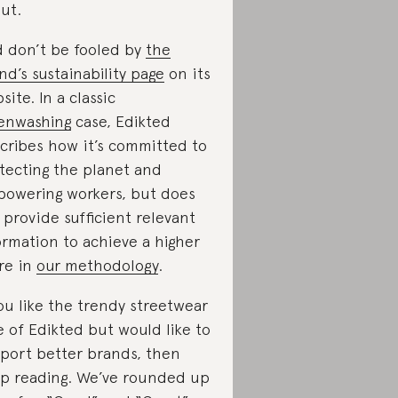
ut.
 don’t be fooled by
the
nd’s sustainability page
on its
site. In a classic
enwashing
case, Edikted
cribes how it’s committed to
tecting the planet and
owering workers, but does
 provide sufficient relevant
ormation to achieve a higher
re in
our methodology
.
you like the trendy streetwear
e of Edikted but would like to
port better brands, then
p reading. We’ve rounded up