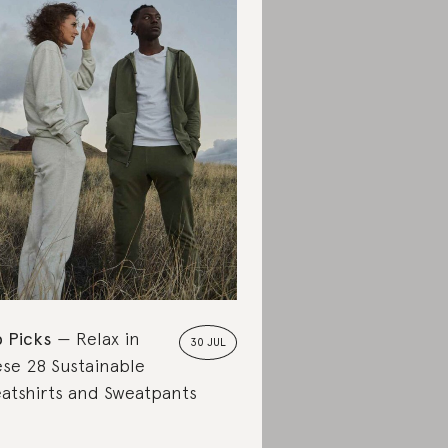
 Picks
Relax in
30 JUL
se 28 Sustainable
atshirts and Sweatpants