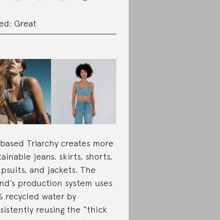
ed: Great
based Triarchy creates more
tainable jeans, skirts, shorts,
psuits, and jackets. The
nd’s production system uses
 recycled water by
sistently reusing the “thick