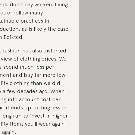
nds don’t pay workers living
es or follow many
tainable practices in
duction, as is likely the case
h Edikted.
t fashion has also distorted
 view of clothing prices. We
 spend much less per
ment and buy far more low-
lity clothing than we did
y a few decades ago. When
ing into account cost per
r, it ends up costing less in
 long run to invest in higher-
lity items you’ll wear again
 again.