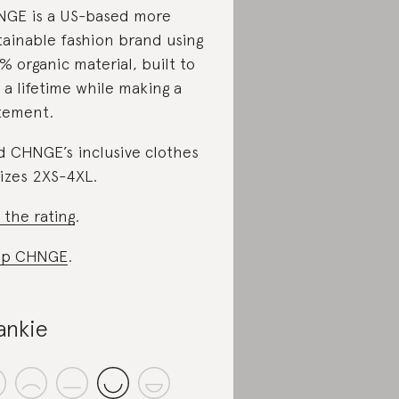
GE is a US-based more
tainable fashion brand using
% organic material, built to
t a lifetime while making a
tement.
d CHNGE’s inclusive clothes
sizes 2XS-4XL.
 the rating
.
op CHNGE
.
ankie