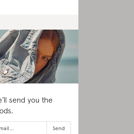
’ll send you the
ods.