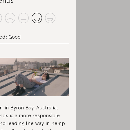
ends
ed: Good
n in Byron Bay, Australia,
nds is a more responsible
nd leading the way in hemp