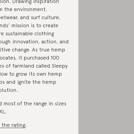
hion. Drawing inspiration
m the environment,
eetwear, and surf culture,
nds’ mission is to create
e sustainable clothing
ough innovation, action, and
itive change. As true hemp
ocates, it purchased 100
es of farmland called Sleepy
low to grow its own hemp
ps and ignite the hemp
olution.
d most of the range in sizes
XL.
 the rating
.