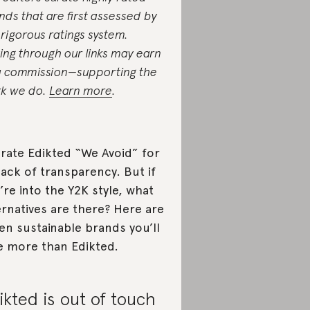
nds that are first assessed by
 rigorous ratings system.
ing through our links may earn
a commission—supporting the
k we do.
Learn more
.
rate Edikted “We Avoid” for
 lack of transparency. But if
’re into the Y2K style, what
ernatives are there? Here are
en sustainable brands you’ll
e more than Edikted.
ikted is out of touch