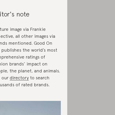
itor's note
ture image via Frankie
lective, all other images via
nds mentioned. Good On
 publishes the world’s most
prehensive ratings of
hion brands’ impact on
ple, the planet, and animals.
 our
directory
to search
usands of rated brands.