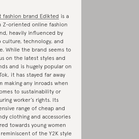
t fashion brand Edikted
is a
 Z-oriented online fashion
nd, heavily influenced by
 culture, technology, and
le. While the brand seems to
us on the latest styles and
nds and is hugely popular on
Tok, it has stayed far away
m making any inroads when
comes to sustainability or
uring worker’s rights. Its
ensive range of cheap and
ndy clothing and accessories
red towards young women
 reminiscent of the Y2K style