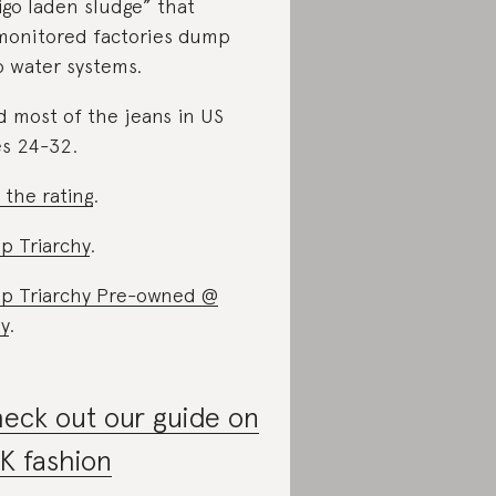
igo laden sludge” that
onitored factories dump
o water systems.
d most of the jeans in US
es 24-32.
 the rating
.
p Triarchy
.
p Triarchy Pre-owned @
y
.
eck out our guide on
K fashion