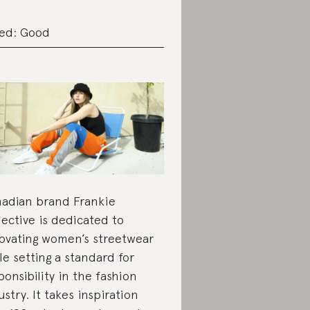
ed: Good
adian brand Frankie
lective is dedicated to
ovating women’s streetwear
le setting a standard for
ponsibility in the fashion
ustry. It takes inspiration