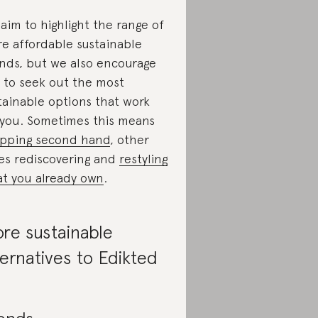
aim to highlight the range of
e affordable sustainable
nds, but we also encourage
 to seek out the most
tainable options that work
 you. Sometimes this means
pping second hand
, other
es rediscovering and
restyling
t you already own
.
re sustainable
ternatives to Edikted