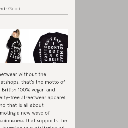
ed: Good
eetwear without the
atshops, that’s the motto of
s British 100% vegan and
elty-free streetwear apparel
nd that is all about
moting a new wave of
sciousness that supports the