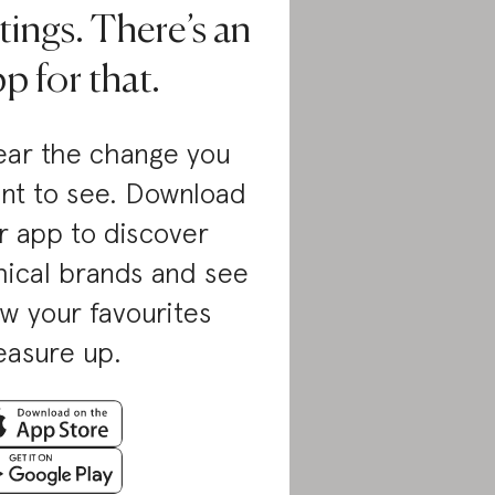
tings. There’s an
p for that.
ar the change you
nt to see. Download
r app to discover
hical brands and see
w your favourites
asure up.