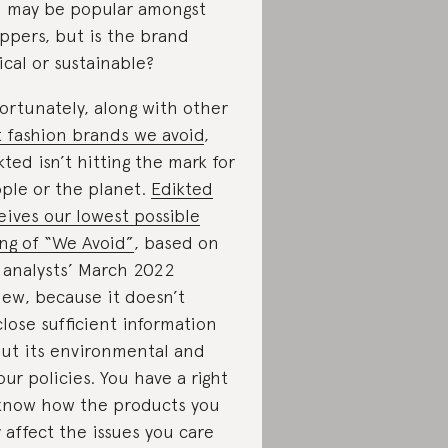
 may be popular amongst
ppers, but is the brand
ical or sustainable?
ortunately, along with other
t fashion brands we avoid
,
kted isn’t hitting the mark for
ple or the planet.
Edikted
eives our lowest possible
ing of “We Avoid”
, based on
 analysts’ March 2022
iew, because it doesn’t
close sufficient information
ut its environmental and
our policies. You have a right
know how the products you
 affect the issues you care