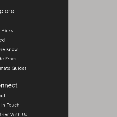
plore
 Picks
ed
the Know
de From
imate Guides
nnect
out
 In Touch
tner With Us