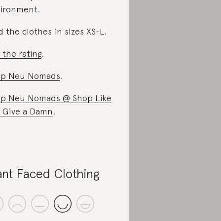
ironment.
d the clothes in sizes XS-L.
 the rating
.
op Neu Nomads
.
p Neu Nomads @ Shop Like
 Give a Damn
.
ant Faced Clothing