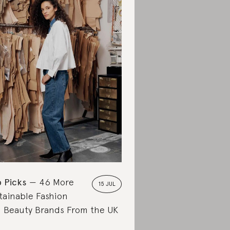
 Picks
46 More
15 JUL
tainable Fashion
 Beauty Brands From the UK