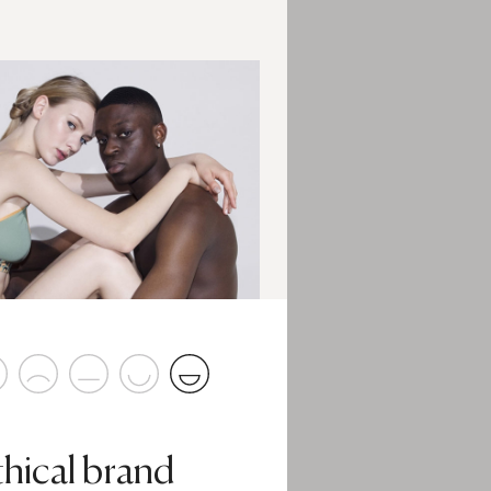
thical brand