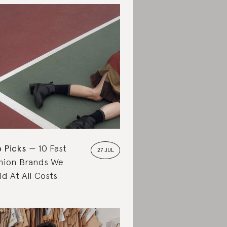
 Picks
10 Fast
27 JUL
hion Brands We
id At All Costs