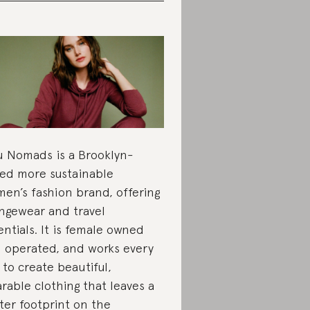
 Nomads is a Brooklyn-
ed more sustainable
en’s fashion brand, offering
ngewear and travel
entials. It is female owned
 operated, and works every
 to create beautiful,
rable clothing that leaves a
hter footprint on the