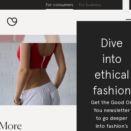
For consumers
For business
x
Dive
into
ethical
fashion
Get the Good O
You newsletter
to go deeper
 More
into fashion’s