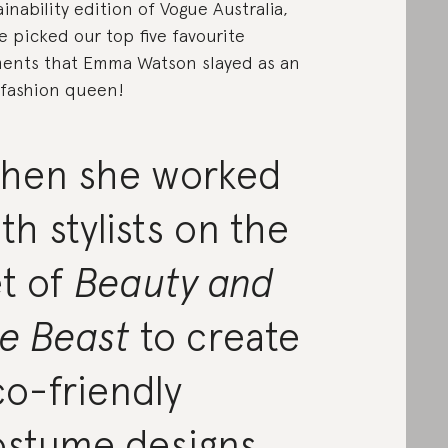
ainability edition of Vogue Australia,
e picked our top five favourite
nts that Emma Watson slayed as an
fashion queen!
hen she worked
th stylists on the
t of
Beauty and
he Beast
to create
o-friendly
ostume designs.