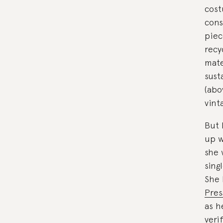
cost
cons
piec
recy
mate
sust
(abo
vint
But 
up w
she 
sing
She 
Pres
as h
veri