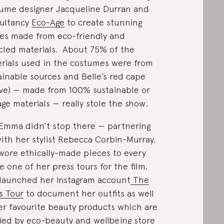
ume designer Jacqueline Durran and
ultancy
Eco-Age
to create stunning
es made from eco-friendly and
cled materials. About 75% of the
rials used in the costumes were from
ainable sources and Belle’s red cape
ve) — made from 100% sustainable or
age materials — really stole the show.
Emma didn’t stop there — partnering
ith her stylist Rebecca Corbin-Murray,
wore ethically-made pieces to every
le one of her press tours for the film.
launched her Instagram account
The
s Tour
to document her outfits as well
er favourite beauty products which are
fied by eco-beauty and wellbeing store