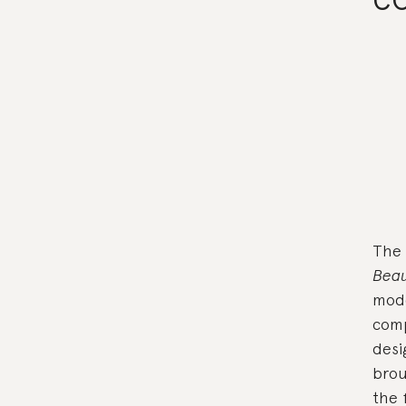
The 
Beau
mode
comp
desi
brou
the 