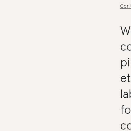
Cont
W
co
p
et
la
fo
co