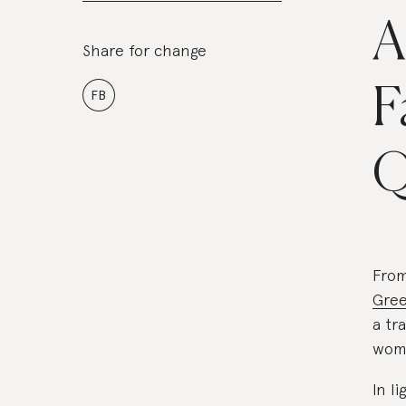
A
Share for change
F
FB
Q
Fro
Gree
a tr
wome
In l