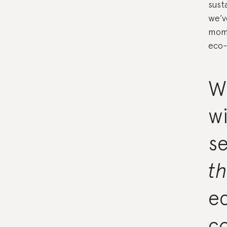
sust
we’v
mome
eco-
W
wi
se
t
ec
c