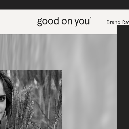
Brand Rat