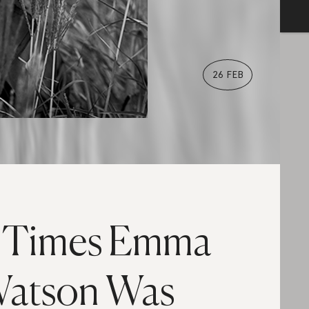
26 FEB
 Times Emma
atson Was