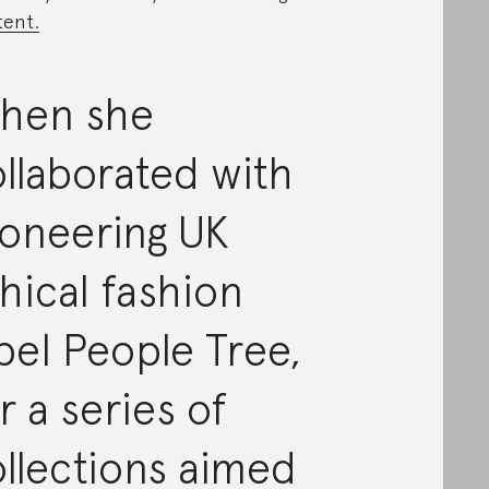
ent.
hen she
llaborated with
ioneering UK
hical fashion
bel People Tree,
r a series of
llections aimed