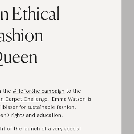
n Ethical
ashion
ueen
m the
#HeForShe campaign
to the
n Carpet Challenge
, Emma Watson is
ailblazer for sustainable fashion,
n’s rights and education.
ight of the launch of a very special