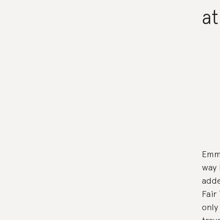
at
Emma
way 
adde
Fair
only