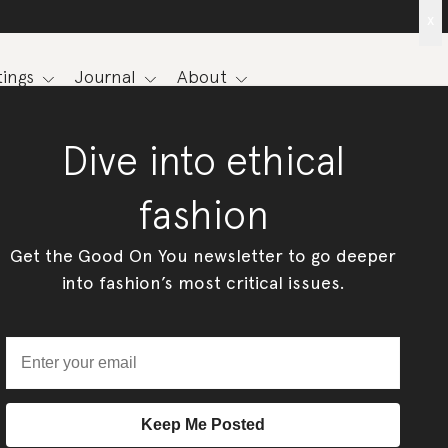
x
ings
Journal
About
Dive into ethical
fashion
Get the Good On You newsletter to go deeper
into fashion’s most critical issues.