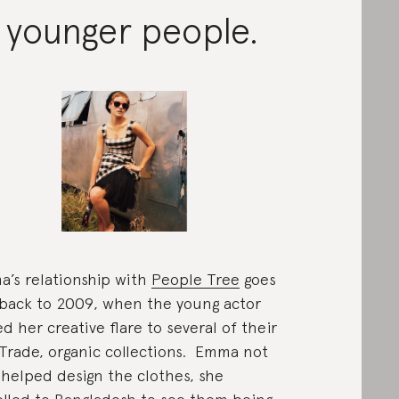
 younger people.
’s relationship with
People Tree
goes
back to 2009, when the young actor
d her creative flare to several of their
 Trade, organic collections. Emma not
 helped design the clothes, she