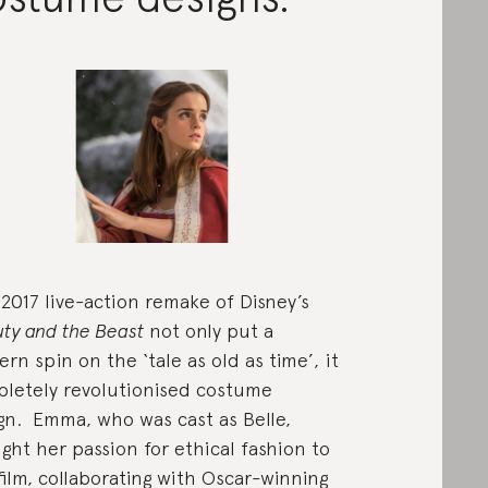
2017 live-action remake of Disney’s
ty and the Beast
not only put a
rn spin on the ‘tale as old as time’, it
letely revolutionised costume
gn. Emma, who was cast as Belle,
ght her passion for ethical fashion to
film, collaborating with Oscar-winning