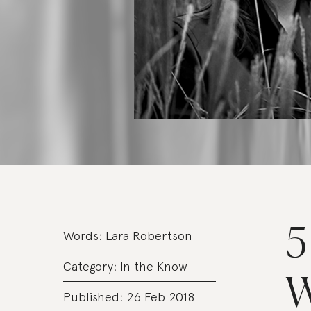
5
Words:
Lara Robertson
Category:
In the Know
W
Published: 26 Feb 2018