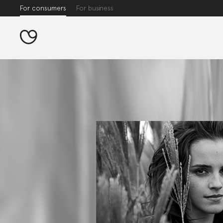
For consumers
For business