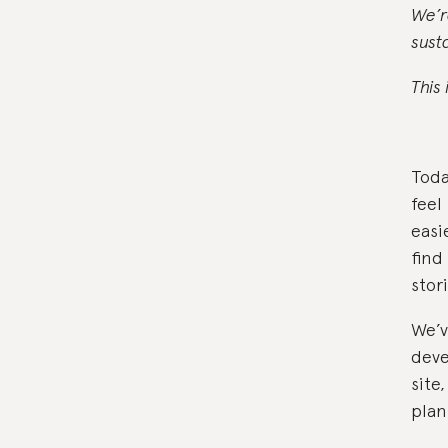
We’r
sust
This 
Toda
feel
easi
find
stor
We’v
deve
site
plan