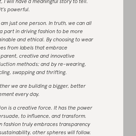
t, I will have a meaningful story to tell.
it’s powerful.
 am just one person. In truth, we can all
 a part in driving fashion to be more
ainable and ethical. By choosing to wear
hes from labels that embrace
sparent, creative and innovative
uction methods; and by re-wearing,
cling, swapping and thrifting.
ther we are building a bigger, better
ment every day.
ion is a creative force. It has the power
ersuade, to influence, and transform.
 fashion truly embraces transparency
ustainability, other spheres will follow.