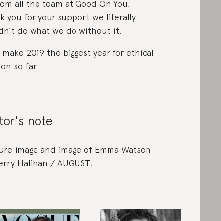
rom all the team at Good On You,
k you for your support we literally
dn’t do what we do without it.
s make 2019 the biggest year for ethical
ion so far.
tor's note
ure image and image of Emma Watson
erry Halihan / AUGUST.