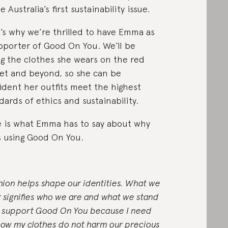
 Australia’s first sustainability issue.
’s why we’re thrilled to have Emma as
pporter of Good On You. We’ll be
ng the clothes she wears on the red
et and beyond, so she can be
ident her outfits meet the highest
dards of ethics and sustainability.
 is what Emma has to say about why
s using Good On You.
hion helps shape our identities. What we
 signifies who we are and what we stand
 I support Good On You because I need
now my clothes do not harm our precious