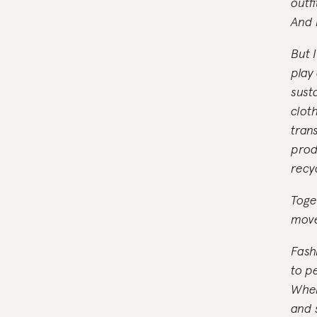
outfi
And 
But I
play
sust
clot
tran
prod
recy
Toge
move
Fash
to p
When
and s