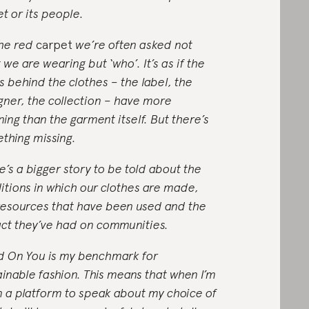
et or its people.
he red
carpet
we’re often asked not
 we are wearing but ‘who’. It’s as if the
s behind the clothes – the label, the
gner, the collection – have more
ing than the garment itself. But there’s
thing missing.
e’s a bigger story to be told about the
itions in which our clothes are made,
resources that have been used and the
ct they’ve had on communities.
 On You is my benchmark for
ainable fashion. This means that when I’m
n a platform to speak about my choice of