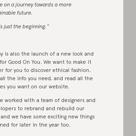
e on a journey towards a more
ainable future.
is just the beginning.”
y is also the launch of a new look and
 for Good On You. We want to make it
er for you to discover ethical fashion,
 all the info you need, and read all the
ies you want on our website.
e worked with a team of designers and
lopers to rebrand and rebuild our
, and we have some exciting new things
ned for later in the year too.