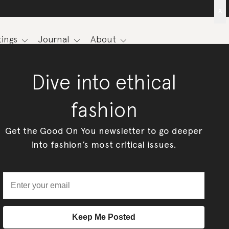
x
ings
Journal
About
Dive into ethical
fashion
Get the Good On You newsletter to go deeper
into fashion’s most critical issues.