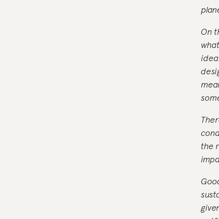
plan
On t
what
idea
desi
mean
some
Ther
cond
the 
impa
Good
sust
give