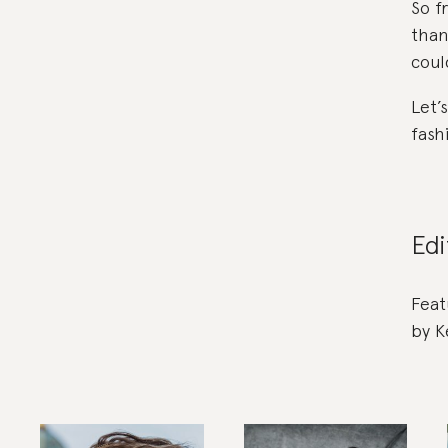
So f
than
coul
Let’
fash
Edi
Feat
by K