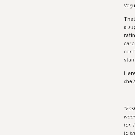
Vogue
That
a su
rati
carp
conf
stan
Here
she’
“Fas
wear
for.
to k