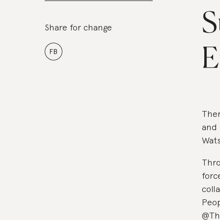
S
Share for change
E
FB
Ther
and 
Wat
Thro
forc
coll
Peop
@The