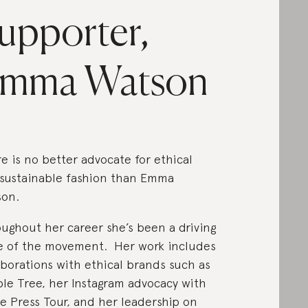
upporter,
mma Watson
e is no better advocate for ethical
sustainable fashion than Emma
son.
ughout her career she’s been a driving
e of the movement. Her work includes
aborations with ethical brands such as
le Tree, her Instagram advocacy with
 Press Tour, and her leadership on