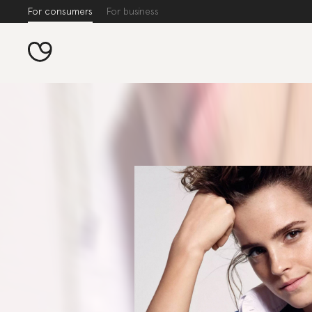
For consumers
For business