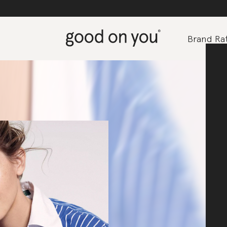
Brand Rat