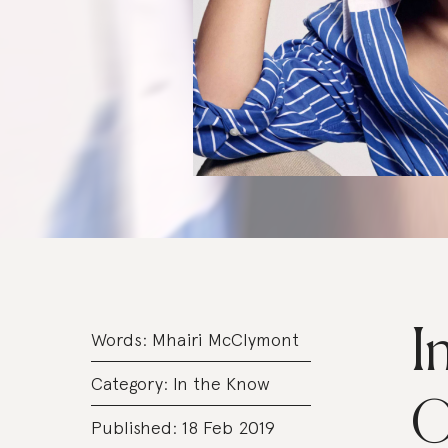
I
Words:
Mhairi McClymont
Category:
In the Know
O
Published: 18 Feb 2019