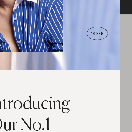
18 FEB
ntroducing
ur No.1