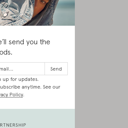
’ll send you the
ods.
n up for updates.
ubscribe anytime. See our
vacy Policy
.
RTNERSHIP