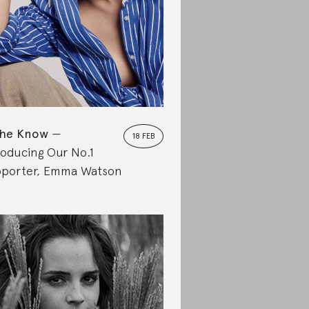
the Know
18 FEB
roducing Our No.1
porter, Emma Watson