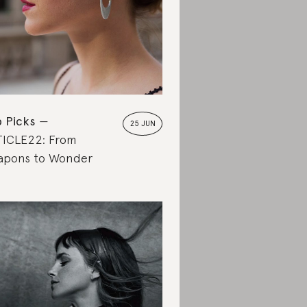
 Picks
25 JUN
ICLE22: From
pons to Wonder