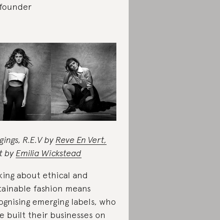
founder
gings, R.E.V by
Reve En Vert,
rt by
Emilia Wickstead
king about ethical and
tainable fashion means
ognising emerging labels, who
e built their businesses on