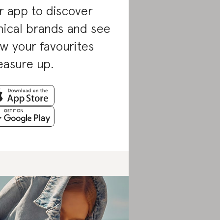
r app to discover
hical brands and see
w your favourites
asure up.