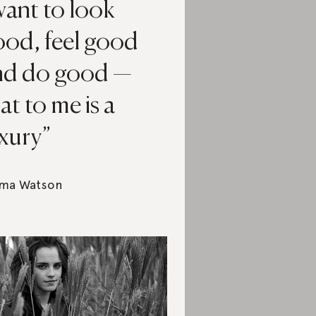
want to look
ood, feel good
nd do good —
at to me is a
uxury
ma Watson