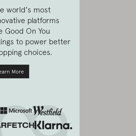
e world's most
novative platforms
e Good On You
tings to power better
opping choices.
earn More