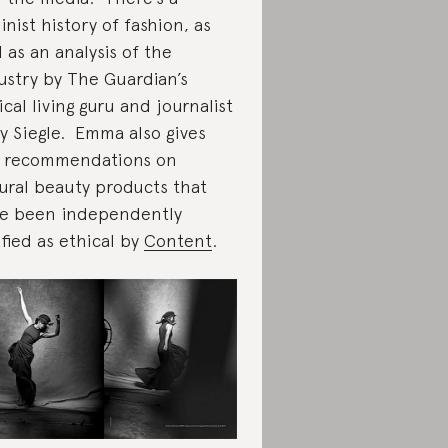
inist history of fashion, as
l as an analysis of the
ustry by The Guardian’s
ical living guru and journalist
y Siegle. Emma also gives
 recommendations on
ural beauty products that
e been independently
ified as ethical by
Content
.