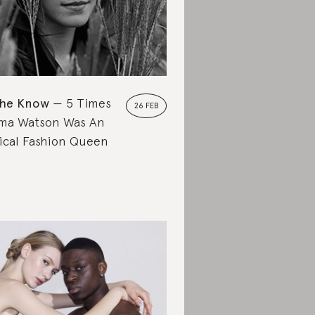
the Know
5 Times
26 FEB
ma Watson Was An
ical Fashion Queen