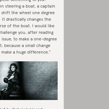
n steering a boat, a captain
 shift the wheel one degree
 it drastically changes the
rse of the boat. I would like
challenge you, after reading
s issue, to make a one-degree
ft, because a small change
 make a huge difference.”