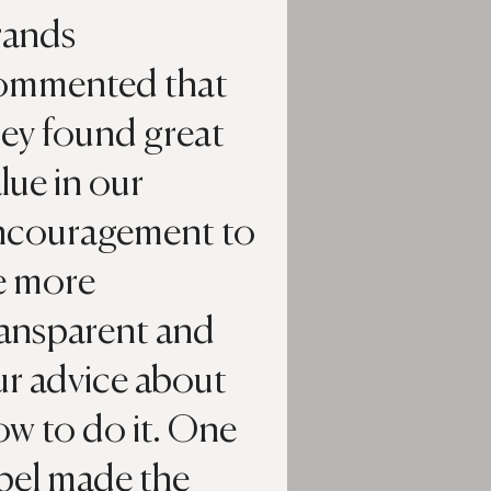
rands
ommented that
hey found great
lue in our
ncouragement to
e more
ransparent and
ur advice about
w to do it. One
bel made the