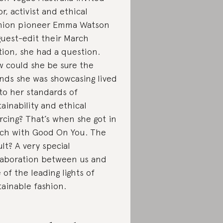
or, activist and ethical
hion pioneer Emma Watson
guest-edit their March
tion, she had a question.
 could she be sure the
nds she was showcasing lived
to her standards of
tainability and ethical
rcing? That’s when she got in
ch with Good On You. The
ult? A very special
laboration between us and
 of the leading lights of
tainable fashion.