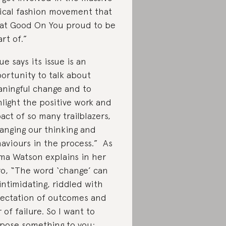
ical fashion movement that
at Good On You proud to be
art of.”
ue says its issue is an
ortunity to talk about
ningful change and to
hlight the positive work and
act of so many trailblazers,
anging our thinking and
aviours in the process.” As
a Watson explains in her
ro, “The word ‘change’ can
intimidating, riddled with
ectation of outcomes and
r of failure. So I want to
pose something to you: