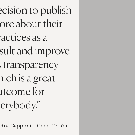
cision to publish
ore about their
actices as a
sult and improve
s transparency —
ich is a great
utcome for
verybody.
dra Capponi
– Good On You