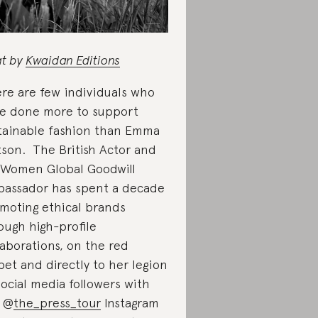
t by
Kwaidan Editions
re are few individuals who
e done more to support
tainable fashion than Emma
son. The British Actor and
Women Global Goodwill
assador has spent a decade
moting ethical brands
ough high-profile
laborations, on the red
pet and directly to her legion
social media followers with
 @
the_press_tour
Instagram