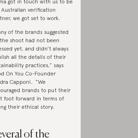
a got in touch with us to be
 Australian verification
tner, we got set to work.
ny of the brands suggested
 the shoot had not been
essed yet, and didn’t always
lish all the details of their
tainability practices,” says
d On You Co-Founder
dra Capponi. “We
ouraged brands to put their
t foot forward in terms of
ling their ethical story.
veral of the