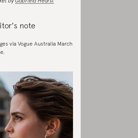
ket by
Gabriela Hearst
itor's note
ges via Vogue Australia March
ue.