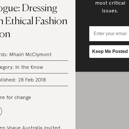
most critical
ogue: Dressing
issues.
n Ethical Fashion
con
rds:
Mhairi McClymont
egory:
In the Know
lished: 28 Feb 2018
re for change
n Vogue Australia invited