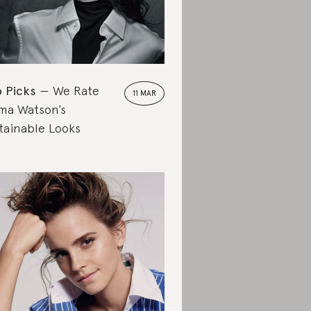
 Picks
We Rate
11 MAR
a Watson’s
tainable Looks