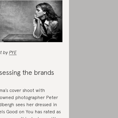
rt by
PYE
sessing the brands
a’s cover shoot with
owned photographer Peter
dbergh sees her dressed in
els Good on You has rated as