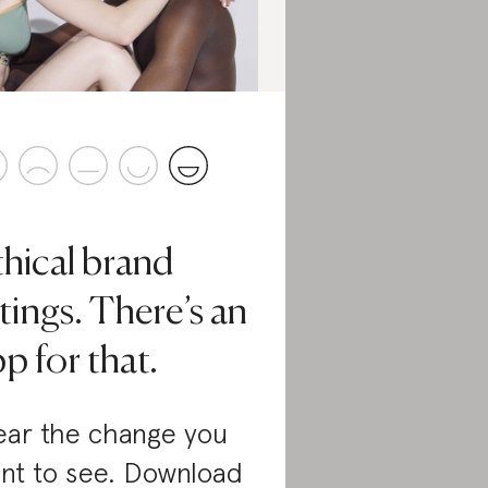
thical brand
tings. There’s an
p for that.
ar the change you
nt to see. Download