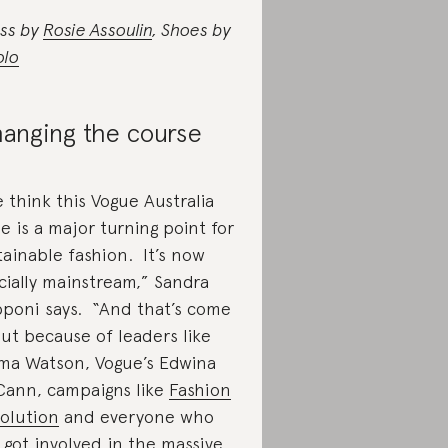
ss by
Rosie Assoulin
, Shoes by
olo
anging the course
 think this Vogue Australia
ue is a major turning point for
tainable fashion. It’s now
icially mainstream,” Sandra
poni says. “And that’s come
ut because of leaders like
a Watson, Vogue’s Edwina
ann, campaigns like
Fashion
olution
and everyone who
 got involved in the massive