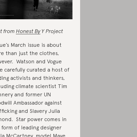
rt from
Honest By
Y Project
ue’s March issue is about
e than just the clothes,
ever. Watson and Vogue
e carefully curated a host of
ding activists and thinkers,
luding climate scientist Tim
nnery and former UN
dwill Ambassador against
fficking and Slavery Julia
ond. Star power comes in
 form of leading designer
lla McCartney, model Maye