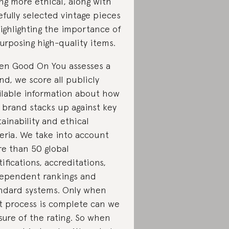
ng more ethical, along with
efully selected vintage pieces
ighlighting the importance of
urposing high-quality items.
n Good On You assesses a
nd, we score all publicly
ilable information about how
 brand stacks up against key
tainability and ethical
teria. We take into account
e than 50 global
tifications, accreditations,
ependent rankings and
ndard systems. Only when
t process is complete can we
sure of the rating. So when