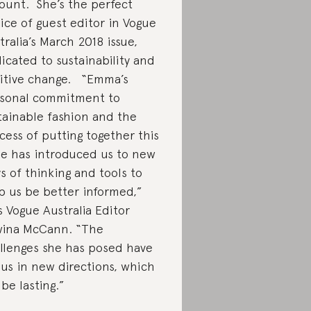
ount. She’s the perfect
ice of guest editor in Vogue
tralia’s March 2018 issue,
icated to sustainability and
itive change. “Emma’s
sonal commitment to
tainable fashion and the
cess of putting together this
ue has introduced us to new
s of thinking and tools to
p us be better informed,”
s Vogue Australia Editor
ina McCann. “The
llenges she has posed have
 us in new directions, which
 be lasting.”