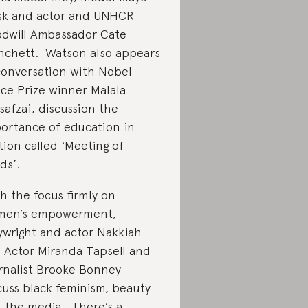
k and actor and UNHCR
dwill Ambassador Cate
nchett. Watson also appears
conversation with Nobel
ce Prize winner Malala
safzai, discussion the
ortance of education in
tion called ‘Meeting of
ds’.
h the focus firmly on
men’s empowerment,
ywright and actor Nakkiah
, Actor Miranda Tapsell and
rnalist Brooke Bonney
cuss black feminism, beauty
 the media. There’s a