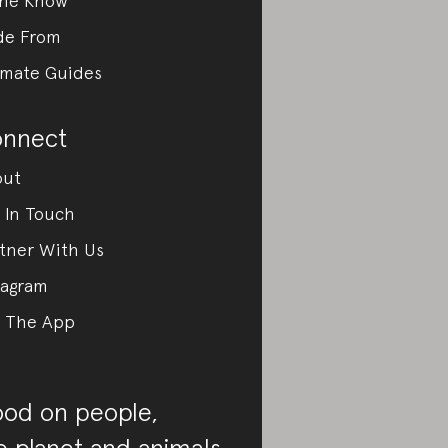
the Know
de From
imate Guides
nnect
out
 In Touch
tner With Us
tagram
 The App
od on people,
e planet and animals.