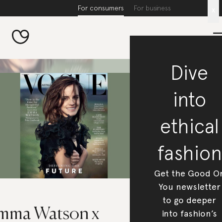
For consumers
For business
x
Dive
into
ethical
fashion
Get the Good O
You newsletter
to go deeper
mma Watson x
into fashion’s