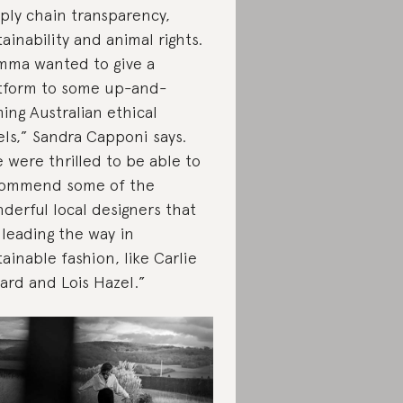
ply chain transparency,
tainability and animal rights.
ma wanted to give a
tform to some up-and-
ing Australian ethical
els,” Sandra Capponi says.
 were thrilled to be able to
ommend some of the
derful local designers that
 leading the way in
tainable fashion, like Carlie
lard and Lois Hazel.”