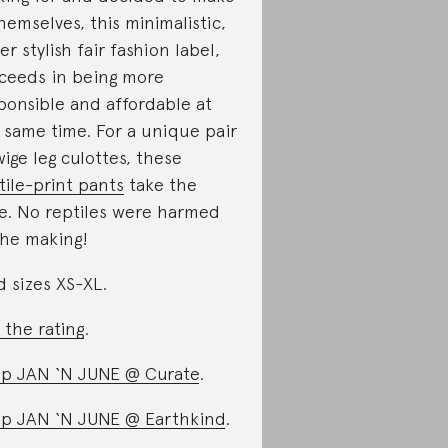
themselves, this minimalistic,
er stylish fair fashion label,
ceeds in being more
ponsible and affordable at
 same time. For a unique pair
wige leg culottes, these
tile-print pants
take the
e. No reptiles were harmed
the making!
d sizes XS-XL.
 the rating
.
p JAN ‘N JUNE @ Curate
.
p JAN ‘N JUNE @ Earthkind
.