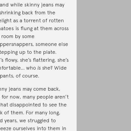
 and while skinny jeans may
shrinking back from the
elight as a torrent of rotten
atoes is flung at them across
 room by some
ppersnappers, someone else
stepping up to the plate.
’s flowy, she’s flattering, she’s
mfortable… who
is
she? Wide
 pants, of course.
nny jeans may come back,
 for now, many people aren’t
 that disappointed to see the
k of them. For many long,
ed years, we struggled to
eeze ourselves into them in