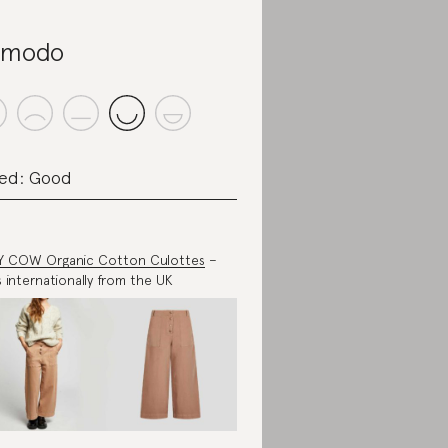
omodo
ed: Good
Y COW Organic Cotton Culottes
–
s internationally from the UK