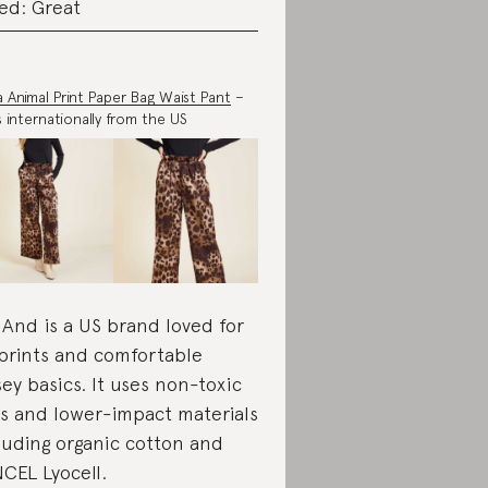
ed: Great
ia Animal Print Paper Bag Waist Pant
–
s internationally from the US
 And is a US brand loved for
 prints and comfortable
sey basics. It uses non-toxic
s and lower-impact materials
luding organic cotton and
CEL Lyocell.