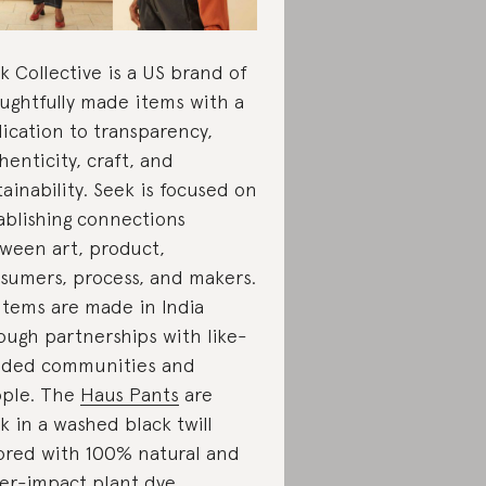
k Collective is a US brand of
ughtfully made items with a
ication to transparency,
henticity, craft, and
tainability. Seek is focused on
ablishing connections
ween art, product,
sumers, process, and makers.
 items are made in India
ough partnerships with like-
ded communities and
ple. The
Haus Pants
are
k in a washed black twill
ored with 100% natural and
er-impact plant dye.