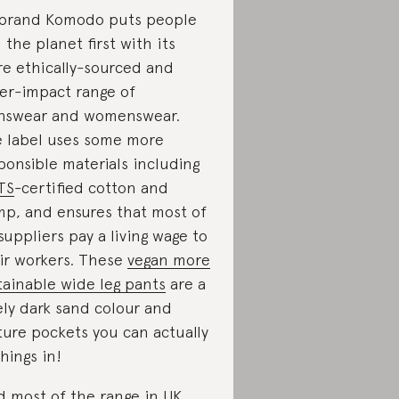
brand Komodo puts people
 the planet first with its
e ethically-sourced and
er-impact range of
swear and womenswear.
 label uses some more
ponsible materials including
TS
-certified cotton and
p, and ensures that most of
 suppliers pay a living wage to
ir workers. These
vegan more
tainable wide leg pants
are a
ely dark sand colour and
ture pockets you can actually
things in!
d most of the range in UK