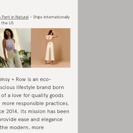
a Pant in Natural
– Ships internationally
 the US
msy + Row is an eco-
scious lifestyle brand born
 of a love for quality goods
 more responsible practices.
ce 2014, its mission has been
provide ease and elegance
 the modern, more