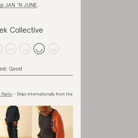
p JAN ‘N JUNE
.
ek Collective
ed: Good
 Pants
– Ships internationally from the