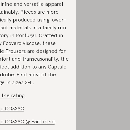
inine and versatile apparel
tainably. Pieces are more
ically produced using lower-
act materials in a family run
tory in Portugal. Crafted in
ky Ecovero viscose, these
e Trousers
are designed for
fort and transeasonality, the
fect addition to any Capsule
drobe. Find most of the
ge in sizes S-L.
 the rating
.
op COSSAC
.
p COSSAC @ Earthkind
.