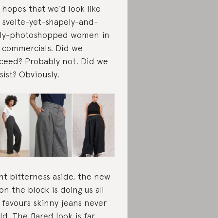
 hopes that we’d look like
 svelte-yet-shapely-and-
ely-photoshopped women in
 commercials. Did we
ceed? Probably not. Did we
sist? Obviously.
ght bitterness aside, the new
 on the block is doing us all
 favours skinny jeans never
ld. The flared look is far