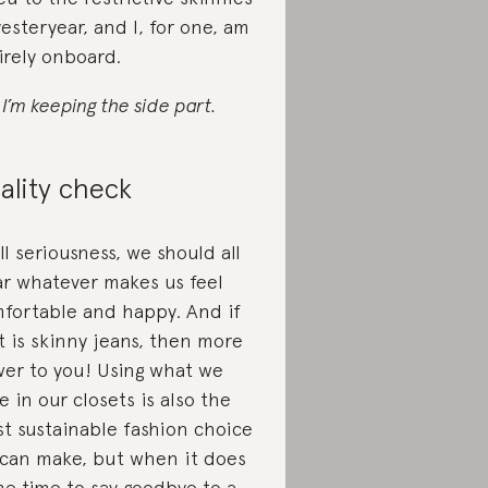
yesteryear, and I, for one, am
irely onboard.
 I’m keeping the side part.
ality check
all seriousness, we should all
r whatever makes us feel
fortable and happy. And if
t is skinny jeans, then more
er to you! Using what we
e in our closets is also the
t sustainable fashion choice
can make, but when it does
e time to say goodbye to a