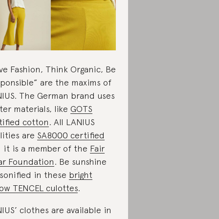
ve Fashion, Think Organic, Be
ponsible” are the maxims of
IUS. The German brand uses
ter materials, like
GOTS
tified cotton
. All LANIUS
ilities are
SA8000 certified
 it is a member of the
Fair
r Foundation
. Be sunshine
sonified in these
bright
low TENCEL culottes
.
IUS’ clothes are available in