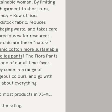
tainable woman. By limiting
h garment to short runs,
msy + Row utilises
dstock fabric, reduces
kaging waste, and takes care
precious water resources.
 chic are these “natural”
anic cotton more sustainable
e leg pants
? The Flora Pants
 one of our all time faves.
y come in a range of
geous colours, and go with
t about everything.
d most products in XS-XL.
 the rating
.