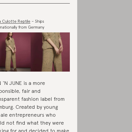
pa Culotte Reptile
– Ships
rnationally from Germany
 ‘N JUNE is a more
ponsible, fair and
nsparent fashion label from
burg. Created by young
ale entrepreneurs who
ld not find what they were
king for and decided to make