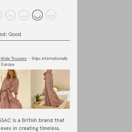
ed: Good
c Wide Trousers
– Ships internationally
 Europe
SAC is a British brand that
ieves in creating timeless,