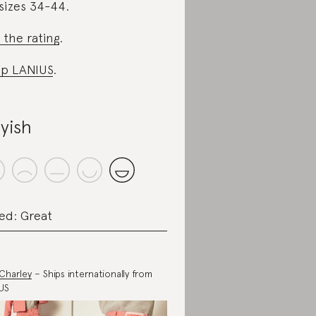
sizes 34-44.
 the rating
.
p LANIUS
.
yish
ed: Great
Charley
– Ships internationally from
US