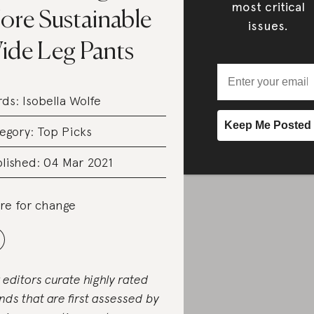
most critical
ore Sustainable
issues.
ide Leg Pants
rds:
Isobella Wolfe
egory:
Top Picks
lished: 04 Mar 2021
re for change
 editors curate highly rated
nds that are first assessed by