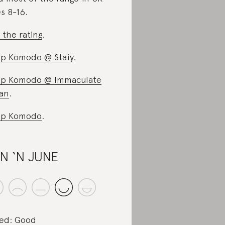
es 8-16.
 the rating
.
p Komodo @ Staiy
.
p Komodo @ Immaculate
an
.
op Komodo
.
N ‘N JUNE
ed: Good