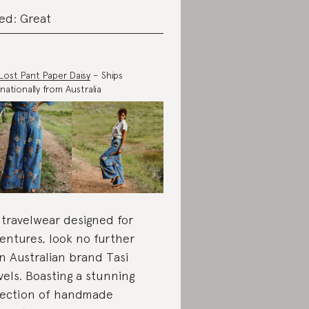
ed: Great
Lost Pant Paper Daisy
– Ships
rnationally from Australia
 travelwear designed for
entures, look no further
n Australian brand Tasi
vels. Boasting a stunning
lection of handmade