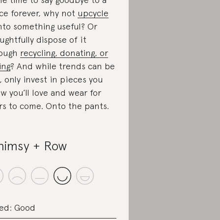
ce forever, why not
upcycle
nto something useful? Or
ughtfully dispose of it
rough
recycling, donating, or
ing
? And while trends can be
, only invest in pieces you
w you’ll love and wear for
rs to come. Onto the pants.
imsy + Row
ed: Good