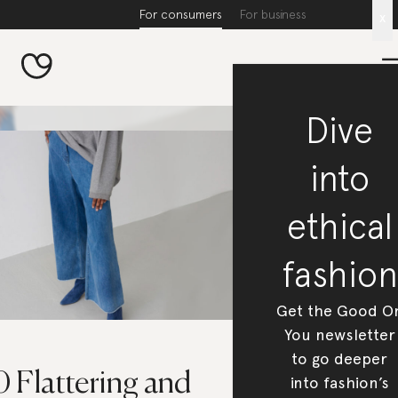
For consumers
For business
x
Dive
into
ethical
fashion
Get the Good O
You newsletter
to go deeper
 Flattering and
into fashion’s