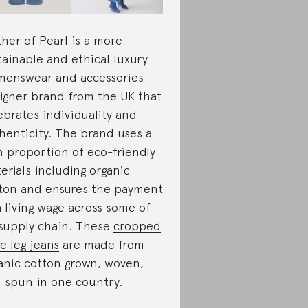
her of Pearl is a more
tainable and ethical luxury
enswear and accessories
igner brand from the UK that
ebrates individuality and
henticity. The brand uses a
h proportion of eco-friendly
erials including organic
ton and ensures the payment
a living wage across some of
 supply chain. These
cropped
e leg jeans
are made from
anic cotton grown, woven,
 spun in one country.