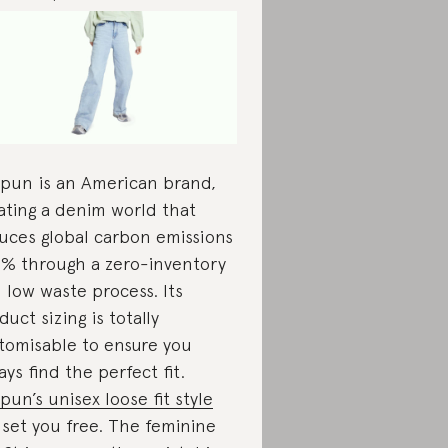
pun is an American brand,
ating a denim world that
uces global carbon emissions
1% through a zero-inventory
 low waste process. Its
duct sizing is totally
tomisable to ensure you
ays find the perfect fit.
pun’s unisex loose fit style
l set you free. The feminine