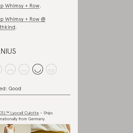
p Whimsy + Row
.
p Whimsy + Row @
thkind
.
NIUS
ed: Good
EL™ Lyocell Culotte
– Ships
rnationally from Germany