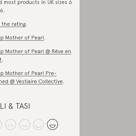
d most products in UK sizes 6
16.
 the rating
.
p Mother of Pearl
.
p Mother of Pearl @ Rêve en
t
.
p Mother of Pearl Pre-
ed @ Vestiaire Collective
.
LI & TASI