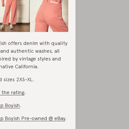
ish offers denim with quality
s and authentic washes, all
pired by vintage styles and
 native California.
d sizes 2XS-XL.
 the rating
.
p Boyish
.
p Boyish Pre-owned @ eBay
.