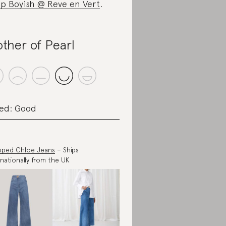
p Boyish @ Reve en Vert
.
ther of Pearl
ed: Good
pped Chloe Jeans
– Ships
rnationally from the UK