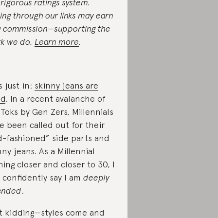
 rigorous ratings system.
ing through our links may earn
a commission—supporting the
k we do.
Learn more
.
s just in:
skinny jeans are
ad
. In a recent avalanche of
 Toks by Gen Zers, Millennials
e been called out for their
d-fashioned” side parts and
nny jeans. As a Millennial
hing closer and closer to 30, I
 confidently say I am
deeply
ended
.
t kidding—styles come and