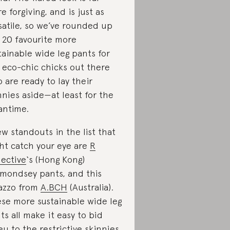
e forgiving, and is just as
satile, so we’ve rounded up
 20 favourite more
tainable wide leg pants for
 eco-chic chicks out there
 are ready to lay their
nnies aside—at least for the
ntime.
ew standouts in the list that
ht catch your eye are
R
lective
‘s (Hong Kong)
mondsey pants, and this
azzo from
A.BCH
(Australia).
se more sustainable wide leg
ts all make it easy to bid
eu to the restrictive skinnies