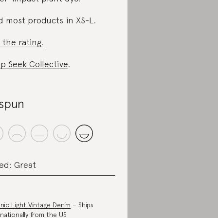
d most products in XS-L.
 the rating.
p Seek Collective
.
spun
ed: Great
nic Light Vintage Denim
– Ships
rnationally from the US