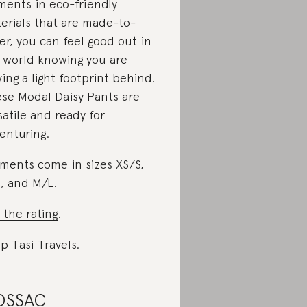
ments in eco-friendly
erials that are made-to-
er, you can feel good out in
 world knowing you are
ving a light footprint behind.
ese
Modal Daisy Pants
are
satile and ready for
enturing.
ments come in sizes XS/S,
, and M/L.
 the rating
.
p Tasi Travels
.
OSSAC