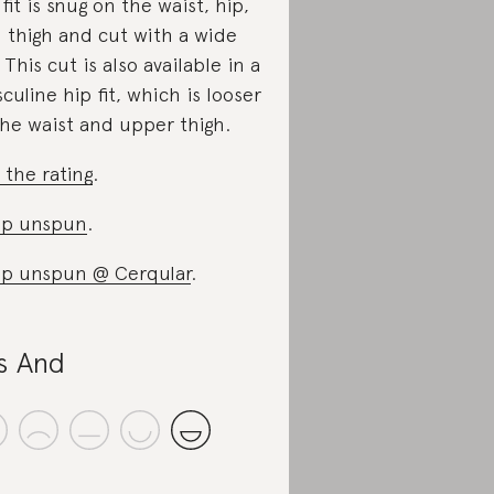
 fit is snug on the waist, hip,
 thigh and cut with a wide
. This cut is also available in a
culine hip fit, which is looser
the waist and upper thigh.
 the rating
.
op unspun
.
p unspun @ Cerqular
.
s And