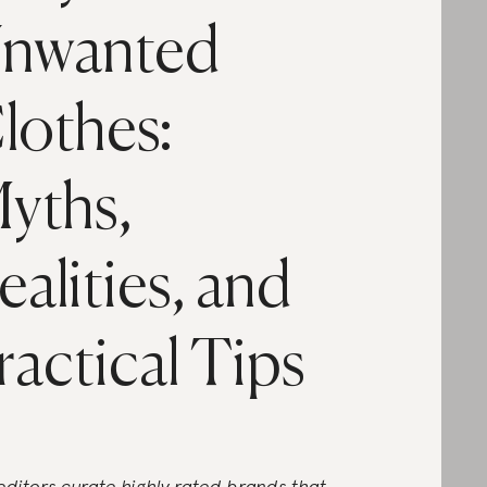
nwanted
lothes:
yths,
ealities, and
ractical Tips
editors curate highly rated brands that