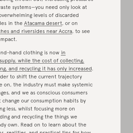
aste systems—you need only look at
overwhelming levels of discarded
iles in the
Atacama desert
, or on
hes and riversides near Accra
, to see
impact.
nd-hand clothing is now
in
supply, while the cost of collecting,
ing, and recycling it has only increased
.
rder to shift the current trajectory
e on, the industry must make systemic
ges, and we as conscious consumers
 change our consumption habits by
ng less, whilst focusing more on
ing and recycling the things we
ady own. Read on to learn about the
s, realities, and practical tips for how