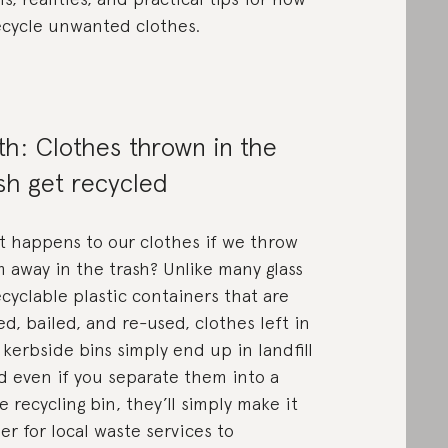
ecycle unwanted clothes.
h: Clothes thrown in the
sh get recycled
 happens to our clothes if we throw
 away in the trash? Unlike many glass
ecyclable plastic containers that are
ed, bailed, and re-used, clothes left in
 kerbside bins simply end up in landfill
 even if you separate them into a
 recycling bin, they’ll simply make it
er for local waste services to