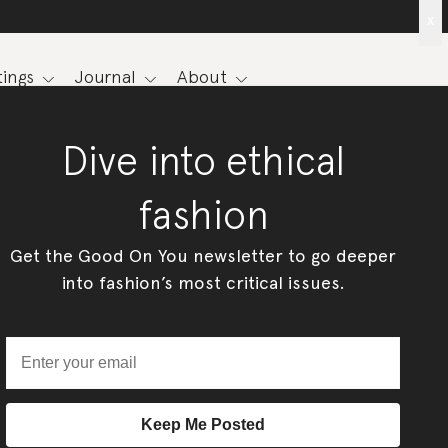
x
ings
Journal
About
Dive into ethical
fashion
Get the Good On You newsletter to go deeper
into fashion’s most critical issues.