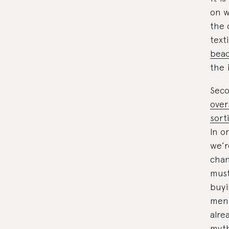
on w
the 
text
beac
the 
Seco
over
sort
In o
we’r
chan
must
buyi
mend
alre
myth