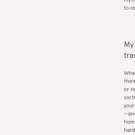
to r
Myt
tra
What
them
or r
sort
your
—and
home
hard