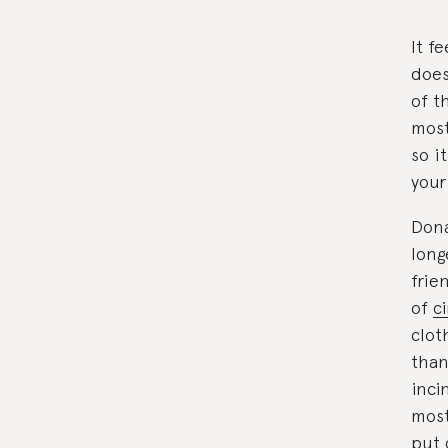
It f
does
of t
most
so i
your
Dona
long
frie
of
c
clot
than
inci
most
put 