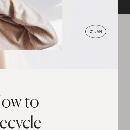
21 JAN
ow to
ecycle