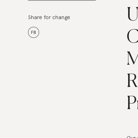
U
Share for change
C
FB
M
R
P
Our 