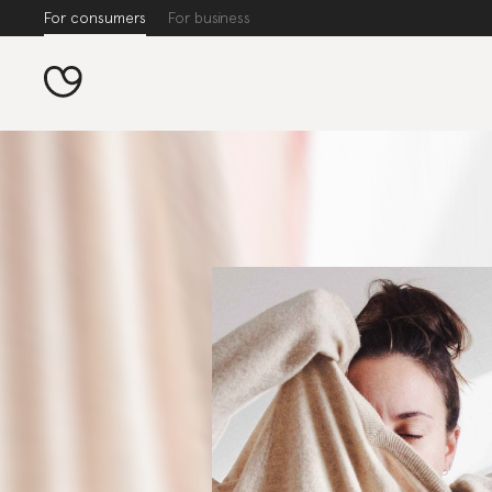
For consumers
For business