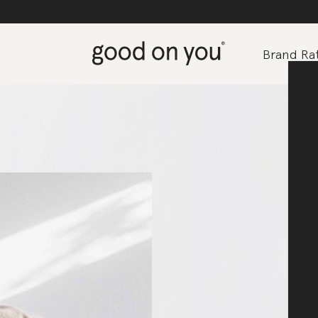
Brand Rat