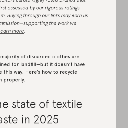
first assessed by our rigorous ratings
em. Buying through our links may earn us
mmission—supporting the work we
Learn more
.
majority of discarded clothes are
ined for landfill—but it doesn’t have
e this way. Here’s how to recycle
 properly.
e state of textile
aste in 2025