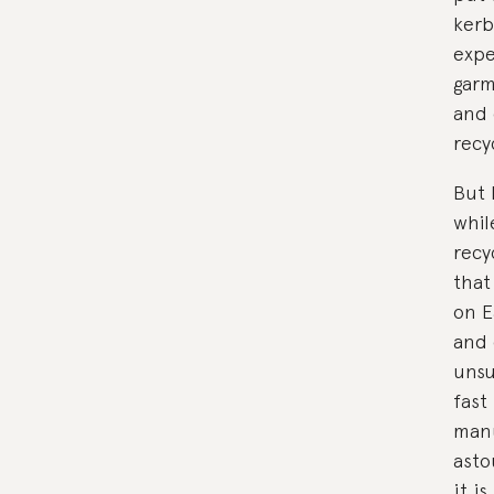
kerb
expe
garm
and 
recy
But 
whil
recy
that
on E
and 
unsu
fast
manu
asto
it i