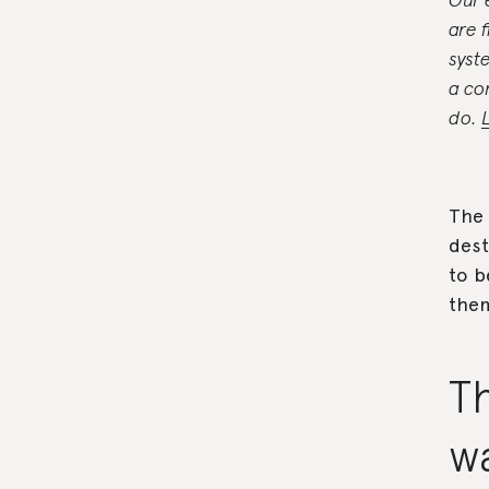
are 
syst
a co
do.
The 
dest
to b
them
Th
w