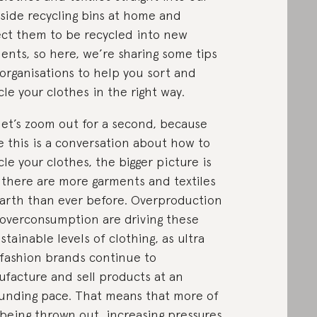
side recycling bins at home and
ct them to be recycled into new
ents, so here, we’re sharing some tips
organisations to help you sort and
cle your clothes in the right way.
let’s zoom out for a second, because
e this is a conversation about how to
cle your clothes, the bigger picture is
 there are more garments and textiles
arth than ever before. Overproduction
overconsumption are driving these
stainable levels of clothing, as ultra
 fashion brands continue to
facture and sell products at an
unding pace. That means that more of
s being thrown out, increasing pressures