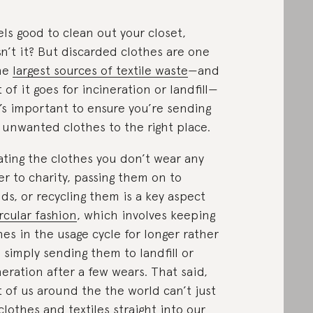
eels good to clean out your closet,
n’t it? But discarded clothes are one
he
largest sources of textile waste
—and
 of it goes for incineration or landfill—
t’s important to ensure you’re sending
 unwanted clothes to the right place.
ting the clothes you don’t wear any
er to charity, passing them on to
nds, or recycling them is a key aspect
ircular fashion
, which involves keeping
hes in the usage cycle for longer rather
 simply sending them to landfill or
neration after a few wears. That said,
 of us around the the world can’t just
clothes and textiles straight into our