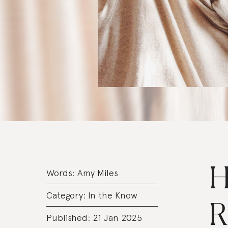
H
Words:
Amy Miles
Category:
In the Know
R
Published: 21 Jan 2025