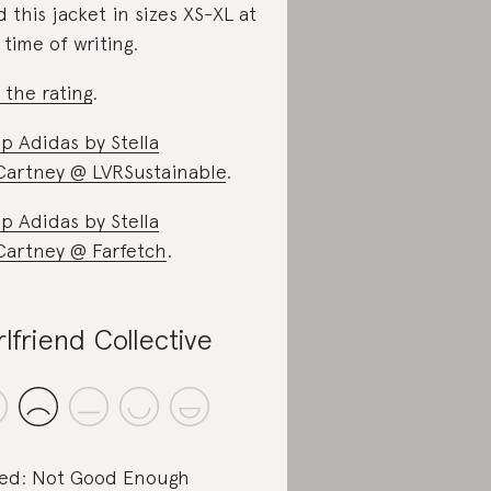
d this jacket in sizes XS-XL at
 time of writing.
 the rating
.
p Adidas by Stella
artney @ LVRSustainable
.
p Adidas by Stella
artney @ Farfetch
.
rlfriend Collective
ed: Not Good Enough