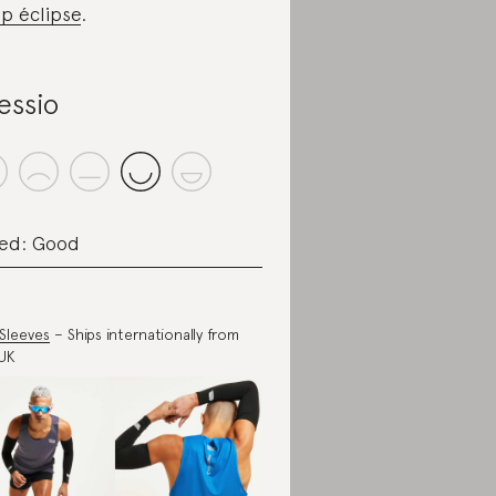
p éclipse
.
essio
ed: Good
Sleeves
– Ships internationally from
UK