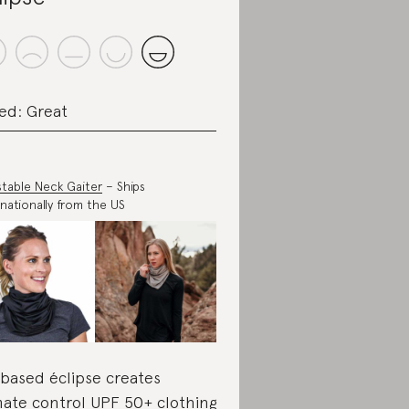
ed: Great
stable Neck Gaiter
– Ships
rnationally from the US
based éclipse creates
mate control UPF 50+ clothing