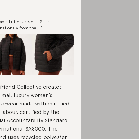
able Puffer Jacket
– Ships
rnationally from the US
lfriend Collective creates
imal, luxury women’s
ivewear made with certified
r labour, certified by the
ial Accountability Standard
ernational SA8000
. The
nd uses recycled polyester