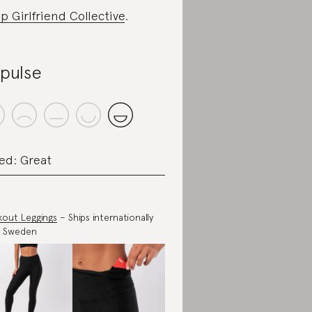
p Girlfriend Collective
.
ipulse
ed: Great
out Leggings
– Ships internationally
m Sweden