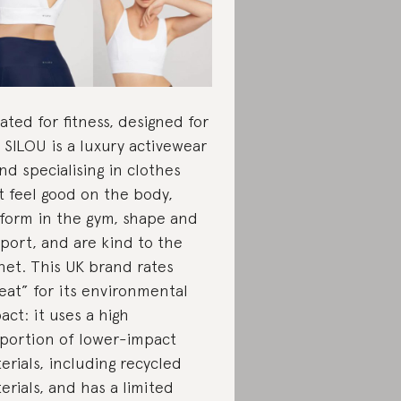
ated for fitness, designed for
e, SILOU is a luxury activewear
nd specialising in clothes
t feel good on the body,
form in the gym, shape and
port, and are kind to the
net. This UK brand rates
eat” for its environmental
act: it uses a high
portion of lower-impact
erials, including recycled
erials, and has a limited