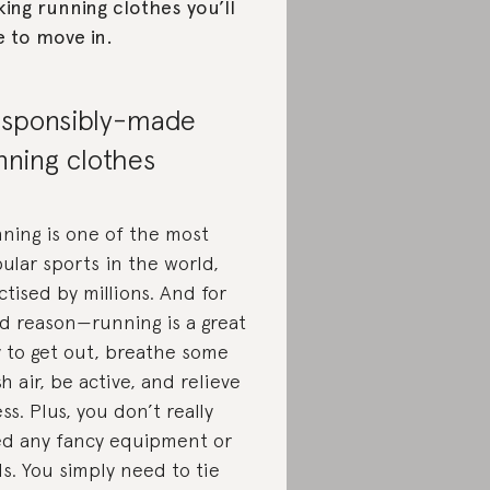
ing running clothes you’ll
e to move in.
sponsibly-made
nning clothes
ning is one of the most
ular sports in the world,
ctised by millions. And for
d reason—running is a great
 to get out, breathe some
sh air, be active, and relieve
ess. Plus, you don’t really
d any fancy equipment or
ls. You simply need to tie