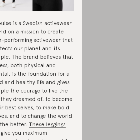
pulse is a Swedish activewear
nd on a mission to create
h-performing activewear that
tects our planet and its
ple. The brand believes that
ness, both physical and
tal, is the foundation for a
d and healthy life and gives
ple the courage to live the
e they dreamed of, to become
ir best selves, to make bold
es, and to change the world
 the better.
These leggings
l give you maximum