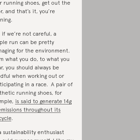
r running shoes, get out the
r, and that’s it, you’re
ning.
 if we’re not careful, a
ple run can be pretty
aging for the environment.
m what you do, to what you
r, you should always be
dful when working out or
ticipating in a race. A pair of
thetic running shoes, for
mple,
is said to generate 14g
emissions throughout its
cycle
.
a sustainability enthusiast