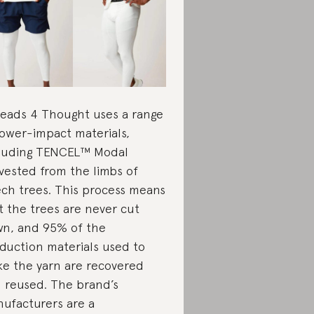
eads 4 Thought uses a range
lower-impact materials,
luding TENCEL™ Modal
vested from the limbs of
ch trees. This process means
t the trees are never cut
n, and 95% of the
duction materials used to
e the yarn are recovered
 reused. The brand’s
ufacturers are a