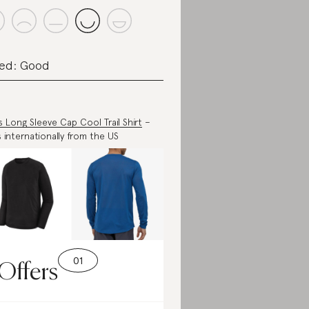
ed: Good
s Long Sleeve Cap Cool Trail Shirt
–
s internationally from the US
Offers