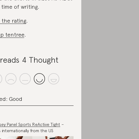
 time of writing.
 the rating
.
p tentree
.
reads 4 Thought
ed: Good
ey Panel Sports ReActive Tight
–
s internationally from the US