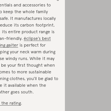
entials and accessories to
p keep the whole family
safe. It manufactures locally
reduce its carbon footprint,
 its entire product range is
an-friendly.
éclipse’s best
ling gaiter
is perfect for
ping your neck warm during
se windy runs. While it may
 be your first thought when
comes to more sustainable
ning clothes, you’ll be glad to
e it available when the
ther goes south.
 the rating
.