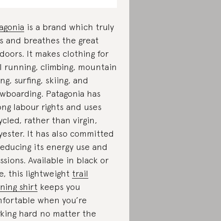
agonia
is a brand which truly
es and breathes the great
doors. It makes clothing for
il running, climbing, mountain
ing, surfing, skiing, and
wboarding. Patagonia has
ong labour rights and uses
ycled, rather than virgin,
yester. It has also committed
reducing its energy use and
ssions. Available in black or
e, this lightweight
trail
ning shirt
keeps you
fortable when you’re
king hard no matter the