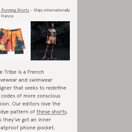
 Running Shorts
– Ships internationally
 France
e Tribe is a French
ivewear and swimwear
igner that seeks to redefine
 codes of more conscious
hion. Our editors love the
-dye pattern of
these shorts
,
s they’ve got an inner
atproof phone pocket,