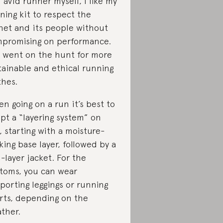
 avid runner myself, I like my
ning kit to respect the
net and its people without
promising on performance.
I went on the hunt for more
tainable and ethical running
thes.
n going on a run it’s best to
pt a “layering system” on
, starting with a moisture-
king base layer, followed by a
-layer jacket. For the
toms, you can wear
porting leggings or running
rts, depending on the
ther.