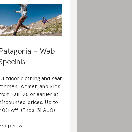
Patagonia – Web
Specials
Outdoor clothing and gear
for men, women and kids
from Fall ’25 or earlier at
discounted prices. Up to
40% off. (Ends: 31 AUG)
Shop now