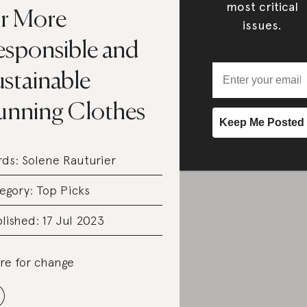
most critical
or More
issues.
esponsible and
ustainable
unning Clothes
rds:
Solene Rauturier
egory:
Top Picks
lished: 17 Jul 2023
re for change