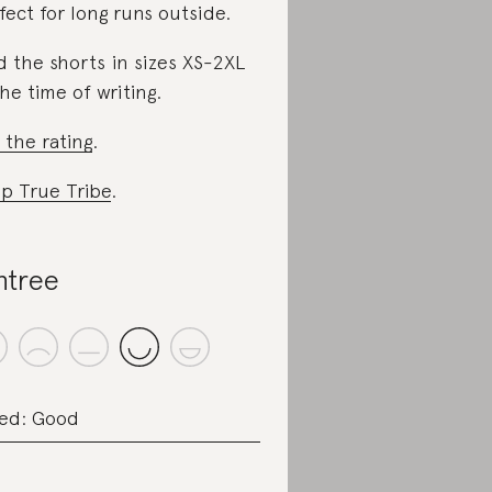
fect for long runs outside.
d the shorts in sizes XS-2XL
the time of writing.
 the rating
.
p True Tribe
.
ntree
ed: Good