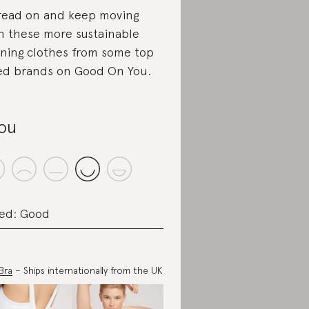
read on and keep moving
h these more sustainable
ning clothes from some top
ed brands on Good On You.
lou
ed: Good
 Bra
– Ships internationally from the UK