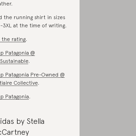
ther.
d the running shirt in sizes
-3XL at the time of writing.
 the rating
.
p Patagonia @
Sustainable
.
p Patagonia Pre-Owned @
tiaire Collective
.
p Patagonia
.
idas by Stella
Cartney