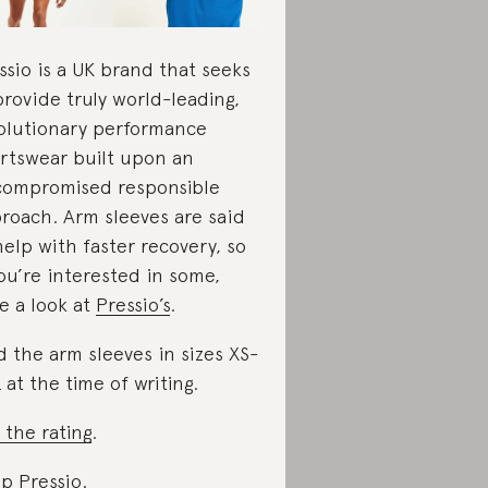
ssio is a UK brand that seeks
provide truly world-leading,
olutionary performance
rtswear built upon an
ompromised responsible
roach. Arm sleeves are said
help with faster recovery, so
you’re interested in some,
e a look at
Pressio’s
.
d the arm sleeves in sizes XS-
 at the time of writing.
 the rating
.
p Pressio
.