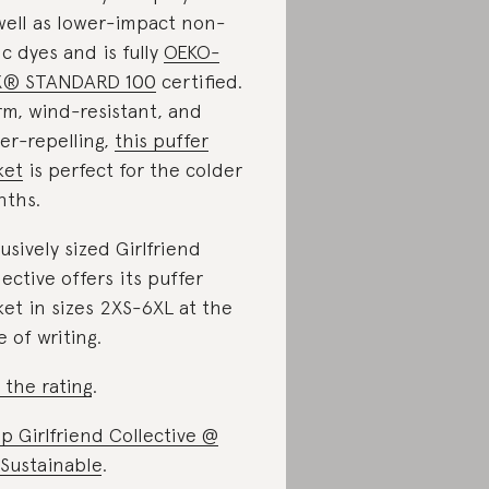
well as lower-impact non-
ic dyes and is fully
OEKO-
X® STANDARD 100
certified.
m, wind-resistant, and
er-repelling,
this puffer
ket
is perfect for the colder
ths.
lusively sized Girlfriend
lective offers its puffer
ket in sizes 2XS-6XL at the
e of writing.
 the rating
.
p Girlfriend Collective @
Sustainable
.