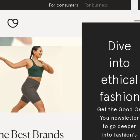
For consumers
For business
x
Dive
into
ethical
fashion
Get the Good O
You newsletter
to go deeper
he Best Brands
into fashion’s