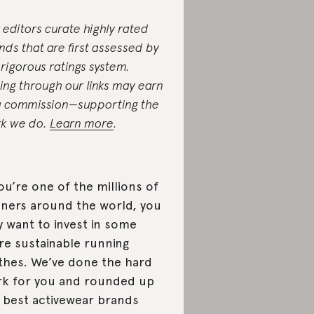
 editors curate highly rated
nds that are first assessed by
 rigorous ratings system.
ing through our links may earn
a commission—supporting the
k we do.
Learn more
.
you’re one of the millions of
ners around the world, you
 want to invest in some
e sustainable running
thes. We’ve done the hard
k for you and rounded up
 best activewear brands