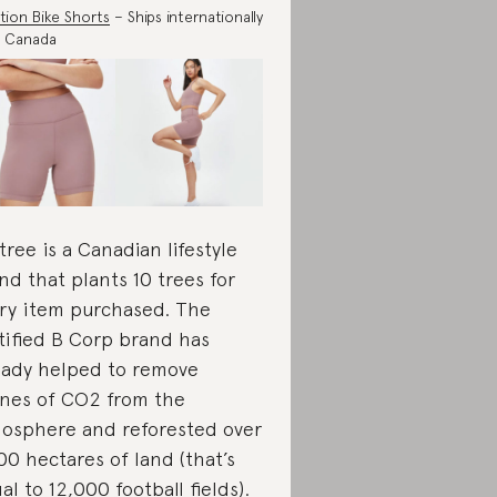
tion Bike Shorts
– Ships internationally
m Canada
tree is a Canadian lifestyle
nd that plants 10 trees for
ry item purchased. The
tified B Corp brand has
eady helped to remove
nes of CO2 from the
osphere and reforested over
00 hectares of land (that’s
al to 12,000 football fields).