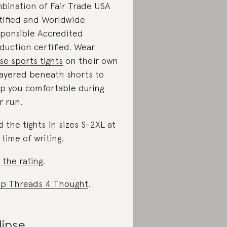
bination of Fair Trade USA
tified and Worldwide
ponsible Accredited
duction certified. Wear
se sports tights
on their own
layered beneath shorts to
p you comfortable during
r run.
d the tights in sizes S-2XL at
 time of writing.
 the rating
.
p Threads 4 Thought
.
lipse