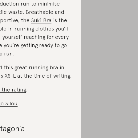
duction run to minimise
tile waste. Breathable and
portive, the
Suki Bra
is the
ple in running clothes you’ll
d yourself reaching for every
e you’re getting ready to go
 a run.
d this great running bra in
es XS-L at the time of writing.
 the rating
.
p Silou
.
tagonia