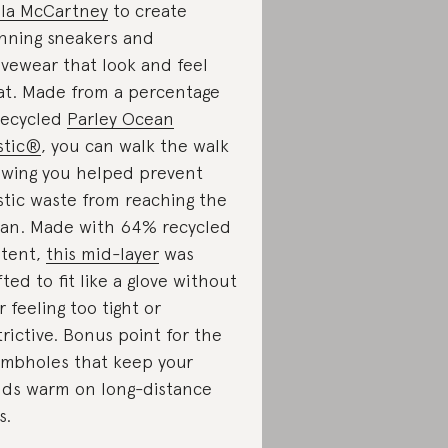
lla McCartney
to create
nning sneakers and
ivewear that look and feel
at. Made from a percentage
recycled
Parley Ocean
stic®
, you can walk the walk
wing you helped prevent
stic waste from reaching the
an. Made with 64% recycled
tent,
this mid-layer
was
fted to fit like a glove without
r feeling too tight or
trictive. Bonus point for the
mbholes that keep your
ds warm on long-distance
s.