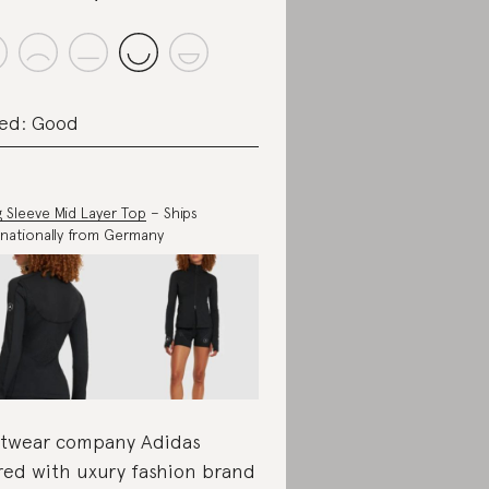
ed: Good
 Sleeve Mid Layer Top
– Ships
rnationally from Germany
twear company Adidas
red with uxury fashion brand