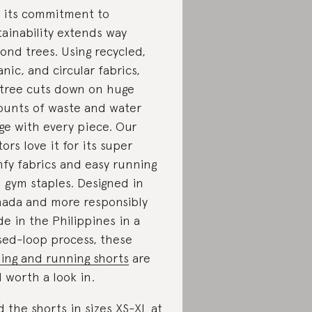
 its commitment to
tainability extends way
ond trees. Using recycled,
anic, and circular fabrics,
tree cuts down on huge
unts of waste and water
ge with every piece. Our
tors love it for its super
fy fabrics and easy running
 gym staples. Designed in
ada and more responsibly
e in the Philippines in a
sed-loop process, these
ling and running shorts
are
l worth a look in.
d the shorts in sizes XS-XL at