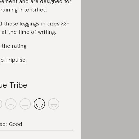
ement and are designed for
training intensities.
d these leggings in sizes XS-
 at the time of writing.
 the rating
.
p Tripulse
.
ue Tribe
ed: Good