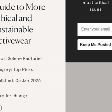
most critical
uide to More
issues.
hical and
ustainable
ctivewear
rds:
Solene Rauturier
egory:
Top Picks
lished: 05 Jan 2026
re for change