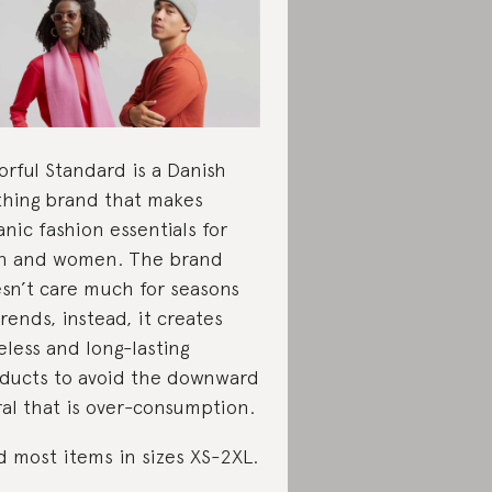
orful Standard is a Danish
thing brand that makes
anic fashion essentials for
 and women. The brand
sn’t care much for seasons
trends, instead, it creates
eless and long-lasting
ducts to avoid the downward
ral that is over-consumption.
d most items in sizes XS-2XL.