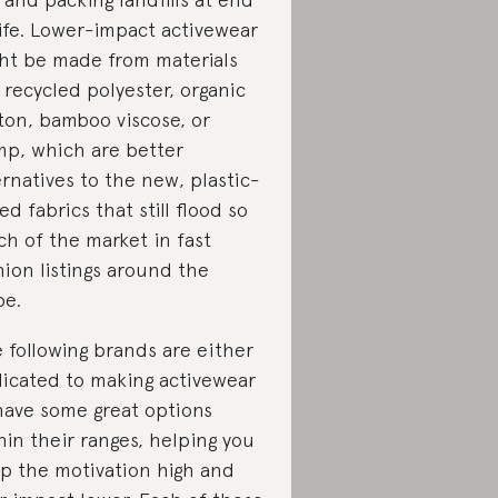
life. Lower-impact activewear
ht be made from materials
e recycled polyester, organic
ton, bamboo viscose, or
p, which are better
ernatives to the new, plastic-
ed fabrics that still flood so
h of the market in fast
hion listings around the
be.
 following brands are either
icated to making activewear
have some great options
hin their ranges, helping you
p the motivation high and