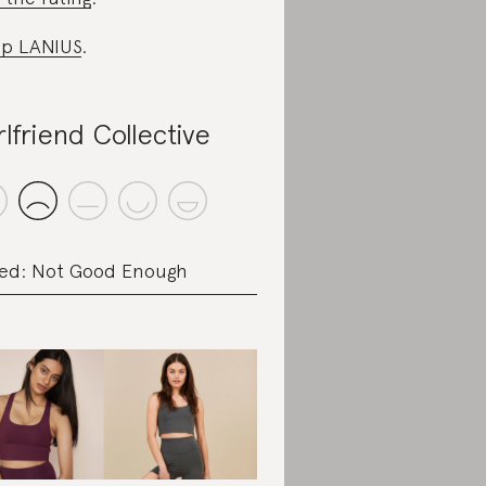
p LANIUS
.
rlfriend Collective
ed: Not Good Enough