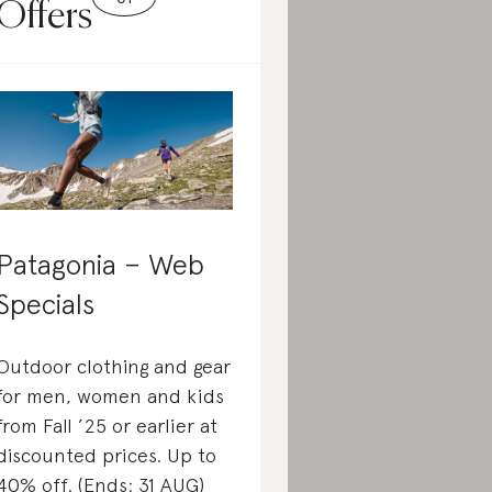
Offers
Patagonia – Web
Specials
Outdoor clothing and gear
for men, women and kids
from Fall ’25 or earlier at
discounted prices. Up to
40% off. (Ends: 31 AUG)