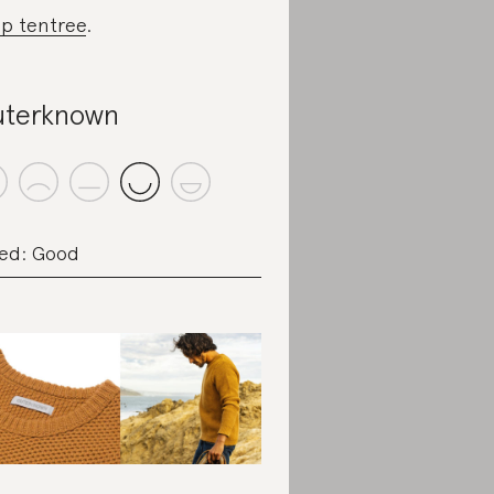
p tentree
.
terknown
ed: Good