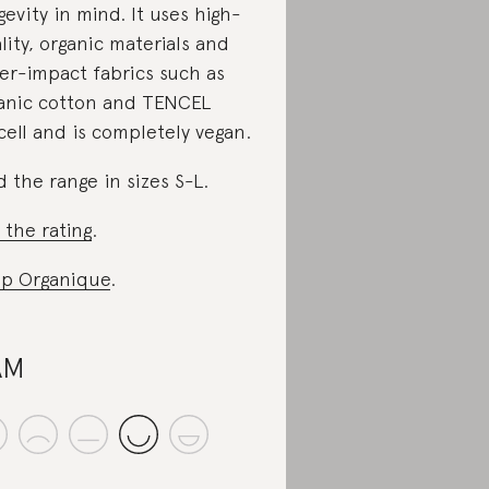
gevity in mind. It uses high-
lity, organic materials and
er-impact fabrics such as
anic cotton and TENCEL
cell and is completely vegan.
d the range in sizes S-L.
 the rating
.
p Organique
.
AM