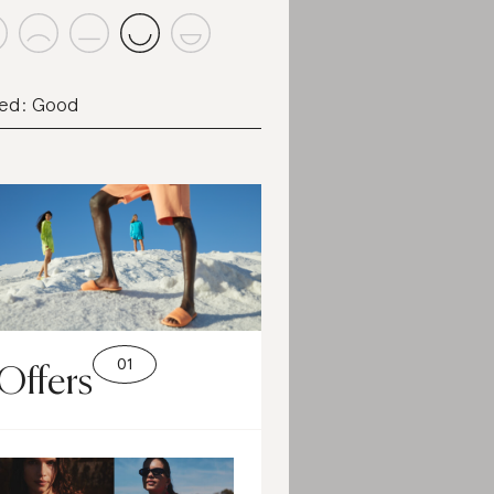
ed: Good
Offers