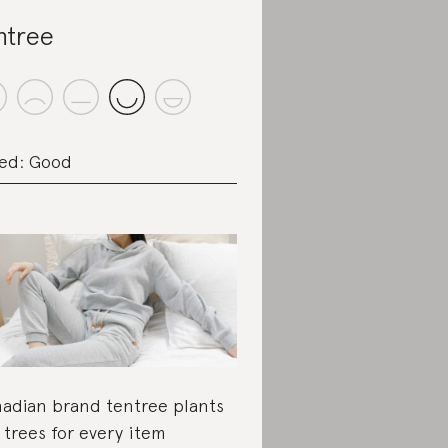
ntree
ed: Good
adian brand tentree plants
 trees for every item