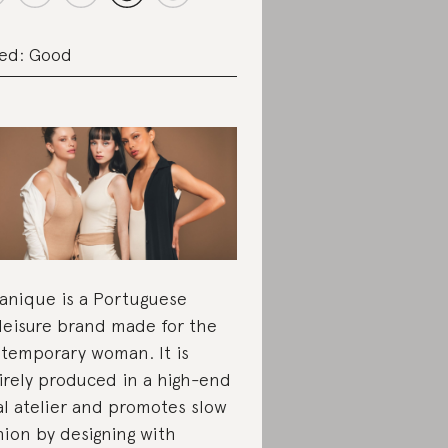
ed: Good
anique is a Portuguese
leisure brand made for the
temporary woman. It is
irely produced in a high-end
al atelier and promotes slow
hion by designing with