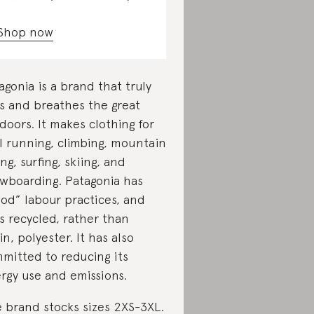
Shop now
agonia is a brand that truly
es and breathes the great
doors. It makes clothing for
il running, climbing, mountain
ing, surfing, skiing, and
wboarding. Patagonia has
od” labour practices, and
s recycled, rather than
gin, polyester. It has also
mitted to reducing its
rgy use and emissions.
 brand stocks sizes 2XS-3XL.