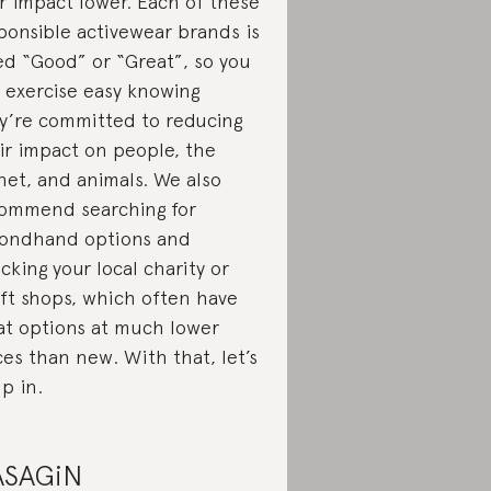
r impact lower. Each of these
ponsible activewear brands is
ed “Good” or “Great”, so you
 exercise easy knowing
y’re committed to reducing
ir impact on people, the
net, and animals. We also
ommend searching for
ondhand options and
cking your local charity or
ift shops, which often have
at options at much lower
ces than new. With that, let’s
p in.
ASAGiN