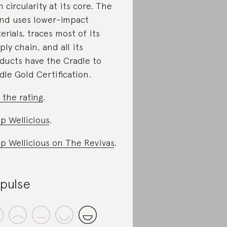
h circularity at its core. The
nd uses lower-impact
erials, traces most of its
ply chain, and all its
ducts have the Cradle to
dle Gold Certification.
 the rating
.
p Wellicious
.
p Wellicious on The Revivas
.
ipulse