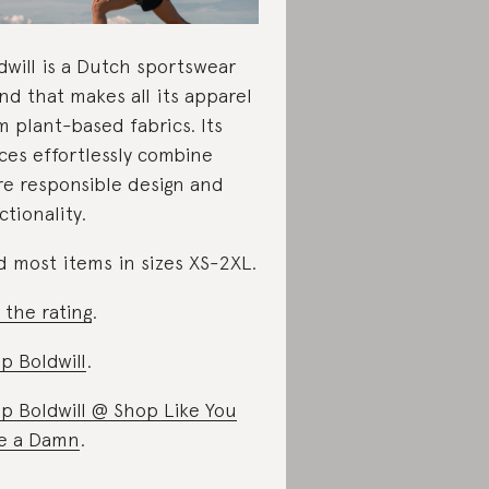
dwill is a Dutch sportswear
nd that makes all its apparel
m plant-based fabrics. Its
ces effortlessly combine
e responsible design and
ctionality.
d most items in sizes XS-2XL.
 the rating
.
p Boldwill
.
p Boldwill @ Shop Like You
e a Damn
.