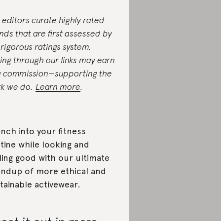
 editors curate highly rated
nds that are first assessed by
 rigorous ratings system.
ing through our links may earn
a commission—supporting the
k we do.
Learn more
.
nch into your fitness
tine while looking and
ling good with our ultimate
ndup of more ethical and
tainable activewear.