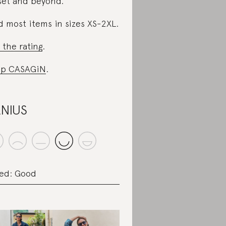
set and beyond.
d most items in sizes XS-2XL.
 the rating
.
op CASAGiN
.
NIUS
ed: Good