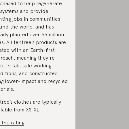
chased to help regenerate
systems and provide
nting jobs in communities
und the world, and has
eady planted over 65 million
es. All tentree’s products are
ated with an Earth-first
roach, meaning they’re
e in fair, safe working
ditions, and constructed
ng lower-impact and recycled
erials.
tree’s clothes are typically
ilable from XS-XL.
 the rating
.