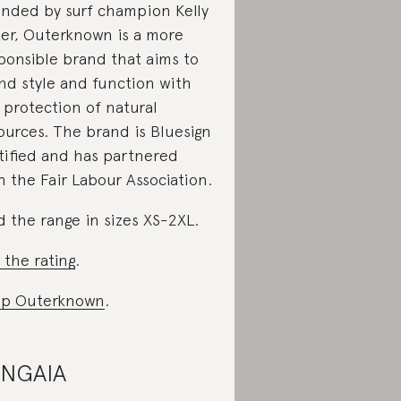
nded by surf champion Kelly
ter, Outerknown is a more
ponsible brand that aims to
nd style and function with
 protection of natural
ources. The brand is Bluesign
tified and has partnered
h the Fair Labour Association.
d the range in sizes XS-2XL.
 the rating
.
op Outerknown
.
ANGAIA