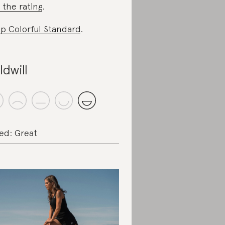
 the rating
.
p Colorful Standard
.
ldwill
ed: Great