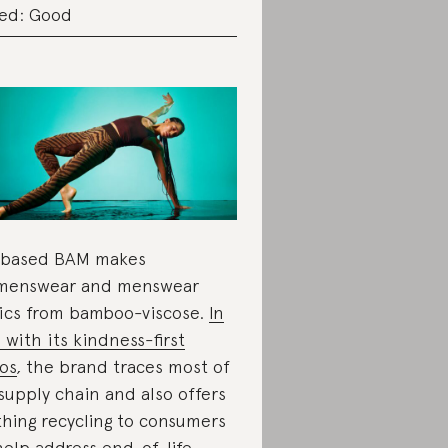
ed: Good
-based BAM makes
menswear and menswear
ics from bamboo-viscose.
In
e with its kindness-first
os
,
the brand traces most of
 supply chain and also offers
thing recycling to consumers
help address end-of-life