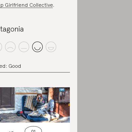
p Girlfriend Collective
.
tagonia
ed: Good