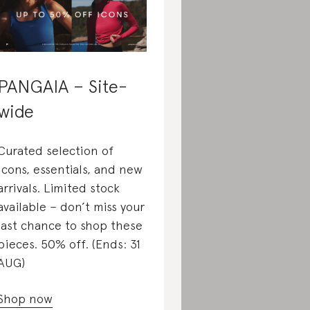
PANGAIA – Site-
wide
Curated selection of
icons, essentials, and new
arrivals. Limited stock
available – don’t miss your
last chance to shop these
pieces. 50% off. (Ends: 31
AUG)
Shop now