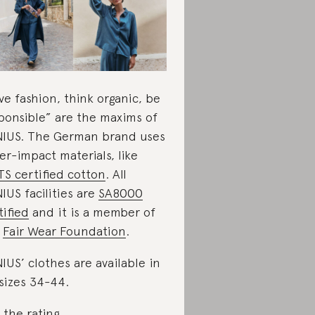
ve fashion, think organic, be
ponsible” are the maxims of
IUS. The German brand uses
er-impact materials, like
S certified cotton
. All
IUS facilities are
SA8000
tified
and it is a member of
e
Fair Wear Foundation
.
IUS’ clothes are available in
sizes 34-44.
 the rating
.