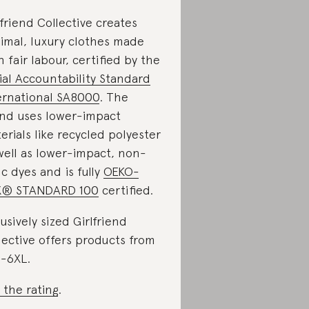
lfriend Collective creates
imal, luxury clothes made
h fair labour, certified by the
ial Accountability Standard
ernational SA8000
. The
nd uses lower-impact
erials like recycled polyester
well as lower-impact, non-
ic dyes and is fully
OEKO-
X® STANDARD 100
certified.
lusively sized Girlfriend
lective offers products from
-6XL.
 the rating
.