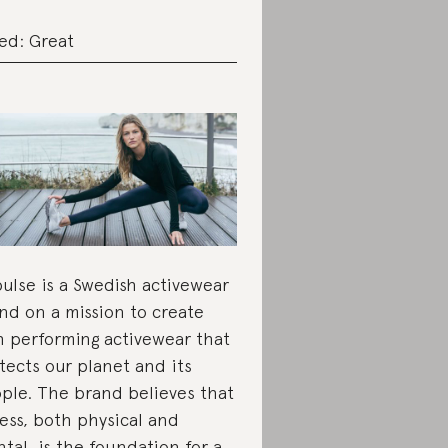
ed: Great
pulse is a Swedish activewear
nd on a mission to create
h performing activewear that
tects our planet and its
ple. The brand believes that
ness, both physical and
tal, is the foundation for a