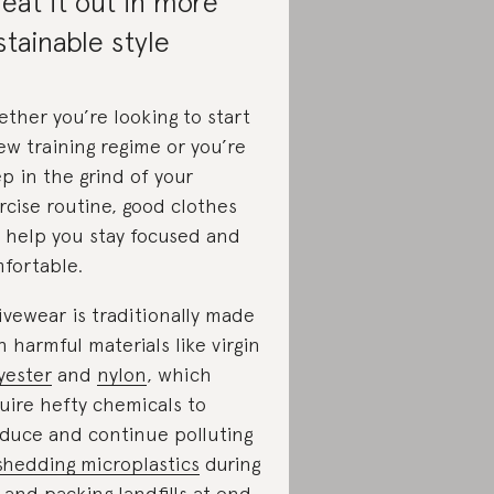
eat it out in more
stainable style
ther you’re looking to start
ew training regime or you’re
p in the grind of your
rcise routine, good clothes
 help you stay focused and
fortable.
ivewear is traditionally made
h harmful materials like virgin
yester
and
nylon
, which
uire hefty chemicals to
duce and continue polluting
shedding microplastics
during
 and packing landfills at end