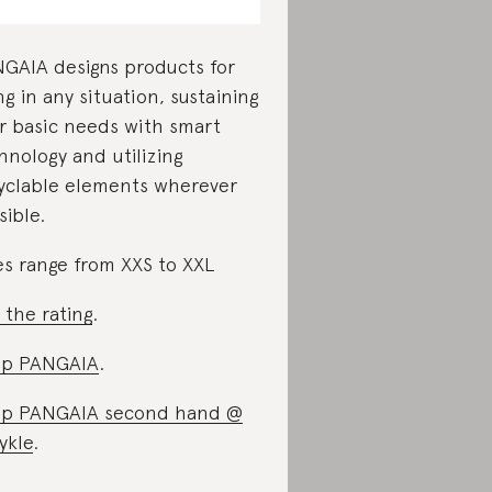
GAIA designs products for
ing in any situation, sustaining
r basic needs with smart
hnology and utilizing
yclable elements wherever
sible.
es range from XXS to XXL
 the rating
.
op PANGAIA
.
p PANGAIA second hand @
ykle
.