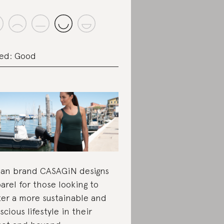
ed: Good
lian brand CASAGiN designs
arel for those looking to
ter a more sustainable and
scious lifestyle in their