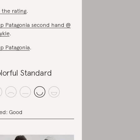
 the rating
.
p Patagonia second hand @
ykle
.
p Patagonia
.
lorful Standard
ed: Good