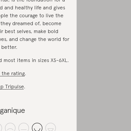
d and healthy life and gives
ple the courage to live the
e they dreamed of, become
ir best selves, make bold
es, and change the world for
 better.
d most items in sizes XS-6XL.
 the rating
.
p Tripulse
.
ganique