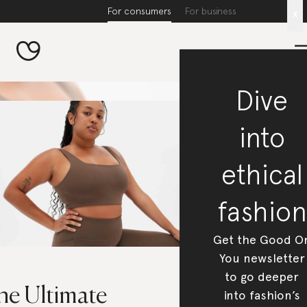
For consumers
For business
x
Dive
into
ethical
fashion
Get the Good O
You newsletter
to go deeper
he Ultimate
into fashion’s