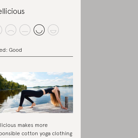
llicious
ed: Good
licious makes more
ponsible cotton yoga clothing