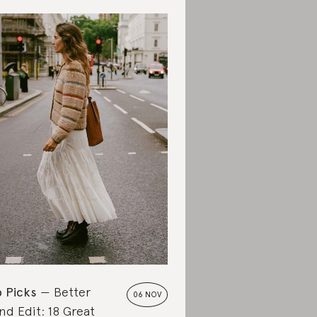
 Picks
Better
06 NOV
nd Edit: 18 Great