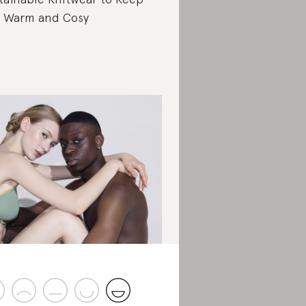
 Warm and Cosy