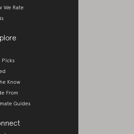
w We Rate
Qs
plore
 Picks
ed
the Know
de From
imate Guides
nnect