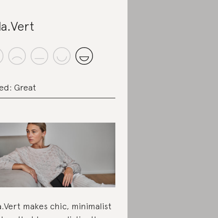
la.Vert
ed: Great
a.Vert makes chic, minimalist