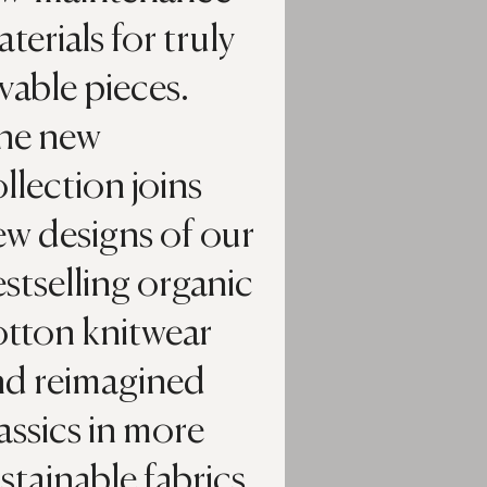
terials for truly
vable pieces.
he new
llection joins
ew designs of our
stselling organic
otton knitwear
nd reimagined
assics in more
stainable fabrics