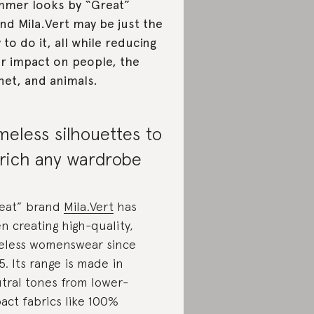
mer looks by “Great”
nd Mila.Vert may be just the
 to do it, all while reducing
r impact on people, the
net, and animals.
meless silhouettes to
rich any wardrobe
eat” brand
Mila.Vert
has
n creating high-quality,
eless womenswear since
5. Its range is made in
tral tones from lower-
act fabrics like 100%