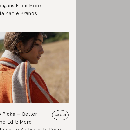
digans From More
tainable Brands
 Picks
Better
30 OCT
nd Edit: More
tainable Knitwear to Keep