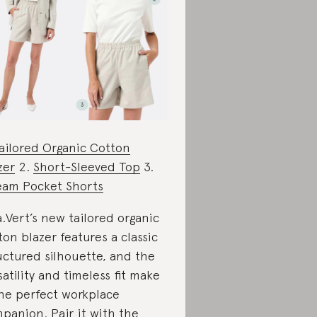
ailored Organic Cotton
zer
2.
Short-Sleeved Top
3.
eam Pocket Shorts
a.Vert’s new tailored organic
ton blazer features a classic
uctured silhouette, and the
satility and timeless fit make
the perfect workplace
panion. Pair it with the