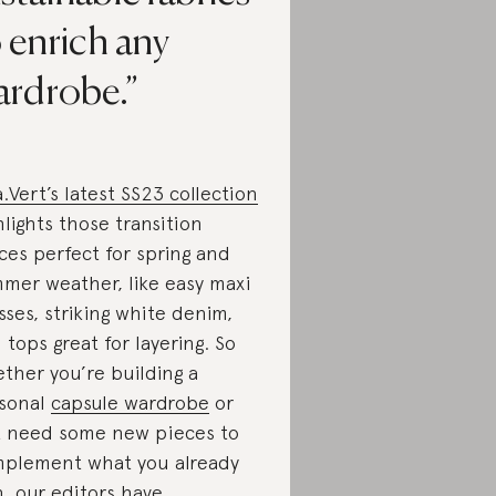
 enrich any
ardrobe.
a.Vert’s latest SS23 collection
hlights those transition
ces perfect for spring and
mer weather, like easy maxi
sses, striking white denim,
 tops great for layering. So
ther you’re building a
sonal
capsule wardrobe
or
t need some new pieces to
plement what you already
, our editors have