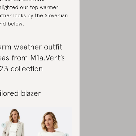
hlighted our top warmer
ther looks by the Slovenian
nd below.
rm weather outfit
eas from Mila.Vert’s
23 collection
ilored blazer