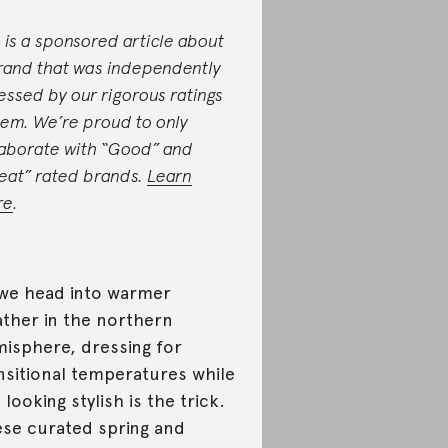
s is a sponsored article about
rand that was independently
essed by our rigorous ratings
tem. We’re proud to only
laborate with “Good” and
eat” rated brands.
Learn
re
.
we head into warmer
ther in the northern
isphere, dressing for
nsitional temperatures while
ll looking stylish is the trick.
se curated spring and