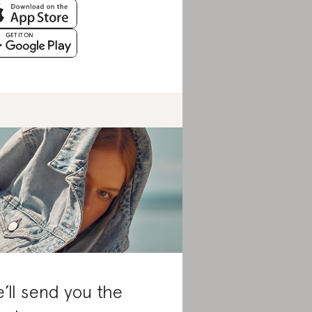
’ll send you the