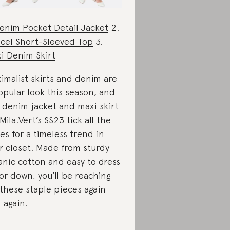
enim Pocket Detail Jacket
2.
cel Short-Sleeved Top
3.
i Denim Skirt
imalist skirts and denim are
opular look this season, and
 denim jacket and maxi skirt
 Mila.Vert’s SS23 tick all the
es for a timeless trend in
r closet. Made from sturdy
anic cotton and easy to dress
or down, you’ll be reaching
 these staple pieces again
 again.