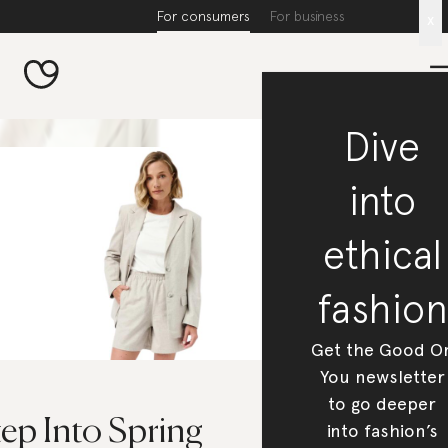
For consumers
For business
x
Dive
into
ethical
fashion
Get the Good O
You newsletter
to go deeper
ep Into Spring
into fashion’s