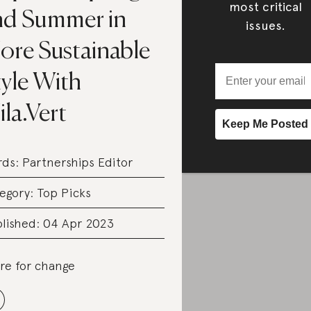
most critical
nd Summer in
issues.
ore Sustainable
tyle With
la.Vert
rds:
Partnerships Editor
egory:
Top Picks
lished: 04 Apr 2023
re for change