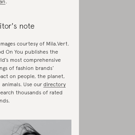
an
.
itor's note
 images courtesy of Mila.Vert.
d On You publishes the
ld’s most comprehensive
ings of fashion brands’
act on people, the planet,
 animals. Use our
directory
search thousands of rated
nds.