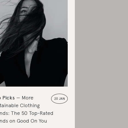
 Picks
More
20 JAN
tainable Clothing
nds: The 50 Top-Rated
nds on Good On You