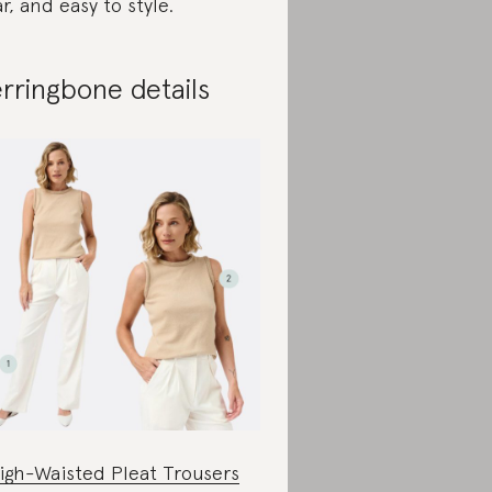
r, and easy to style.
rringbone details
igh-Waisted Pleat Trousers