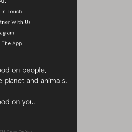
out
 In Touch
tner With Us
tagram
 The App
od on people,
e planet and animals.
od on you.
026
Good On You