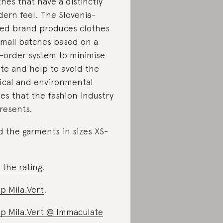
thes that have a distinctly
ern feel. The Slovenia-
ed brand produces clothes
small batches based on a
-order system to minimise
te and help to avoid the
ical and environmental
ues that the fashion industry
resents.
d the garments in sizes XS-
 the rating
.
p Mila.Vert
.
p Mila.Vert @ Immaculate