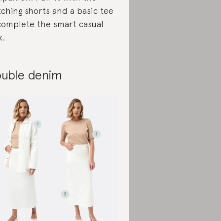
ching shorts and a basic tee
complete the smart casual
k.
uble denim