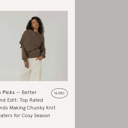
 Picks
Better
16 DEC
nd Edit: Top Rated
nds Making Chunky Knit
aters for Cosy Season