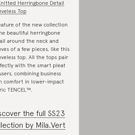
Knitted Herringbone Detail
eveless Top
eature of the new collection
the beautiful herringbone
ail around the neck and
eves of a few pieces, like this
eveless top. All the tops pair
fectly with the smart pleat
users, combining business
h comfort in lower-impact
ric TENCEL™.
scover the full SS23
llection by Mila.Vert