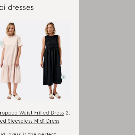
di dresses
ropped Waist Frilled Dress
2.
lled Sleeveless Midi Dress
idi dress is the perfect