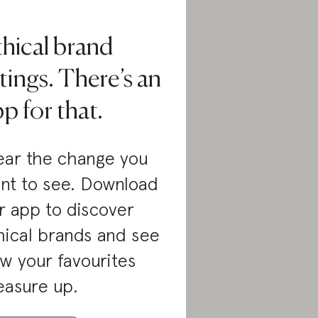
thical brand
tings. There’s an
p for that.
ar the change you
nt to see. Download
r app to discover
hical brands and see
w your favourites
asure up.