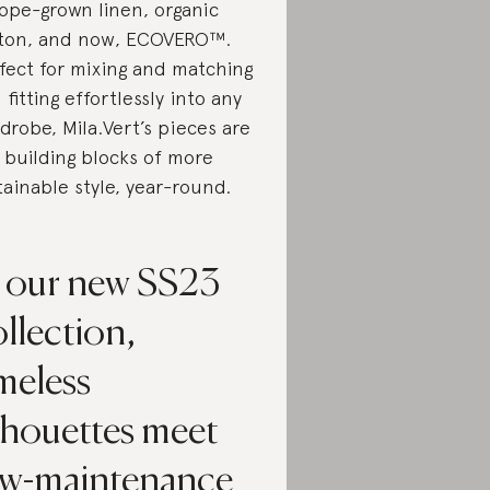
ope-grown linen, organic
ton, and now, ECOVERO™.
fect for mixing and matching
 fitting effortlessly into any
drobe, Mila.Vert’s pieces are
 building blocks of more
tainable style, year-round.
n our new SS23
llection,
meless
lhouettes meet
ow-maintenance