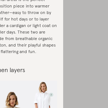
nsition piece into warmer
ther—easy to throw on by
elf for hot days or to layer
er a cardigan or light coat on
ler days. These two are
e from breathable organic
ton, and their playful shapes
 flattering and fun.
nen layers