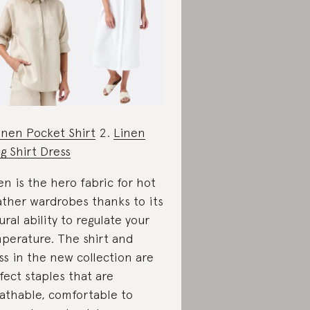
inen Pocket Shirt
2.
Linen
g Shirt Dress
en is the hero fabric for hot
ther wardrobes thanks to its
ural ability to regulate your
perature. The shirt and
ss in the new collection are
fect staples that are
athable, comfortable to