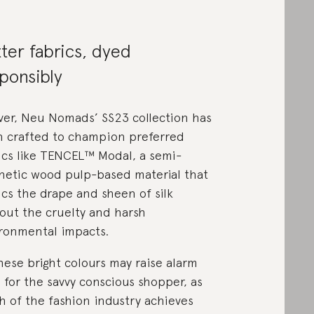
ter fabrics, dyed
ponsibly
ver, Neu Nomads’ SS23 collection has
 crafted to champion preferred
ics like TENCEL™ Modal, a semi-
hetic wood pulp-based material that
cs the drape and sheen of silk
out the cruelty and harsh
ronmental impacts.
these bright colours may raise alarm
s for the savvy conscious shopper, as
 of the fashion industry achieves