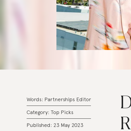
D
Words:
Partnerships Editor
Category:
Top Picks
R
Published: 23 May 2023