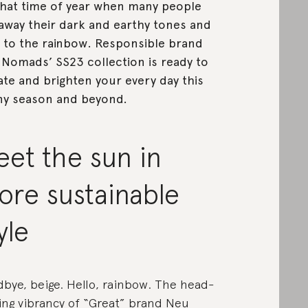
 that time of year when many people
away their dark and earthy tones and
 to the rainbow. Responsible brand
Nomads’ SS23 collection is ready to
ate and brighten your every day this
y season and beyond.
et the sun in
ore sustainable
yle
bye, beige. Hello, rainbow. The head-
ing vibrancy of
“Great” brand Neu