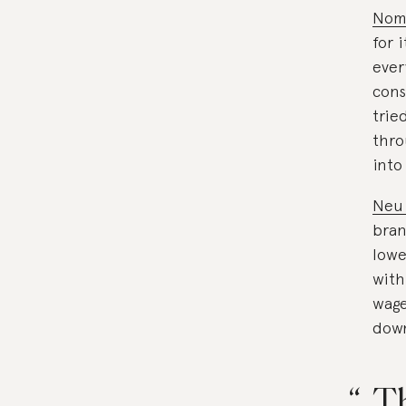
Nom
for 
ever
cons
trie
thro
into
Neu
bran
lowe
with
wage
down
Th