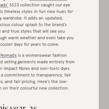
ads’
SS23 collection caught our eye
its timeless styles in fun new hues for
y wardrobe. It adds an updated,
cious colour splash to the brand’s
d and true styles that will see you
ugh warm weather and even take you
 cooler days for years to come.
 Nomads
is a womenswear fashion
d selling garments made entirely from
r-impact fibres and non-toxic dyes
 a commitment to transparency, fair
s, and fair pricing. Here’s the low-
 on their colourful new collection.
is year, as