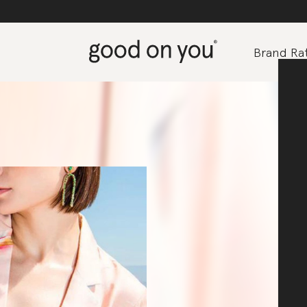
Brand Rat