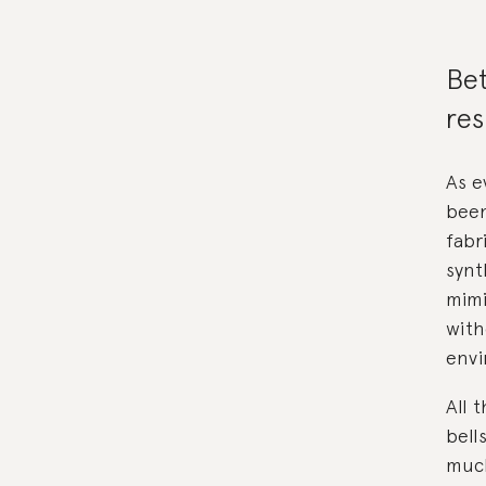
Bet
res
As e
been
fabr
synt
mimi
with
envi
All 
bell
much