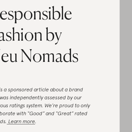
esponsible
ashion by
eu Nomads
 is a sponsored article about a brand
 was independently assessed by our
rous ratings system. We’re proud to only
aborate with “Good” and “Great” rated
ds.
Learn more
.