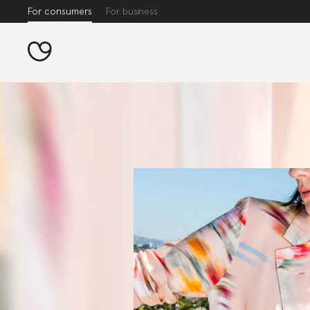
For consumers
For business