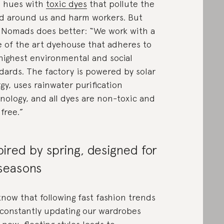
 hues with
toxic dyes
that pollute the
d around us and harm workers. But
Nomads does better: “We work with a
e of the art dyehouse that adheres to
highest environmental and social
dards. The factory is powered by solar
gy, uses rainwater purification
nology, and all dyes are non-toxic and
free.”
pired by spring, designed for
 seasons
now that following fast fashion trends
constantly updating our wardrobes