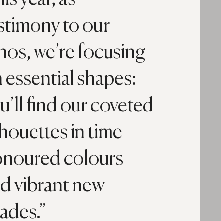
stimony to our
hos, we’re focusing
 essential shapes:
u’ll find our coveted
lhouettes in time
noured colours
d vibrant new
ades.