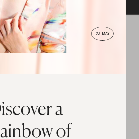
23 MAY
iscover a
ainbow of