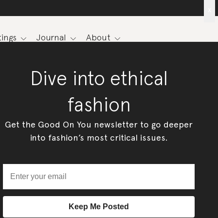
x
ings
Journal
About
Dive into ethical
fashion
Get the Good On You newsletter to go deeper
into fashion’s most critical issues.