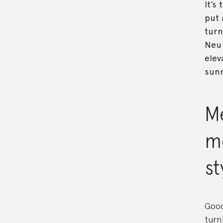
It’s
put 
turn
Neu 
elev
sunn
Me
m
st
Good
turn