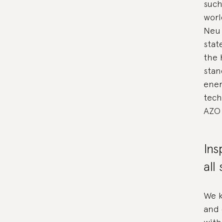
such
worl
Neu 
stat
the 
stan
ener
tech
AZO 
Ins
all
We k
and 