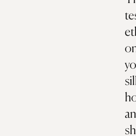
te
et
on
yo
si
ho
an
sh