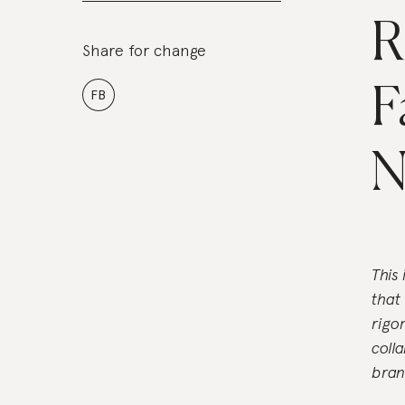
R
Share for change
F
FB
N
This
that
rigo
coll
bran