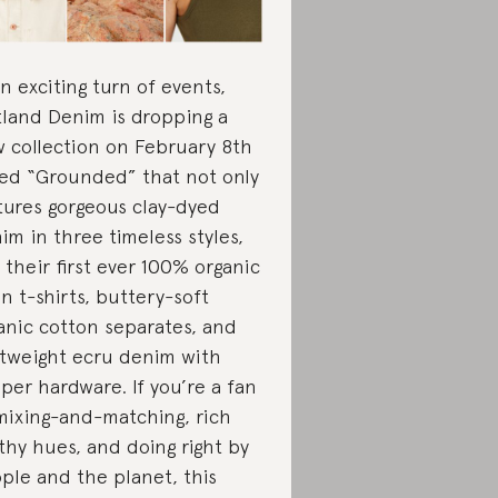
an exciting turn of events,
land Denim is dropping a
 collection on February 8th
led “Grounded” that not only
tures gorgeous clay-dyed
im in three timeless styles,
 their first ever 100% organic
en t-shirts, buttery-soft
anic cotton separates, and
htweight ecru denim with
per hardware. If you’re a fan
mixing-and-matching, rich
thy hues, and doing right by
ple and the planet, this