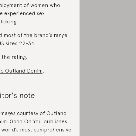
ployment of women who
e experienced sex
ficking.
d most of the brand’s range
US sizes 22-34.
 the rating
.
p Outland Denim
.
itor's note
 images courtesy of Outland
im. Good On You publishes
 world’s most comprehensive