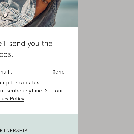
’ll send you the
ods.
n up for updates.
ubscribe anytime. See our
vacy Policy
.
RTNERSHIP