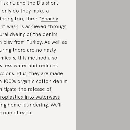
i skirt, and the Dia short.
 only do they make a
tering trio, their “
Peachy
en
” wash is achieved through
ural dyeing
of the denim
h clay from Turkey. As well as
uring there are no nasty
micals, this method also
s less water and reduces
ssions. Plus, they are made
h 100% organic cotton denim
mitigate
the release of
roplastics into waterways
ing home laundering. We’ll
e one of each.