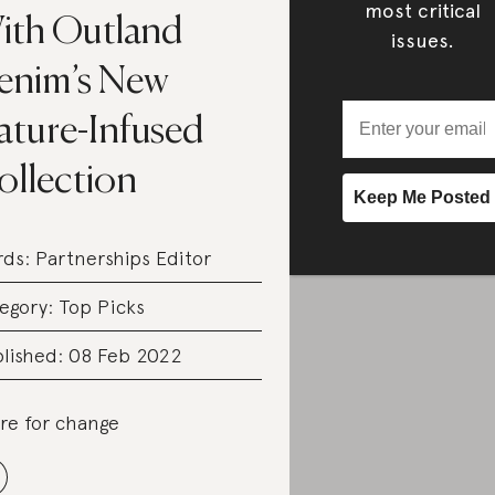
most critical
ith Outland
issues.
enim’s New
ature-Infused
ollection
rds:
Partnerships Editor
egory:
Top Picks
lished: 08 Feb 2022
re for change