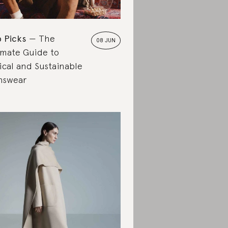
 Picks
The
08 JUN
imate Guide to
ical and Sustainable
nswear