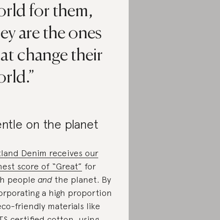
orld for them,
ey are the ones
at change their
rld.
ntle on the planet
land Denim receives our
hest score of “Great”
for
h people
and
the planet. By
orporating a high proportion
eco-friendly materials like
S certified cotton, using