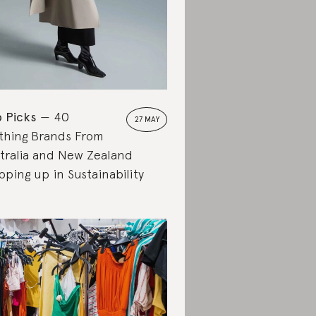
 Picks
40
27 MAY
thing Brands From
tralia and New Zealand
pping up in Sustainability