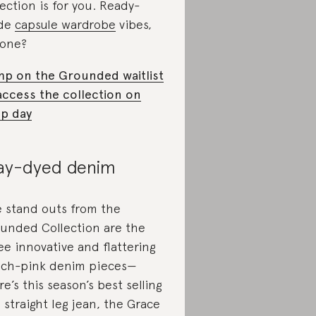
lection is for you. Ready-
de
capsule wardrobe
vibes,
one?
p on the Grounded waitlist
access the collection on
p day
ay-dyed denim
 stand outs from the
unded Collection are the
ee innovative and flattering
ch-pink denim pieces—
re’s this season’s best selling
 straight leg jean, the Grace