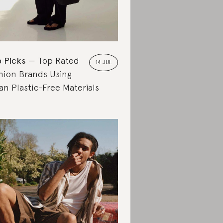
 Picks
Top Rated
14 JUL
hion Brands Using
an Plastic-Free Materials