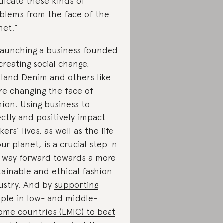
dicate these kinds of
blems from the face of the
net.”
launching a business founded
creating social change,
land Denim and others like
are changing the face of
hion. Using business to
ectly and positively impact
kers’ lives, as well as the life
our planet, is a crucial step in
 way forward towards a more
tainable and ethical fashion
ustry. And by
supporting
ple in low- and middle-
ome countries (LMIC) to beat