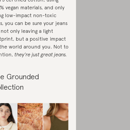
% vegan materials, and only
ng low-impact non-toxic
s, you can be sure your jeans
 not only leaving a light
tprint, but a positive impact
the world around you. Not to
ntion,
they’re just great jeans.
e Grounded
llection