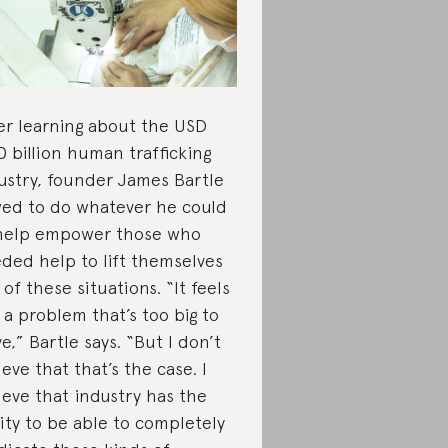
er learning about the USD
0 billion human trafficking
ustry, founder James Bartle
ed to do whatever he could
help empower those who
ded help to lift themselves
 of these situations. “It feels
e a problem that’s too big to
ve,” Bartle says. “But I don’t
ieve that that’s the case. I
ieve that industry has the
lity to be able to completely