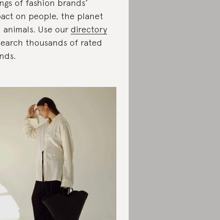
ings of fashion brands’
act on people, the planet
 animals. Use our
directory
search thousands of rated
nds.