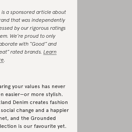
s is a sponsored article about
rand that was independently
essed by our rigorous ratings
tem. We’re proud to only
laborate with “Good” and
eat” rated brands.
Learn
re
.
ring your values has never
n easier—or more stylish.
land Denim creates fashion
 social change and a happier
net, and the Grounded
lection is our favourite yet.