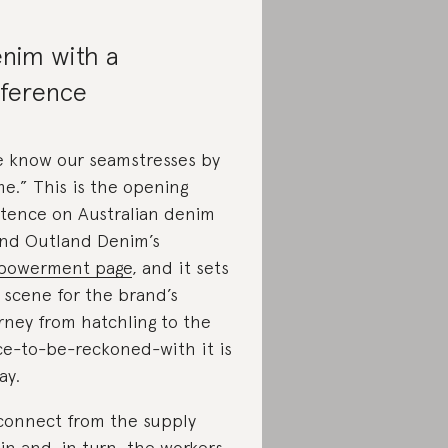
nim with a
fference
 know our seamstresses by
e.” This is the opening
tence on Australian denim
nd Outland Denim’s
powerment page
, and it sets
 scene for the brand’s
rney from hatchling to the
ce-to-be-reckoned-with it is
ay.
connect from the supply
in and, in turn, the workers