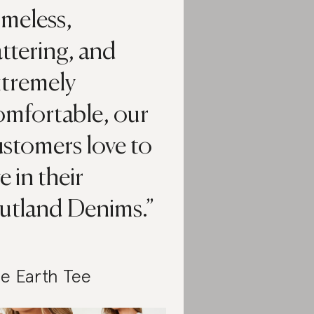
imeless,
attering, and
xtremely
omfortable, our
stomers love to
ve in their
utland Denims.
e Earth Tee