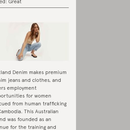
ed: Great
land Denim makes premium
im jeans and clothes, and
ers employment
ortunities for women
cued from human trafficking
Cambodia. This Australian
nd was founded as an
nue for the training and