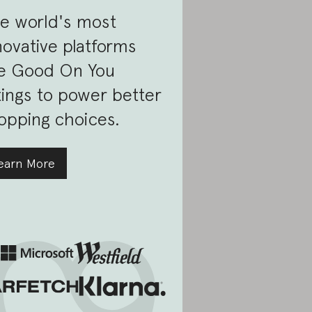
e world's most
novative platforms
e Good On You
tings to power better
opping choices.
earn More