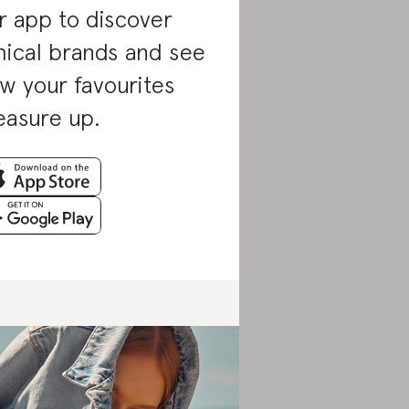
r app to discover
hical brands and see
w your favourites
asure up.