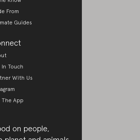
de From
imate Guides
nnect
out
 In Touch
tner With Us
tagram
 The App
od on people,
e planet and animals.