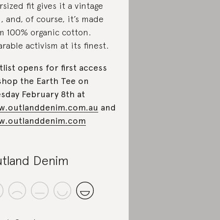
rsized fit gives it a vintage
l, and, of course, it’s made
m 100% organic cotton.
rable activism at its finest.
tlist opens for first access
shop the Earth Tee on
sday February 8th at
w.outlanddenim.com.au
and
w.outlanddenim.com
tland Denim