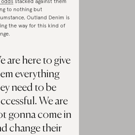
 odds
stacked against them
ng to nothing but
cumstance, Outland Denim is
ing the way for this kind of
nge.
 are here to give
hem everything
ey need to be
ccessful. We are
ot gonna come in
nd change their