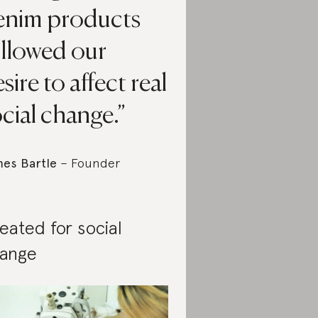
enim products
ollowed our
sire to affect real
cial change.
es Bartle
– Founder
eated for social
ange