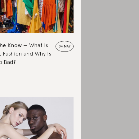
the Know
What Is
04 MAY
t Fashion and Why Is
So Bad?