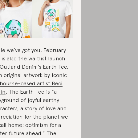
le we’ve got you, February
 is also the waitlist launch
 Outland Denim’s Earth Tee,
h original artwork by
iconic
bourne-based artist Beci
in
. The Earth Tee is “a
yground of joyful earthy
racters, a story of love and
reciation for the planet we
 call home; optimism for a
ter future ahead.” The