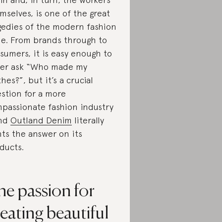
mselves, is one of the great
gedies of the modern fashion
le. From brands through to
sumers, it is easy enough to
er ask “Who made my
thes?”, but it’s a crucial
stion for a more
passionate fashion industry
nd
Outland Denim
literally
nts the answer on its
ducts.
he passion for
eating beautiful