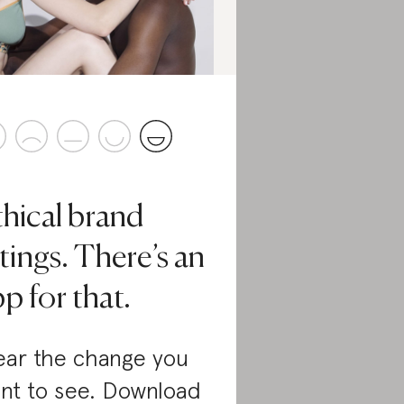
thical brand
tings. There’s an
p for that.
ar the change you
nt to see. Download