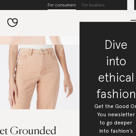
For consumers
For business
x
Dive
into
ethical
fashion
Get the Good O
You newsletter
to go deeper
et Grounded
into fashion’s