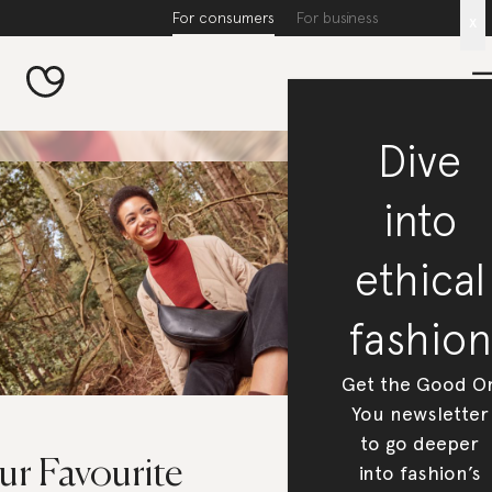
For consumers
For business
x
Dive
into
ethical
fashion
Get the Good O
You newsletter
to go deeper
r Favourite ​​
into fashion’s