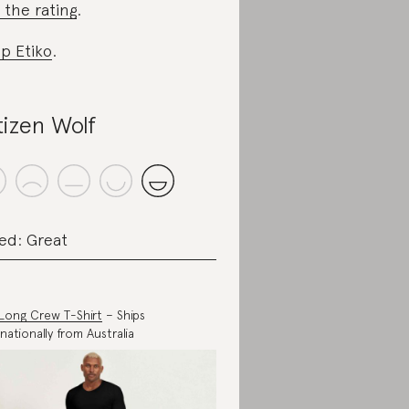
 the rating
.
p Etiko
.
tizen Wolf
ed: Great
Long Crew T-Shirt
– Ships
rnationally from Australia