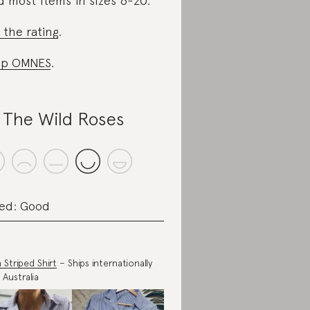
d most items in sizes 6-20.
 the rating
.
op OMNES
.
l The Wild Roses
ed: Good
n Striped Shirt
– Ships internationally
 Australia