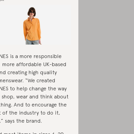
ES is a more responsible
 more affordable UK-based
nd creating high quality
enswear. “We created
ES to help change the way
 shop, wear and think about
thing. And to encourage the
t of the industry to do it,
,” says the brand.