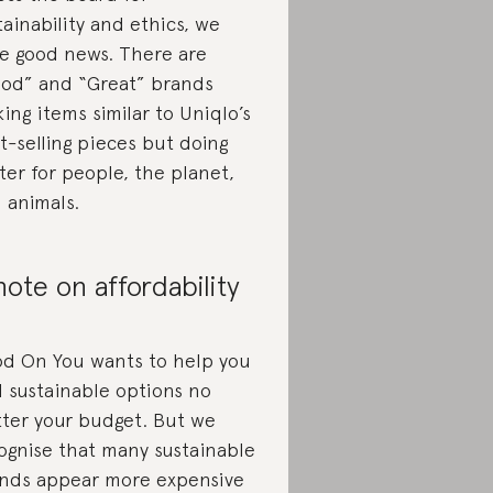
tainability and ethics, we
e good news. There are
od” and “Great” brands
ing items similar to Uniqlo’s
t-selling pieces but doing
ter for people, the planet,
 animals.
note on affordability
d On You wants to help you
d sustainable options no
ter your budget. But we
ognise that many sustainable
nds appear more expensive