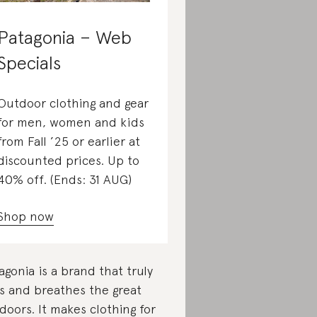
Patagonia – Web
Specials
Outdoor clothing and gear
for men, women and kids
from Fall ’25 or earlier at
discounted prices. Up to
40% off. (Ends: 31 AUG)
Shop now
agonia is a brand that truly
es and breathes the great
doors. It makes clothing for