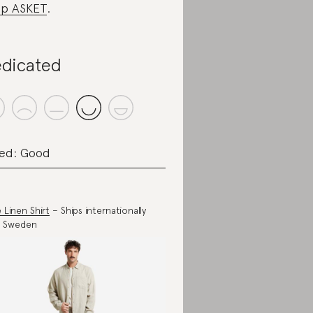
p ASKET
.
dicated
ed: Good
 Linen Shirt
– Ships internationally
m Sweden