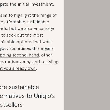
pite the initial investment.
aim to highlight the range of
e affordable sustainable
nds, but we also encourage
 to seek out the most
tainable options that work
 you. Sometimes this means
pping second-hand
, other
es rediscovering and
restyling
t you already own
.
re sustainable
ternatives to Uniqlo’s
stsellers