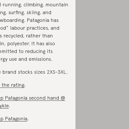
il running, climbing, mountain
ing, surfing, skiing, and
wboarding. Patagonia has
od” labour practices, and
s recycled, rather than
gin, polyester. It has also
mitted to reducing its
rgy use and emissions.
 brand stocks sizes 2XS-3XL.
 the rating
.
p Patagonia second hand @
ykle
.
p Patagonia
.