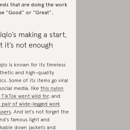
nds that
are
doing the work
be “Good” or “Great”.
iqlo’s making a start,
t it’s not enough
qlo is known for its timeless
thetic and high-quality
ics. Some of its items go viral
social media, like
this nylon
 TikTok went wild for
, and
s pair of wide-legged work
users
. And let’s not forget the
nd’s famous light and
kable down jackets and