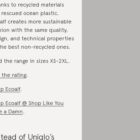
nks to recycled materials
e rescued ocean plastic,
alf creates more sustainable
hion with the same quality,
ign, and technical properties
the best non-recycled ones.
d the range in sizes XS-2XL.
 the rating
.
p Ecoalf
.
p Ecoalf @ Shop Like You
e a Damn
.
stead of Uniqlo’s