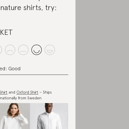
gnature shirts, try:
SKET
ed: Good
Shirt
and
Oxford Shirt
– Ships
rnationally from Sweden