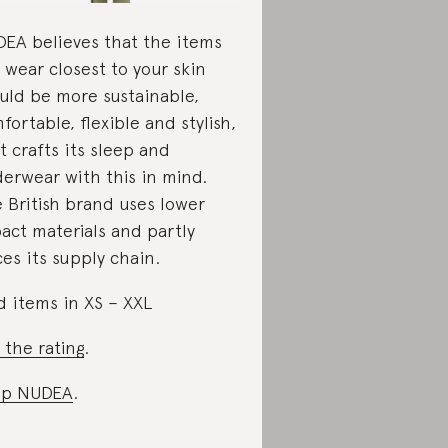
EA believes that the items
 wear closest to your skin
uld be more sustainable,
fortable, flexible and stylish,
it crafts its sleep and
erwear with this in mind.
 British brand uses lower
act materials and partly
ces its supply chain.
d items in XS – XXL
 the rating
.
op NUDEA
.