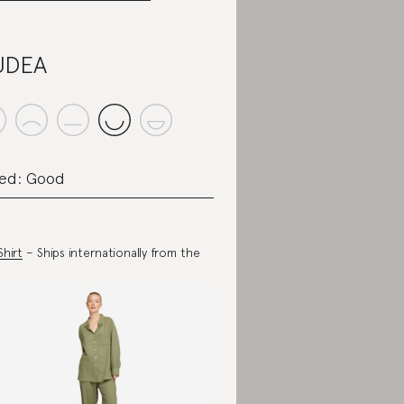
UDEA
ed: Good
Shirt
– Ships internationally from the