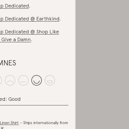
p Dedicated
.
p Dedicated @ Earthkind
.
p Dedicated @ Shop Like
 Give a Damn
.
MNES
ed: Good
 Linen Shirt
– Ships internationally from
UK