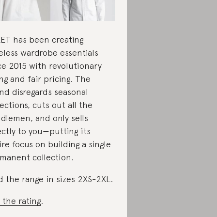
ET has been creating
eless wardrobe essentials
ce 2015 with revolutionary
ing and fair pricing. The
nd disregards seasonal
lections, cuts out all the
dlemen, and only sells
ectly to you—putting its
ire focus on building a single
manent collection.
d the range in sizes 2XS-2XL.
 the rating
.