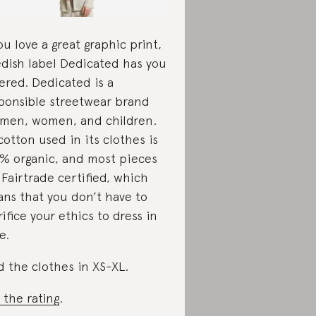
you love a great graphic print,
dish label Dedicated has you
ered. Dedicated is a
ponsible streetwear brand
 men, women, and children.
 cotton used in its clothes is
% organic, and most pieces
 Fairtrade certified, which
ns that you don’t have to
rifice your ethics to dress in
e.
d the clothes in XS-XL.
 the rating
.