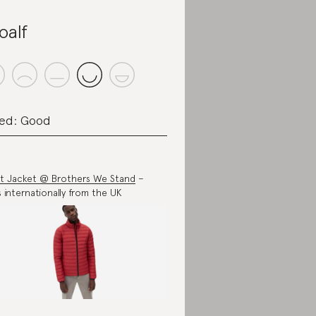
oalf
ed: Good
t Jacket @ Brothers We Stand
–
s internationally from the UK