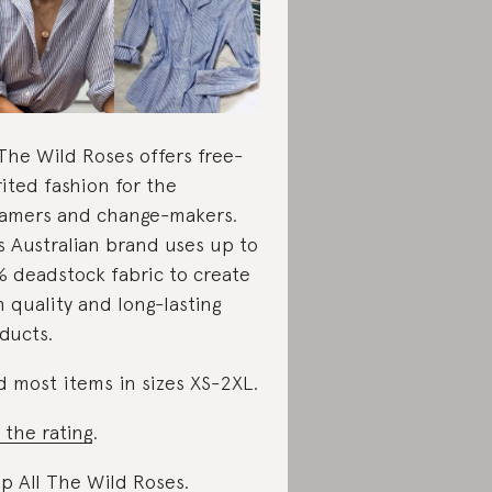
 The Wild Roses offers free-
rited fashion for the
amers and change-makers.
s Australian brand uses up to
 deadstock fabric to create
h quality and long-lasting
ducts.
d most items in sizes XS-2XL.
 the rating
.
p All The Wild Roses
.