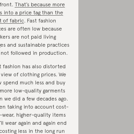
front.
That’s because more
s into a price tag than the
t of fabric
. Fast fashion
ces are often low because
kers are not paid living
es and sustainable practices
 not followed in production.
t fashion has also distorted
 view of clothing prices. We
 spend much less and buy
 more low-quality garments
n we did a few decades ago.
n taking into account cost-
-wear, higher-quality items
’ll wear again and again end
costing less in the long run