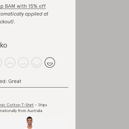
p BAM with 15% off
tomatically applied at
ckout)
.
iko
ed: Great
nic Cotton T-Shirt
– Ships
rnationally from Australia