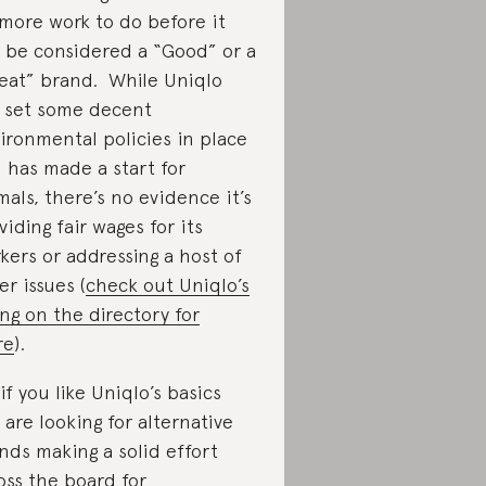
 more work to do before it
 be considered a “Good” or a
eat” brand. While Uniqlo
 set some decent
ironmental policies in place
 has made a start for
mals, there’s no evidence it’s
viding fair wages for its
kers or addressing a host of
er issues (
check out Uniqlo’s
ting on the directory for
re
).
 if you like Uniqlo’s basics
 are looking for alternative
nds making a solid effort
oss the board for