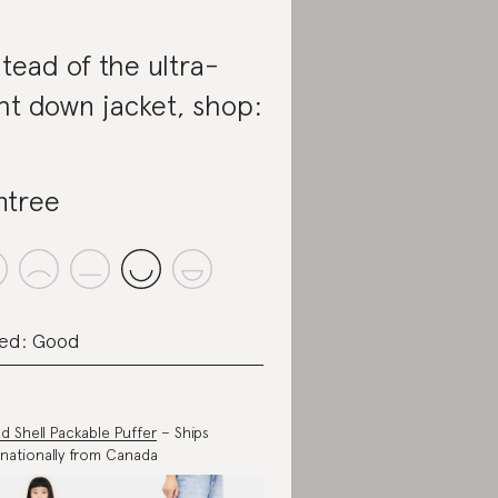
stead of the ultra-
ght down jacket, shop:
ntree
ed: Good
d Shell Packable Puffer
– Ships
rnationally from Canada