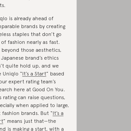
ts.
qlo is already ahead of
parable brands by creating
eless staples that don’t go
 of fashion nearly as fast.
 beyond those aesthetics,
 Japanese brand’s ethics
’t quite hold up, and we
e Uniqlo “
It’s a Start
” based
our expert rating team’s
earch here at Good On You.
s rating can raise questions,
ecially when applied to large,
t fashion brands. But “
It’s a
rt
” means just that—the
nd is making a start, with a