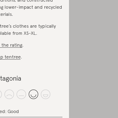
ng lower-impact and recycled
erials.
tree’s clothes are typically
ilable from XS-XL.
 the rating
.
p tentree
.
tagonia
ed: Good