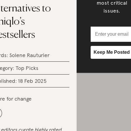
most critical
ternatives to
issues.
iqlo’s
stsellers
rds:
Solene Rauturier
egory:
Top Picks
lished: 18 Feb 2025
re for change
 editors curate highly rated