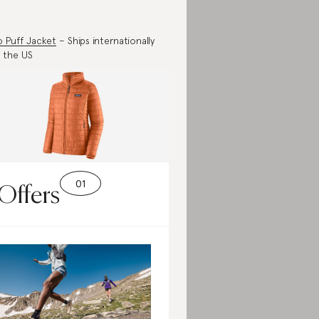
 Puff Jacket
– Ships internationally
 the US
Offers