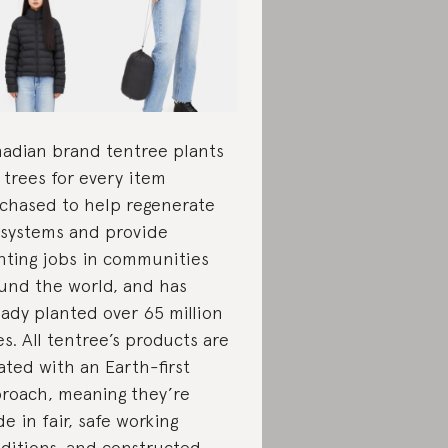
adian brand tentree plants
 trees for every item
chased to help regenerate
systems and provide
nting jobs in communities
und the world, and has
eady planted over 65 million
es. All tentree’s products are
ated with an Earth-first
roach, meaning they’re
e in fair, safe working
ditions, and constructed