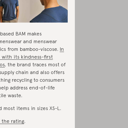
-based BAM makes
menswear and menswear
ics from bamboo-viscose.
In
e with its kindness-first
os
,
the brand traces most of
 supply chain and also offers
thing recycling to consumers
help address end-of-life
tile waste.
d most items in sizes XS-L.
 the rating
.