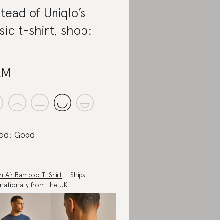
stead of Uniqlo’s
sic t-shirt, shop:
AM
ed: Good
in Air Bamboo T-Shirt
– Ships
rnationally from the UK