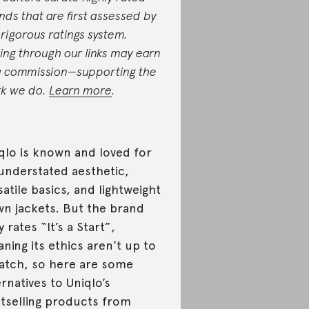
nds that are first assessed by
 rigorous ratings system.
ing through our links may earn
a commission—supporting the
k we do.
Learn more
.
qlo is known and loved for
 understated aesthetic,
satile basics, and lightweight
n jackets. But the brand
y rates “It’s a Start”,
ning its ethics aren’t up to
atch, so here are some
ernatives to Uniqlo’s
tselling products from