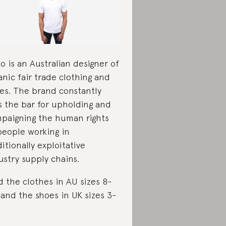
ko is an Australian designer of
anic fair trade clothing and
es. The brand constantly
s the bar for upholding and
paigning the human rights
people working in
ditionally exploitative
ustry supply chains.
d the clothes in AU sizes 8-
 and the shoes in UK sizes 3-