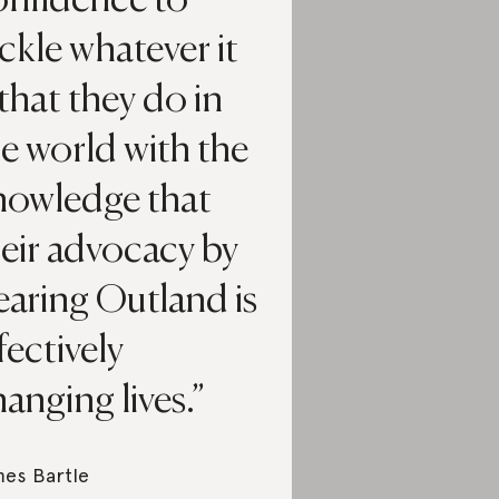
onfidence to
ckle whatever it
 that they do in
e world with the
nowledge that
eir advocacy by
aring Outland is
fectively
anging lives.
es Bartle