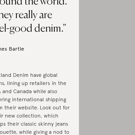
round the world.
ey really are
eel-good denim.
es Bartle
land Denim have global
ns, lining up retailers in the
 and Canada while also
ering international shipping
m their website. Look out for
ir new collection, which
ps their classic skinny jeans
houette, while giving a nod to