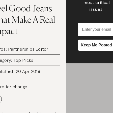
most critical
eel Good Jeans
issues.
hat Make A Real
mpact
rds:
Partnerships Editor
egory:
Top Picks
lished: 20 Apr 2018
re for change