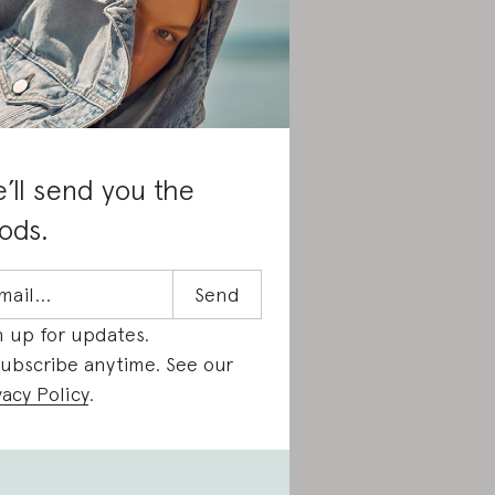
’ll send you the
ods.
n up for updates.
ubscribe anytime. See our
vacy Policy
.