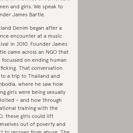
en and girls. We speak to
nder James Bartle.
land Denim began after a
nce encounter at a music
tival in 2010. Founder James
tle came across an NGO that
 focussed on ending human
fficking. That conversation
 to a trip to Thailand and
bodia, where he saw how
ng girls were being sexually
loited – and how through
ational training with the
, these girls could lift
mselves out of poverty and
rt to recover from abuse. The