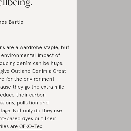
llbeing.
es Bartle
ns are a wardrobe staple, but
 environmental impact of
ducing denim can be huge.
give Outland Denim a Great
re for the environment
ause they go the extra mile
reduce their carbon
ssions, pollution and
tage. Not only do they use
nt-based dyes but their
tiles are
OEKO-Tex