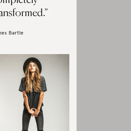
ompletely
ransformed.
es Bartle