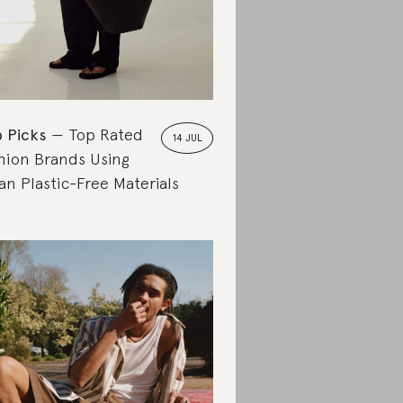
 Picks
Top Rated
14 JUL
hion Brands Using
an Plastic-Free Materials