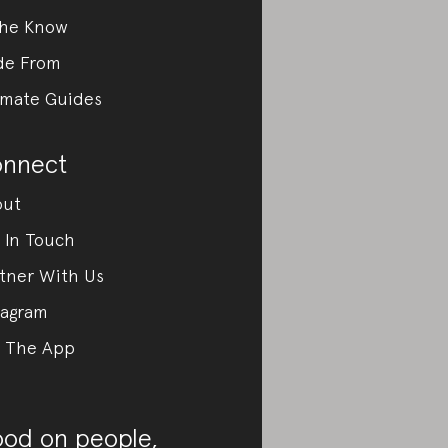
the Know
de From
imate Guides
nnect
out
 In Touch
tner With Us
tagram
 The App
od on people,