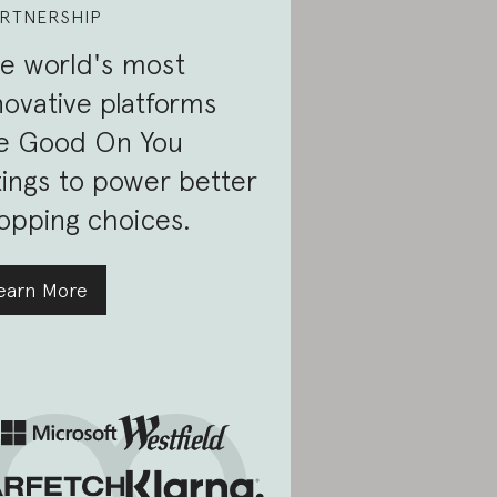
RTNERSHIP
e world's most
novative platforms
e Good On You
tings to power better
opping choices.
earn More