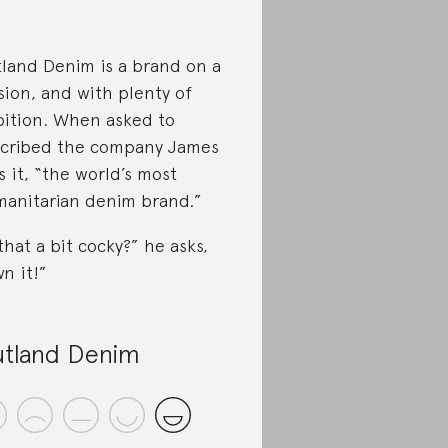
land Denim is a brand on a
sion, and with plenty of
ition. When asked to
cribed the company James
ls it, “the world’s most
anitarian denim brand.”
 that a bit cocky?” he asks,
n it!”
tland Denim