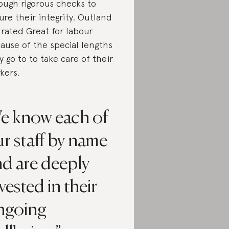
ough rigorous checks to
ure their integrity. Outland
 rated Great for labour
ause of the special lengths
y go to to take care of their
kers.
e know each of
r staff by name
nd are deeply
vested in their
ngoing