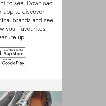
nt to see. Download
r app to discover
hical brands and see
w your favourites
asure up.