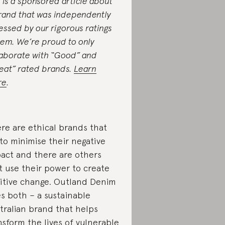
s is a sponsored article about
rand that was independently
essed by our rigorous ratings
tem. We’re proud to only
laborate with “Good” and
eat” rated brands.
Learn
re
.
re are ethical brands that
 to minimise their negative
act and there are others
t use their power to create
itive change. Outland Denim
s both – a sustainable
tralian brand that helps
nsform the lives of vulnerable