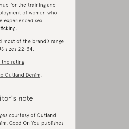
nue for the training and
ployment of women who
e experienced sex
ficking.
d most of the brand’s range
US sizes 22-34.
 the rating
.
p Outland Denim
.
itor's note
ges courtesy of Outland
im. Good On You publishes