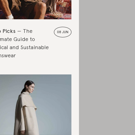
 Picks
The
08 JUN
imate Guide to
ical and Sustainable
nswear