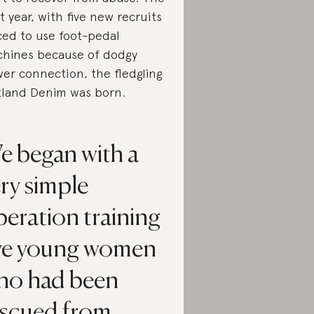
t year, with five new recruits
ced to use foot-pedal
hines because of dodgy
er connection, the fledgling
land Denim was born.
e began with a
ry simple
eration training
ive young women
ho had been
escued from