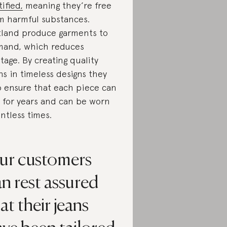
tified,
meaning they’re free
m harmful substances.
land produce garments to
and, which reduces
tage. By creating quality
ns in timeless designs they
o ensure that each piece can
t for years and can be worn
ntless times.
ur customers
n rest assured
at their jeans