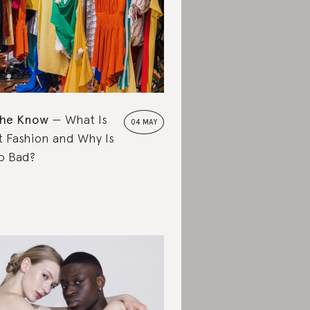
the Know
What Is
04 MAY
t Fashion and Why Is
So Bad?