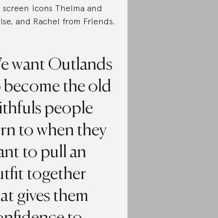
 screen icons Thelma and
ise, and Rachel from Friends.
e want Outlands
o become the old
ithfuls people
urn to when they
nt to pull an
tfit together
at gives them