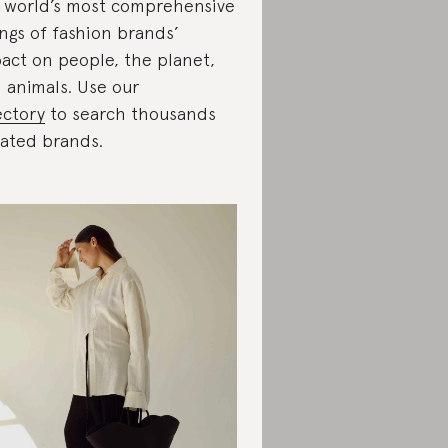
 world’s most comprehensive
ings of fashion brands’
act on people, the planet,
 animals. Use our
ectory
to search thousands
rated brands.