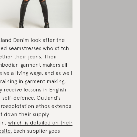
land Denim look after the
lled seamstresses who stitch
ether their jeans. Their
bodian garment makers all
eive a living wage, and as well
training in garment making,
y receive lessons in English
 self-defence. Outland’s
roexplotation ethos extends
ht down their supply
in,
which is detailed on their
site.
Each supplier goes