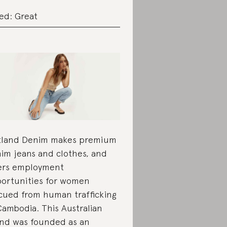
ed: Great
land Denim makes premium
im jeans and clothes, and
ers employment
ortunities for women
cued from human trafficking
Cambodia. This Australian
nd was founded as an