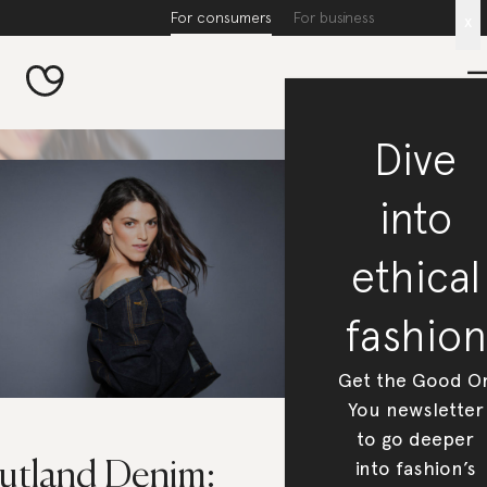
For consumers
For business
x
Dive
into
ethical
fashion
Get the Good O
You newsletter
to go deeper
into fashion’s
utland Denim: