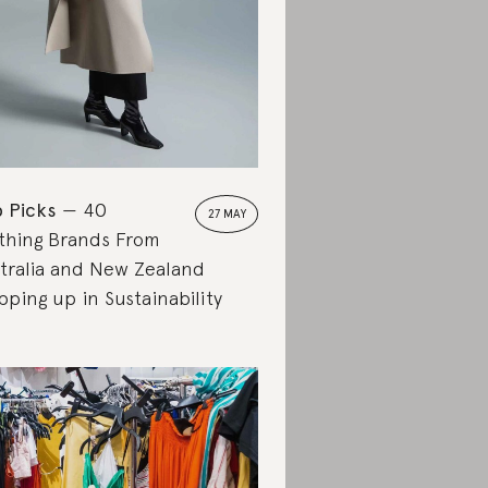
 Picks
40
27 MAY
thing Brands From
tralia and New Zealand
pping up in Sustainability