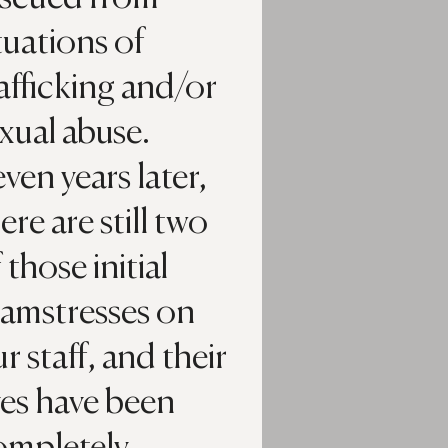
tuations of
afficking and/or
xual abuse.
ven years later,
ere are still two
 those initial
eamstresses on
r staff, and their
ves have been