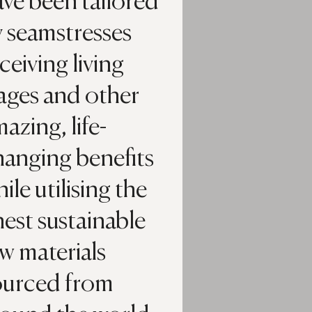
ve been tailored
y seamstresses
ceiving living
ages and other
azing, life-
hanging benefits
ile utilising the
nest sustainable
w materials
ourced from