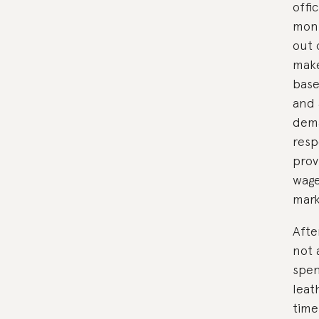
offi
mont
out 
make
base
and 
dema
resp
prov
wage
mark
Afte
not 
spen
leat
time