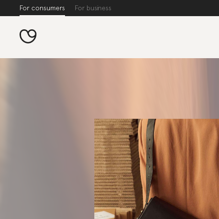
For consumers
For business