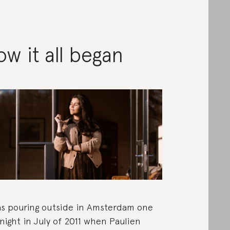
w it all began
as pouring outside in Amsterdam one
 night in July of 2011 when Paulien