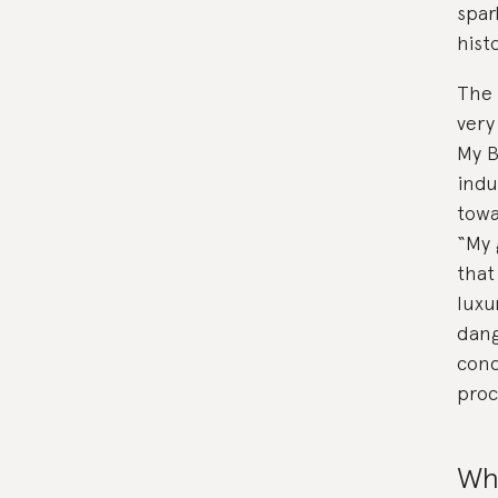
spar
hist
The 
very
My B
indu
towa
“My 
that
luxu
dang
cond
proc
Why