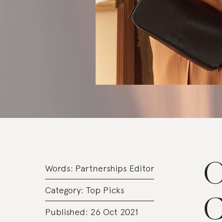
O
Words:
Partnerships Editor
Category:
Top Picks
C
Published: 26 Oct 2021