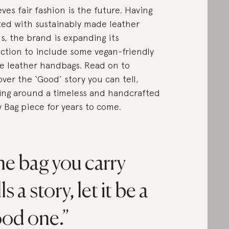
eves fair fashion is the future. Having
ted with sustainably made leather
s, the brand is expanding its
ection to include some vegan-friendly
e leather handbags. Read on to
over the ‘Good’ story you can tell,
ing around a timeless and handcrafted
 Bag piece for years to come.
e bag you carry
lls a story, let it be a
od one.