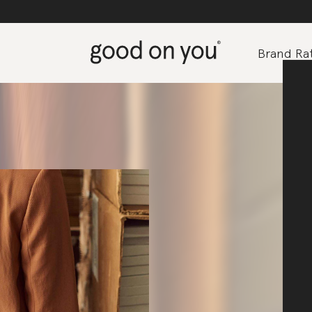
Brand Rat