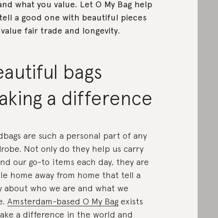
and what you value. Let O My Bag help
tell a good one with beautiful pieces
 value fair trade and longevity.
autiful bags
king a difference
bags are such a personal part of any
robe. Not only do they help us carry
nd our go-to items each day, they are
ttle home away from home that tell a
y about who we are and what we
e.
Amsterdam-based O My Bag
exists
ake a difference in the world and