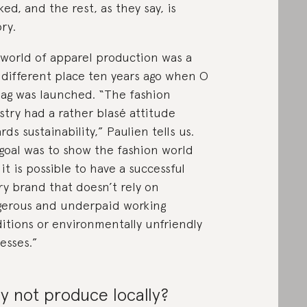
ked, and the rest, as they say, is
ory.
world of apparel production was a
 different place ten years ago when O
ag was launched. “The fashion
stry had a rather blasé attitude
rds sustainability,” Paulien tells us.
goal was to show the fashion world
 it is possible to have a successful
ry brand that doesn’t rely on
erous and underpaid working
itions or environmentally unfriendly
esses.”
 not produce locally?