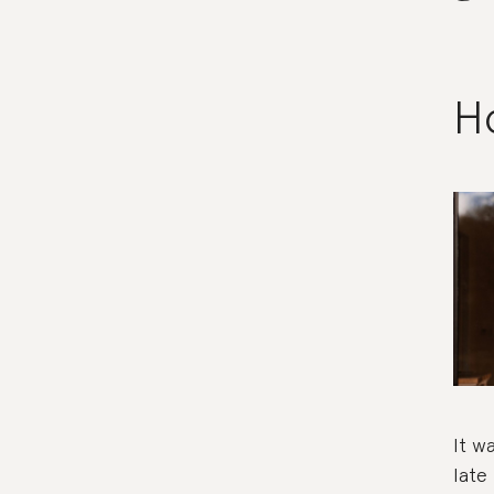
Ho
It w
late