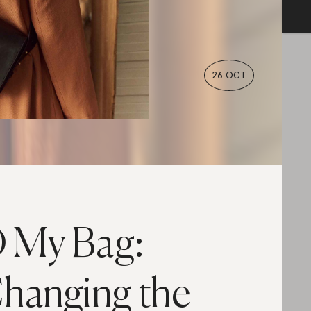
26 OCT
 My Bag:
hanging the