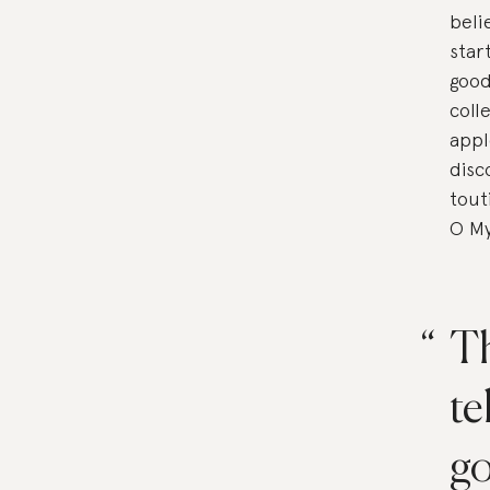
beli
star
good
coll
appl
disc
tout
O My
Th
te
go