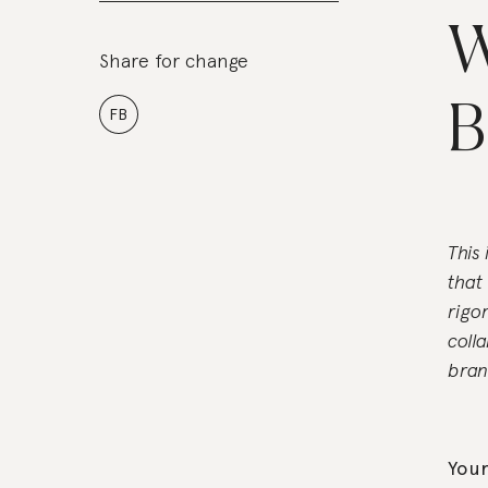
W
Share for change
B
FB
This
that
rigo
coll
bran
Your