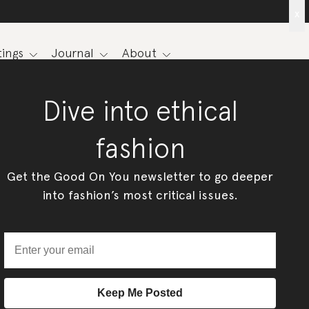
x
ings
Journal
About
Dive into ethical
fashion
Get the Good On You newsletter to go deeper
into fashion’s most critical issues.