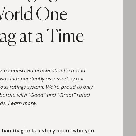
orld One
ag at a Time
 is a sponsored article about a brand
 was independently assessed by our
rous ratings system. We’re proud to only
aborate with “Good” and “Great” rated
ds.
Learn more
.
 handbag tells a story about who you