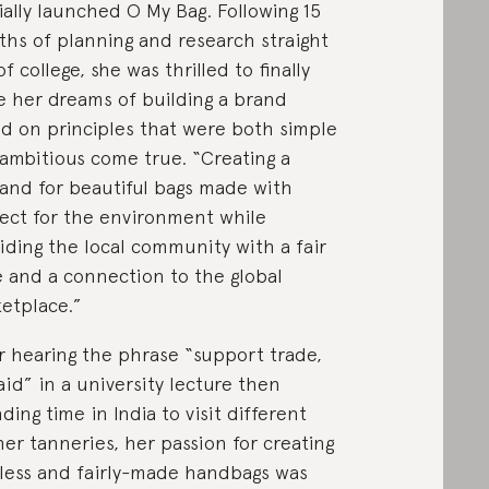
cially launched O My Bag. Following 15
hs of planning and research straight
of college, she was thrilled to finally
 her dreams of building a brand
d on principles that were both simple
ambitious come true. “Creating a
nd for beautiful bags made with
ect for the environment while
iding the local community with a fair
 and a connection to the global
etplace.”
r hearing the phrase “support trade,
aid” in a university lecture then
ding time in India to visit different
her tanneries, her passion for creating
less and fairly-made handbags was