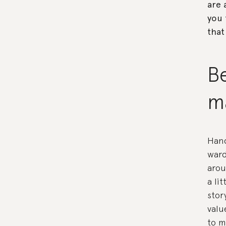
are 
you 
that
Be
ma
Hand
ward
arou
a li
stor
valu
to m