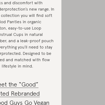
ks and discomfort with
erprotection’s new range. In
 collection you will find soft
iod Panties in organic
ton, easy-to-use Loop
strual Cups in natural
ber, and a leak-proof pouch
erything you’ll need to stay
rprotected. Designed to be
ed and matched with flow
 lifestyle in mind.
et the “Good”
ted Rebranded
od Guys Go Vegan