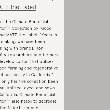
TE the Label
t the Climate Beneficial
ton™ Collection by “Good”
nd MATE the Label. “Years in
 making, we have been
king with brands, non-
fits, researchers, and farmers
develop cotton that utilises
bon farming and regenerative
ctices locally in California.”
 only has the collection been
wn, knitted, dyed, and sewn
California, Climate Beneficial
ton™ also helps to decrease
thetic fertiliser and