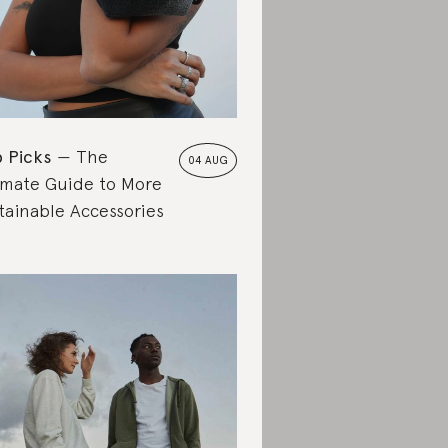
 Picks
The
04 AUG
imate Guide to More
tainable Accessories