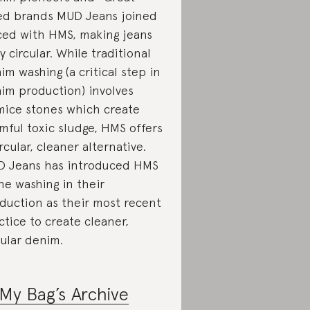
ed brands MUD Jeans joined
ced with HMS, making jeans
ly circular. While traditional
im washing (a critical step in
im production) involves
ice stones which create
mful toxic sludge, HMS offers
ircular, cleaner alternative.
 Jeans has introduced HMS
ne washing in their
duction as their most recent
ctice to create cleaner,
cular denim.
My Bag’s Archive