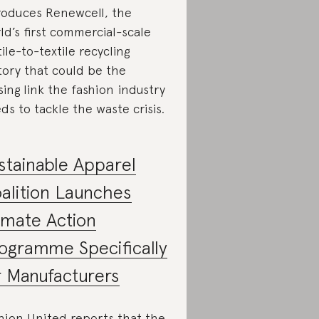
roduces Renewcell, the
ld’s first commercial-scale
tile-to-textile recycling
tory that could be the
sing link the fashion industry
ds to tackle the waste crisis.
stainable Apparel
alition Launches
imate Action
ogramme Specifically
r Manufacturers
hion United reports that the