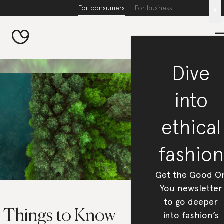
For consumers
For business
x
Dive
into
ethical
fashion
Get the Good O
You newsletter
to go deeper
5 Things to Know
into fashion’s