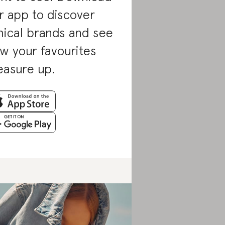
r app to discover
hical brands and see
w your favourites
asure up.