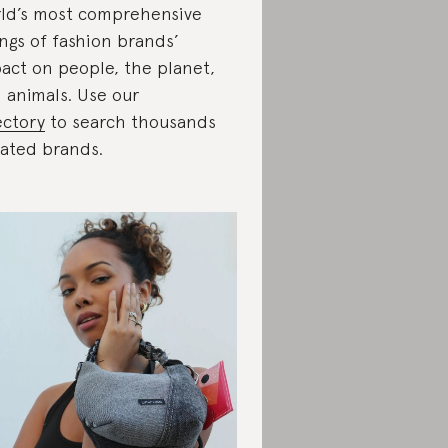
ld’s most comprehensive
ings of fashion brands’
act on people, the planet,
 animals. Use our
ectory
to search thousands
rated brands.