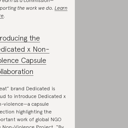
 earn us a commission—
porting the work we do.
Learn
re
.
troducing the
dicated x Non-
olence Capsule
llaboration
eat” brand Dedicated is
ud to introduce Dedicated x
-violence—a capsule
lection highlighting the
ortant work of global NGO
 Non-Violence Project. “By