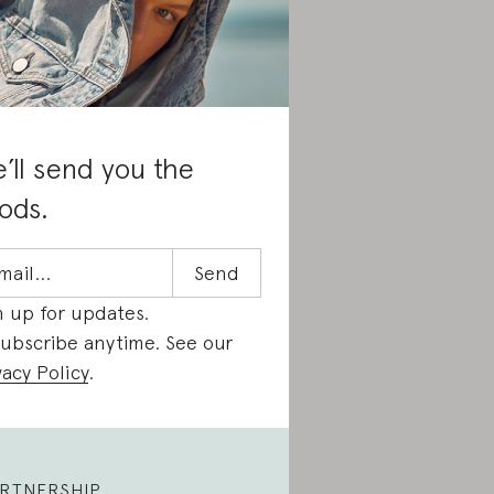
’ll send you the
ods.
n up for updates.
ubscribe anytime. See our
vacy Policy
.
RTNERSHIP