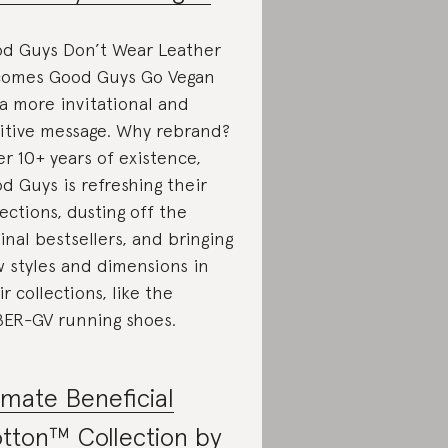
d Guys Don’t Wear Leather
omes Good Guys Go Vegan
 a more invitational and
itive message. Why rebrand?
er 10+ years of existence,
d Guys is refreshing their
lections, dusting off the
ginal bestsellers, and bringing
 styles and dimensions in
ir collections, like the
ER-GV running shoes.
imate Beneficial
tton™ Collection by