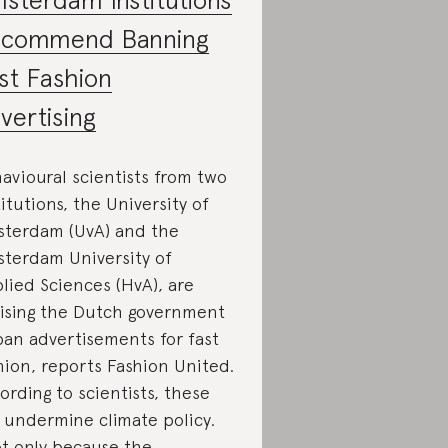
commend Banning
st Fashion
vertising
avioural scientists from two
titutions, the University of
terdam (UvA) and the
terdam University of
lied Sciences (HvA), are
ising the Dutch government
ban advertisements for fast
hion, reports Fashion United.
ording to scientists, these
 undermine climate policy.
t only because the