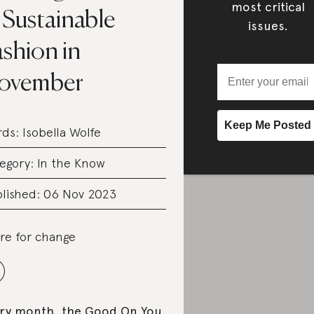
most critical
 Sustainable
issues.
shion in
ovember
rds:
Isobella Wolfe
egory:
In the Know
lished: 06 Nov 2023
re for change
ry month, the Good On You