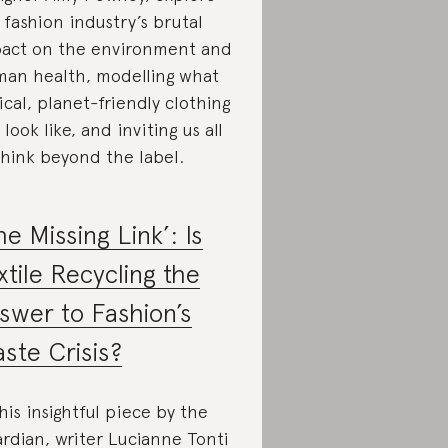
 fashion industry’s brutal
act on the environment and
an health, modelling what
ical, planet-friendly clothing
 look like, and inviting us all
think beyond the label.
he Missing Link’: Is
xtile Recycling the
swer to Fashion’s
ste Crisis?
this insightful piece by the
rdian, writer Lucianne Tonti