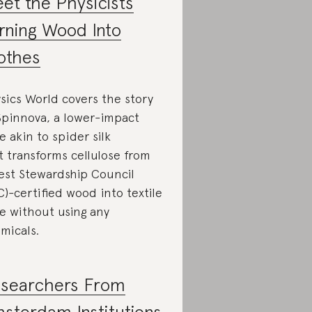
et the Physicists
rning Wood Into
othes
sics World covers the story
Spinnova, a lower-impact
re akin to spider silk
t transforms cellulose from
est Stewardship Council
C)-certified wood into textile
re without using any
micals.
searchers From
sterdam Institutions