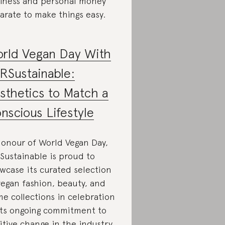
iness and personal money
arate to make things easy.
rld Vegan Day With
RSustainable:
sthetics to Match a
nscious Lifestyle
honour of World Vegan Day,
Sustainable is proud to
wcase its curated selection
vegan fashion, beauty, and
e collections in celebration
its ongoing commitment to
itive change in the industry.