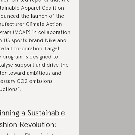
tainable Apparel Coalition
ounced the launch of the
ufacturer Climate Action
gram (MCAP) in collaboration
h US sports brand Nike and
retail corporation Target.
 program is designed to
talyse support and drive the
tor toward ambitious and
essary CO2 emissions
uctions”.
inning a Sustainable
shion Revolution: