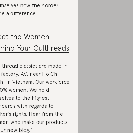
mselves how their order
e a difference.
et the Women
hind Your Culthreads
lthread classics are made in
 factory, AV, near Ho Chi
h, in Vietnam. Our workforce
90% women. We hold
selves to the highest
ndards with regards to
ker’s rights. Hear from the
en who make our products
our new blog.”