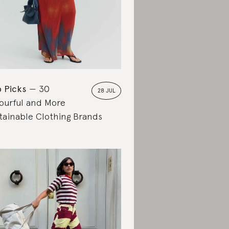
 Picks
30
28 JUL
ourful and More
tainable Clothing Brands