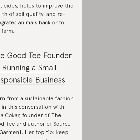
ticides, helps to improve the
lth of soil quality, and re-
egrates animals back onto
 farm.
e Good Tee Founder
 Running a Small
sponsible Business
rn from a sustainable fashion
 in this conversation with
la Cokar, founder of The
d Tee and author of Source
Garment. Her top tip: keep