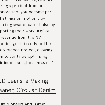
ring a product from our
laboration, you become part
that mission, not only by
eading awareness but also by
porting their work: 10% of
 revenue from the NVP
lection goes directly to The
-Violence Project, allowing
m to continue optimising
ir important global mission.”
D Jeans Is Making
eaner, Circular Denim
im pioneers and “Great”