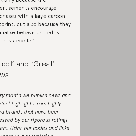
ertisements encourage
chases with a large carbon
tprint, but also because they
malise behaviour that is
-sustainable.”
ood’ and ‘Great’
ws
ry month we publish news and
duct highlights from highly
ed brands that have been
essed by our rigorous ratings
tem. Using our codes and links