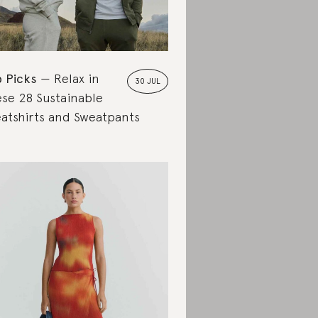
 Picks
Relax in
30 JUL
se 28 Sustainable
atshirts and Sweatpants