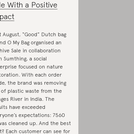
le With a Positive
pact
t August, “Good” Dutch bag
nd O My Bag organised an
hive Sale in collaboration
h Sumthing, a social
erprise focused on nature
toration. With each order
e, the brand was removing
 of plastic waste from the
ges River in India. The
ults have exceeded
ryone’s expectations: 7560
was cleaned up. And the best
t? Each customer can see for