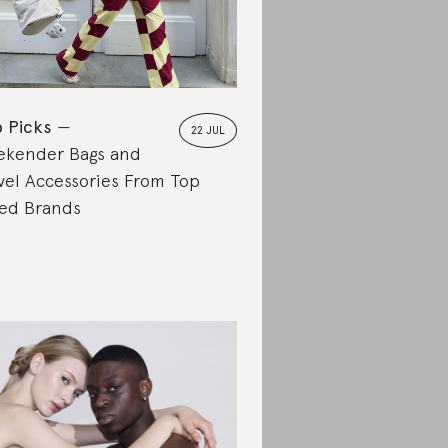
 Picks
22 JUL
kender Bags and
vel Accessories From Top
ed Brands