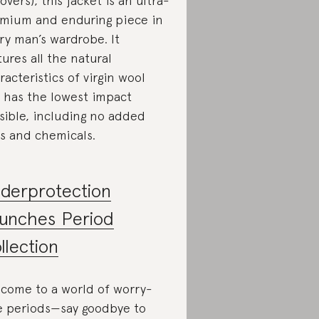
tovers), this jacket is an ultra-
mium and enduring piece in
ry man’s wardrobe. It
tures all the natural
racteristics of virgin wool
 has the lowest impact
sible, including no added
s and chemicals.
derprotection
unches Period
llection
come to a world of worry-
e periods—say goodbye to