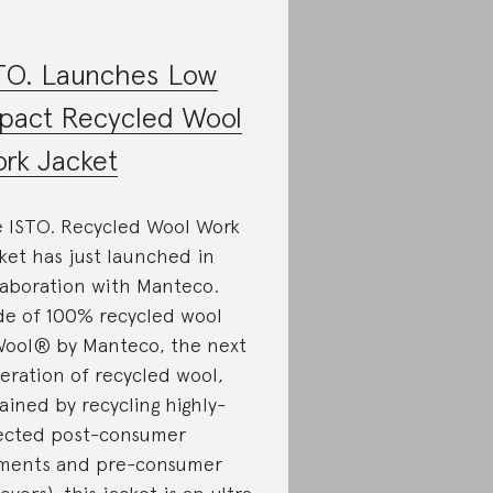
TO. Launches Low
pact Recycled Wool
rk Jacket
 ISTO. Recycled Wool Work
ket has just launched in
laboration with Manteco.
e of 100% recycled wool
ool® by Manteco, the next
eration of recycled wool,
ained by recycling highly-
ected post-consumer
ments and pre-consumer