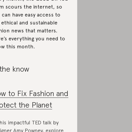
m scours the internet, so
 can have easy access to
 ethical and sustainable
hion news that matters.
e’s everything you need to
w this month.
 the know
w to Fix Fashion and
otect the Planet
this impactful TED talk by
igner Amy Powney, explore