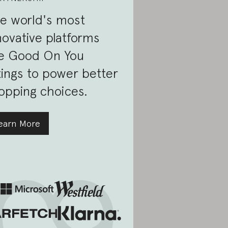
e world's most
novative platforms
e Good On You
tings to power better
opping choices.
earn More