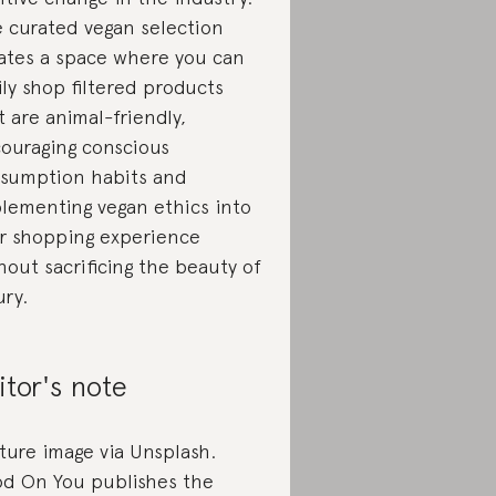
 curated vegan selection
ates a space where you can
ily shop filtered products
t are animal-friendly,
ouraging conscious
sumption habits and
lementing vegan ethics into
r shopping experience
hout sacrificing the beauty of
ury.
itor's note
ture image via Unsplash.
d On You publishes the