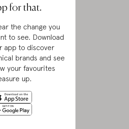
p for that.
ar the change you
nt to see. Download
r app to discover
hical brands and see
w your favourites
asure up.