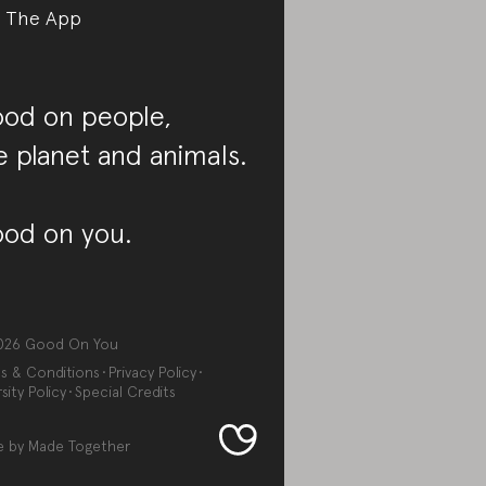
 The App
od on people,
e planet and animals.
od on you.
026
Good On You
s & Conditions
Privacy Policy
sity Policy
Special Credits
e by
Made Together