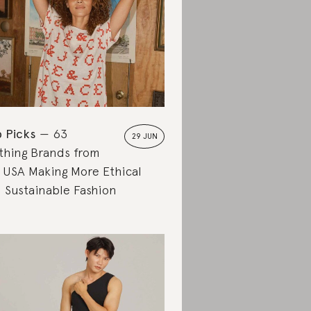
 Picks
63
29 JUN
thing Brands from
 USA Making More Ethical
 Sustainable Fashion