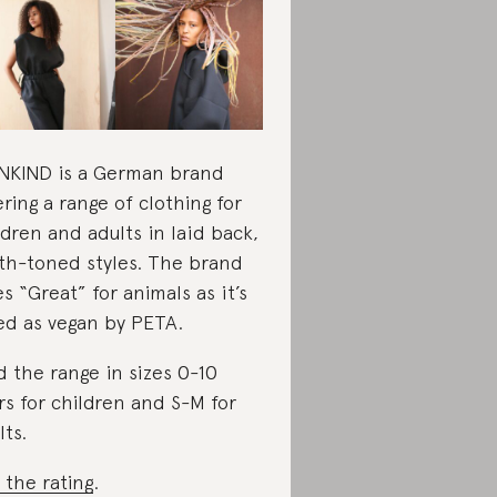
KIND is a German brand
ering a range of clothing for
ldren and adults in laid back,
th-toned styles. The brand
es “Great” for animals as it’s
ted as vegan by PETA.
d the range in sizes 0-10
rs for children and S-M for
lts.
 the rating
.