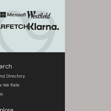
arch
nd Directory
w We Rate
Qs
plore