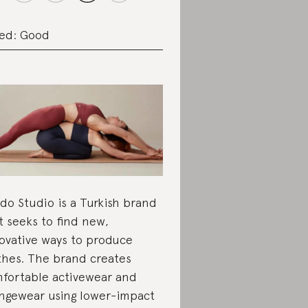
ed: Good
do Studio is a Turkish brand
t seeks to find new,
ovative ways to produce
thes. The brand creates
fortable activewear and
ngewear using lower-impact