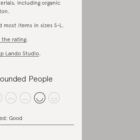
erials, including organic
ton.
d most items in sizes S-L.
 the rating
.
p Lando Studio
.
ounded People
ed: Good