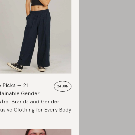
 Picks
21
24 JUN
tainable Gender
tral Brands and Gender
lusive Clothing for Every Body