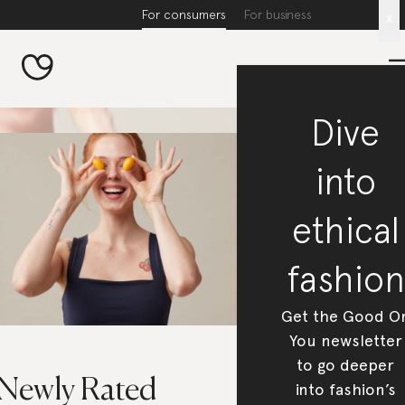
For consumers
For business
x
Dive
into
ethical
fashion
Get the Good O
You newsletter
to go deeper
 Newly Rated
into fashion’s