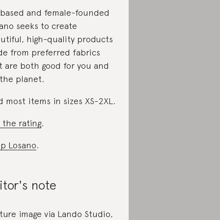
based and female-founded
ano seeks to create
utiful, high-quality products
e from preferred fabrics
t are both good for you and
 the planet.
d most items in sizes XS-2XL.
 the rating
.
p Losano
.
itor's note
ture image via Lando Studio,