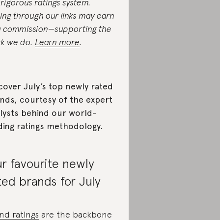
 rigorous ratings system.
ing through our links may earn
a commission—supporting the
k we do.
Learn more
.
cover July’s top newly rated
nds, courtesy of the expert
lysts behind our world-
ding ratings methodology.
r favourite newly
ted brands for July
nd ratings
are the backbone