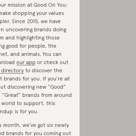
our mission at Good On You:
make shopping your values
pler. Since 2015, we have
n uncovering brands doing
m and highlighting those
ng good for people, the
net, and animals. You can
wnload
our app
or check out
 directory
to discover the
t brands for you. If you’re all
ut discovering new “Good”
 “Great” brands from around
 world to support, this
ndup is for you.
s month, we’ve got six newly
ed brands for you coming out