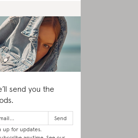
’ll send you the
ods.
n up for updates.
ubscribe anytime. See our