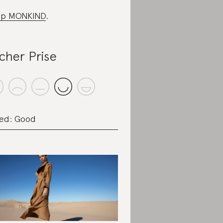
op MONKIND
.
cher Prise
ed: Good