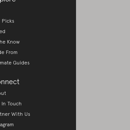
 Picks
ed
the Know
de From
imate Guides
nnect
out
 In Touch
tner With Us
tagram