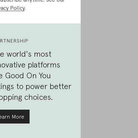
vacy Policy
.
RTNERSHIP
e world's most
novative platforms
e Good On You
tings to power better
opping choices.
earn More