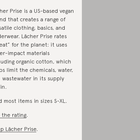
her Prise is a US-based vegan
nd that creates a range of
satile clothing, basics, and
erwear. Lâcher Prise rates
eat” for the planet: it uses
er-impact materials
luding organic cotton, which
ps limit the chemicals, water,
 wastewater in its supply
in.
d most items in sizes S-XL.
 the rating
.
p Lâcher Prise
.