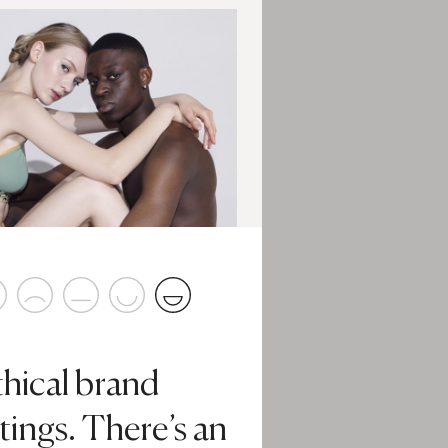
thical brand
tings. There’s an