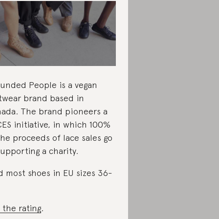
unded People is a vegan
twear brand based in
ada. The brand pioneers a
ES initiative, in which 100%
the proceeds of lace sales go
supporting a charity.
d most shoes in EU sizes 36-
 the rating
.