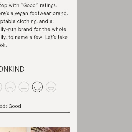
top with “Good” ratings.
re’s a vegan footwear brand,
ptable clothing, and a
ily-run brand for the whole
ily, to name a few. Let’s take
ook.
ONKIND
ed: Good