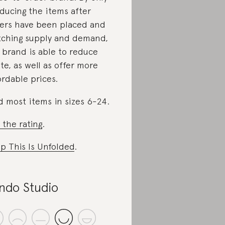
ducing the items after
ers have been placed and
ching supply and demand,
 brand is able to reduce
te, as well as offer more
ordable prices.
d most items in sizes 6-24.
 the rating
.
p This Is Unfolded
.
ndo Studio