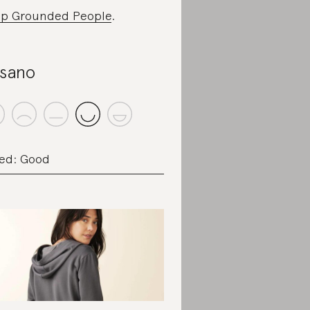
p Grounded People
.
sano
ed: Good