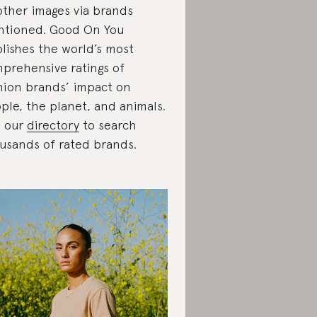
 other images via brands
tioned. Good On You
lishes the world’s most
prehensive ratings of
hion brands’ impact on
ple, the planet, and animals.
 our
directory
to search
usands of rated brands.