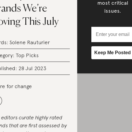
most critical
rands We’re
issues.
ving This July
rds:
Solene Rauturier
egory:
Top Picks
lished: 28 Jul 2023
re for change
 editors curate highly rated
nds that are first assessed by