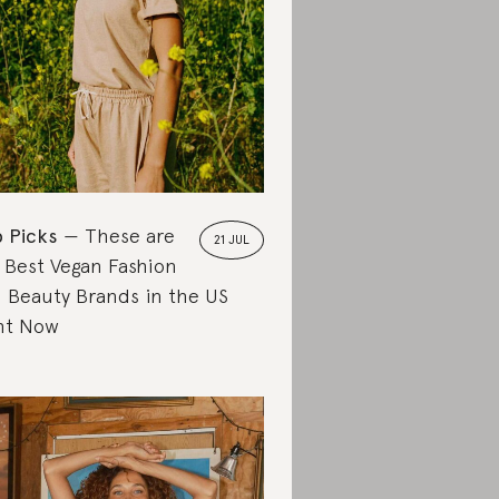
 Picks
These are
21 JUL
 Best Vegan Fashion
 Beauty Brands in the US
ht Now