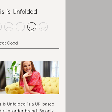
is is Unfolded
ed: Good
s is Unfolded is a UK-based
e-to-order brand. By only