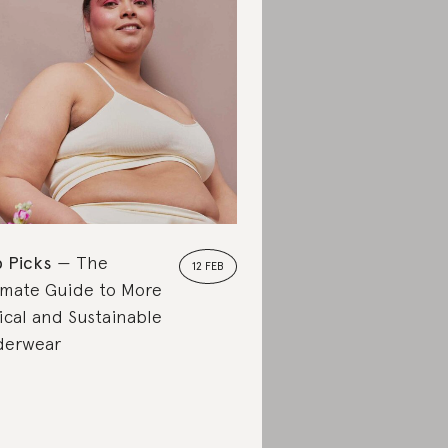
 Picks
The
12 FEB
imate Guide to More
ical and Sustainable
derwear