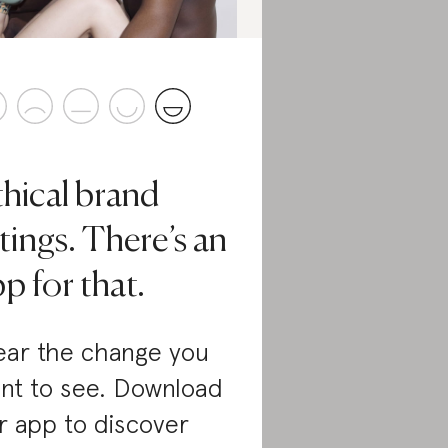
thical brand
tings. There’s an
p for that.
ar the change you
nt to see. Download
r app to discover