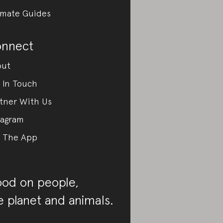
imate Guides
nnect
out
 In Touch
tner With Us
tagram
 The App
od on people,
e planet and animals.