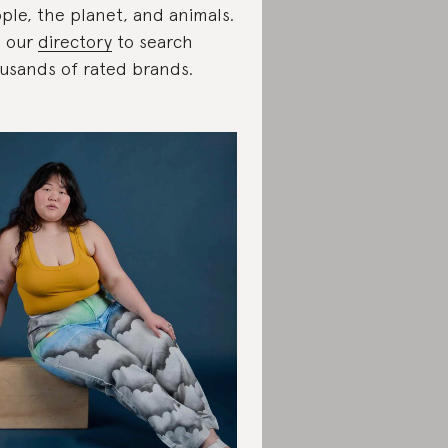
ple, the planet, and animals.
 our
directory
to search
usands of rated brands.