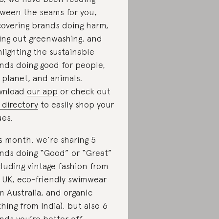
ween the seams for you,
overing brands doing harm,
ling out greenwashing, and
hlighting the sustainable
nds doing good for people,
 planet, and animals.
wnload
our app
or check out
 directory
to easily shop your
ues.
s month, we’re sharing 5
nds doing “Good” or “Great”
cluding vintage fashion from
 UK, eco-friendly swimwear
m Australia, and organic
thing from India), but also 6
nds you’re better off