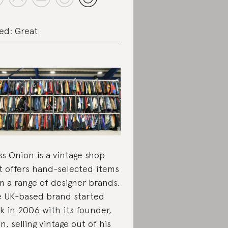
ed: Great
ss Onion is a vintage shop
t offers hand-selected items
m a range of designer brands.
 UK-based brand started
k in 2006 with its founder,
n, selling vintage out of his