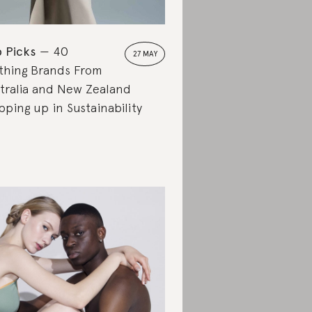
 Picks
40
27 MAY
thing Brands From
tralia and New Zealand
pping up in Sustainability