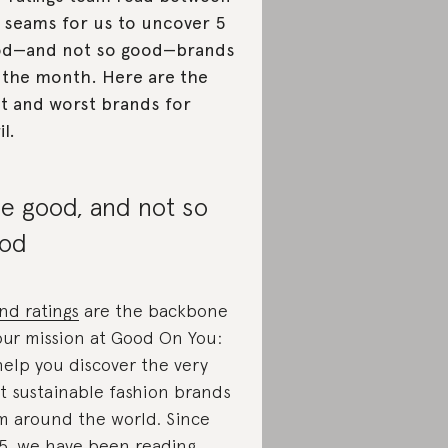
 seams for us to uncover 5
od—and not so good—brands
 the month. Here are the
t and worst brands for
il.
e good, and not so
od
nd ratings
are the backbone
our mission at Good On You:
help you discover the very
t sustainable fashion brands
m around the world. Since
5, we have been reading