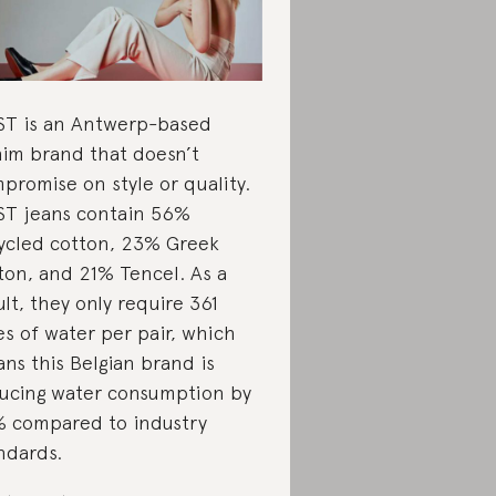
T is an Antwerp-based
im brand that doesn’t
promise on style or quality.
T jeans contain 56%
ycled cotton, 23% Greek
ton, and 21% Tencel. As a
ult, they only require 361
res of water per pair, which
ns this Belgian brand is
ucing water consumption by
 compared to industry
ndards.