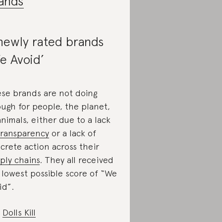
ands
newly rated brands
e Avoid’
se brands are not doing
ugh for people, the planet,
animals, either due to a lack
transparency
or a lack of
crete action across their
ply chains
. They all received
 lowest possible score of “We
id”.
Dolls Kill