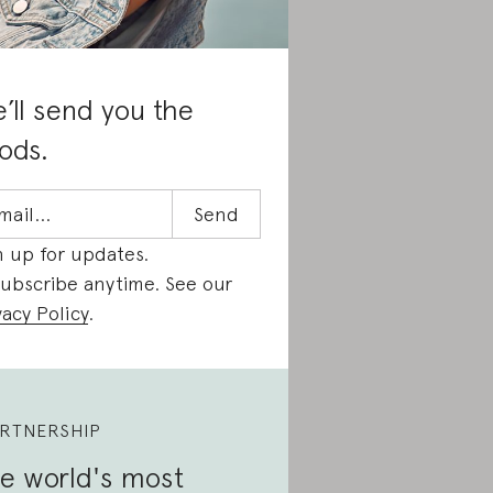
’ll send you the
ods.
n up for updates.
ubscribe anytime. See our
vacy Policy
.
RTNERSHIP
e world's most