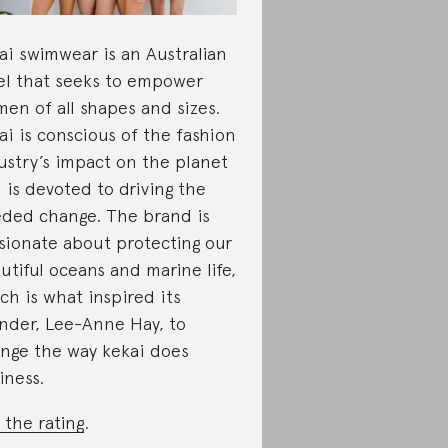
ai swimwear is an Australian
el that seeks to empower
en of all shapes and sizes.
ai is conscious of the fashion
ustry’s impact on the planet
 is devoted to driving the
ded change. The brand is
sionate about protecting our
utiful oceans and marine life,
ch is what inspired its
nder, Lee-Anne Hay, to
nge the way kekai does
iness.
 the rating
.