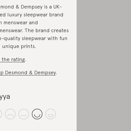
mond & Dempsey is a UK-
ed luxury sleepwear brand
h menswear and
enswear. The brand creates
h-quality sleepwear with fun
 unique prints.
 the rating
.
op Desmond & Dempsey
.
yya