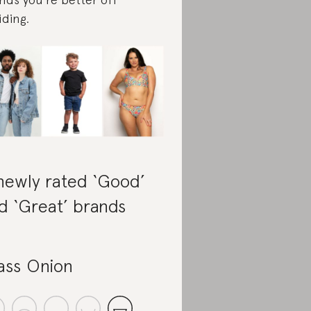
iding.
newly rated ‘Good’
d ‘Great’ brands
ass Onion