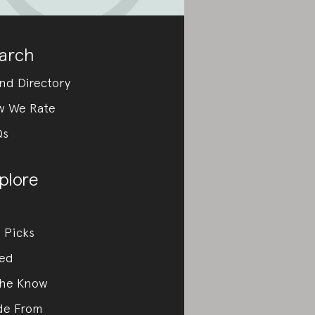
arch
nd Directory
w We Rate
Qs
plore
 Picks
ed
the Know
de From