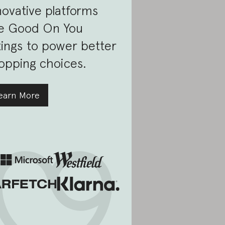
novative platforms
e Good On You
tings to power better
opping choices.
earn More