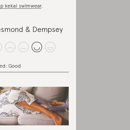
p kekai swimwear
.
smond & Dempsey
ed: Good