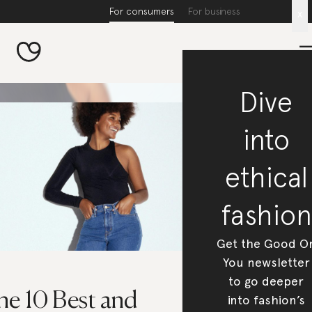
For consumers
For business
x
Dive
into
ethical
fashion
Get the Good O
You newsletter
to go deeper
he 10 Best and
into fashion’s