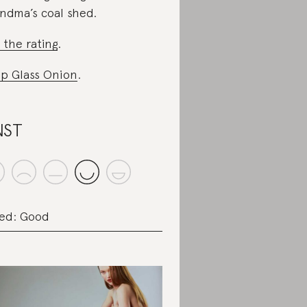
ndma’s coal shed.
 the rating
.
p Glass Onion
.
NST
ed: Good