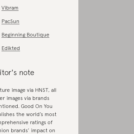
Vibram
PacSun
Beginning Boutique
Edikted
itor's note
ture image via HNST, all
er images via brands
tioned. Good On You
lishes the world’s most
prehensive ratings of
hion brands’ impact on