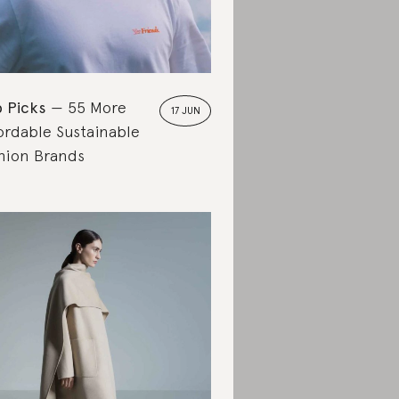
 Picks
55 More
17 JUN
ordable Sustainable
hion Brands