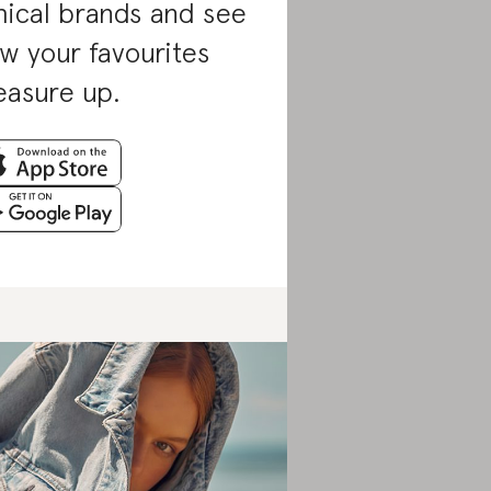
hical brands and see
w your favourites
asure up.