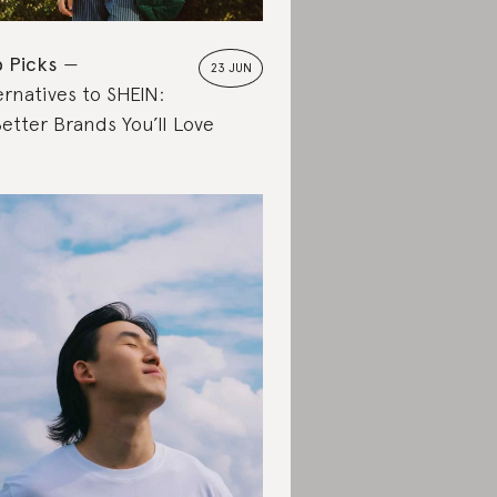
 Picks
23 JUN
ernatives to SHEIN:
Better Brands You’ll Love