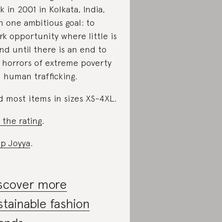
k in 2001 in Kolkata, India,
h one ambitious goal: to
rk opportunity where little is
nd until there is an end to
 horrors of extreme poverty
 human trafficking.
d most items in sizes XS-4XL.
 the rating
.
p Joyya
.
scover more
stainable fashion