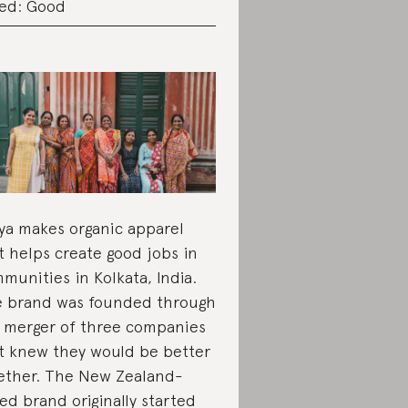
ed: Good
ya makes organic apparel
t helps create good jobs in
munities in Kolkata, India.
 brand was founded through
 merger of three companies
t knew they would be better
ether. The New Zealand-
ed brand originally started