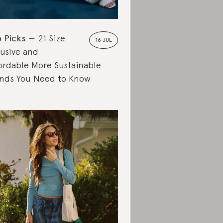
 Picks
21 Size
16 JUL
lusive and
ordable More Sustainable
nds You Need to Know