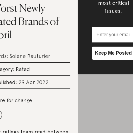
most critical
orst Newly
issues.
ated Brands of
ril
rds:
Solene Rauturier
egory:
Rated
lished: 29 Apr 2022
re for change
 ratings team read between