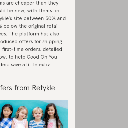
ms are cheaper than they
ld be new, with items on
ykle’s site between 50% and
 below the original retail
ces. The platform has also
roduced offers for shipping
 first-time orders, detailed
ow, to help Good On You
ders save a little extra.
fers from Retykle