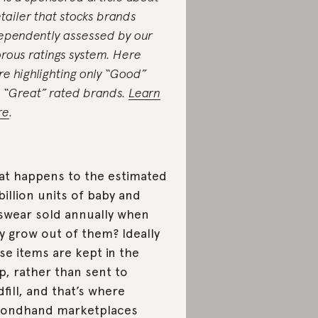
etailer that stocks brands
ependently assessed by our
orous ratings system. Here
re highlighting only “Good”
 “Great” rated brands.
Learn
re
.
t happens to the estimated
billion units of baby and
swear sold annually when
y grow out of them? Ideally
se items are kept in the
p, rather than sent to
dfill, and that’s where
condhand marketplaces