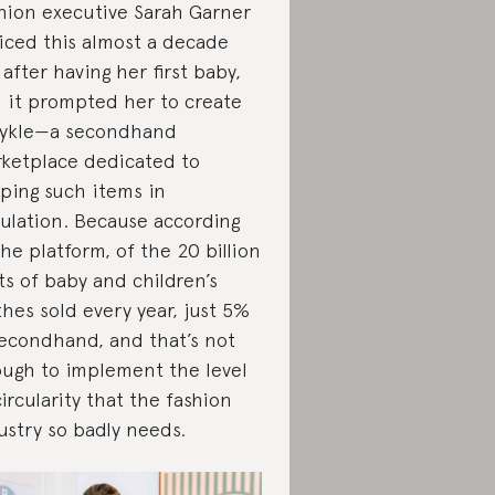
hion executive Sarah Garner
iced this almost a decade
 after having her first baby,
 it prompted her to create
ykle—a secondhand
ketplace dedicated to
ping such items in
culation. Because according
the platform, of the 20 billion
ts of baby and children’s
thes sold every year, just 5%
secondhand, and that’s not
ugh to implement the level
circularity that the fashion
ustry so badly needs.