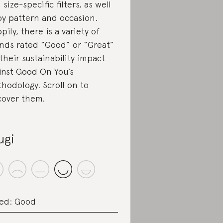
 size-specific filters, as well
by pattern and occasion.
pily, there is a variety of
nds rated “Good” or “Great”
 their sustainability impact
inst Good On You’s
hodology. Scroll on to
cover them.
ugi
ed: Good