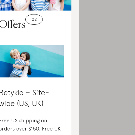
Offers
Retykle – Site-
wide (US, UK)
Free US shipping on
orders over $150. Free UK