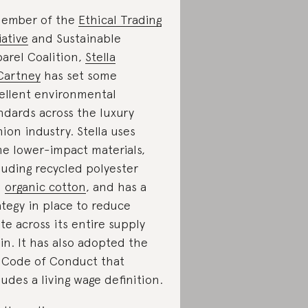
ember of the
Ethical Trading
iative
and Sustainable
arel Coalition,
Stella
Cartney
has set some
ellent environmental
ndards across the luxury
hion industry. Stella uses
e lower-impact materials,
luding recycled polyester
d
organic cotton
, and has a
ategy in place to reduce
te across its entire supply
in. It has also adopted the
 Code of Conduct that
ludes a living wage definition.