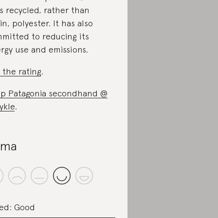
s recycled, rather than
gin, polyester. It has also
mitted to reducing its
rgy use and emissions.
 the rating
.
p Patagonia secondhand @
ykle
.
uma
ed: Good