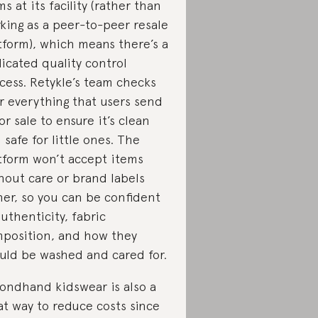
ms at its facility (rather than
king as a peer-to-peer resale
tform), which means there’s a
icated quality control
cess. Retykle’s team checks
r everything that users send
for sale to ensure it’s clean
 safe for little ones. The
tform won’t accept items
hout care or brand labels
her, so you can be confident
authenticity, fabric
position, and how they
uld be washed and cared for.
ondhand kidswear is also a
at way to reduce costs since