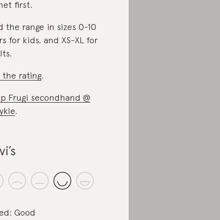
net first.
d the range in sizes 0-10
rs for kids, and XS-XL for
lts.
 the rating
.
p Frugi secondhand @
ykle
.
vi’s
ed: Good