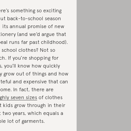
re’s something so exciting
ut back-to-school season
 its annual promise of new
tionery (and we’d argue that
eal runs far past childhood).
 school clothes? Not so
h. If you’re shopping for
s, you’ll know how quickly
y grow out of things and how
teful and expensive that can
ome. In fact, there are
ghly seven sizes
of clothes
t kids grow through in their
st two years, which equals a
le lot of garments.