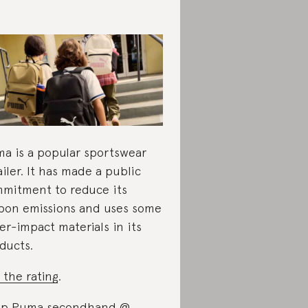
a is a popular sportswear
ailer. It has made a public
mitment to reduce its
bon emissions and uses some
er-impact materials in its
ducts.
 the rating
.
op Puma secondhand @