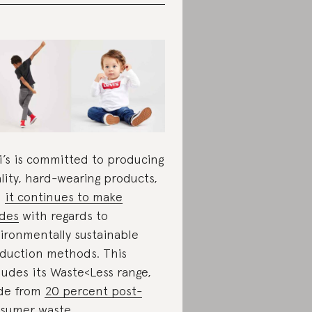
i’s is committed to producing
lity, hard-wearing products,
d
it continues to make
ides
with regards to
ironmentally sustainable
duction methods. This
ludes its Waste<Less range,
de from
20 percent post-
sumer waste
.