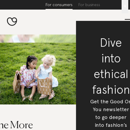
For consumers
For business
x
Dive
into
ethical
fashion
Get the Good O
You newsletter
to go deeper
he More
into fashion’s