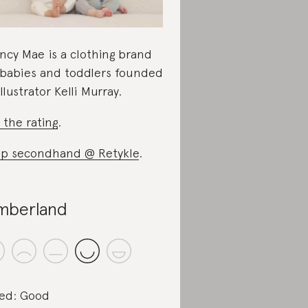
ncy Mae is a clothing brand
 babies and toddlers founded
illustrator Kelli Murray.
 the rating
.
p secondhand @ Retykle
.
mberland
ed: Good