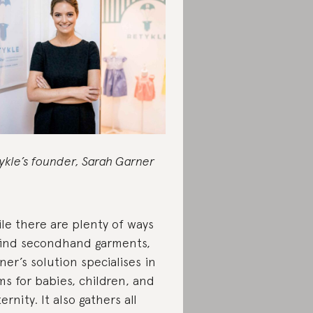
ykle’s founder, Sarah Garner
le there are plenty of ways
find secondhand garments,
ner’s solution specialises in
ms for babies, children, and
ernity. It also gathers all