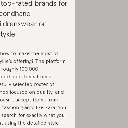
 top-rated brands for
condhand
ildrenswear on
tykle
 how to make the most of
ykle’s offering? The platform
 roughly 100,000
ondhand items from a
efully selected roster of
nds focused on quality, and
doesn’t accept items from
t fashion giants like Zara. You
 search for exactly what you
t using the detailed style