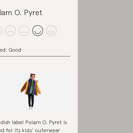
larn O. Pyret
ed: Good
dish label Polarn O. Pyret is
ed for its kids’ outerwear