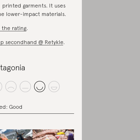
 printed garments. It uses
e lower-impact materials.
 the rating
.
p secondhand @ Retykle
.
tagonia
ed: Good