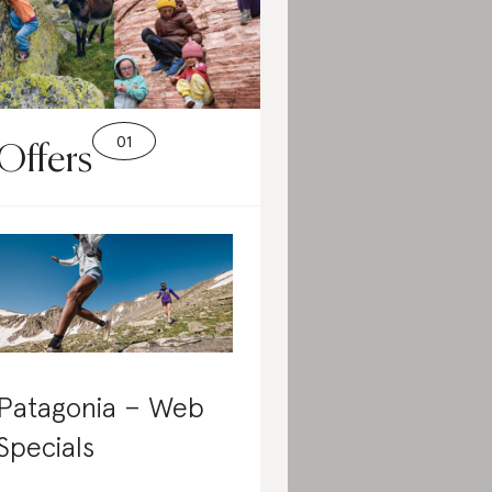
Offers
Patagonia – Web
Specials