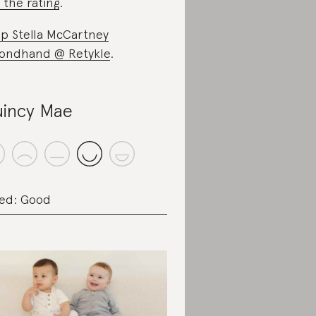
 the rating
.
p Stella McCartney
ondhand @ Retykle
.
incy Mae
ed: Good