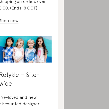
shipping on orders over
£100. (Ends: 8 OCT)
Shop now
Retykle – Site-
wide
Pre-loved and new
discounted designer