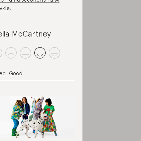
ykle
.
ella McCartney
ed: Good