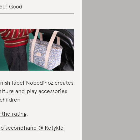
ed: Good
nish label Nobodinoz creates
niture and play accessories
 children
 the rating
.
op secondhand @
Retykle.