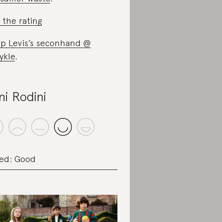
 the rating
p Levis’s seconhand @
ykle
.
ni Rodini
ed: Good