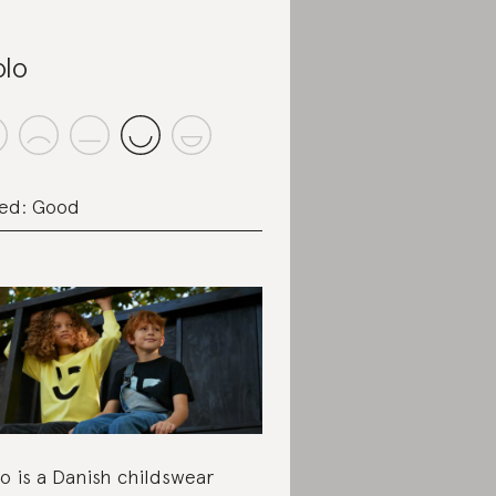
lo
ed: Good
o is a Danish childswear