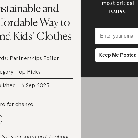
most critical
ustainable and
issues.
ffordable Way to
nd Kids’ Clothes
rds:
Partnerships Editor
egory:
Top Picks
lished: 16 Sep 2025
re for change
s is a sponsored article about