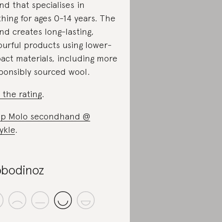
nd that specialises in
thing for ages 0-14 years. The
nd creates long-lasting,
ourful products using lower-
act materials, including more
ponsibly sourced wool.
 the rating
.
p Molo secondhand @
ykle
.
bodinoz