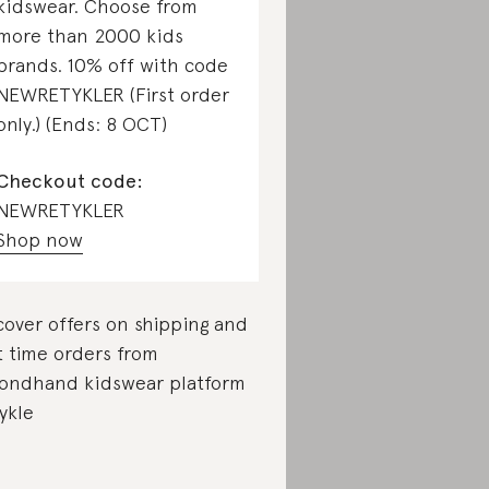
kidswear. Choose from
more than 2000 kids
brands. 10% off with code
NEWRETYKLER (First order
only.) (Ends: 8 OCT)
Checkout code:
NEWRETYKLER
Shop now
cover offers on shipping and
st time orders from
ondhand kidswear platform
ykle