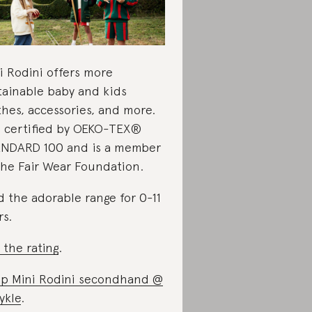
i Rodini offers more
tainable baby and kids
thes, accessories, and more.
is certified by OEKO-TEX®
NDARD 100 and is a member
the Fair Wear Foundation.
d the adorable range for 0-11
rs.
 the rating
.
p Mini Rodini secondhand @
ykle
.