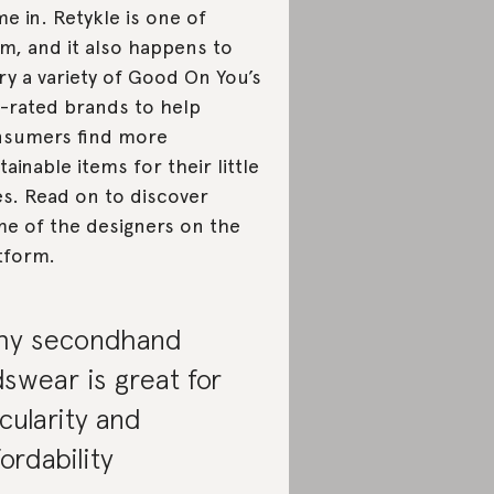
e in. Retykle is one of
m, and it also happens to
ry a variety of Good On You’s
-rated brands to help
sumers find more
tainable items for their little
s. Read on to discover
e of the designers on the
tform.
y secondhand
dswear is great for
rcularity and
fordability