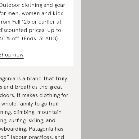
Outdoor clothing and gear
for men, women and kids
from Fall ’25 or earlier at
discounted prices. Up to
40% off. (Ends: 31 AUG)
Shop now
agonia is a brand that truly
es and breathes the great
doors. It makes clothing for
 whole family to go trail
ning, climbing, mountain
ing, surfing, skiing, and
wboarding. Patagonia has
od” labour practices, and