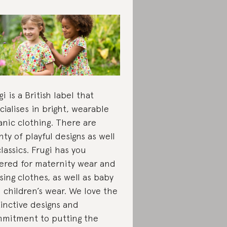
gi is a British label that
cialises in bright, wearable
anic clothing. There are
nty of playful designs as well
classics. Frugi has you
ered for maternity wear and
sing clothes, as well as baby
 children’s wear. We love the
tinctive designs and
mitment to putting the