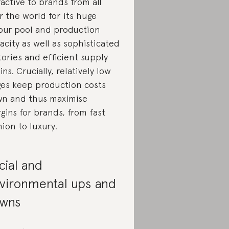
ractive to brands from all
r the world for its huge
our pool and production
acity as well as sophisticated
tories and efficient supply
ins. Crucially, relatively low
es keep production costs
n and thus maximise
gins for brands, from fast
hion to luxury.
cial and
vironmental ups and
wns