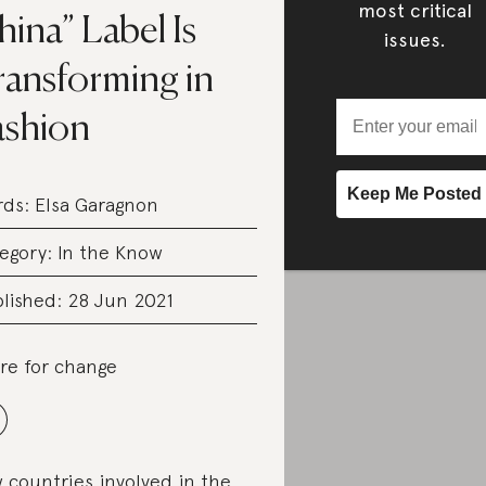
most critical
ina” Label Is
issues.
ransforming in
ashion
rds:
Elsa Garagnon
egory:
In the Know
lished: 28 Jun 2021
re for change
 countries involved in the