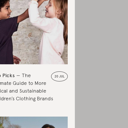
 Picks
The
20 JUL
imate Guide to More
ical and Sustainable
ldren’s Clothing Brands