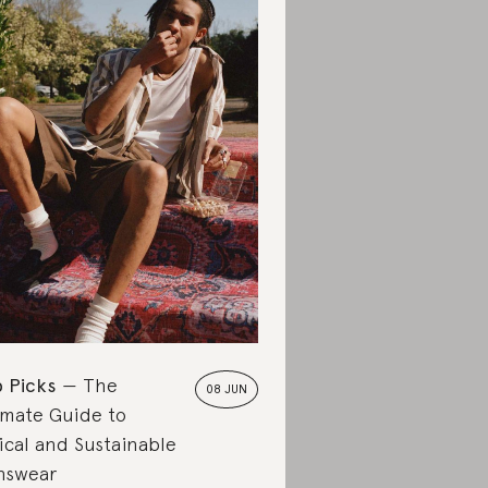
 Picks
The
08 JUN
imate Guide to
ical and Sustainable
nswear