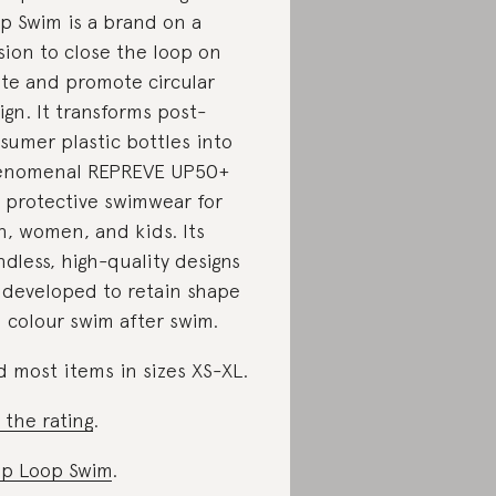
p Swim is a brand on a
sion to close the loop on
te and promote circular
ign. It transforms post-
sumer plastic bottles into
enomenal REPREVE UP50+
 protective swimwear for
, women, and kids. Its
ndless, high-quality designs
 developed to retain shape
 colour swim after swim.
d most items in sizes XS-XL.
 the rating
.
p Loop Swim
.