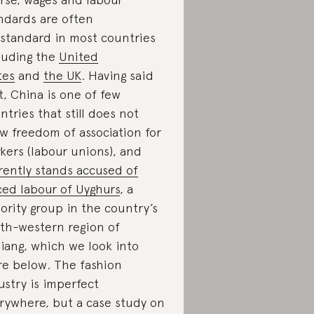
ndards are often
standard in most countries
luding the
United
tes
and
the UK
. Having said
t, China is one of few
ntries that still does not
ow freedom of association for
kers (labour unions), and
rently stands accused of
ced labour of Uyghurs
, a
ority group in the country’s
th-western region of
jiang, which we look into
e below. The fashion
ustry is imperfect
rywhere, but a case study on