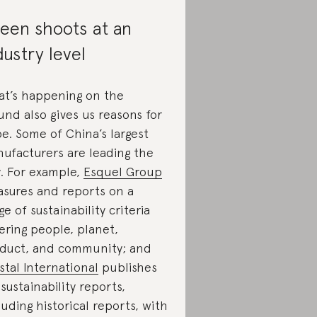
een shoots at an
dustry level
t’s happening on the
und also gives us reasons for
e. Some of China’s largest
ufacturers are leading the
. For example,
Esquel Group
sures and reports on a
ge of sustainability criteria
ering people, planet,
duct, and community; and
stal International
publishes
l sustainability reports,
luding historical reports, with