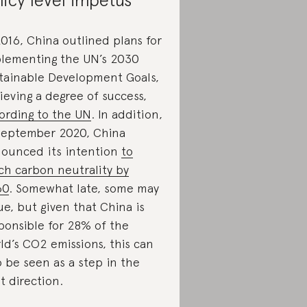
2016, China outlined plans for
lementing the UN’s 2030
tainable Development Goals,
ieving a degree of success,
ording to the UN
. In addition,
September 2020, China
ounced its intention
to
ch carbon neutrality by
60
. Somewhat late, some may
ue, but given that China is
ponsible for 28% of the
ld’s CO2 emissions, this can
o be seen as a step in the
ht direction.