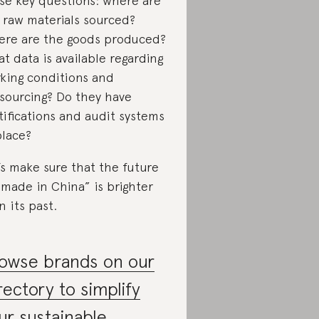
se key questions: where are
 raw materials sourced?
re are the goods produced?
t data is available regarding
king conditions and
sourcing? Do they have
tifications and audit systems
place?
’s make sure that the future
“made in China” is brighter
n its past.
owse brands on our
rectory to simplify
ur sustainable