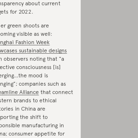
nsparency about current
gets for 2022.
er green shoots are
oming visible as well:
nghai Fashion Week
wcases sustainable designs
h observers noting that “a
lective consciousness [is]
rging…the mood is
nging”; companies such as
eamline Alliance
that connect
tern brands to ethical
tories in China are
porting the shift to
ponsible manufacturing in
na; consumer appetite for