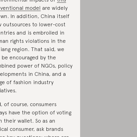
ventional model
are widely
wn. In addition, China itself
 outsources to lower-cost
ntries and is embroiled in
an rights violations in the
jiang region. That said, we
 be encouraged by the
bined power of NGOs, policy
elopments in China, and a
ge of fashion industry
iatives.
, of course, consumers
ays have the option of voting
h their wallet. So as an
ical consumer, ask brands