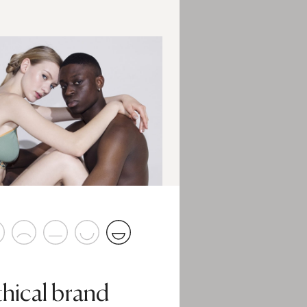
thical brand