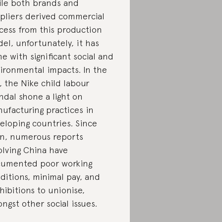
le both brands and
pliers derived commercial
cess from this production
el, unfortunately, it has
e with significant social and
ironmental impacts. In the
, the Nike child labour
ndal shone a light on
ufacturing practices in
eloping countries. Since
n, numerous reports
olving China have
umented poor working
ditions, minimal pay, and
hibitions to unionise,
ngst other social issues.