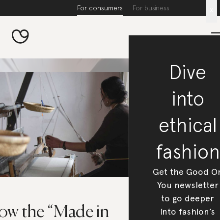
For consumers
For business
x
Dive
into
ethical
fashion
Get the Good O
You newsletter
to go deeper
ow the “Made in
into fashion’s