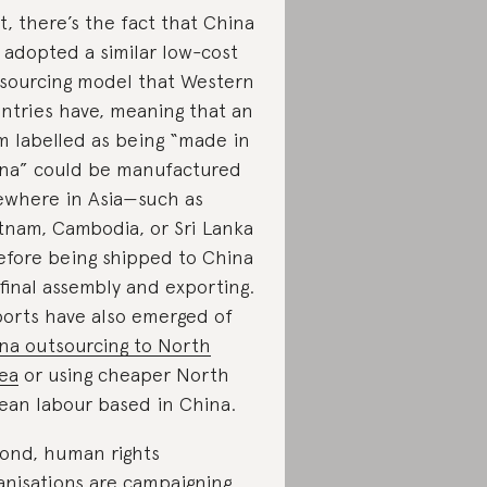
st, there’s the fact that China
 adopted a similar low-cost
sourcing model that Western
ntries have, meaning that an
m labelled as being “made in
na” could be manufactured
ewhere in Asia—such as
tnam, Cambodia, or Sri Lanka
fore being shipped to China
 final assembly and exporting.
orts have also emerged of
na outsourcing to North
ea
or using cheaper North
ean labour based in China.
ond, human rights
anisations are campaigning