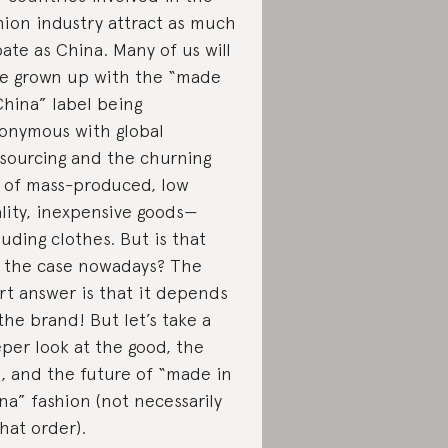
hion industry attract as much
ate as China. Many of us will
e grown up with the “made
China” label being
onymous with global
sourcing and the churning
 of mass-produced, low
lity, inexpensive goods—
luding clothes. But is that
ll the case nowadays? The
rt answer is that it depends
the brand! But let’s take a
per look at the good, the
, and the future of “made in
na” fashion (not necessarily
that order).