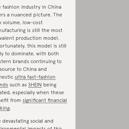
 fashion industry in China
ers a nuanced picture. The
h volume, low-cost
ufacturing is still the most
valent production model.
ortunately, this model is still
ely to dominate, with both
tern brands continuing to
source to China and
mestic
ultra fast-fashion
nds
such as
SHEIN
being
ated, especially when these
efit from
significant financial
king
.
 devastating social and
ironmental impacts of
this