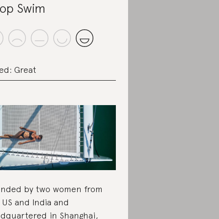
op Swim
ed: Great
nded by two women from
 US and India and
dquartered in Shanghai,