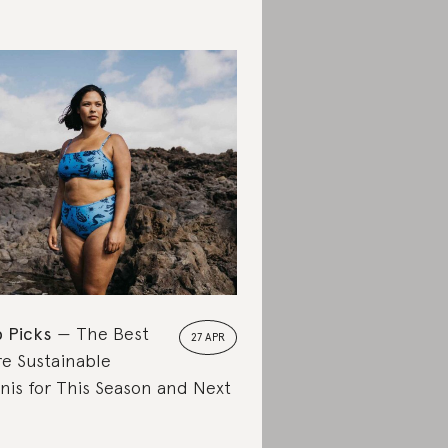
 Picks
The Best
27 APR
e Sustainable
inis for This Season and Next