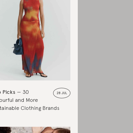
 Picks
30
28 JUL
ourful and More
tainable Clothing Brands