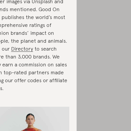
er images via Unsplash and
nds mentioned. Good On
 publishes the world’s most
prehensive ratings of
hion brands’ impact on
ple, the planet and animals.
 our
Directory
to search
e than 3,000 brands. We
 earn a commission on sales
h top-rated partners made
ng our offer codes or affiliate
s.