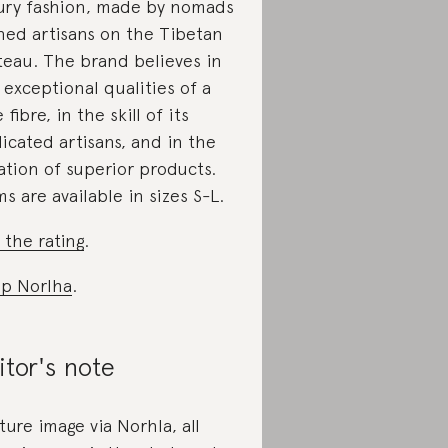
ury fashion, made by nomads
ned artisans on the Tibetan
teau. The brand believes in
 exceptional qualities of a
 fibre, in the skill of its
icated artisans, and in the
ation of superior products.
ms are available in sizes S-L.
 the rating
.
p Norlha
.
itor's note
ture image via Norhla, all