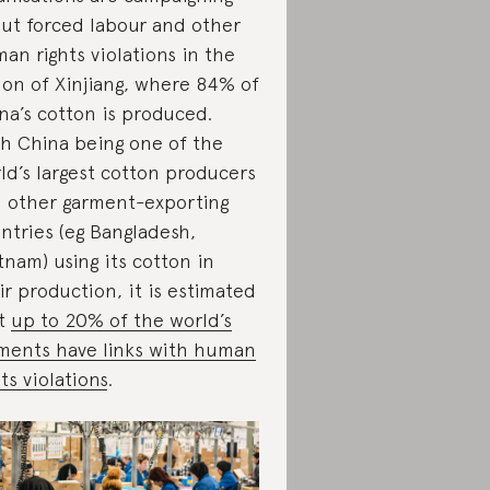
ut forced labour and other
an rights violations in the
ion of Xinjiang, where 84% of
na’s cotton is produced.
h China being one of the
ld’s largest cotton producers
 other garment-exporting
ntries (eg Bangladesh,
tnam) using its cotton in
ir production, it is estimated
at
up to 20% of the world’s
ments have links with human
hts violations
.