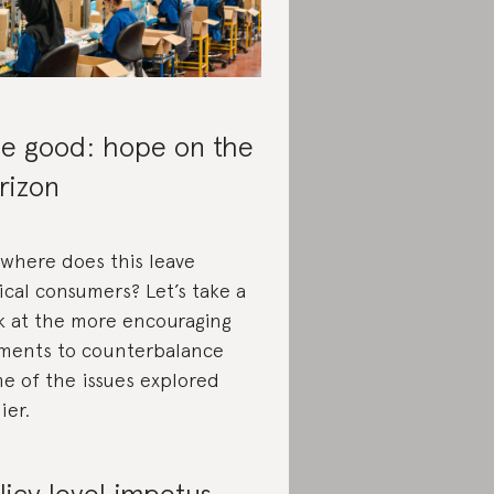
e good: hope on the
rizon
 where does this leave
ical consumers? Let’s take a
k at the more encouraging
ments to counterbalance
e of the issues explored
ier.
licy level impetus