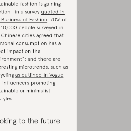
tainable fashion is gaining
ction—in a survey
quoted in
 Business of Fashion
, 70% of
 10,000 people surveyed in
 Chinese cities agreed that
rsonal consumption has a
ect impact on the
ironment”; and there are
eresting microtrends, such as
ycling
as outlined in Vogue
 influencers promoting
tainable or minimalist
styles.
oking to the future