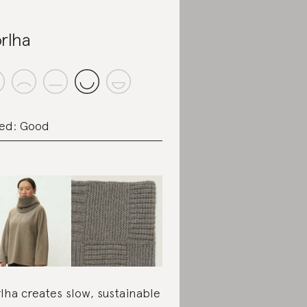
rlha
ed: Good
lha creates slow, sustainable