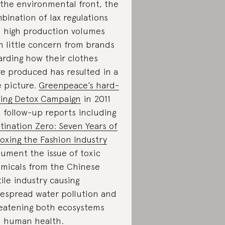
the environmental front, the
bination of lax regulations
 high production volumes
h little concern from brands
arding how their clothes
e produced has resulted in a
e picture.
Greenpeace’s hard-
ting Detox Campaign
in 2011
 follow-up reports including
tination Zero: Seven Years of
oxing the Fashion Industry
ument the issue of toxic
micals from the Chinese
tile industry causing
espread water pollution and
eatening both ecosystems
 human health.