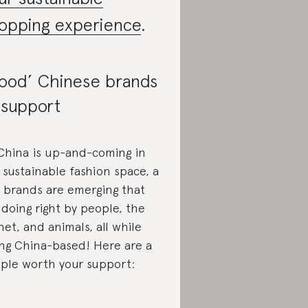
opping experience
.
ood’ Chinese brands
 support
China is up-and-coming in
 sustainable fashion space, a
 brands are emerging that
 doing right by people, the
net, and animals, all while
ng China-based! Here are a
ple worth your support: