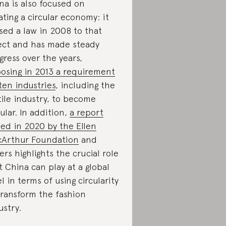
na is also focused on
ating a circular economy: it
sed a law in 2008 to that
ect and has made steady
gress over the years,
osing in 2013 a requirement
ten industries
, including the
tile industry, to become
cular. In addition,
a report
ued in 2020 by the Ellen
Arthur Foundation
and
ers highlights the crucial role
t China can play at a global
el in terms of using circularity
transform the fashion
ustry.