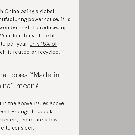
h China being a global
ufacturing powerhouse, it is
wonder that it produces up
26 million tons of textile
te per year,
only 15% of
ch is reused or recycled
.
at does “Made in
ina” mean?
 if the above issues above
en’t enough to spook
sumers, there are a few
e to consider.