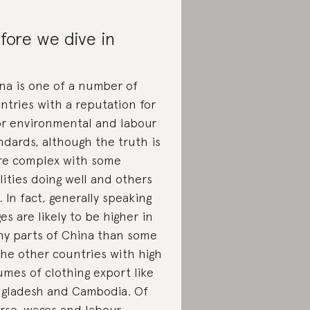
fore we dive in
na is one of a number of
ntries with a reputation for
r environmental and labour
ndards, although the truth is
e complex with some
ilities doing well and others
. In fact, generally speaking
es are likely to be higher in
y parts of China than some
the other countries with high
umes of clothing export like
gladesh and Cambodia. Of
rse, wages and labour