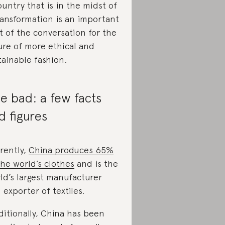
ountry that is in the midst of
ransformation is an important
t of the conversation for the
ure of more ethical and
tainable fashion.
e bad: a few facts
d figures
rently,
China produces 65%
the world’s clothes
and is the
ld’s largest manufacturer
 exporter of textiles.
ditionally, China has been