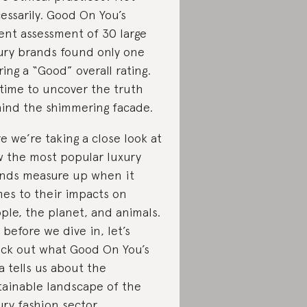
essarily. Good On You’s
ent assessment of 30 large
ury brands found only one
ring a “Good” overall rating.
s time to uncover the truth
ind the shimmering facade.
e we’re taking a close look at
 the most popular luxury
nds measure up when it
es to their impacts on
ple, the planet, and animals.
 before we dive in, let’s
ck out what Good On You’s
a tells us about the
tainable landscape of the
ury fashion sector.