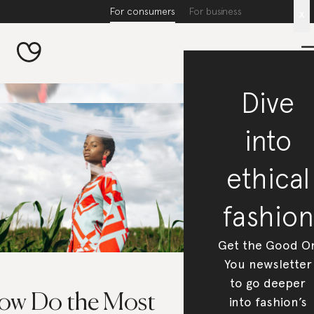
For consumers
For business
x
Dive
into
ethical
fashion
Get the Good O
You newsletter
to go deeper
ow Do the Most
into fashion’s