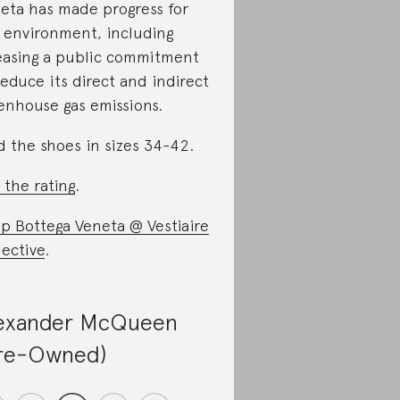
eta has made progress for
 environment, including
easing a public commitment
reduce its direct and indirect
enhouse gas emissions.
d the shoes in sizes 34-42.
 the rating
.
p Bottega Veneta @ Vestiaire
lective
.
exander McQueen
re-Owned)