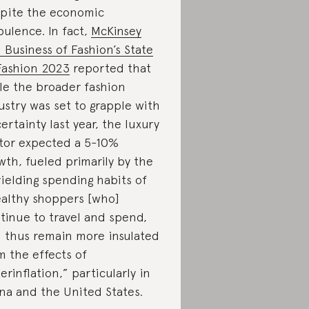
pite the economic
bulence. In fact,
McKinsey
 Business of Fashion’s State
Fashion 2023
reported that
le the broader fashion
ustry was set to grapple with
ertainty last year, the luxury
tor expected a 5-10%
wth, fueled primarily by the
ielding spending habits of
althy shoppers [who]
tinue to travel and spend,
 thus remain more insulated
m the effects of
erinflation,” particularly in
na and the United States.