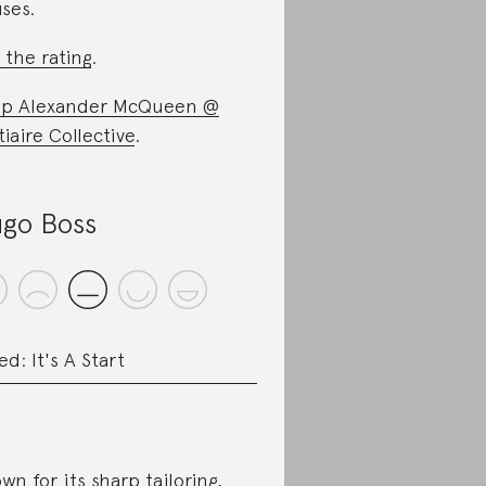
ses.
 the rating
.
p Alexander McQueen @
tiaire Collective
.
go Boss
ed: It's A Start
wn for its sharp tailoring,