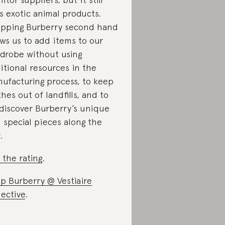
s exotic animal products.
pping Burberry second hand
ows us to add items to our
drobe without using
itional resources in the
ufacturing process, to keep
thes out of landfills, and to
)discover Burberry’s unique
 special pieces along the
.
 the rating
.
p Burberry @ Vestiaire
lective
.