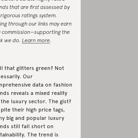
nds that are first assessed by
 rigorous ratings system.
ing through our links may earn
a commission—supporting the
k we do.
Learn more
.
all that glitters green? Not
essarily. Our
prehensive data on fashion
nds reveals a mixed reality
 the luxury sector. The gist?
pite their high price tags,
y big and popular luxury
nds still fall short on
tainability. The trend is