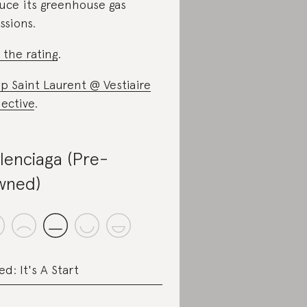
uce its greenhouse gas
ssions.
 the rating
.
p Saint Laurent @ Vestiaire
lective
.
lenciaga (Pre-
wned)
ed: It's A Start