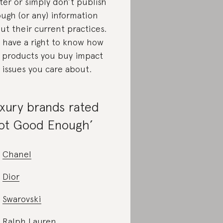
ter or simply don’t publish
ugh (or any) information
ut their current practices.
 have a right to know how
 products you buy impact
 issues you care about.
xury brands rated
ot Good Enough’
Chanel
Dior
Swarovski
Ralph Lauren