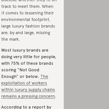
track to meet them. When
it comes to lessening their
environmental footprint,
large luxury fashion brands
are, by and large, missing
the mark.
Most luxury brands are
doing very little for people,
with 75% of these brands
scoring “Not Good
Enough” or below.
The
exploitation of workers
within luxury supply chains
remains a pressing concern
.
According to a report by