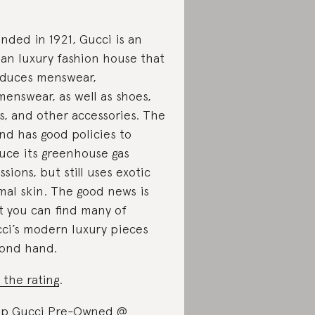
nded in 1921, Gucci is an
lian luxury fashion house that
duces menswear,
enswear, as well as shoes,
s, and other accessories. The
nd has good policies to
uce its greenhouse gas
ssions, but still uses exotic
mal skin. The good news is
t you can find many of
ci’s modern luxury pieces
ond hand.
 the rating
.
p Gucci Pre-Owned @