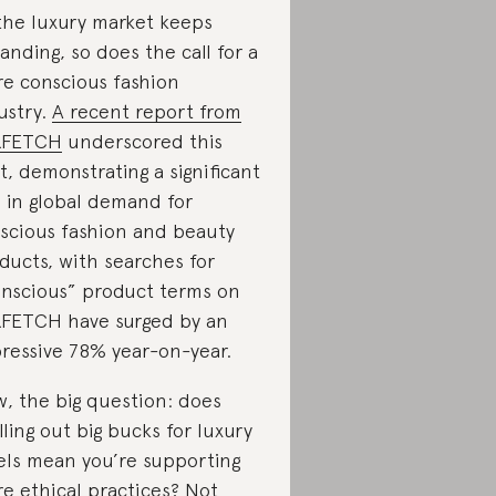
the luxury market keeps
anding, so does the call for a
e conscious fashion
ustry.
A recent report from
RFETCH
underscored this
ft, demonstrating a significant
e in global demand for
scious fashion and beauty
ducts, with searches for
nscious” product terms on
FETCH have surged by an
ressive 78% year-on-year.
, the big question: does
lling out big bucks for luxury
els mean you’re supporting
e ethical practices? Not