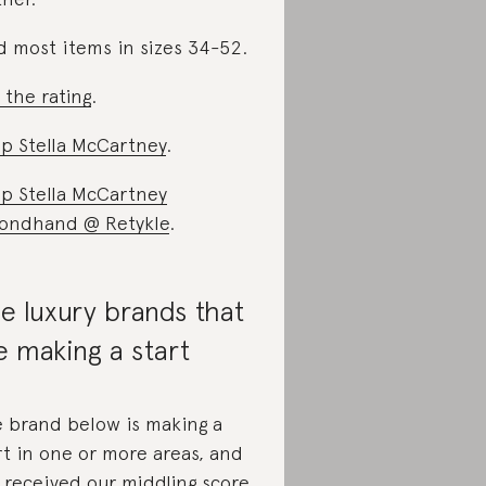
d most items in sizes 34-52.
 the rating
.
p Stella McCartney
.
p Stella McCartney
ondhand @ Retykle
.
e luxury brands that
e making a start
 brand below is making a
rt in one or more areas, and
 received
our middling score