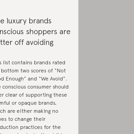
e luxury brands
nscious shoppers are
tter off avoiding
s list contains brands rated
 bottom two scores of “Not
d Enough” and “We Avoid”.
 conscious consumer should
er clear of supporting these
mful or opaque brands,
ch are either making no
es to change their
duction practices for the