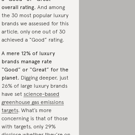
overall rating.
And among
the 30 most popular luxury
brands we assessed for this
article, only one out of 30
achieved a “Good” rating.
A mere 12% of luxury
brands manage rate
“Good” or “Great” for the
planet.
Digging deeper, just
26% of large luxury brands
have set
science-based
greenhouse gas emissions
targets
. What’s more
concerning is that of those
with targets, only 29%
disclose whether they’re on