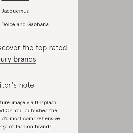
Jacquemus
Dolce and Gabbana
scover the top rated
xury brands
itor's note
ture image via Unsplash.
d On You publishes the
ld’s most comprehensive
ings of fashion brands’