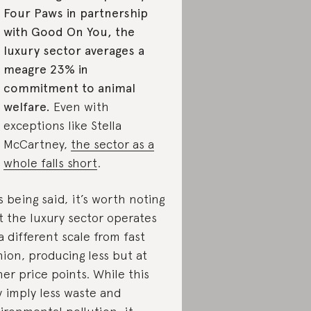
Four Paws in partnership
with Good On You, the
luxury sector averages a
meagre 23% in
commitment to animal
welfare.
Even with
exceptions like Stella
McCartney,
the sector as a
whole falls short
.
s being said, it’s worth noting
t the luxury sector operates
a different scale from fast
hion, producing less but at
her price points. While this
 imply less waste and