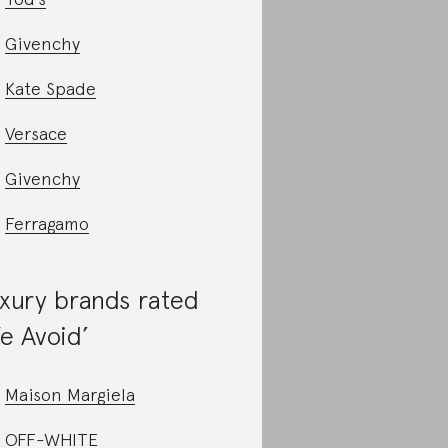
Givenchy
Kate Spade
Versace
Givenchy
Ferragamo
xury brands rated
e Avoid’
Maison Margiela
OFF-WHITE