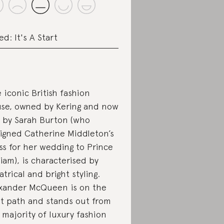
ed: It's A Start
 iconic British fashion
se, owned by Kering and now
 by Sarah Burton (who
igned Catherine Middleton’s
ss for her wedding to Prince
liam), is characterised by
atrical and bright styling.
xander McQueen is on the
ht path and stands out from
 majority of luxury fashion