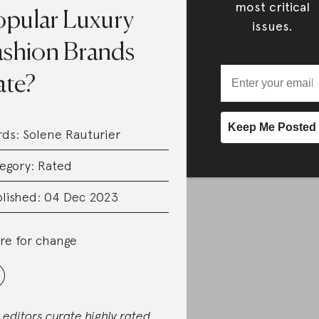
most critical
opular Luxury
issues.
ashion Brands
ate?
rds:
Solene Rauturier
egory:
Rated
lished: 04 Dec 2023
re for change
 editors curate highly rated