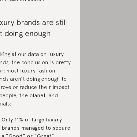
xury brands are still
t doing enough
king at our data on luxury
nds, the conclusion is pretty
ar: most luxury fashion
nds aren’t doing enough to
rove or reduce their impact
people, the planet, and
mals:
Only 11% of large luxury
brands managed to secure
a “Good” or “Great”