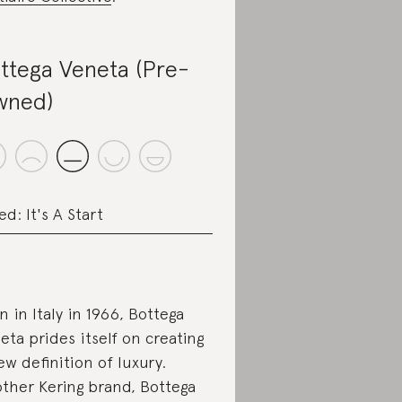
ttega Veneta (Pre-
wned)
ed: It's A Start
n in Italy in 1966, Bottega
eta prides itself on creating
ew definition of luxury.
ther Kering brand, Bottega