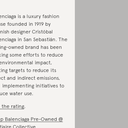
enciaga is a luxury fashion
se founded in 1919 by
nish designer Cristóbal
enciaga in San Sebastián. The
ing-owned brand has been
ing some efforts to reduce
 environmental impact,
ting targets to reduce its
ect and indirect emissions,
 implementing initiatives to
uce water use.
 the rating
.
p Balenciaga Pre-Owned @
tiaire Collective
.