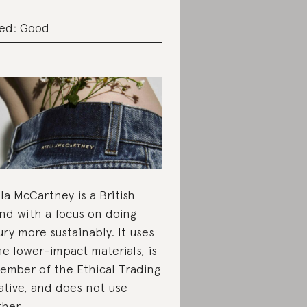
ed: Good
lla McCartney is a British
nd with a focus on doing
ury more sustainably. It uses
e lower-impact materials, is
ember of the Ethical Trading
iative, and does not use
ther.