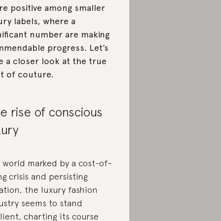
e positive among smaller
ury labels, where a
nificant number are making
mendable progress. Let’s
e a closer look at the true
t of couture.
e rise of conscious
xury
a world marked by a cost-of-
ing crisis and persisting
lation, the luxury fashion
ustry seems to stand
ilient, charting its course