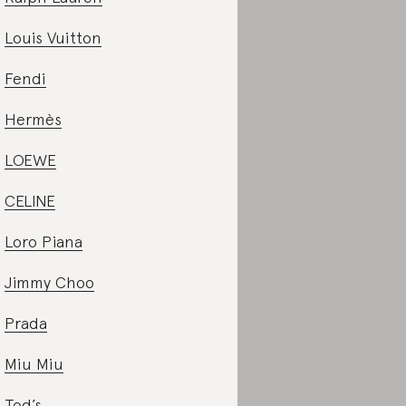
Louis Vuitton
Fendi
Hermès
LOEWE
CELINE
Loro Piana
Jimmy Choo
Prada
Miu Miu
Tod’s