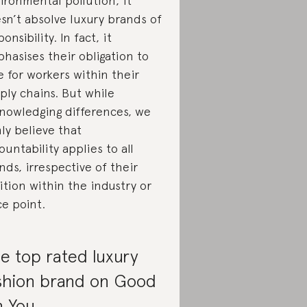
ironmental pollution, it
sn’t absolve luxury brands of
onsibility. In fact, it
hasises their obligation to
e for workers within their
ply chains. But while
nowledging differences, we
mly believe that
ountability applies to all
nds, irrespective of their
ition within the industry or
ce point.
e top rated luxury
shion brand on Good
 You