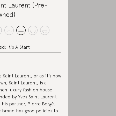
int Laurent (Pre-
wned)
ed: It's A Start
s Saint Laurent, or as it’s now
wn, Saint Laurent, is a
nch luxury fashion house
nded by Yves Saint Laurent
 his partner, Pierre Bergé.
 brand has good policies to