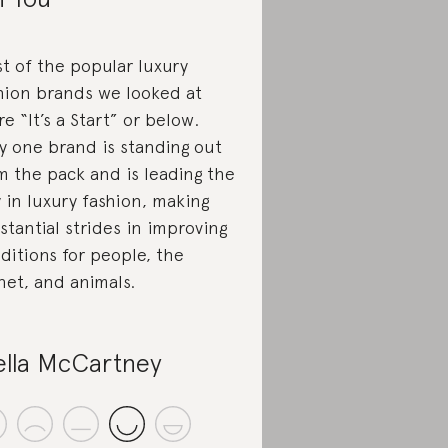
t of the popular luxury
hion brands we looked at
re “It’s a Start” or below.
y one brand is standing out
m the pack and is leading the
 in luxury fashion, making
stantial strides in improving
ditions for people, the
net, and animals.
ella McCartney