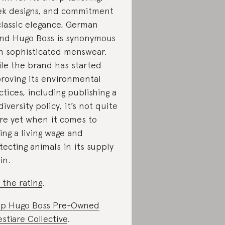
ek designs, and commitment
classic elegance, German
nd Hugo Boss is synonymous
h sophisticated menswear.
le the brand has started
roving its environmental
ctices, including publishing a
diversity policy, it’s not quite
re yet when it comes to
ing a living wage and
tecting animals in its supply
in.
 the rating
.
p Hugo Boss Pre-Owned
stiare Collective
.