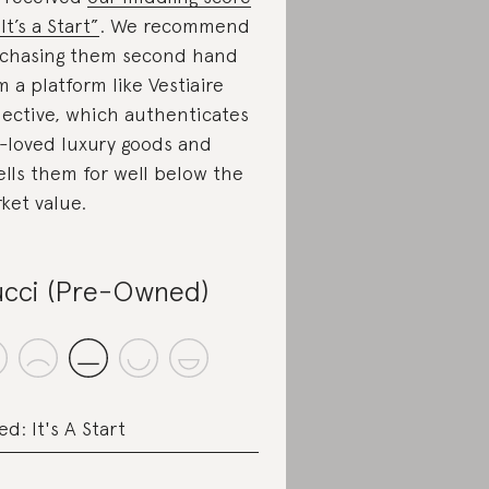
It’s a Start”
. We recommend
chasing them second hand
m a platform like Vestiaire
lective, which authenticates
-loved luxury goods and
ells them for well below the
ket value.
cci (Pre-Owned)
ed: It's A Start