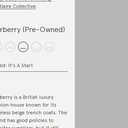
tiaire Collective
.
rberry (Pre-Owned)
ed: It's A Start
berry is a British luxury
hion house known for its
eless beige trench coats. The
nd has good policies to
itor suppliers, but it still