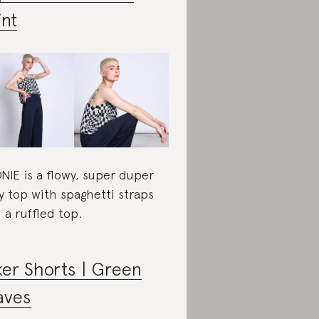
int
NIE is a flowy, super duper
y top with spaghetti straps
 a ruffled top.
ker Shorts | Green
aves