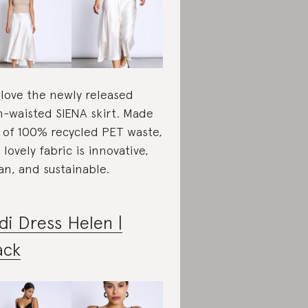
love the newly released
h-waisted SIENA skirt. Made
 of 100% recycled PET waste,
s lovely fabric is innovative,
an, and sustainable.
di Dress Helen |
ack