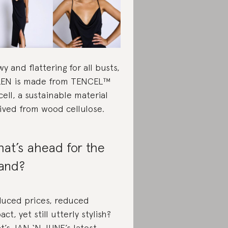
wy and flattering for all busts,
EN is made from TENCEL™
cell, a sustainable material
ived from wood cellulose.
at’s ahead for the
and?
uced prices, reduced
act, yet still utterly stylish?
t’s JAN ‘N JUNE’s latest