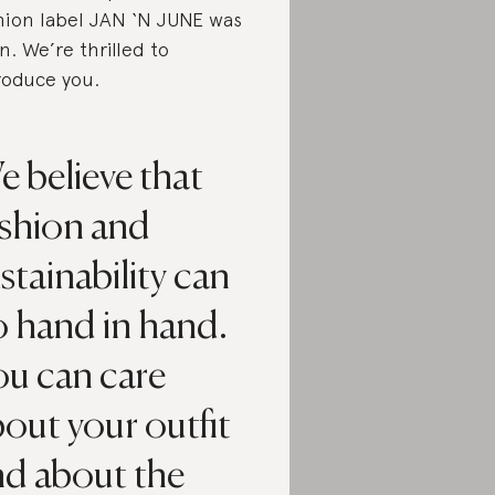
hion label JAN ‘N JUNE was
n. We’re thrilled to
roduce you.
 believe that
ashion and
stainability can
o hand in hand.
ou can care
out your outfit
nd about the