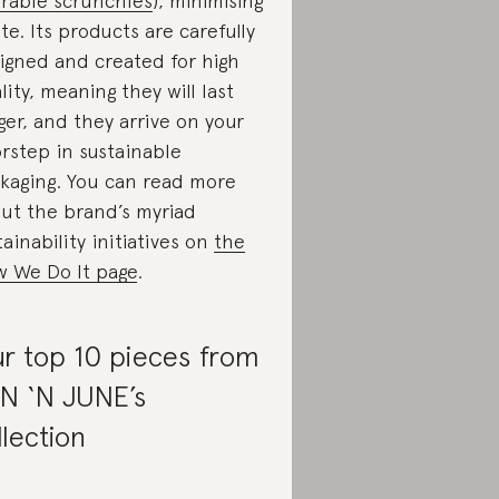
rable scrunchies
), minimising
te. Its products are carefully
igned and created for high
lity, meaning they will last
ger, and they arrive on your
rstep in sustainable
kaging. You can read more
ut the brand’s myriad
tainability initiatives on
the
 We Do It page
.
r top 10 pieces from
N ‘N JUNE’s
llection