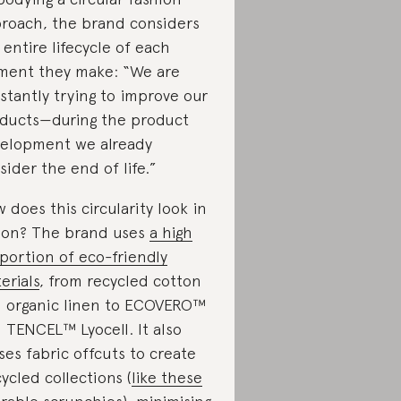
roach, the brand considers
 entire lifecycle of each
ment they make: “We are
stantly trying to improve our
ducts—during the product
elopment we already
sider the end of life.”
 does this circularity look in
ion? The brand uses
a high
portion of eco-friendly
erials
, from recycled cotton
 organic linen to ECOVERO™
 TENCEL™ Lyocell. It also
ses fabric offcuts to create
ycled collections (
like these