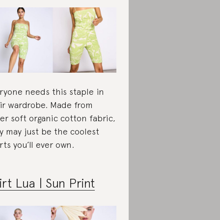
ryone needs this staple in
ir wardrobe. Made from
er soft organic cotton fabric,
y may just be the coolest
rts you’ll ever own.
irt Lua | Sun Print