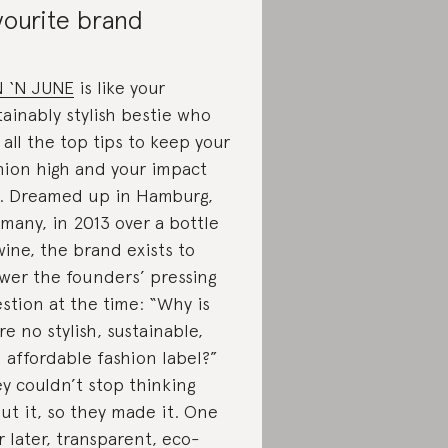
vourite brand
 ‘N JUNE
is like your
tainably stylish bestie who
 all the top tips to keep your
hion high and your impact
. Dreamed up in Hamburg,
many, in 2013 over a bottle
wine, the brand exists to
wer the founders’ pressing
stion at the time: “Why is
re no stylish, sustainable,
 affordable fashion label?”
y couldn’t stop thinking
ut it, so they made it. One
r later, transparent, eco-