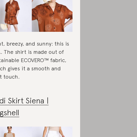
ht, breezy, and sunny: this is
. The shirt is made out of
tainable ECOVERO™ fabric,
ch gives it a smooth and
ht touch.
di Skirt Siena |
gshell