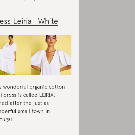
ess Leiria | White
s wonderful organic cotton
i dress is called LEIRIA,
ed after the just as
derful small town in
tugal.