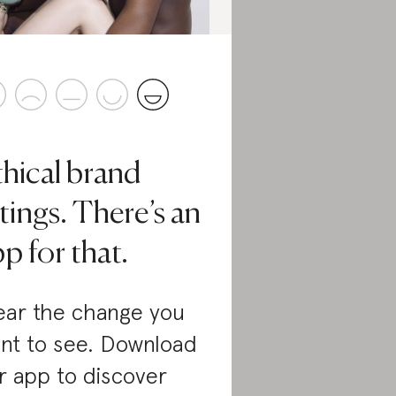
thical brand
tings. There’s an
p for that.
ar the change you
nt to see. Download
r app to discover