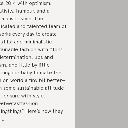
ce 2014 with optimism,
ativity, humour, and a
imalistic style. The
icated and talented team of
works every day to create
utiful and minimalistic
tainable fashion with “Tons
determination, ups and
ns, and little by little
lding our baby to make the
hion world a tiny bit better—
h some sustainable attitude
 for sure with style.
ebyefastfashion
xingthings” Here’s how they
it.