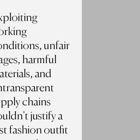
xploiting
orking
nditions, unfair
ages, harmful
terials, and
ntransparent
upply chains
uldn’t justify a
st fashion outfit