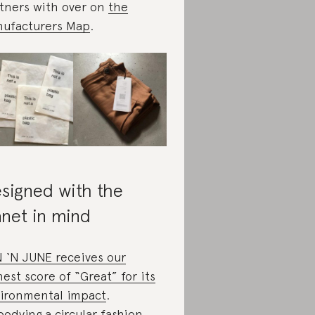
tners with over on
the
ufacturers Map
.
signed with the
anet in mind
 ‘N JUNE receives our
hest score of “Great” for its
ironmental impact
.
odying a circular fashion