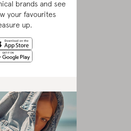
hical brands and see
w your favourites
asure up.