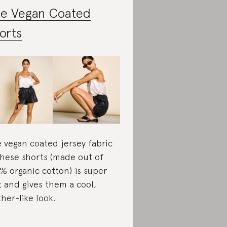
e Vegan Coated
orts
 vegan coated jersey fabric
these shorts (made out of
% organic cotton) is super
t and gives them a cool,
ther-like look.