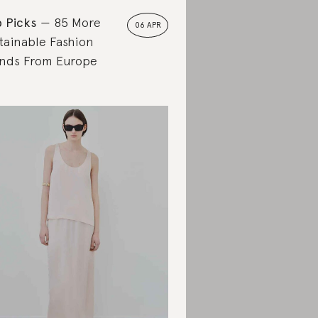
 Picks
85 More
06 APR
tainable Fashion
nds From Europe