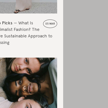
 Picks
What Is
05 MAR
imalist Fashion? The
e Sustainable Approach to
ssing