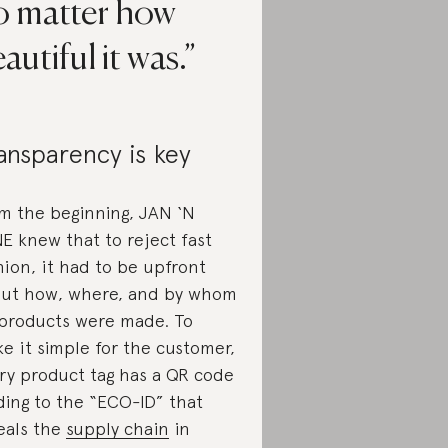
o matter how
autiful it was.
ansparency is key
m the beginning, JAN ‘N
E knew that to reject fast
hion, it had to be upfront
ut how, where, and by whom
 products were made. To
e it simple for the customer,
ry product tag has a QR code
ding to the “ECO-ID” that
eals the
supply chain
in