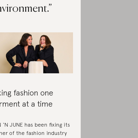
nvironment.
xing fashion one
rment at a time
 ‘N JUNE has been fixing its
ner of the fashion industry