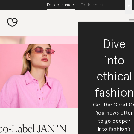
For consumers
For business
x
Dive
into
ethical
fashion
Get the Good O
You newsletter
to go deeper
co-Label JAN ‘N
into fashion’s