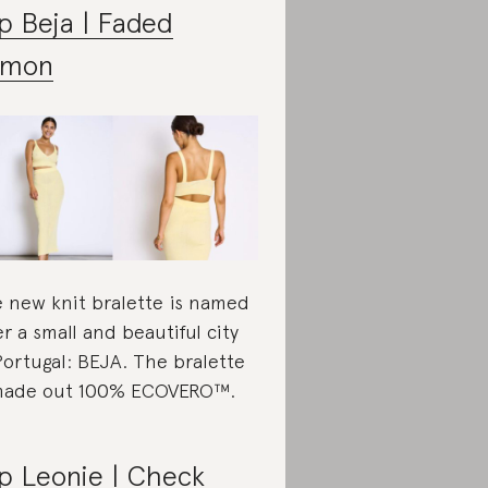
p Beja | Faded
emon
 new knit bralette is named
er a small and beautiful city
Portugal: BEJA. The bralette
made out 100% ECOVERO™.
p Leonie | Check