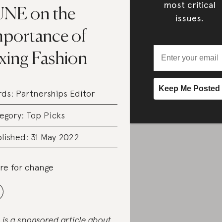
most critical
UNE on the
issues.
mportance of
ixing Fashion
rds:
Partnerships Editor
egory:
Top Picks
lished: 31 May 2022
re for change
s is a sponsored article about