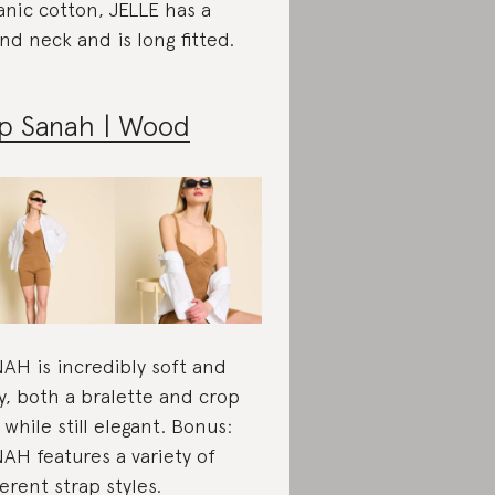
anic cotton, JELLE has a
nd neck and is long fitted.
p Sanah | Wood
AH is incredibly soft and
y, both a bralette and crop
 while still elegant. Bonus:
AH features a variety of
ferent strap styles.