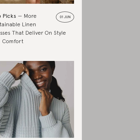
 Picks
More
01 JUN
tainable Linen
sses That Deliver On Style
 Comfort