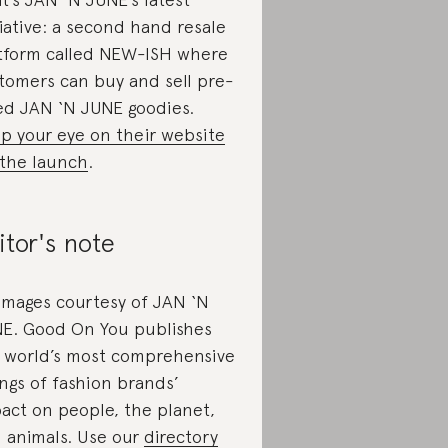
tiative: a second hand resale
tform called NEW-ISH where
tomers can buy and sell pre-
ed JAN ‘N JUNE goodies.
p your eye on their website
 the launch
.
itor's note
 images courtesy of JAN ‘N
E. Good On You publishes
 world’s most comprehensive
ings of fashion brands’
act on people, the planet,
 animals. Use our
directory