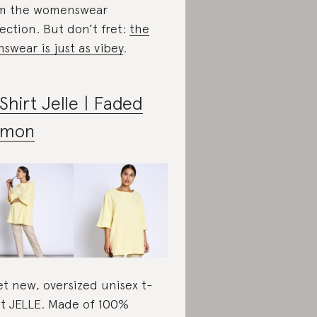
m the womenswear
lection. But don’t fret:
the
swear is just as vibey
.
Shirt Jelle | Faded
emon
t new, oversized unisex t-
rt JELLE. Made of 100%