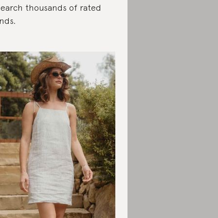
search thousands of rated
nds.