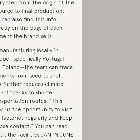
ry step from the origin of the
ource to final production.
 can also find this info
ectly on the page of each
ment the brand sells.
manufacturing locally in
ope—specifically Portugal
 Poland—the team can trace
ments from seed to shelf.
s further reduces climate
act thanks to shorter
nsportation routes. “This
es us the opportunity to visit
 factories regularly and keep
lose contact.” You can read
ut the facilities JAN ‘N JUNE