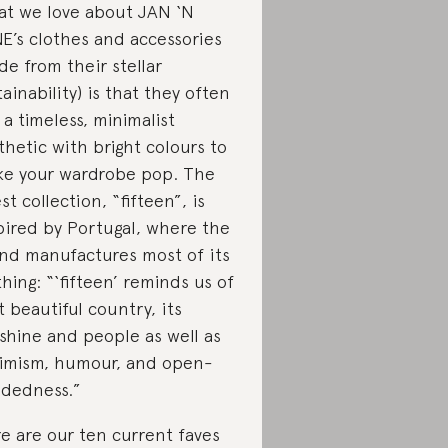
t we love about JAN ‘N
E’s clothes and accessories
ide from their stellar
tainability) is that they often
 a timeless, minimalist
thetic with bright colours to
e your wardrobe pop. The
est collection, “fifteen”, is
pired by Portugal, where the
nd manufactures most of its
thing: “‘fifteen’ reminds us of
t beautiful country, its
shine and people as well as
imism, humour, and open-
dedness.”
e are our ten current faves