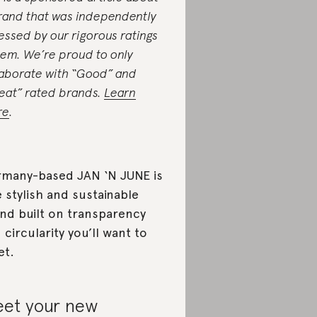
rand that was independently
essed by our rigorous ratings
tem. We’re proud to only
laborate with “Good” and
eat” rated brands.
Learn
re
.
many-based JAN ‘N JUNE is
 stylish and sustainable
nd built on transparency
 circularity you’ll want to
et.
et your new