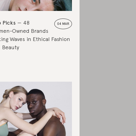
 Picks
48
04 MAR
men-Owned Brands
ing Waves in Ethical Fashion
 Beauty