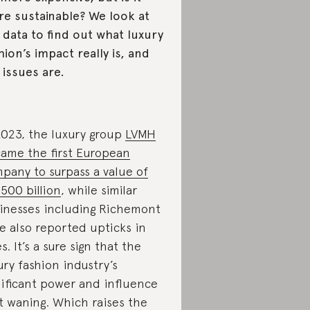
e sustainable? We look at
 data to find out what luxury
hion’s impact really is, and
 issues are.
2023, the luxury group
LVMH
ame the first European
pany to surpass a value of
500 billion
, while similar
inesses including Richemont
e also reported upticks in
es. It’s a sure sign that the
ury fashion industry’s
nificant power and influence
’t waning. Which raises the