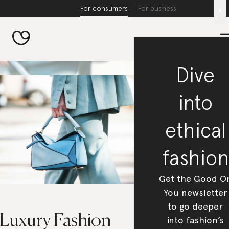
For consumers
For business
x
Dive
into
ethical
fashion
Get the Good O
You newsletter
to go deeper
 Luxury Fashion
into fashion’s