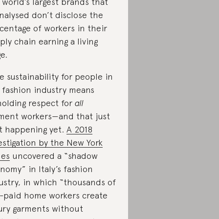
 world’s largest brands that
analysed don’t disclose the
centage of workers in their
ply chain earning a living
e.
e sustainability for people in
 fashion industry means
olding respect for
all
ment workers—and that just
’t happening yet.
A 2018
estigation by the New York
mes
uncovered a “shadow
nomy” in Italy’s fashion
ustry, in which “thousands of
-paid home workers create
ury garments without