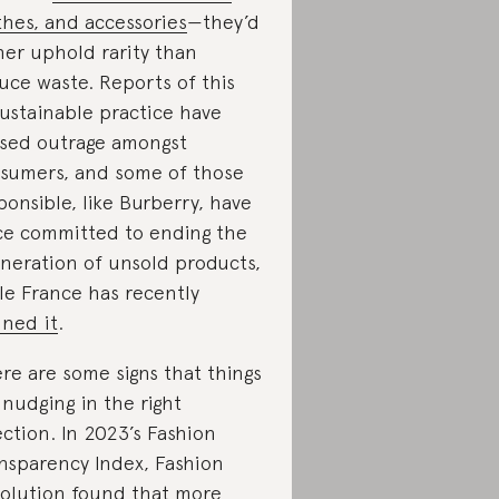
thes, and accessories
—they’d
her uphold rarity than
uce waste. Reports of this
ustainable practice have
sed outrage amongst
sumers, and some of those
ponsible, like Burberry, have
ce committed to ending the
ineration of unsold products,
le France has recently
ned it
.
re are some signs that things
 nudging in the right
ection. In 2023’s Fashion
nsparency Index, Fashion
olution found that
more