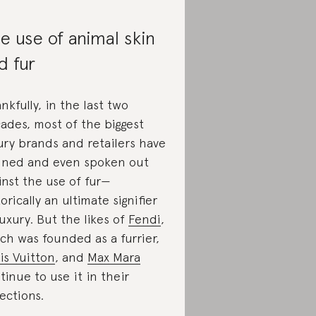
e use of animal skin
d fur
nkfully, in the last two
ades, most of the biggest
ury brands and retailers have
ned and even spoken out
inst the use of fur—
torically an ultimate signifier
luxury. But the likes of
Fendi
,
ch was founded as a furrier,
is Vuitton
, and
Max Mara
tinue to use it in their
lections.