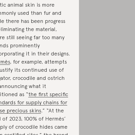
tic animal skin is more
monly used than fur and
le there has been progress
eliminating the material,
re still seeing far too many
nds prominently
orporating it in their designs.
rmès
, for example, attempts
justify its continued use of
igator, crocodile and ostrich
announcing what it
itioned as “
the first specific
ndards for supply chains for
se precious skins
.” “At the
 of 2023, 100% of Hermès’
ply of crocodile hides came
m certified sites,” the brand