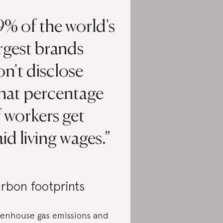
% of the world's
rgest brands
n't disclose
hat percentage
 workers get
id living wages.
rbon footprints
enhouse gas emissions and