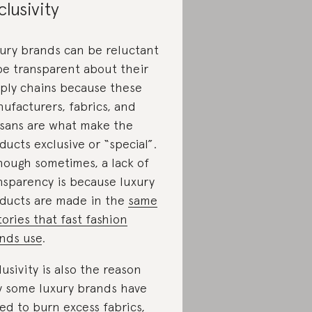
clusivity
ury brands can be reluctant
be transparent about their
ply chains because these
ufacturers, fabrics, and
isans are what make the
ducts exclusive or “special”.
hough sometimes, a lack of
nsparency is because luxury
ducts are made in the
same
tories that fast fashion
nds use
.
lusivity is also the reason
 some luxury brands have
ed to
burn excess fabrics,