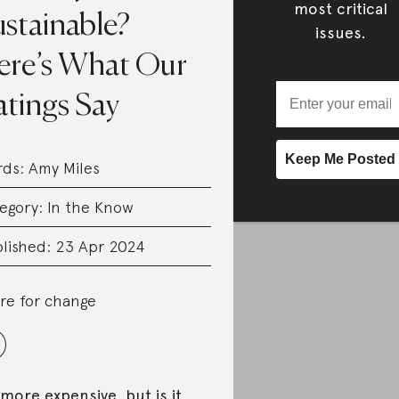
most critical
ustainable?
issues.
ere’s What Our
atings Say
rds:
Amy Miles
egory:
In the Know
lished: 23 Apr 2024
re for change
s more expensive, but is it