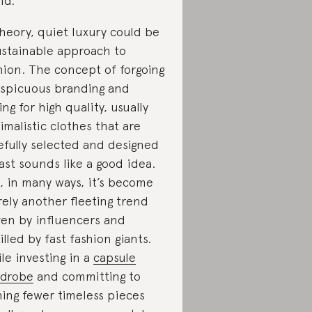
nd.
theory, quiet luxury could be
ustainable approach to
hion. The concept of forgoing
spicuous branding and
ing for high quality, usually
imalistic clothes that are
efully selected and designed
last sounds like a good idea.
, in many ways, it’s become
ely another fleeting trend
ven by influencers and
tilled by fast fashion giants.
le investing in a
capsule
drobe
and committing to
ing fewer timeless pieces