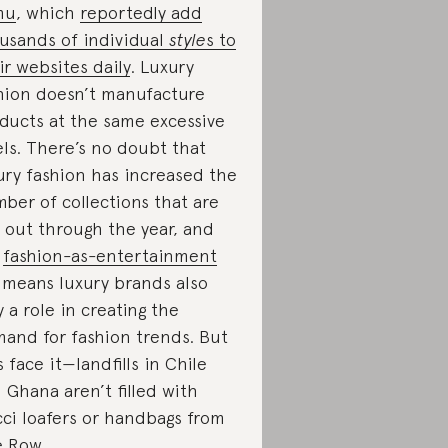
mu
, which
reportedly add
usands of individual
style
s to
ir websites daily
. Luxury
hion doesn’t manufacture
ducts at the same excessive
els. There’s no doubt that
ury fashion has increased the
ber of collections that are
 out through the year, and
r
fashion-as-entertainment
means luxury brands also
y a role in creating the
and for fashion trends. But
’s face it—landfills in Chile
 Ghana aren’t filled with
ci loafers or handbags from
 Row.