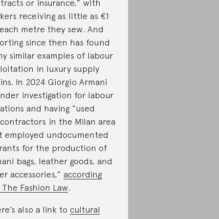
tracts or insurance,” with
kers receiving as little as €1
 each metre they sew. And
orting since then has found
y similar examples of labour
loitation in luxury supply
ins. In 2024 Giorgio Armani
under investigation for labour
lations and having “used
contractors in the Milan area
t employed undocumented
rants for the production of
ani bags, leather goods, and
er accessories,”
according
 The Fashion Law
.
re’s also a link to
cultural