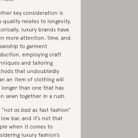
ther key consideration is
 quality relates to longevity.
torically, luxury brands have
en more attention, time, and
isanship to garment
duction, employing craft
hniques and tailoring
hods that undoubtedly
n an item of clothing will
t longer than one that has
n sewn together in a rush.
 “not
as bad
as fast fashion”
a low bar, and it’s not that
ple when it comes to
sidering luxury fashion’s