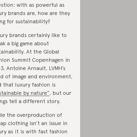
stion: with as powerful as
ury brands are, how are they
ing for sustainability?
ury brands certainly like to
ak a big game about
tainability. At the Global
hion Summit Copenhagen in
3, Antoine Arnault, LVMH’s
d of image and environment,
d that luxury fashion is
stainable by nature”
, but our
ings tell a different story.
le the overproduction of
ap clothing isn’t an issue in
ury as it is with fast fashion