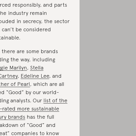
rced responsibly, and parts
the industry remain
ouded in secrecy, the sector
t can’t be considered
tainable.
 there are some brands
ding the way, including
gie Marilyn
,
Stella
artney
,
Edeline Lee
, and
her of Pearl
, which are all
ed “Good” by our world-
ding analysts. Our
list of the
-rated more sustainable
ury brands
has the full
akdown of “Good” and
eat” companies to know