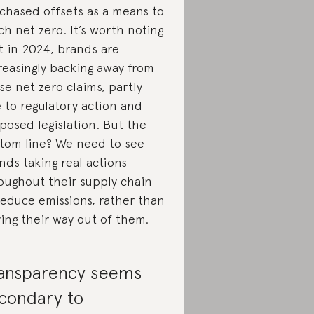
chased offsets as a means to
ch net zero. It’s worth noting
t in 2024, brands are
reasingly backing away from
se net zero claims, partly
 to regulatory action and
posed legislation. But the
tom line? We need to see
nds taking real actions
oughout their supply chain
reduce emissions, rather than
ing their way out of them.
ansparency seems
condary to