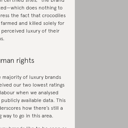
ted—which does nothing to
ress the fact that crocodiles
 farmed and killed solely for
 perceived luxury of their
ns.
man rights
 majority of luxury brands
eived our two lowest ratings
 labour when we analysed
 publicly available data. This
erscores how there’s still a
g way to go in this area.