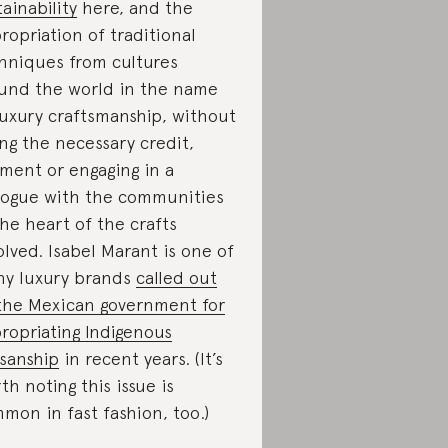
tainability
here, and the
ropriation of traditional
hniques from cultures
und the world in the name
luxury craftsmanship, without
ing the necessary credit,
ment or engaging in a
logue with the communities
the heart of the crafts
olved. Isabel Marant is one of
y luxury brands
called out
the Mexican government for
ropriating Indigenous
isanship
in recent years. (It’s
th noting this issue is
mon in fast fashion, too.)