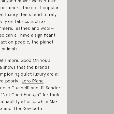
 all good moves we can take
consumers, the most popular
et luxury items tend to rely
vily on fabrics such as
hmere, leather, and wool—
se can all have a significant
act on people, the planet,
 animals.
t’s more, Good On You’s
a shows that the brands
mpioning quiet luxury are all
ed poorly—
Loro Piana
,
nello Cucinelli
and
Jil Sander
 “Not Good Enough” for their
tainability efforts, while
Max
ra
and
The Row
both