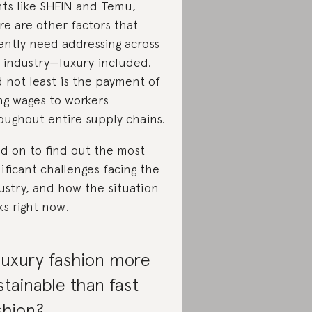
nts like
SHEIN
and
Temu
,
re are other factors that
ently need addressing across
 industry—luxury included.
 not least is the payment of
ing wages to workers
oughout entire supply chains.
d on to find out the most
nificant challenges facing the
ustry, and how the situation
ks right now.
 luxury fashion more
stainable than fast
shion?