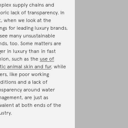
plex supply chains and
toric lack of transparency. In
t, when we look at the
ings for leading luxury brands,
see many unsustainable
nds, too. Some matters are
ger in luxury than in fast
hion, such as the
use of
tic animal skin and fur
, while
ers, like poor working
ditions and a lack of
nsparency around water
agement, are just as
valent at both ends of the
ustry.