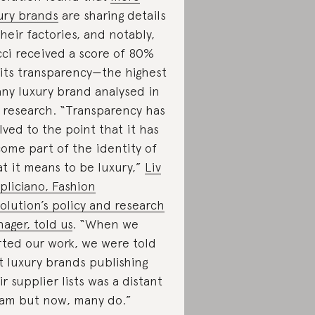
ury brands
are sharing details
their factories, and notably,
ci received a score of 80%
 its transparency—the highest
any luxury brand analysed in
 research. “Transparency has
lved to the point that it has
ome part of the identity of
t it means to be luxury,”
Liv
pliciano, Fashion
olution’s policy and research
ager, told us
. “When we
rted our work, we were told
t luxury brands publishing
ir supplier lists was a distant
am but now, many do.”