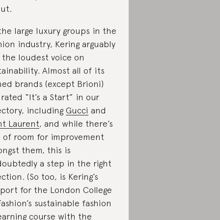
ut.
the large luxury groups in the
hion industry, Kering arguably
 the loudest voice on
tainability. Almost all of its
ed brands (except Brioni)
 rated “It’s a Start” in our
ectory, including
Gucci
and
nt Laurent
, and while there’s
s of room for improvement
ngst them, this is
oubtedly a step in the right
ection. (So too, is Kering’s
port for the London College
Fashion’s sustainable fashion
earning course with the