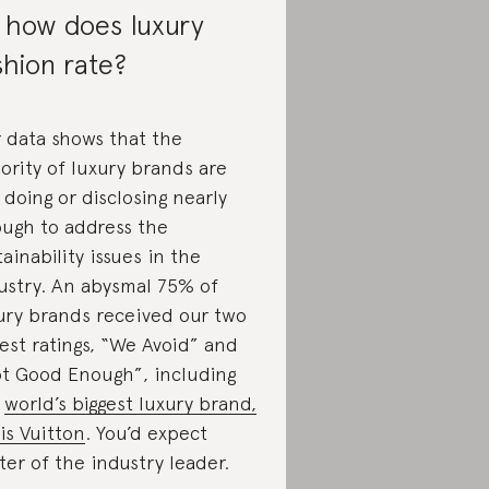
 how does luxury
shion rate?
 data shows that the
ority of luxury brands are
 doing or disclosing nearly
ugh to address the
tainability issues in the
ustry. An abysmal 75% of
ury brands received our two
est ratings, “We Avoid” and
t Good Enough”, including
e
world’s biggest luxury brand,
is Vuitton
. You’d expect
ter of the industry leader.