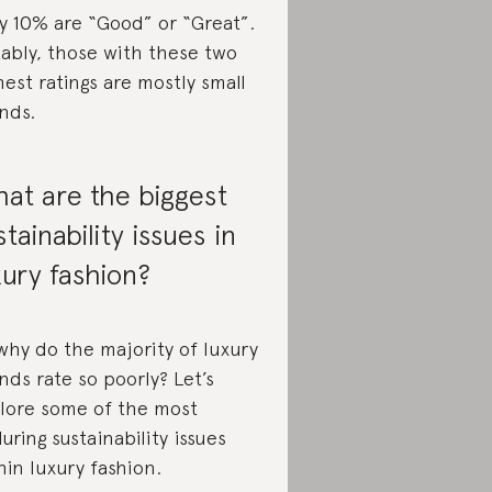
y 10% are “Good” or “Great”.
ably, those with these two
hest ratings are mostly small
nds.
at are the biggest
stainability issues in
xury fashion?
why do the majority of luxury
nds rate so poorly? Let’s
lore some of the most
uring sustainability issues
hin luxury fashion.