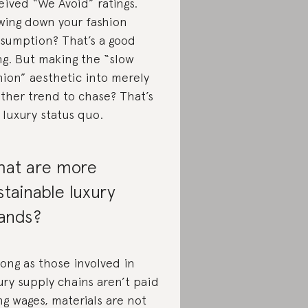
eived “We Avoid” ratings.
wing down your fashion
sumption? That’s a good
ng. But making the “slow
hion” aesthetic into merely
ther trend to chase? That’s
 luxury status quo.
at are more
stainable luxury
ands?
long as those involved in
ury supply chains aren’t paid
ing wages, materials are not