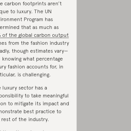
ge carbon footprints aren’t
que to luxury. The UN
ironment Program has
ermined that as much as
 of the global carbon output
es from the fashion industry
adly, though estimates vary—
 knowing what percentage
ury fashion accounts for, in
ticular, is challenging.
 luxury sector has a
ponsibility to take meaningful
ion to mitigate its impact and
onstrate best practice to
 rest of the industry.