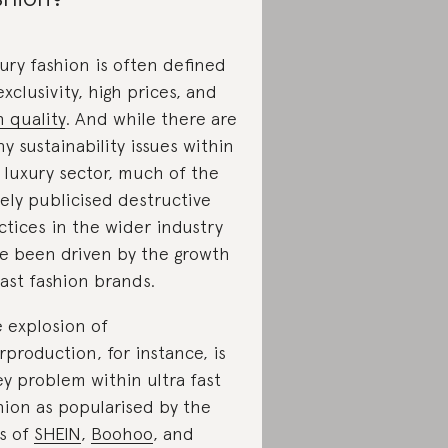
ury fashion is often defined
exclusivity, high prices, and
h quality
. And while there are
y sustainability issues within
 luxury sector, much of the
ely publicised destructive
ctices in the wider industry
e been driven by the growth
fast fashion brands.
 explosion of
rproduction, for instance, is
ey problem within ultra fast
hion as popularised by the
es of
SHEIN
,
Boohoo
, and