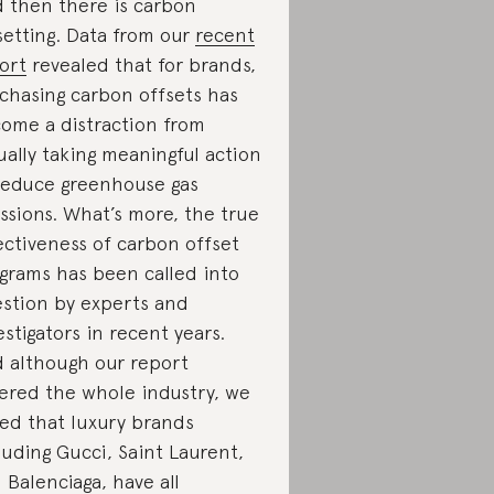
 then there is carbon
setting. Data from our
recent
ort
revealed that for brands,
chasing carbon offsets has
ome a distraction from
ually taking meaningful action
reduce greenhouse gas
ssions. What’s more, the true
ectiveness of carbon offset
grams has been called into
stion by experts and
estigators in recent years.
 although our report
ered the whole industry, we
ed that luxury brands
luding Gucci, Saint Laurent,
 Balenciaga, have all