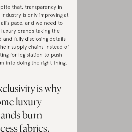
pite that, transparency in
 industry is only improving at
nail’s pace, and we need to
 luxury brands taking the
d and fully disclosing details
their supply chains instead of
ting for legislation to push
m into doing the right thing.
clusivity is why
ome luxury
rands burn
cess fabrics,