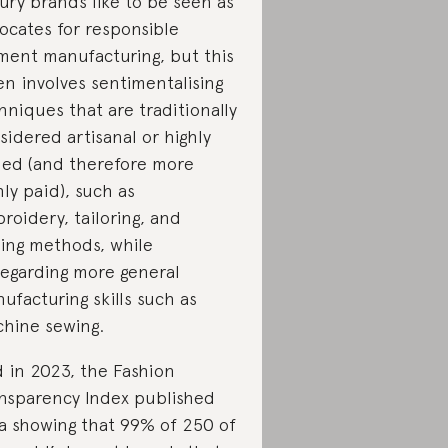
ury brands like to be seen as
ocates for responsible
ment manufacturing, but this
en involves sentimentalising
hniques that are traditionally
sidered artisanal or highly
lled (and therefore more
hly paid), such as
roidery, tailoring, and
ing methods, while
regarding more general
ufacturing skills such as
hine sewing.
 in 2023, the Fashion
nsparency Index published
a showing that 99% of 250 of