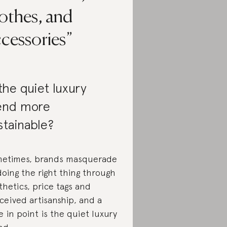
othes, and
cessories
 the quiet luxury
end more
stainable?
etimes, brands masquerade
doing the right thing through
thetics, price tags and
ceived artisanship, and a
e in point is the quiet luxury