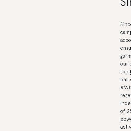
Si
Sinc
camp
acco
ensu
garm
our 
the
has 
#Wh
rese
Inde
of 2
powe
acti