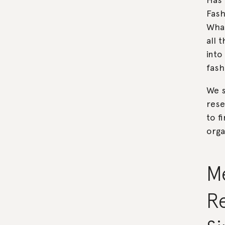
Fash
What
all 
into
fas
We s
rese
to f
orga
M
Re