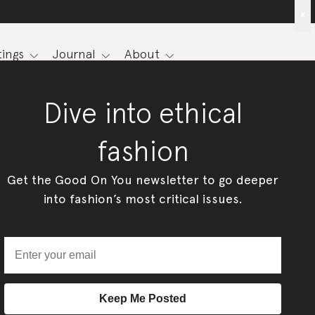
x
ings
Journal
About
Dive into ethical
fashion
Get the Good On You newsletter to go deeper
into fashion’s most critical issues.