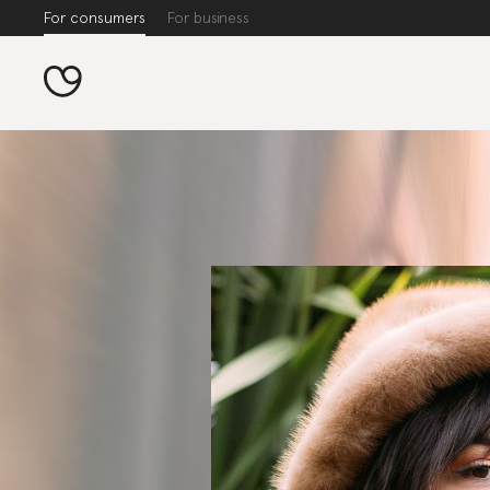
For consumers
For business