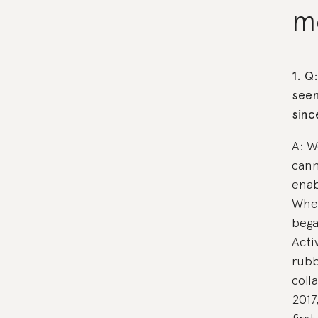
m
1. Q
seen
sinc
A: W
cann
enab
When
bega
Acti
rubb
coll
2017