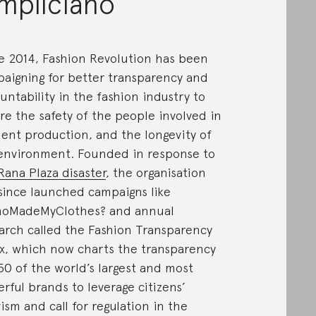
mpliciano
e 2014, Fashion Revolution has been
aigning for better transparency and
untability in the fashion industry to
re the safety of the people involved in
ent production, and the longevity of
environment. Founded in response to
Rana Plaza disaster
, the organisation
since launched campaigns like
oMadeMyClothes? and annual
arch called the Fashion Transparency
x, which now charts the transparency
50 of the world’s largest and most
rful brands to leverage citizens’
vism and call for regulation in the