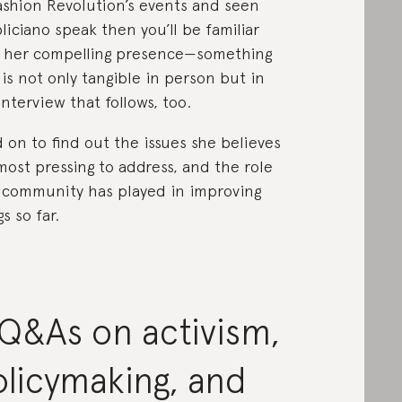
ashion Revolution’s events and seen
liciano speak then you’ll be familiar
 her compelling presence—something
 is not only tangible in person but in
interview that follows, too.
 on to find out the issues she believes
most pressing to address, and the role
 community has played in improving
s so far.
Q&As on activism,
licymaking, and