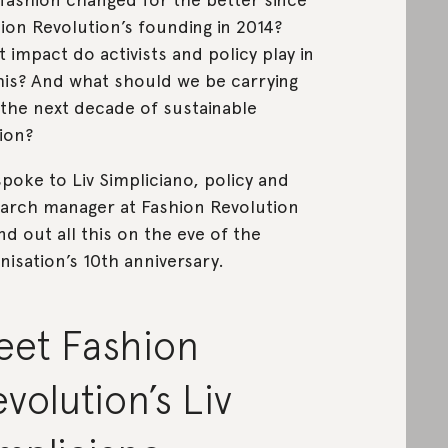
ion Revolution’s founding in 2014?
 impact do activists and policy play in
this? And what should we be carrying
 the next decade of sustainable
hion?
poke to Liv Simpliciano, policy and
arch manager at Fashion Revolution
ind out all this on the eve of the
nisation’s 10th anniversary.
eet Fashion
volution’s Liv