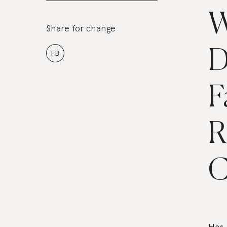
W
Share for change
D
FB
F
R
C
Has 