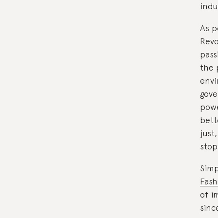
indu
As p
Revo
pass
the 
envi
gove
powe
bett
just
stop
Simp
Fash
of i
sinc