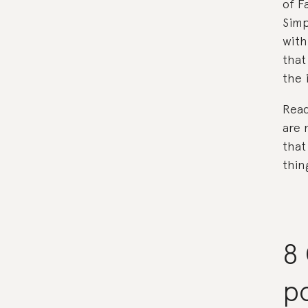
of F
Simp
with
that
the 
Read
are 
that
thing
8 
po