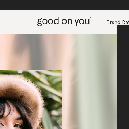
Brand Rat