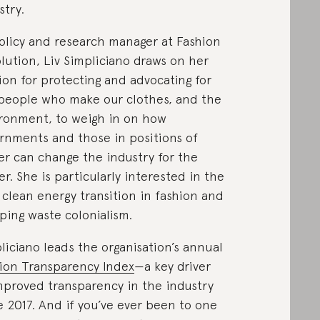
stry.
olicy and research manager at Fashion
lution, Liv Simpliciano draws on her
ion for protecting and advocating for
people who make our clothes, and the
ronment, to weigh in on how
rnments and those in positions of
r can change the industry for the
er. She is particularly interested in the
, clean energy transition in fashion and
ping waste colonialism.
liciano leads the organisation’s annual
ion Transparency Index
—a key driver
mproved transparency in the industry
e 2017. And if you’ve ever been to one