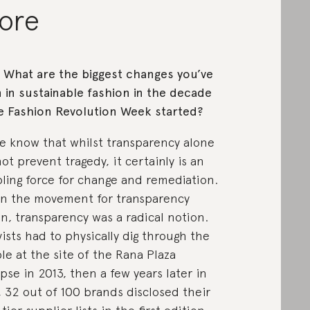
ore
: What are the biggest changes you’ve
 in sustainable fashion in the decade
e Fashion Revolution Week started?
e know that whilst transparency alone
ot prevent tragedy, it certainly is an
ling force for change and remediation.
 the movement for transparency
n, transparency was a radical notion.
vists had to physically dig through the
le at the site of the Rana Plaza
apse in 2013, then a few years later in
, 32 out of 100 brands disclosed their