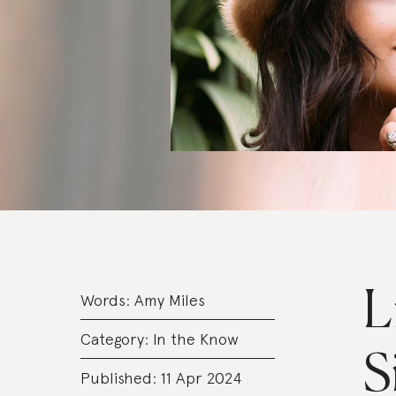
L
Words:
Amy Miles
Category:
In the Know
S
Published: 11 Apr 2024