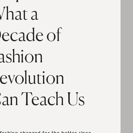
hat a
ecade of
ashion
evolution
an Teach Us
fashion changed for the better since