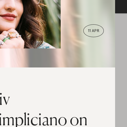
11 APR
iv
impliciano on