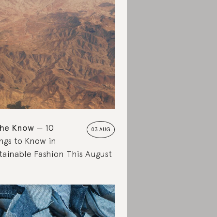
the Know
10
03 AUG
ngs to Know in
tainable Fashion This August