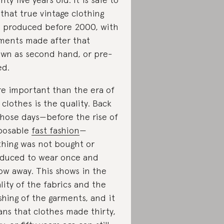
 that true vintage clothing
 produced before 2000, with
ments made after that
wn as second hand, or pre-
ed.
e important than the era of
 clothes is the quality. Back
those days—before the rise of
posable
fast fashion
—
thing was not bought or
duced to wear once and
ow away. This shows in the
lity of the fabrics and the
ishing of the garments, and it
ns that clothes made thirty,