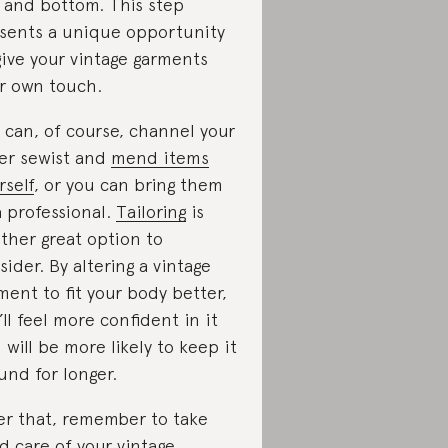
 and bottom. This step
sents a unique opportunity
give your vintage garments
r own touch.
 can, of course, channel your
er sewist and
mend items
rself
, or you can bring them
a professional.
Tailoring
is
ther great option to
sider. By altering a vintage
ment to fit your body better,
’ll feel more confident in it
 will be more likely to keep it
und for longer.
er that, remember to take
d care of your vintage