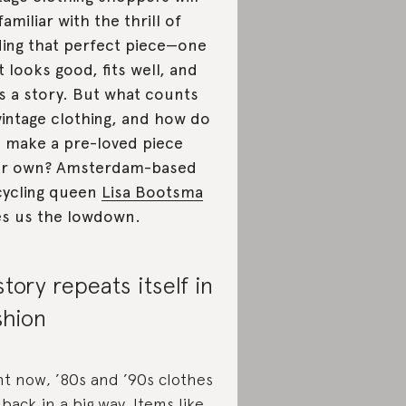
familiar with the thrill of
ding that perfect piece—one
t looks good, fits well, and
ls a story. But what counts
vintage clothing, and how do
 make a pre-loved piece
ur own? Amsterdam-based
ycling queen
Lisa Bootsma
es us the lowdown.
story repeats itself in
shion
ht now, ’80s and ’90s clothes
 back in a big way. Items like