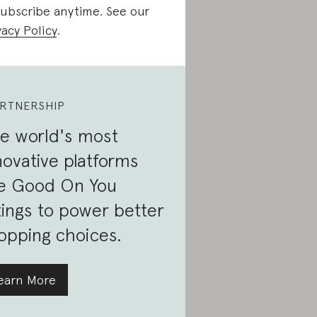
ubscribe anytime. See our
vacy Policy
.
RTNERSHIP
e world's most
novative platforms
e Good On You
tings to power better
opping choices.
earn More