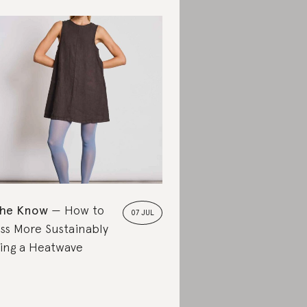
the Know
How to
07 JUL
ss More Sustainably
ing a Heatwave