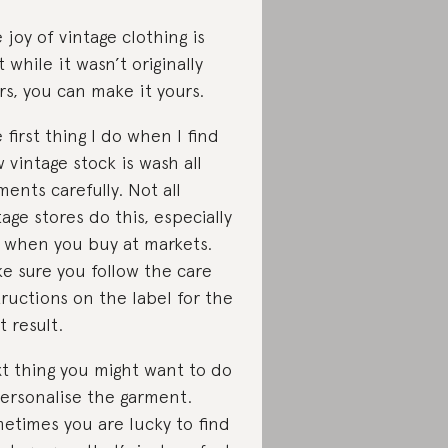
 joy of vintage clothing is
t while it wasn’t originally
rs, you can make it yours.
 first thing I do when I find
 vintage stock is wash all
ments carefully. Not all
tage stores do this, especially
 when you buy at markets.
e sure you follow the care
tructions on the label for the
t result.
t thing you might want to do
personalise the garment.
etimes you are lucky to find