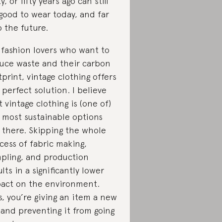
y, or fifty years ago can still
good to wear today, and far
o the future.
 fashion lovers who want to
uce waste and their carbon
tprint, vintage clothing offers
 perfect solution. I believe
t vintage clothing is (one of)
 most sustainable options
 there. Skipping the whole
cess of fabric making,
pling, and production
ults in a significantly lower
act on the environment.
s, you’re giving an item a new
e and preventing it from going