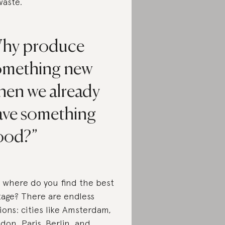
waste.
hy produce
omething new
hen we already
ave something
ood?
 where do you find the best
tage? There are endless
ions: cities like Amsterdam,
don, Paris, Berlin, and