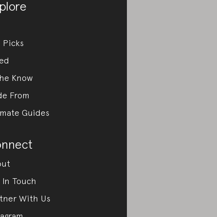
plore
 Picks
ed
the Know
de From
imate Guides
nnect
out
 In Touch
tner With Us
tagram