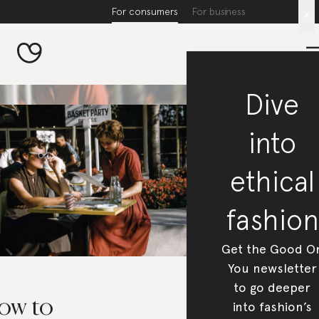
For consumers
For business
x
Dive
into
ethical
fashion
Get the Good O
You newsletter
to go deeper
ow to
into fashion’s