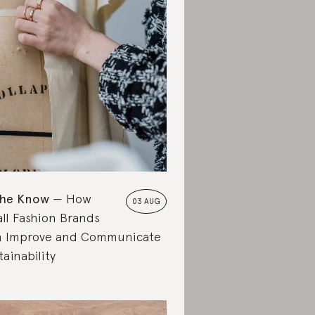
the Know
How
03 AUG
ll Fashion Brands
 Improve and Communicate
tainability