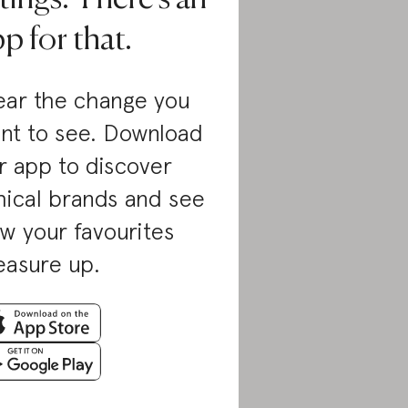
p for that.
ar the change you
nt to see. Download
r app to discover
hical brands and see
w your favourites
asure up.