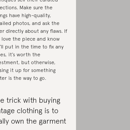
lections. Make sure the
tings have high-quality,
ailed photos, and ask the
ler directly about any flaws. If
 love the piece and know
’ll put in the time to fix any
ues, it’s worth the
estment, but otherwise,
sing it up for something
ter is the way to go.
e trick with buying
ntage clothing is to
ally own the garment