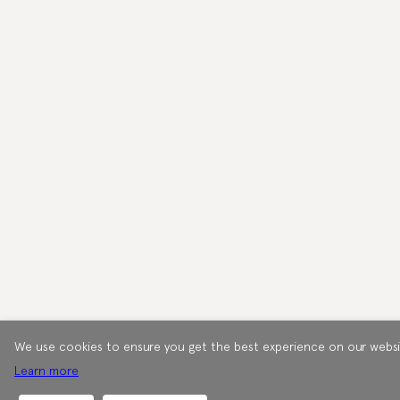
We use cookies to ensure you get the best experience on our websi
Learn more