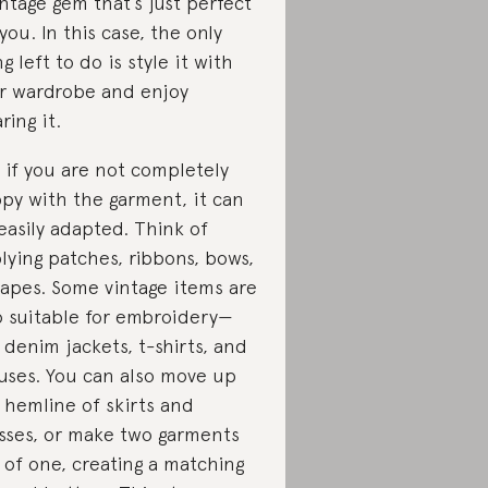
intage gem that’s just perfect
 you. In this case, the only
ng left to do is style it with
r wardrobe and enjoy
ring it.
 if you are not completely
py with the garment, it can
easily adapted. Think of
lying patches, ribbons, bows,
tapes. Some vintage items are
o suitable for embroidery—
e denim jackets, t-shirts, and
uses. You can also move up
 hemline of skirts and
sses, or make two garments
 of one, creating a matching