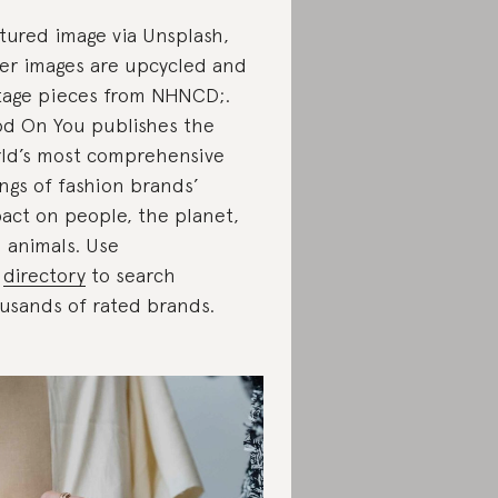
tured image via Unsplash,
er images are upcycled and
tage pieces from NHNCD;.
d On You publishes the
ld’s most comprehensive
ings of fashion brands’
act on people, the planet,
 animals. Use
r
directory
to search
usands of rated brands.