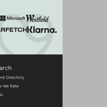
arch
nd Directory
w We Rate
Qs