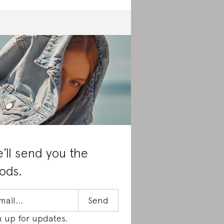
’ll send you the
ods.
n up for updates.