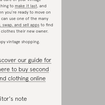
thing to
make it last
, and
n you’re ready to move on
 can use one of the many
, swap, and sell apps
to find
 clothes their new owner.
py vintage shopping.
scover our guide for
ere to buy second
nd clothing online
itor's note