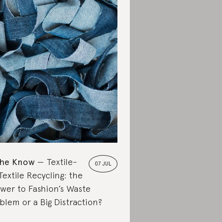
the Know
Textile-
07 JUL
Textile Recycling: the
wer to Fashion’s Waste
blem or a Big Distraction?