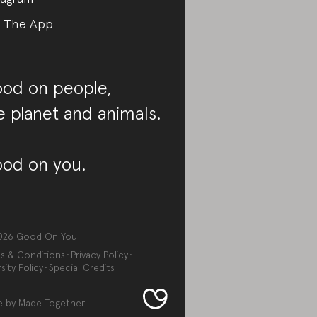
 The App
od on people,
e planet and animals.
od on you.
026
Good On You
s & Conditions
Privacy Policy
sity Policy
Special Credits
e by
Made Together