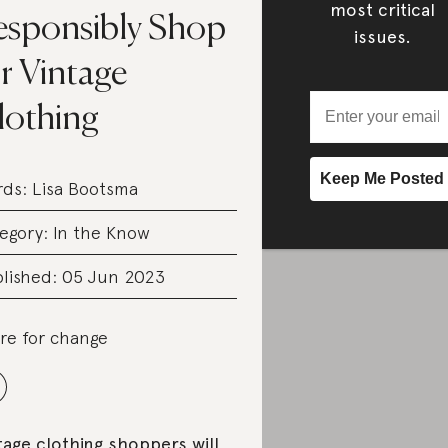
most critical
esponsibly Shop
issues.
r Vintage
lothing
rds:
Lisa Bootsma
egory:
In the Know
lished: 05 Jun 2023
re for change
tage clothing shoppers will