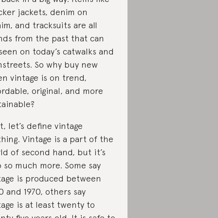
cker jackets, denim on
im, and tracksuits are all
nds from the past that can
seen on today’s catwalks and
hstreets. So why buy new
n vintage is on trend,
ordable, original, and more
tainable?
st, let’s define vintage
thing. Vintage is a part of the
ld of second hand, but it’s
o so much more. Some say
tage is produced between
0 and 1970, others say
tage is at least twenty to
nty five years old. It is safe to