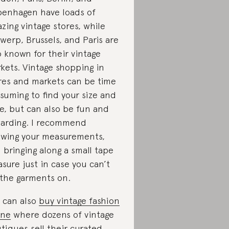
enhagen have loads of
zing vintage stores, while
werp, Brussels, and Paris are
o known for their vintage
kets. Vintage shopping in
res and markets can be time
suming to find your size and
le, but can also be fun and
arding. I recommend
wing your measurements,
 bringing along a small tape
sure just in case you can’t
 the garments on.
 can also
buy vintage fashion
ine
where dozens of vintage
tiques sell their curated