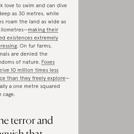
k love to swim and can dive
deep as 30 metres, while
es roam the land as wide as
kilometres—
making their
ed existences extremely
tressing
. On fur farms,
mals are denied the
edoms of nature.
Foxes
eive 10 million times less
ce than they freely explore
—
ally a one metre squared
e cage.
he terror and