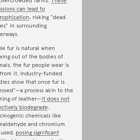
overcrowded farms.
These
ssions can lead to
rophication
, risking “dead
es” in surrounding
erways.
le fur is natural when
wing out of the bodies of
mals, the fur people wear is
 from it. Industry-funded
dies show that once fur is
essed”—a process akin to the
ning of leather—
it does not
ectively biodegrade
.
cinogenic chemicals like
maldehyde and chromium
 used,
posing significant