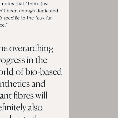
, notes that “there just
n’t been enough dedicated
 specific to the faux fur
ce.”
he overarching
ogress in the
orld of bio-based
nthetics and
ant fibres will
finitely also