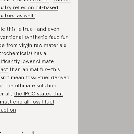
ustry relies on oil-based
ustries as well.
”
le this is true—and even
ventional synthetic
faux fur
e from virgin raw materials
trochemicals) has a
nificantly lower climate
act
than animal fur—this
sn’t mean fossil-fuel derived
 is the ultimate solution.
er all,
the IPCC states that
must end all fossil fuel
raction
.