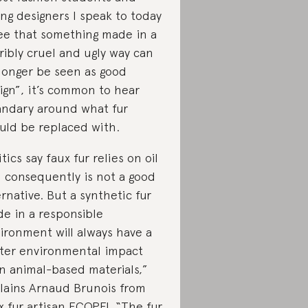
ng designers I speak to today
ee that something made in a
ribly cruel and ugly way can
longer be seen as good
ign”, it’s common to hear
ndary around what fur
uld be replaced with.
itics say faux fur relies on oil
 consequently is not a good
ernative. But a synthetic fur
e in a responsible
ironment will always have a
hter environmental impact
n animal-based materials,”
lains Arnaud Brunois from
x fur artisan
ECOPEL
“
The fur