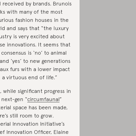
l received by brands. Brunois
ks with many of the most
urious fashion houses in the
ld and says that “the luxury
ustry is very excited about
se innovations. It seems that
 consensus is ‘no’ to animal
 and ‘yes’ to new generations
faux furs with a lower impact
 a virtuous end of life.”
, while significant progress in
 next-gen “
circumfaunal
”
erial space has been made,
re’s still room to grow.
erial Innovation Initiative’s
ef Innovation Officer, Elaine