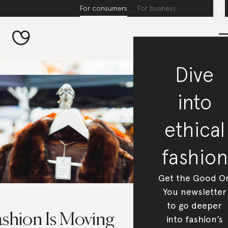
For consumers
For business
x
Dive
into
ethical
fashion
Get the Good O
You newsletter
to go deeper
ashion Is Moving
into fashion’s