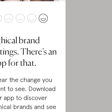
thical brand
tings. There’s an
p for that.
ar the change you
nt to see. Download
r app to discover
hical brands and see