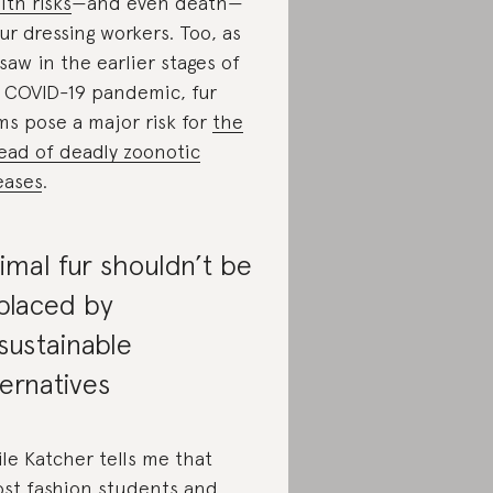
lth risks
—and even death—
fur dressing workers. Too, as
saw in the earlier stages of
 COVID-19 pandemic, fur
ms pose a major risk for
the
ead of deadly zoonotic
eases
.
imal fur shouldn’t be
placed by
sustainable
ternatives
le Katcher tells me that
st fashion students and