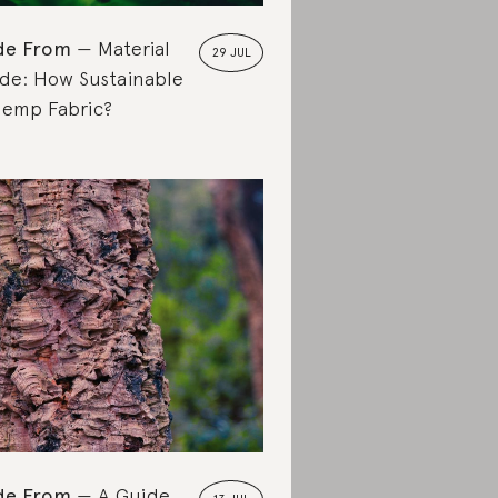
de From
Material
29 JUL
de: How Sustainable
Hemp Fabric?
de From
A Guide