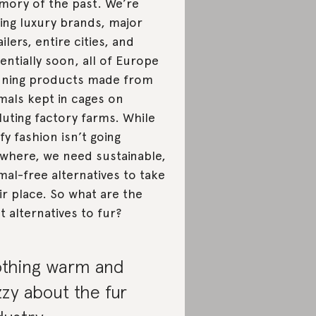
ory of the past. We’re
ing luxury brands, major
ailers, entire cities, and
entially soon, all of Europe
ning products made from
mals kept in cages on
luting factory farms. While
ffy fashion isn’t going
where, we need sustainable,
mal-free alternatives to take
ir place. So what are the
t alternatives to fur?
thing warm and
zzy about the fur