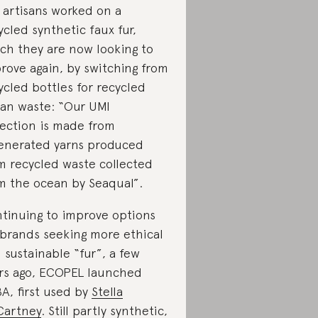
 artisans worked on a
ycled synthetic faux fur,
ch they are now looking to
rove again, by switching from
ycled bottles for recycled
an waste: “Our UMI
lection is made from
enerated yarns produced
m recycled waste collected
m the ocean by Seaqual”.
tinuing to improve options
 brands seeking more ethical
 sustainable “fur”, a few
rs ago, ECOPEL launched
A, first used by
Stella
artney
. Still partly synthetic,