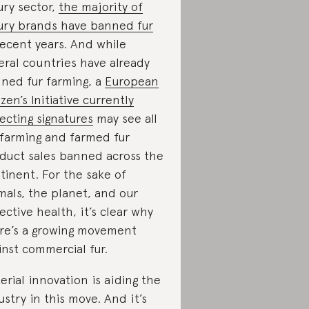
ury sector,
the majority of
ury brands have banned fur
recent years. And while
eral countries have already
ned fur farming, a
European
izen’s Initiative currently
lecting signatures
may see all
 farming and farmed fur
duct sales banned across the
tinent. For the sake of
mals, the planet, and our
lective health, it’s clear why
re’s a growing movement
inst commercial fur.
erial innovation is aiding the
ustry in this move. And it’s