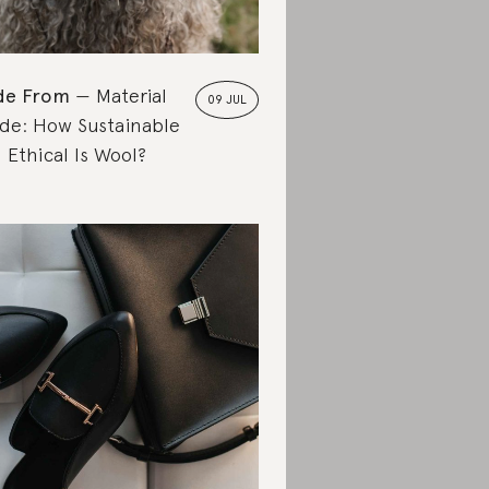
de From
Material
09 JUL
de: How Sustainable
 Ethical Is Wool?