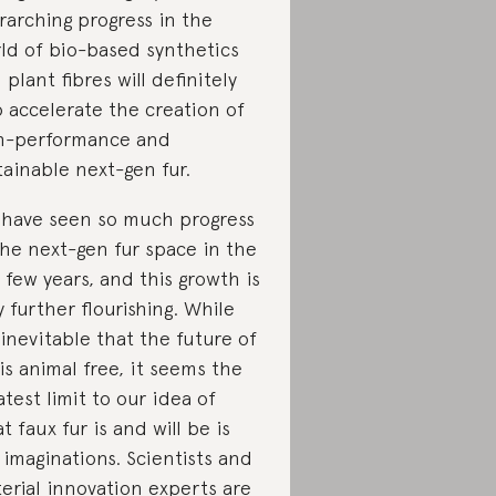
rarching progress in the
ld of bio-based synthetics
 plant fibres will definitely
o accelerate the creation of
h-performance and
tainable next-gen fur.
have seen so much progress
the next-gen fur space in the
t few years, and this growth is
y further flourishing. While
s inevitable that the future of
 is animal free, it seems the
atest limit to our idea of
t faux fur is and will be is
 imaginations. Scientists and
erial innovation experts are