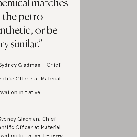
hemical matches
 the petro-
nthetic, or be
ry similar.
Sydney Gladman
– Chief
entific Officer at Material
ovation Initiative
Sydney Gladman, Chief
entific Officer at
Material
ovation Initiative
, believes it