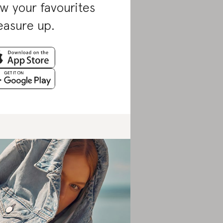
w your favourites
asure up.