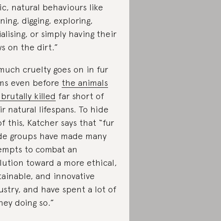
ic, natural behaviours like
ning, digging, exploring,
ialising, or simply having their
s on the dirt.”
much cruelty goes on in fur
ms even before
the animals
 brutally killed
far short of
ir natural lifespans. To hide
 of this, Katcher says that “fur
de groups have made many
empts to combat an
lution toward a more ethical,
tainable, and innovative
ustry, and have spent a lot of
ey doing so.”