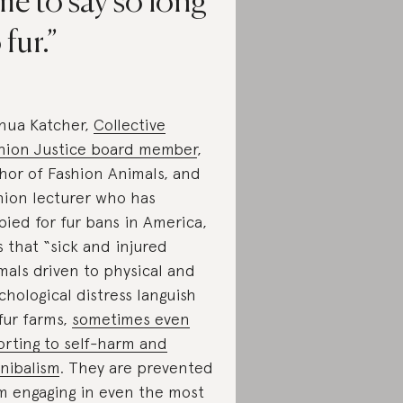
me to say so long
 fur.
hua Katcher,
Collective
hion Justice board member
,
hor of Fashion Animals, and
hion lecturer who has
bied for fur bans in America,
s that “sick and injured
mals driven to physical and
chological distress languish
fur farms,
sometimes even
orting to self-harm and
nibalism
. They are prevented
m engaging in even the most