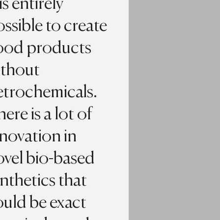
 is entirely
ssible to create
ood products
ithout
etrochemicals.
ere is a lot of
novation in
ovel bio-based
nthetics that
ould be exact