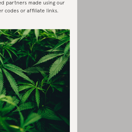
ed partners made using our
er codes or affiliate links.