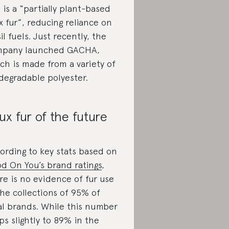
s is a “partially plant-based
x fur”, reducing reliance on
sil fuels. Just recently, the
mpany launched GACHA,
ch is made from a variety of
degradable polyester.
ux fur of the future
ording to key stats based on
d On You’s brand ratings
,
re is no evidence of fur use
the collections of 95% of
al brands. While this number
ps slightly to 89% in the