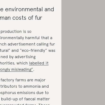
e environmental and
man costs of fur
 production is so
ironmentally harmful that a
nch advertisement calling fur
tural” and “eco-friendly” was
ned by advertising
horities, which
labelled it
rongly misleading”
.
 factory farms are major
tributors to ammonia and
sphorus emissions due to
 build-up of faecal matter