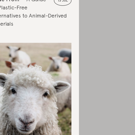
13 JUL
Plastic-Free
ernatives to Animal-Derived
erials