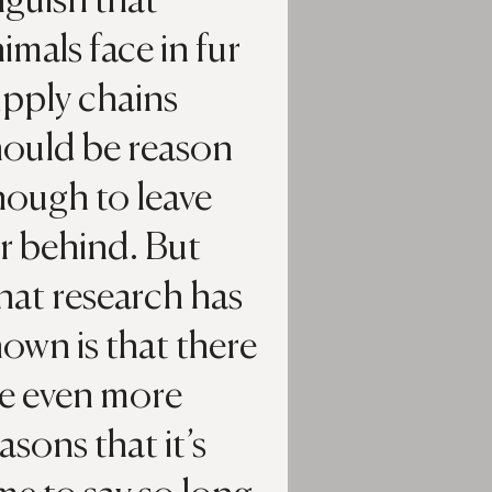
guish that
imals face in fur
upply chains
hould be reason
nough to leave
r behind. But
hat research has
own is that there
re even more
asons that it’s