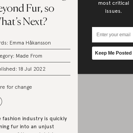
most critical
eyond Fur, so
issues.
hat’s Next?
rds:
Emma Håkansson
egory:
Made From
lished: 18 Jul 2022
re for change
 fashion industry is quickly
ning fur into an unjust