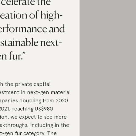
celerate the
eation of high-
erformance and
stainable next-
n fur.
h the private capital
estment in next-gen material
panies doubling from 2020
2021, reaching US$980
lion, we expect to see more
akthroughs, including in the
t-gen fur category. The