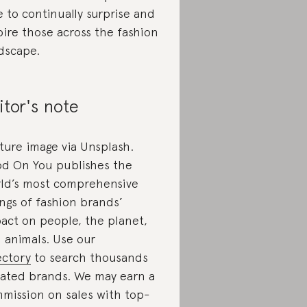
e to continually surprise and
pire those across the fashion
dscape.
itor's note
ture image via Unsplash.
d On You publishes the
ld’s most comprehensive
ings of fashion brands’
act on people, the planet,
 animals. Use our
ectory
to search thousands
rated brands. We may earn a
mission on sales with top-