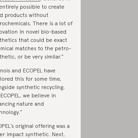
“entirely possible to create
d products without
rochemicals. There is a lot of
ovation in novel bio-based
thetics that could be exact
mical matches to the petro-
thetic, or be very similar.”
nois and ECOPEL have
lored this for some time,
ngside synthetic recycling.
 ECOPEL, we believe in
ancing nature and
hnology.”
PEL’s original offering was a
er impact synthetic. Next,