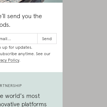
’ll send you the
ods.
n up for updates.
ubscribe anytime. See our
vacy Policy
.
RTNERSHIP
e world's most
novative platforms