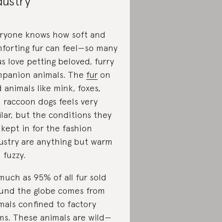
dustry
ryone knows how soft and
forting fur can feel—so many
us love petting beloved, furry
panion animals. The
fur
on
d animals like mink, foxes,
 raccoon dogs feels very
ilar, but the conditions they
 kept in for the fashion
ustry are anything but warm
 fuzzy.
much as 95% of all fur sold
und the globe comes from
mals confined to factory
ms. These animals are wild—