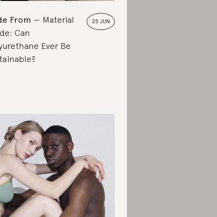
de From
Material
25 JUN
de: Can
yurethane Ever Be
tainable?