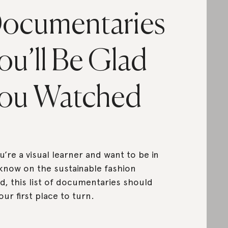
ocumentaries
ou’ll Be Glad
ou Watched
ou’re a visual learner and want to be in
know on the sustainable fashion
d, this list of documentaries should
our first place to turn.