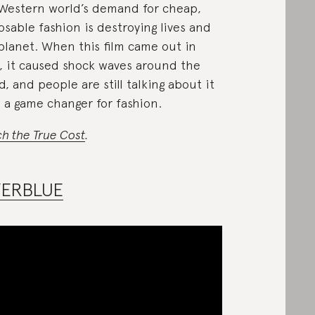
Western world’s demand for cheap,
osable fashion is destroying lives and
planet. When this film came out in
, it caused shock waves around the
d, and people are still talking about it
s a game changer for fashion.
h the True Cost
.
VERBLUE