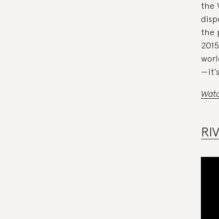
the 
disp
the 
2015
worl
—it’
Watc
RI