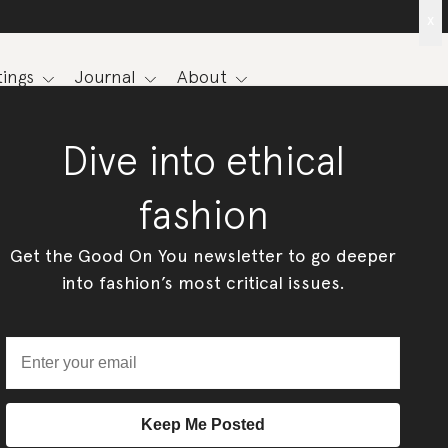
x
ings
Journal
About
Dive into ethical
fashion
Get the Good On You newsletter to go deeper
into fashion’s most critical issues.