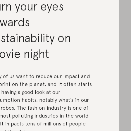
rn your eyes
owards
stainability on
ovie night
 of us want to reduce our impact and
print on the planet, and it often starts
 having a good look at our
umption habits, notably what’s in our
robes. The fashion industry is one of
most polluting industries in the world
it impacts tens of millions of people