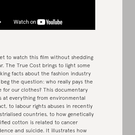
yet to watch this film without shedding
ar. The True Cost brings to light some
king facts about the fashion industry
 beg the question: who really pays the
e for our clothes? This documentary
s at everything from environmental
ct, to labour rights abuses in recently
strialised countries, to how genetically
fied cotton is related to cancer
dence and suicide. It illustrates how