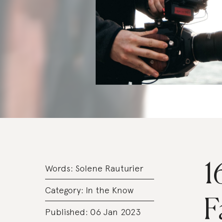
1
Words:
Solene Rauturier
Category:
In the Know
F
Published: 06 Jan 2023