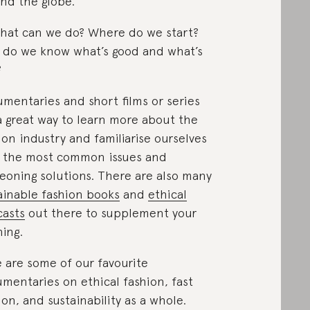
nd the globe.
hat can we do? Where do we start?
do we know what’s good and what’s
?
mentaries and short films or series
a great way to learn more about the
ion industry and familiarise ourselves
 the most common issues and
eoning solutions. There are also many
ainable fashion books
and
ethical
asts
out there to supplement your
ning.
 are some of our favourite
mentaries on ethical fashion, fast
ion, and sustainability as a whole.