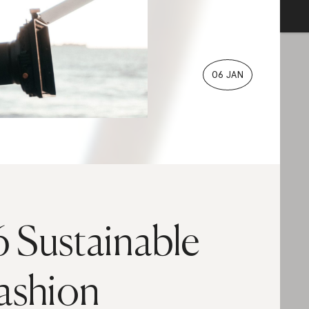
06 JAN
6 Sustainable
ashion