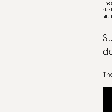
Thes
star
all a
Su
d
Th