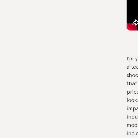
I’m 
a te
shoc
that
pric
look
impa
indu
modi
inci