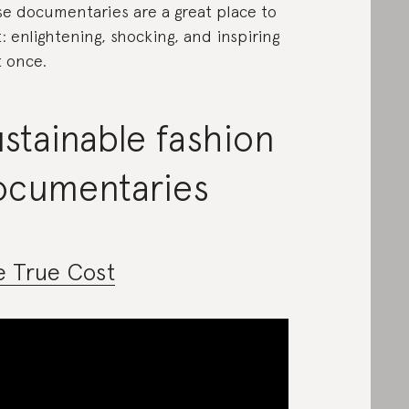
e documentaries are a great place to
t: enlightening, shocking, and inspiring
t once.
stainable fashion
ocumentaries
e True Cost