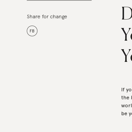
D
Share for change
Y
FB
Y
If y
the 
worl
be y