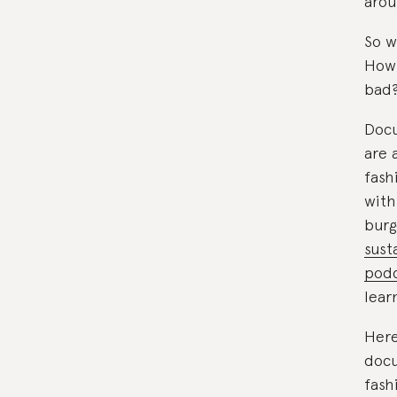
arou
So w
How 
bad
Docu
are 
fash
with
burg
sust
podc
lear
Here
docu
fash