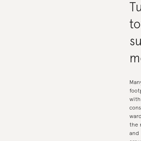
Tu
t
su
m
Many
foot
with
cons
ward
the 
and 