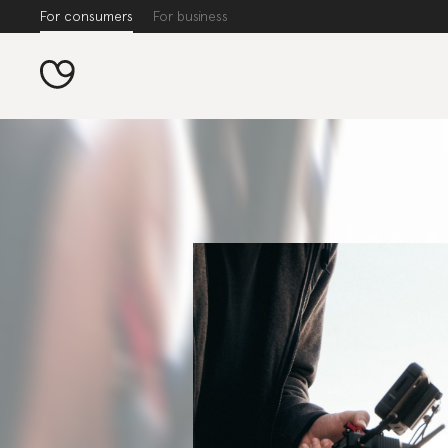
For consumers
For business