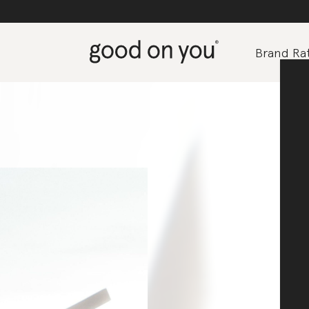
Brand Rat