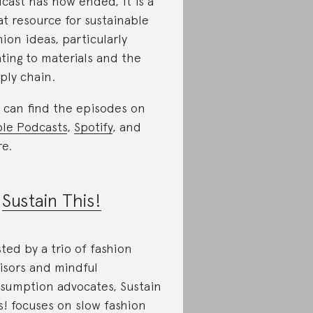
cast has now ended, it is a
at resource for sustainable
hion ideas, particularly
ating to materials and the
ply chain.
 can find the episodes on
le Podcasts
,
Spotify
, and
e.
.
Sustain This!
ted by a trio of fashion
isors and mindful
sumption advocates, Sustain
s! focuses on slow fashion