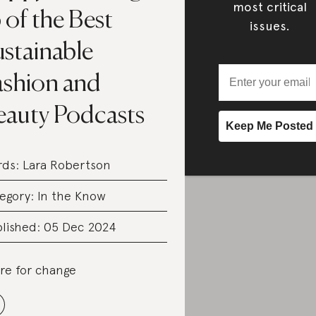
most critical
 of the Best
issues.
ustainable
ashion and
eauty Podcasts
rds:
Lara Robertson
egory:
In the Know
lished: 05 Dec 2024
re for change