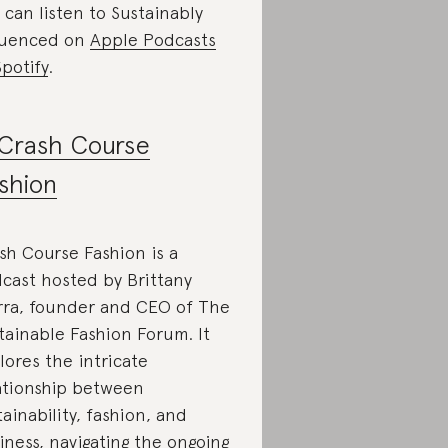
 can listen to Sustainably
luenced on
Apple Podcasts
Spotify
.
Crash Course
shion
sh Course Fashion is a
cast hosted by Brittany
rra, founder and CEO of The
tainable Fashion Forum. It
lores the intricate
ationship between
tainability, fashion, and
iness, navigating the ongoing