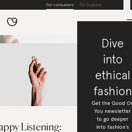
For consumers
For business
x
Dive
into
ethical
fashion
Get the Good O
You newsletter
to go deeper
appy Listening:
into fashion’s