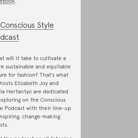
ebook
.
Conscious Style
dcast
t will it take to cultivate a
e sustainable and equitable
ure for fashion? That’s what
hosts Elizabeth Joy and
lla Hertantyo are dedicated
exploring on the Conscious
le Podcast with their line-up
inspiring, change-making
sts.