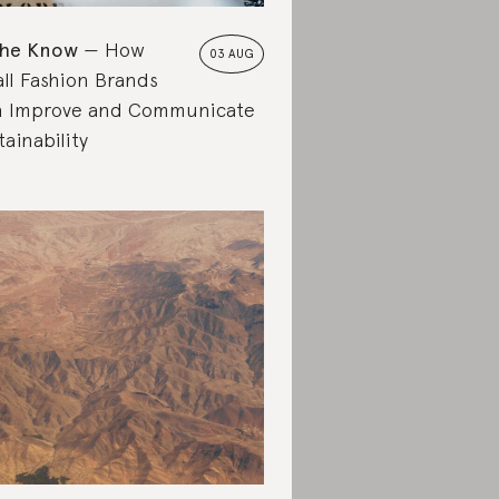
the Know
How
03 AUG
ll Fashion Brands
 Improve and Communicate
tainability