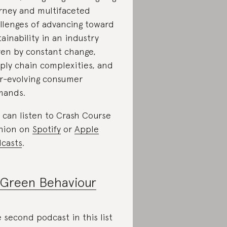
rney and multifaceted
llenges of advancing toward
tainability in an industry
ven by constant change,
ply chain complexities, and
r-evolving consumer
mands.
 can listen to Crash Course
hion on
Spotify
or
Apple
casts
.
Green Behaviour
 second podcast in this list