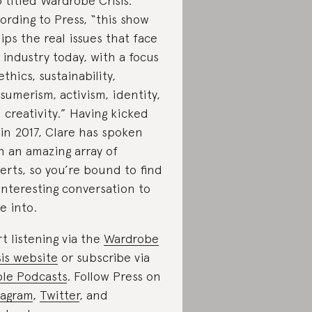
o titled Wardrobe Crisis.
ording to Press, “this show
ips the real issues that face
 industry today, with a focus
ethics, sustainability,
sumerism, activism, identity,
 creativity.” Having kicked
 in 2017, Clare has spoken
h an amazing array of
erts, so you’re bound to find
interesting conversation to
e into.
rt listening via the
Wardrobe
sis website
or subscribe via
le Podcasts
. Follow Press on
tagram
,
Twitter
, and