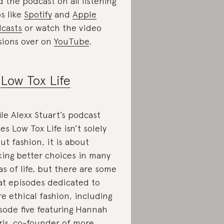
d the podcast on all listening
s like
Spotify
and
Apple
casts
or watch the video
sions over on
YouTube
.
.
Low Tox Life
le Alexx Stuart’s podcast
ies Low Tox Life isn’t solely
ut fashion, it is about
ing better choices in many
as of life, but there are some
at episodes dedicated to
e ethical fashion, including
sode five featuring Hannah
ris, co-founder of more