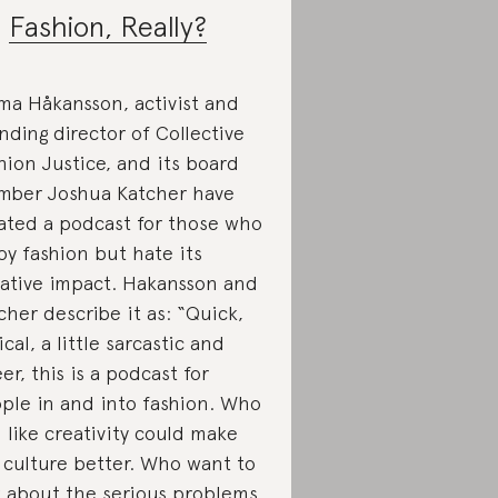
.
Fashion, Really?
a Håkansson, activist and
nding director of Collective
hion Justice, and its board
ber Joshua Katcher have
ated a podcast for those who
oy fashion but hate its
ative impact. Hakansson and
cher describe it as: “Quick,
ical, a little sarcastic and
er, this is a podcast for
ple in and into fashion. Who
l like creativity could make
 culture better. Who want to
k about the serious problems