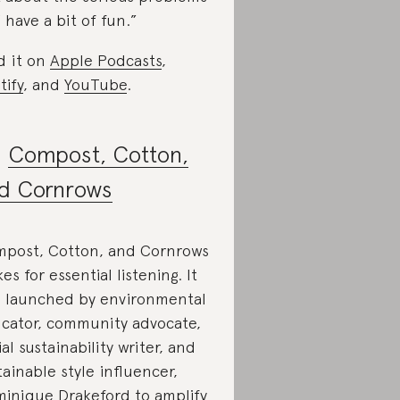
d
have a bit of fun.”
d it on
Apple Podcasts
,
tify
, and
YouTube
.
.
Compost, Cotton,
d Cornrows
post, Cotton, and Cornrows
es for essential listening. It
 launched by environmental
cator, community advocate,
ial sustainability writer, and
tainable style influencer,
inique Drakeford to amplify