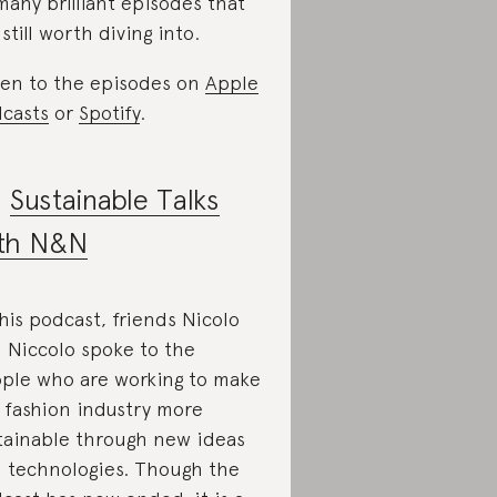
many brilliant episodes that
 still worth diving into.
ten to the episodes on
Apple
casts
or
Spotify
.
.
Sustainable Talks
th N&N
this podcast, friends Nicolo
 Niccolo spoke to the
ple who are working to make
 fashion industry more
tainable through new ideas
 technologies. Though the