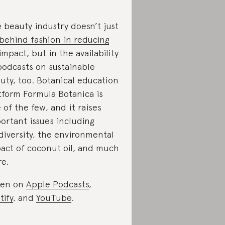
 beauty industry doesn’t just
 behind fashion in reducing
 impact
, but in the availability
podcasts on sustainable
uty, too. Botanical education
tform Formula Botanica is
 of the few, and it raises
ortant issues including
diversity, the environmental
act of coconut oil, and much
e.
ten on
Apple Podcasts
,
tify
, and
YouTube
.