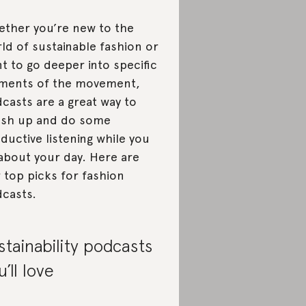
ther you’re new to the
ld of sustainable fashion or
t to go deeper into specific
ments of the movement,
casts are a great way to
sh up and do some
ductive listening while you
about your day. Here are
 top picks for fashion
casts.
stainability podcasts
u’ll love