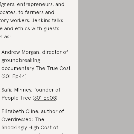
igners, entrepreneurs, and
ocates, to farmers and
tory workers. Jenkins talks
le and ethics with guests
h as:
Andrew Morgan, director of
groundbreaking
documentary The True Cost
(
S01 Ep44
)
Safia Minney, founder of
People Tree (
S01 Ep08
)
Elizabeth Cline, author of
Overdressed: The
Shockingly High Cost of