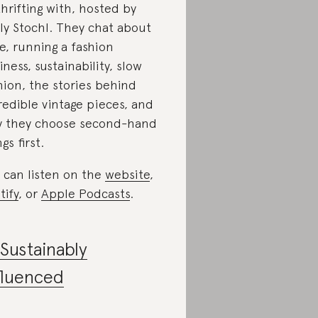
thrifting with, hosted by
ly Stochl. They chat about
le, running a fashion
iness, sustainability, slow
hion, the stories behind
redible vintage pieces, and
 they choose second-hand
gs first.
 can listen on the
website
,
tify
, or
Apple Podcasts
.
Sustainably
fluenced