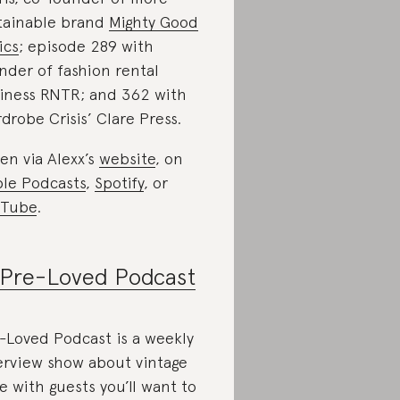
tainable brand
Mighty Good
ics
; episode 289 with
nder of fashion rental
iness RNTR; and 362 with
drobe Crisis’ Clare Press.
ten via Alexx’s
website
, on
le Podcasts
,
Spotify
, or
uTube
.
Pre-Loved Podcast
-Loved Podcast is a weekly
erview show about vintage
le with guests you’ll want to