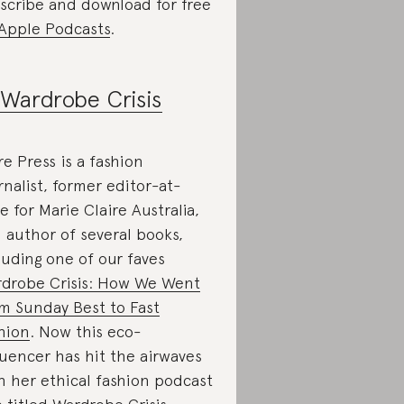
scribe and download for free
Apple Podcasts
.
Wardrobe Crisis
re Press is a fashion
rnalist, former editor-at-
ge for Marie Claire Australia,
 author of several books,
luding one of our faves
drobe Crisis: How We Went
m Sunday Best to Fast
hion
. Now this eco-
luencer has hit the airwaves
h her ethical fashion podcast