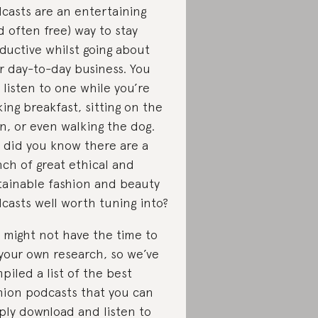
casts are an entertaining
d often free) way to stay
ductive whilst going about
r day-to-day business. You
 listen to one while you’re
ing breakfast, sitting on the
in, or even walking the dog.
 did you know there are a
ch of great ethical and
tainable fashion and beauty
casts well worth tuning into?
 might not have the time to
your own research, so we’ve
piled a list of the best
hion podcasts that you can
ply download and listen to