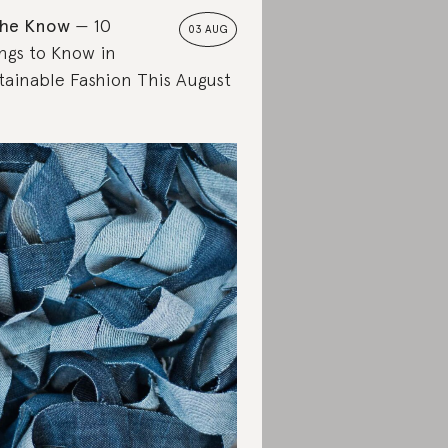
the Know
10
03 AUG
ngs to Know in
tainable Fashion This August