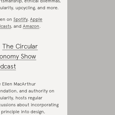
ftsmanship, ethical dilemmas,
cularity, upcycling, and more.
ten on
Spotify
,
Apple
casts
, and
Amazon
.
.
The Circular
onomy Show
dcast
 Ellen MacArthur
ndation, and authority on
cularity, hosts regular
cussions about incorporating
 principle into design,