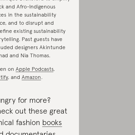
ck and Afro-Indigenous
ces in the sustainability
ce, and to disrupt and
efine existing sustainability
rytelling. Past guests have
luded designers Akintunde
ad and Nia Thomas.
ten on
Apple Podcasts
,
tify
, and
Amazon
.
ngry for more?
eck out these great
hical fashion
books
nd
documentaries