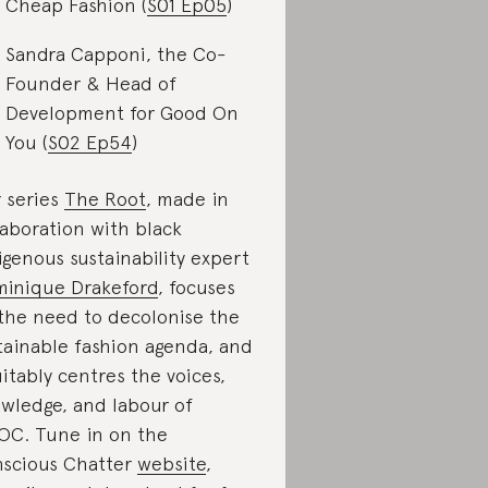
Cheap Fashion (
S01 Ep05
)
Sandra Capponi, the Co-
Founder & Head of
Development for Good On
You (
S02 Ep54
)
 series
The Root
, made in
laboration with black
igenous sustainability expert
inique Drakeford
, focuses
the need to decolonise the
tainable fashion agenda, and
itably centres the voices,
wledge, and labour of
OC. Tune in on the
scious Chatter
website
,