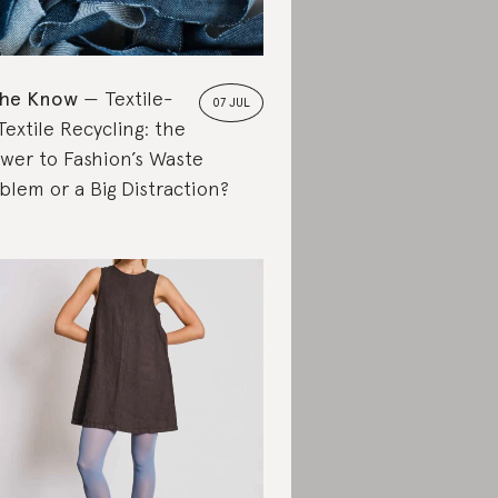
the Know
Textile-
07 JUL
Textile Recycling: the
wer to Fashion’s Waste
blem or a Big Distraction?