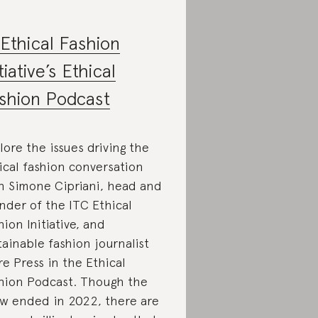
Ethical Fashion
tiative’s Ethical
shion Podcast
lore the issues driving the
ical fashion conversation
h Simone Cipriani, head and
nder of the ITC Ethical
hion Initiative, and
tainable fashion journalist
re Press in the Ethical
hion Podcast. Though the
w ended in 2022, there are