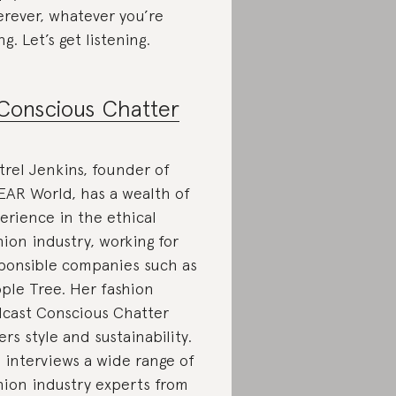
rever, whatever you’re
ng. Let’s get listening.
Conscious Chatter
trel Jenkins, founder of
AR World, has a wealth of
erience in the ethical
hion industry, working for
ponsible companies such as
ple Tree. Her fashion
cast Conscious Chatter
ers style and sustainability.
 interviews a wide range of
hion industry experts from