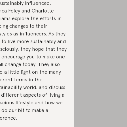
Sustainably Influenced,
nca Foley and Charlotte
liams explore the efforts in
ing changes to their
estyles as influencers. As they
 to live more sustainably and
sciously, they hope that they
 encourage you to make one
ll change today. They also
d a little light on the many
ferent terms in the
tainability world, and discuss
 different aspects of living a
scious lifestyle and how we
 do our bit to make a
ference.