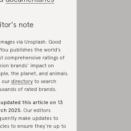
itor's note
 images via Unsplash. Good
You publishes the world’s
t comprehensive ratings of
hion brands’ impact on
ple, the planet, and animals.
 our
directory
to search
usands of rated brands.
updated this article on 13
ch 2025.
Our editors
quently make updates to
icles to ensure they’re up to