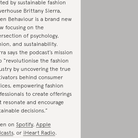
ted by sustainable fashion
erhouse Brittany Sierra,
en Behaviour is a brand new
w focusing on the
ersection of psychology,
hion, and sustainability.
rra says the podcast’s mission
to “revolutionise the fashion
ustry by uncovering the true
ivators behind consumer
ices, empowering fashion
fessionals to create offerings
t resonate and encourage
tainable decisions.”
ten on
Spotify
,
Apple
casts
, or
iHeart Radio
.