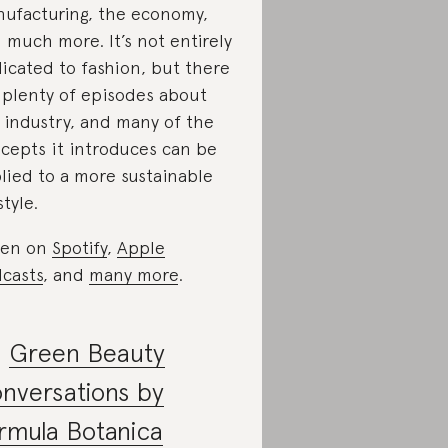
ufacturing, the economy,
 much more. It’s not entirely
icated to fashion, but there
 plenty of episodes about
 industry, and many of the
cepts it introduces can be
lied to a more sustainable
style.
ten on
Spotify
,
Apple
casts
, and
many more
.
.
Green Beauty
nversations by
rmula Botanica