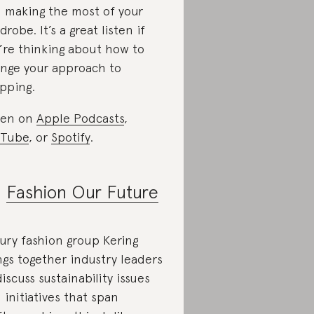
 making the most of your
drobe. It’s a great listen if
’re thinking about how to
nge your approach to
pping.
ten on
Apple Podcasts
,
uTube
, or
Spotify
.
.
Fashion Our Future
ury fashion group Kering
ngs together industry leaders
discuss sustainability issues
 initiatives that span