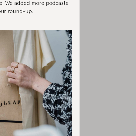
e. We added more podcasts
our round-up.