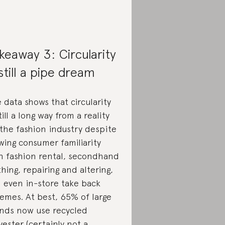
keaway 3: Circularity
 still a pipe dream
 data shows that circularity
still a long way from a reality
 the fashion industry despite
wing consumer familiarity
h fashion rental, secondhand
thing, repairing and altering,
 even in-store take back
emes. At best, 65% of large
nds now use recycled
yester (certainly not a