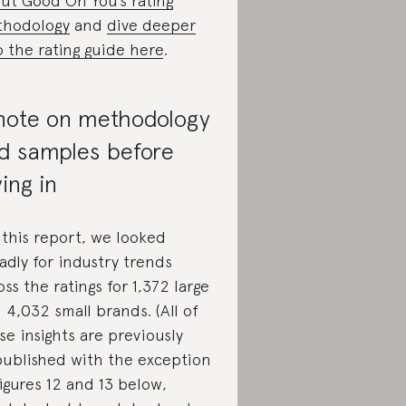
ut Good On You’s rating
hodology
and
dive deeper
o the rating guide here
.
note on methodology
d samples before
ving in
 this report, we looked
adly for industry trends
oss the ratings for 1,372 large
 4,032 small brands. (All of
se insights are previously
ublished with the exception
figures 12 and 13 below,