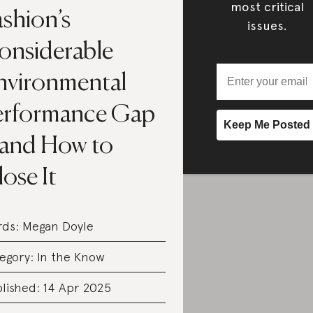
most critical
shion’s
issues.
onsiderable
nvironmental
erformance Gap
and How to
ose It
rds:
Megan Doyle
egory:
In the Know
lished: 14 Apr 2025