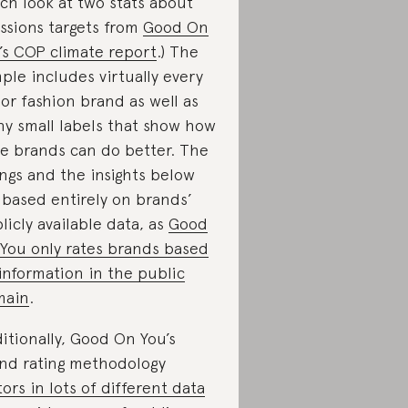
ch look at two stats about
ssions targets from
Good On
’s COP climate report
.) The
ple includes virtually every
or fashion brand as well as
y small labels that show how
ge brands can do better. The
ings and the insights below
 based entirely on brands’
licly available data, as
Good
You only rates brands based
information in the public
main
.
itionally, Good On You’s
nd rating methodology
tors in lots of different data