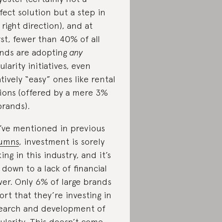
fect solution but a step in
 right direction), and at
st, fewer than 40% of all
nds are adopting
any
cularity initiatives, even
atively “easy” ones like rental
ions (offered by a mere 3%
brands).
I’ve mentioned in previous
umns
, investment is sorely
king in this industry, and it’s
 down to a lack of financial
er. Only 6% of large brands
ort that they’re investing in
earch and development of
cularity. This doesn’t come