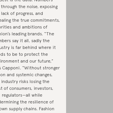
 through the noise, exposing
 lack of progress, and
ealing the true commitments,
orities and ambitions of
hion’s leading brands. “The
bers say it all, sadly the
ustry is far behind where it
ds to be to protect the
ironment and our future,”
s Capponi. “Without stronger
ion and systemic changes,
 industry risks losing the
st of consumers, investors,
 regulators—all while
ermining the resilience of
 own supply chains. Fashion