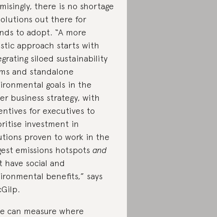
misingly, there is no shortage
solutions out there for
nds to adopt. “A more
istic approach starts with
egrating siloed sustainability
ms and standalone
ironmental goals in the
er business strategy, with
entives for executives to
oritise investment in
utions proven to work in the
gest emissions hotspots
and
t have social and
ironmental benefits,” says
Gilp.
we can measure where