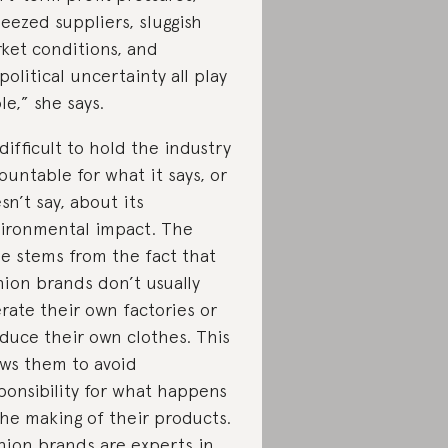
eezed suppliers, sluggish
ket conditions, and
political uncertainty all play
ole,” she says.
s difficult to hold the industry
ountable for what it says, or
sn’t say, about its
ironmental impact. The
ue stems from the fact that
hion brands don’t usually
rate their own factories or
duce their own clothes. This
ows them to avoid
ponsibility for what happens
the making of their products.
hion brands are experts in