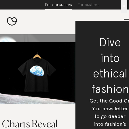
For consumers
For business
x
Dive
into
ethical
fashion
Get the Good O
You newsletter
to go deeper
 Charts Reveal
into fashion’s