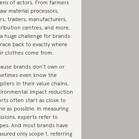
ens of actors. From farmers
raw material processors,
rs, traders, manufacturers,
tribution centres, and more,
s a huge challenge for brands
trace back to exactly where
ir clothes come from.
ause brands don’t own or
etimes even know the
pliers in their value chains,
ironmental impact reduction
orts often start as close to
e as possible. In measuring
ssions, experts refer to
pes. And most brands have
sured only scope 1, referring