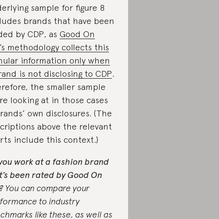
erlying sample for figure 8
ludes brands that have been
ded by CDP, as
Good On
’s methodology collects this
nular information only when
rand is not disclosing to CDP
.
refore, the smaller sample
re looking at in those cases
brands’ own disclosures. (The
criptions above the relevant
rts include this context.)
you work at a fashion brand
t’s been rated by Good On
?
You can compare your
formance to industry
chmarks like these, as well as