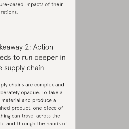
ure-based impacts of their
rations.
keaway 2: Action
eds to run deeper in
e supply chain
ply chains are complex and
iberately opaque. To take a
 material and produce a
ished product, one piece of
thing can travel across the
ld and through the hands of