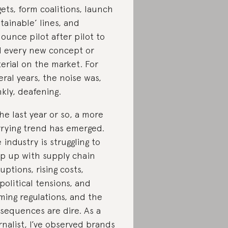
gets, form coalitions, launch
stainable’ lines, and
ounce pilot after pilot to
al every new concept or
erial on the market. For
eral years, the noise was,
nkly, deafening.
the last year or so, a more
rying trend has emerged.
 industry is struggling to
p up with supply chain
ruptions, rising costs,
political tensions, and
ming regulations, and the
sequences are dire. As a
rnalist, I’ve observed brands