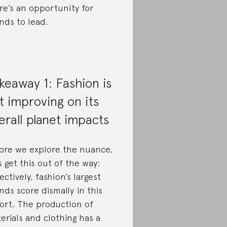
re’s an opportunity for
nds to lead.
keaway 1: Fashion is
t improving on its
erall planet impacts
ore we explore the nuance,
’s get this out of the way:
lectively, fashion’s largest
nds score dismally in this
ort. The production of
erials and clothing has a