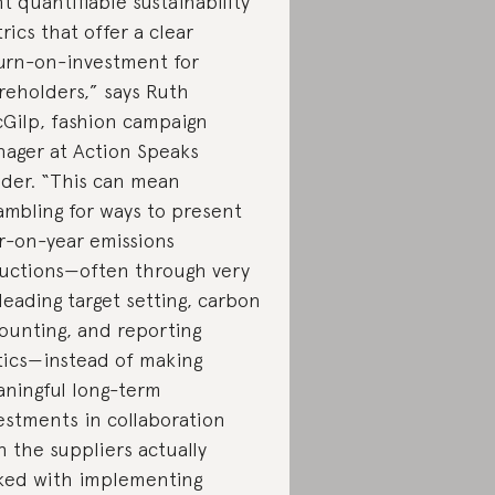
t quantifiable sustainability
rics that offer a clear
urn-on-investment for
reholders,” says Ruth
Gilp, fashion campaign
ager at Action Speaks
der. “This can mean
ambling for ways to present
r-on-year emissions
uctions—often through very
leading target setting, carbon
ounting, and reporting
tics—instead of making
ningful long-term
estments in collaboration
h the suppliers actually
ked with implementing