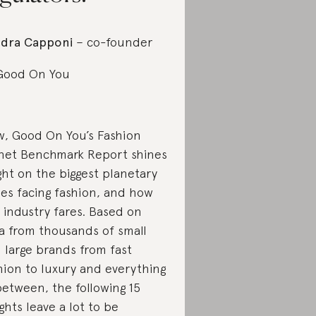
dra Capponi
– co-founder
Good On You
, Good On You’s Fashion
net Benchmark Report shines
ight on the biggest planetary
ues facing fashion, and how
 industry fares. Based on
a from thousands of small
 large brands from fast
hion to luxury and everything
between, the following 15
ights leave a lot to be