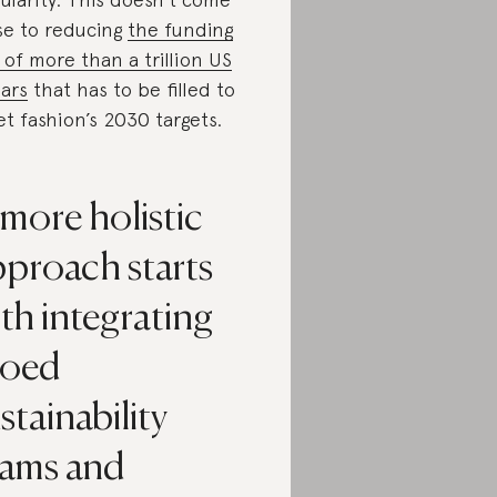
se to reducing
the funding
 of more than a trillion US
lars
that has to be filled to
t fashion’s 2030 targets.
more holistic
pproach starts
th integrating
loed
stainability
eams and