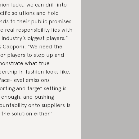
hion lacks, we can drill into
cific solutions and hold
nds to their public promises.
e real responsibility lies with
 industry’s biggest players,”
s Capponi. “We need the
or players to step up and
onstrate what true
dership in fashion looks like.
face-level emissions
orting and target setting is
 enough, and pushing
ountability onto suppliers is
 the solution either.”