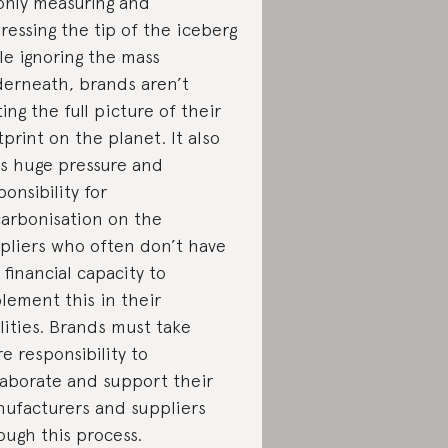
only measuring and
ressing the tip of the iceberg
le ignoring the mass
erneath, brands aren’t
ting the full picture of their
tprint on the planet. It also
s huge pressure and
ponsibility for
arbonisation on the
pliers who often don’t have
 financial capacity to
lement this in their
ilities. Brands must take
e responsibility to
laborate and support their
ufacturers and suppliers
ough this process.