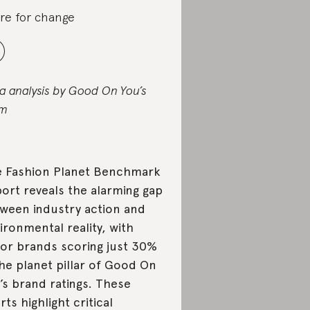
re for change
a analysis by Good On You’s
am
 Fashion Planet Benchmark
ort reveals the alarming gap
ween industry action and
ironmental reality, with
or brands scoring just 30%
the planet pillar of Good On
’s brand ratings. These
rts highlight critical