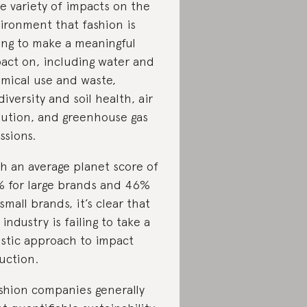
e variety of impacts on the
ironment that fashion is
ling to make a meaningful
act on, including water and
mical use and waste,
diversity and soil health, air
lution, and greenhouse gas
ssions.
h an average planet score of
 for large brands and 46%
 small brands, it’s clear that
 industry is failing to take a
istic approach to impact
uction.
shion companies generally