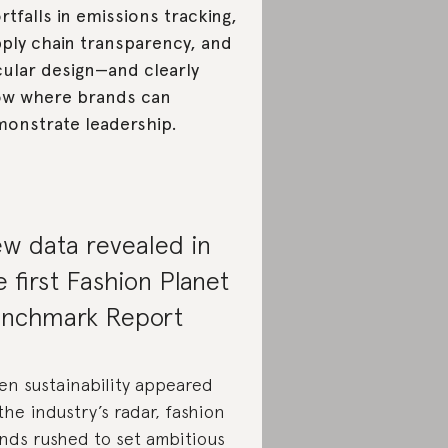
rtfalls in emissions tracking,
ply chain transparency, and
cular design—and clearly
w where brands can
onstrate leadership.
w data revealed in
e first Fashion Planet
nchmark Report
n sustainability appeared
the industry’s radar, fashion
nds rushed to set ambitious