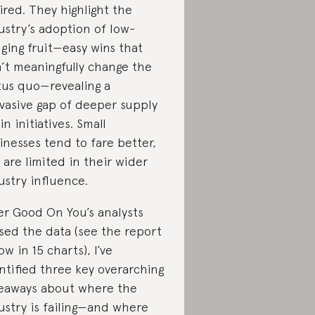
ired. They highlight the
ustry’s adoption of low-
ging fruit—easy wins that
’t meaningfully change the
tus quo—revealing a
vasive gap of deeper supply
in initiatives. Small
inesses tend to fare better,
 are limited in their wider
ustry influence.
er Good On You’s analysts
sed the data (see the report
ow in 15 charts), I’ve
ntified three key overarching
eaways about where the
ustry is failing—and where