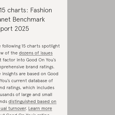
 15 charts: Fashion
anet Benchmark
port 2025
 following 15 charts spotlight
ew of the
dozens of issues
t factor into Good On You’s
prehensive brand ratings.
 insights are based on Good
You’s current database of
nd ratings, which includes
usands of large and small
ands
distinguished based on
ual turnover
.
Learn more