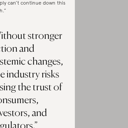
ply can’t continue down this
h.”
ithout stronger
ction and
ystemic changes,
e industry risks
sing the trust of
onsumers,
vestors, and
gulators.