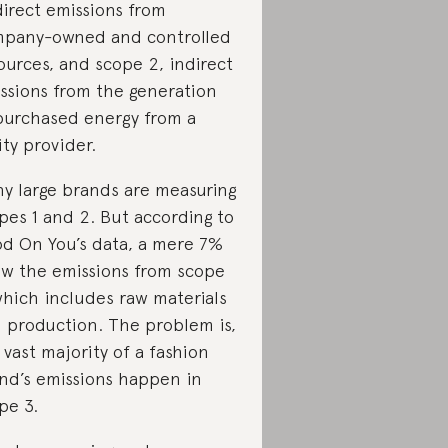
direct emissions from
pany-owned and controlled
ources, and scope 2, indirect
ssions from the generation
purchased energy from a
lity provider.
y large brands are measuring
pes 1 and 2. But according to
d On You’s data, a mere 7%
w the emissions from scope
which includes raw materials
 production. The problem is,
 vast majority of a fashion
nd’s emissions happen in
pe 3.