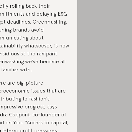
etly rolling back their
mitments and delaying ESG
get deadlines. Greenhushing,
ning brands avoid
municating about
tainability whatsoever, is now
insidious as the rampant
enwashing we’ve become all
 familiar with.
re are big-picture
roeconomic issues that are
tributing to fashion’s
mpressive progress, says
dra Capponi, co-founder of
d on You. “Access to capital,
rt-term profit pressures,