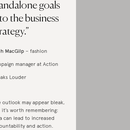
tandalone goals
to the business
rategy.
h MacGilp
– fashion
paign manager at Action
aks Louder
 outlook may appear bleak,
 it’s worth remembering:
a can lead to increased
ountability and action.