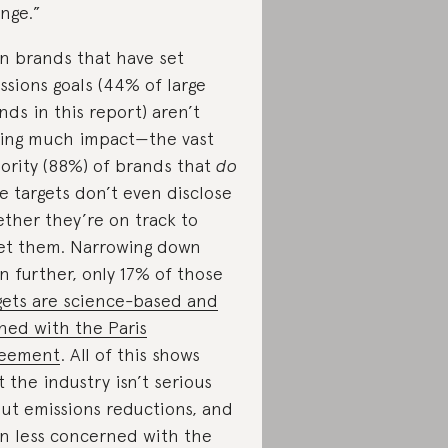
nge.”
n brands that have set
ssions goals (44% of large
nds in this report) aren’t
ing much impact—the vast
ority (88%) of brands that
do
e targets don’t even disclose
ther they’re on track to
t them. Narrowing down
n further, only 17% of those
gets are science-based and
gned with the Paris
reement
. All of this shows
t the industry isn’t serious
ut emissions reductions, and
n less concerned with the