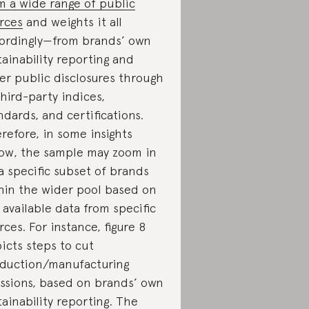
m a wide range of public
rces
and weights it all
ordingly—from brands’ own
tainability reporting and
er public disclosures through
third-party indices,
ndards, and certifications.
refore, in some insights
ow, the sample may zoom in
a specific subset of brands
hin the wider pool based on
 available data from specific
rces. For instance, figure 8
icts steps to cut
duction/manufacturing
ssions, based on brands’ own
tainability reporting. The