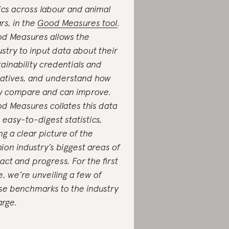
ics across labour and animal
ars, in the
Good Measures tool
.
d Measures allows the
ustry to input data about their
tainability credentials and
tiatives, and understand how
y compare and can improve.
d Measures collates this data
o easy-to-digest statistics,
ing a clear picture of the
hion industry’s biggest areas of
act and progress. For the first
e, we’re unveiling a few of
se benchmarks to the industry
large.