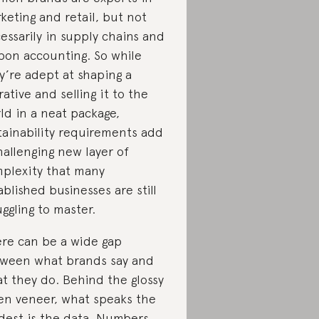
keting and retail, but not
essarily in supply chains and
bon accounting. So while
y’re adept at shaping a
rative and selling it to the
ld in a neat package,
tainability requirements add
hallenging new layer of
plexity that many
ablished businesses are still
uggling to master.
re can be a wide gap
ween what brands say and
t they do. Behind the glossy
en veneer, what speaks the
dest is the data. Numbers