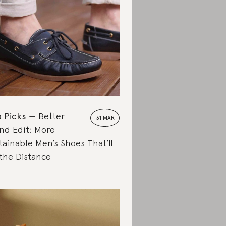
 Picks
Better
31 MAR
nd Edit: More
tainable Men’s Shoes That’ll
the Distance