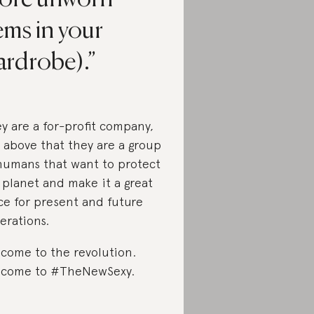
ems in your
ardrobe).
y are a for-profit company,
 above that they are a group
humans that want to protect
 planet and make it a great
ce for present and future
erations.
come to the revolution.
come to #TheNewSexy.