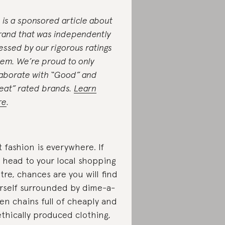
s is a sponsored article about
rand that was independently
essed by our rigorous ratings
tem. We’re proud to only
laborate with “Good” and
eat” rated brands.
Learn
re
.
t fashion is everywhere. If
 head to your local shopping
tre, chances are you will find
rself surrounded by dime-a-
en chains full of cheaply and
thically produced clothing,