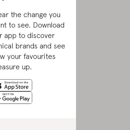
ar the change you
nt to see. Download
r app to discover
hical brands and see
w your favourites
asure up.