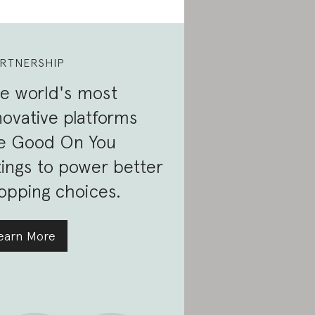
RTNERSHIP
e world's most
novative platforms
e Good On You
tings to power better
opping choices.
earn More