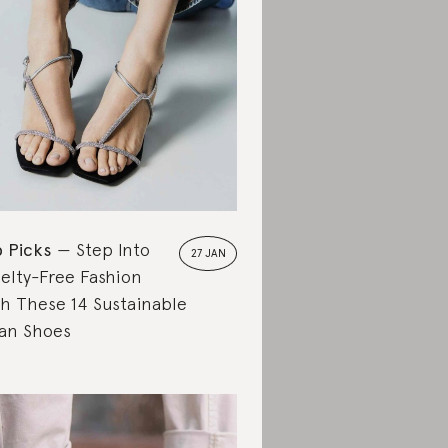
 Picks
Step Into
27 JAN
elty-Free Fashion
h These 14 Sustainable
an Shoes