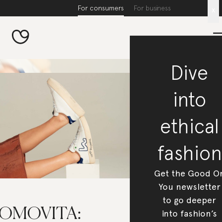
For consumers
For business
x
Dive
into
ethical
fashion
Get the Good O
You newsletter
to go deeper
OMOVITA:
into fashion’s