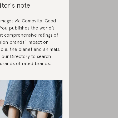
itor's note
 images via Comovita. Good
You publishes the world’s
t comprehensive ratings of
hion brands’ impact on
ple, the planet and animals.
 our
Directory
to search
usands of rated brands.