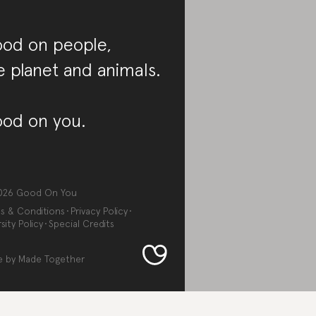
od on people,
e planet and animals.
od on you.
026
Good On You
s & Conditions
Privacy Policy
sity Policy
Special Credits
e by
Made Together