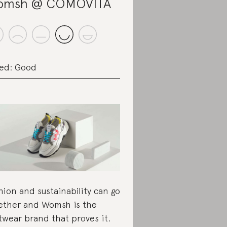
omsh @ COMOVITA
ed: Good
hion and sustainability can go
ether and Womsh is the
twear brand that proves it.