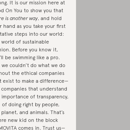
ng. It is our mission here at
d On You to show you that
re is another way
, and hold
r hand as you take your first
tative steps into our world:
 world of sustainable
hion. Before you know it,
’ll be swimming like a pro.
 we couldn’t do what we do
hout the ethical companies
t exist to make a difference—
 companies that understand
 importance of transparency,
 of doing right by people,
 planet, and animals. That’s
re new kid on the block
MOVITA
comes in. Trust us—