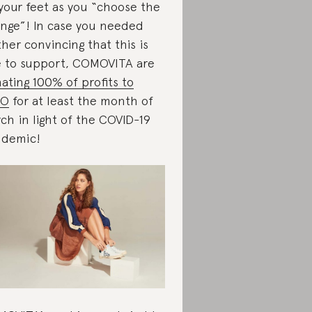
your feet as you “choose the
nge”! In case you needed
ther convincing that this is
 to support, COMOVITA are
ating 100% of profits to
O
for at least the month of
ch in light of the COVID-19
demic!