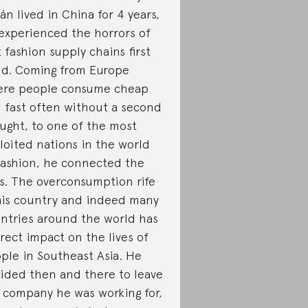
án lived in China for 4 years,
experienced the horrors of
t fashion supply chains first
d. Coming from Europe
re people consume cheap
 fast often without a second
ught, to one of the most
loited nations in the world
fashion, he connected the
s. The overconsumption rife
his country and indeed many
ntries around the world has
irect impact on the lives of
ple in Southeast Asia. He
ided then and there to leave
 company he was working for,