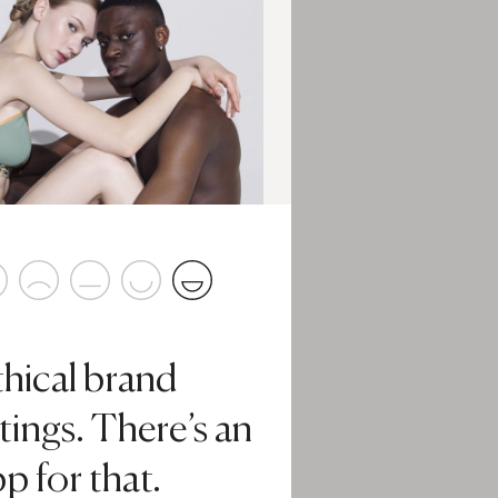
thical brand
tings. There’s an
p for that.