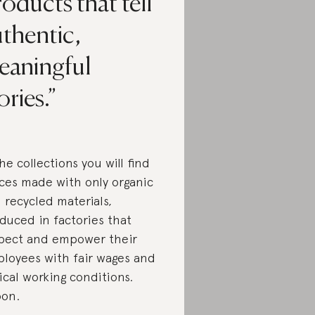
oducts that tell
thentic,
eaningful
ories.
the collections you will find
ces made with only organic
 recycled materials,
duced in factories that
pect and empower their
loyees with fair wages and
ical working conditions.
on.