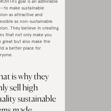
OVITA’s goal is an admirable
—to make sustainable
hion as attractive and
essible as non-sustainable
hion. They believe in creating
ms that not only make you
k great but also make the
ld a better place for
ryone.
at is why they
ly sell high
ality sustainable
tems made