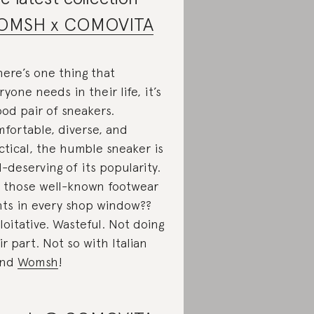
OMSH x COMOVITA
there’s one thing that
ryone needs in their life, it’s
ood pair of sneakers.
fortable, diverse, and
ctical, the humble sneaker is
l-deserving of its popularity.
 those well-known footwear
nts in every shop window??
loitative. Wasteful. Not doing
ir part. Not so with Italian
and
Womsh
!