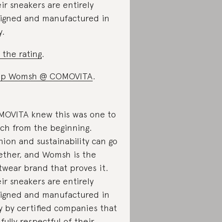
ir sneakers are entirely
igned and manufactured in
y.
 the rating
.
op Womsh @ COMOVITA
.
OVITA knew this was one to
ch from the beginning.
hion and sustainability can go
ether, and Womsh is the
twear brand that proves it.
ir sneakers are entirely
igned and manufactured in
ly by certified companies that
 fully respectful of their