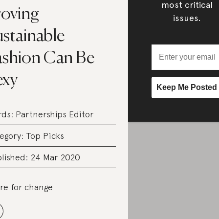
most critical
roving
issues.
ustainable
ashion Can Be
exy
rds:
Partnerships Editor
egory:
Top Picks
lished: 24 Mar 2020
re for change