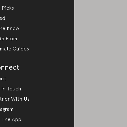
 Picks
ed
the Know
de From
imate Guides
nnect
out
 In Touch
tner With Us
tagram
 The App