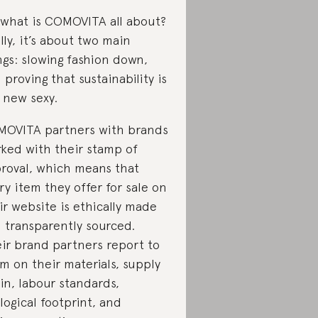
 what is COMOVITA all about?
lly, it’s about two main
ngs: slowing fashion down,
 proving that sustainability is
 new sexy.
OVITA partners with brands
ked with their stamp of
roval, which means that
ry item they offer for sale on
ir website is ethically made
 transparently sourced.
ir brand partners report to
m on their materials, supply
in, labour standards,
logical footprint, and