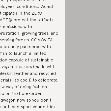
loyees’ conditions. Womsh
ticipates in the ZERO
ACT® project that offsets
 emissions with
orestation, growing trees, and
serving forests. COMOVITA
e proudly partnered with
sh to launch a limited
tion capsule of sustainable
 vegan sneakers (made with
leskin leather and recycled
erials—so cool!) to celebrate
ew way of doing fashion.
p on that pre-order
dwagon now so you don’t
s out, and sport your ethics