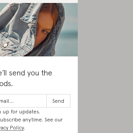
’ll send you the
ods.
n up for updates.
ubscribe anytime. See our
vacy Policy
.