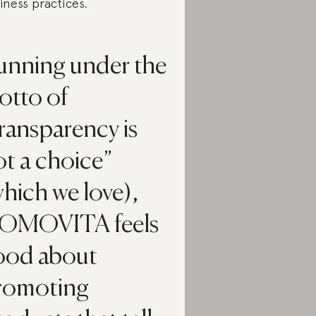
iness practices.
unning under the
otto of
ransparency is
t a choice”
hich we love),
OMOVITA feels
ood about
romoting