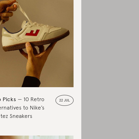
 Picks
10 Retro
22 JUL
ernatives to Nike’s
tez Sneakers