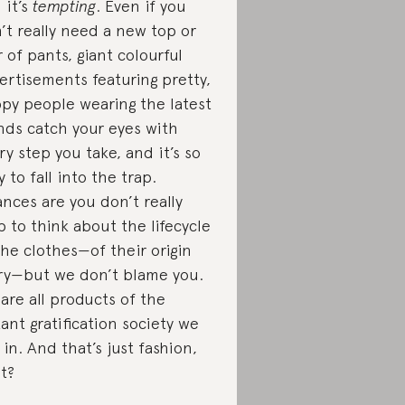
 it’s
tempting
. Even if you
’t really need a new top or
r of pants, giant colourful
ertisements featuring pretty,
py people wearing the latest
nds catch your eyes with
ry step you take, and it’s so
y to fall into the trap.
nces are you don’t really
p to think about the lifecycle
the clothes—of their origin
ry—but we don’t blame you.
are all products of the
tant gratification society we
e in. And that’s just fashion,
ht?