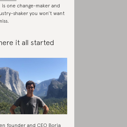
s is one change-maker and
ustry-shaker you won’t want
miss.
ere it all started
n founder and CEO Borja