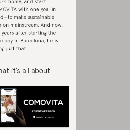
urn home, and start
OVITA with one goal in
d—to make sustainable
hion mainstream. And now,
 years after starting the
pany in Barcelona, he is
ng just that.
at it’s all about