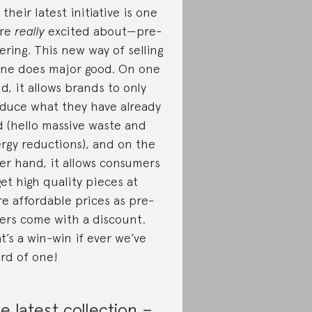
 their latest initiative is one
’re
really
excited about—pre-
ering. This new way of selling
ine does major good. On one
d, it allows brands to only
duce what they have already
d (hello massive waste and
rgy reductions), and on the
er hand, it allows consumers
get high quality pieces at
e affordable prices as pre-
ers come with a discount.
t’s a win-win if ever we’ve
rd of one!
e latest collection –