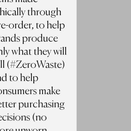
hically through
e-order, to help
rands produce
ly what they will
ell (#ZeroWaste)
nd to help
onsumers make
etter purchasing
ecisions (no
ore unworn