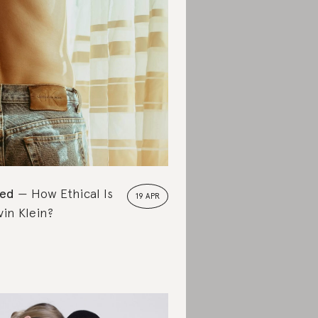
ted
How Ethical Is
19 APR
vin Klein?