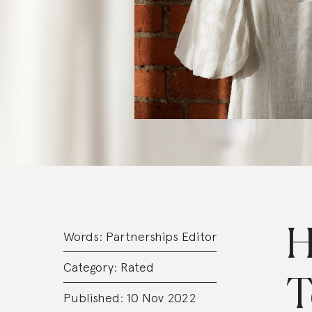
H
Words:
Partnerships Editor
Category:
Rated
T
Published: 10 Nov 2022