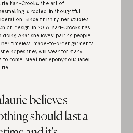
urie Karl-Crooks, the art of
hesmaking is rooted in thoughtful
ideration. Since finishing her studies
ashion design in 2016, Karl-Crooks has
 doing what she loves: pairing people
 her timeless, made-to-order garments
 she hopes they will wear for many
s to come. Meet her eponymous label,
urie
.
laurie believes
othing should last a
fetime and it's