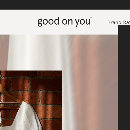
Brand Rat