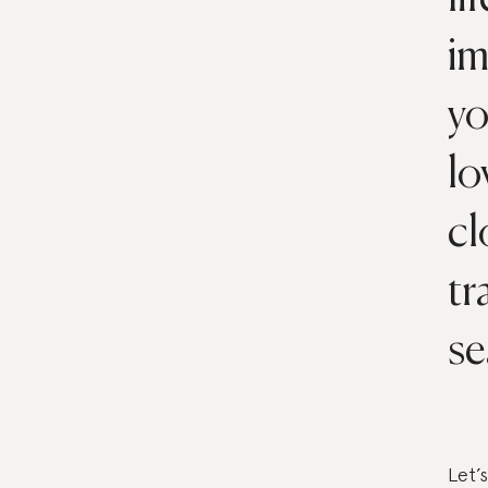
im
yo
lo
cl
tr
se
Let’