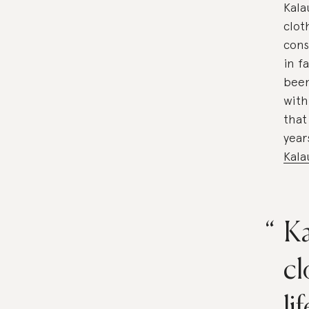
Kala
clot
cons
in f
been
with
that
year
Kala
Ka
cl
li