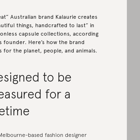
at” Australian brand Kalaurie creates
utiful things, handcrafted to last” in
onless capsule collections, according
ts founder. Here’s how the brand
s for the planet, people, and animals.
esigned to be
easured for a
fetime
Melbourne-based fashion designer