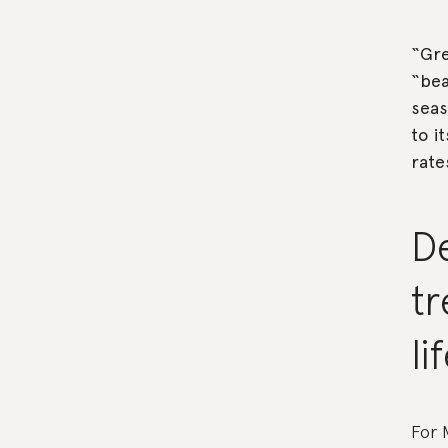
“Gre
“bea
seas
to i
rate
D
tr
li
For 