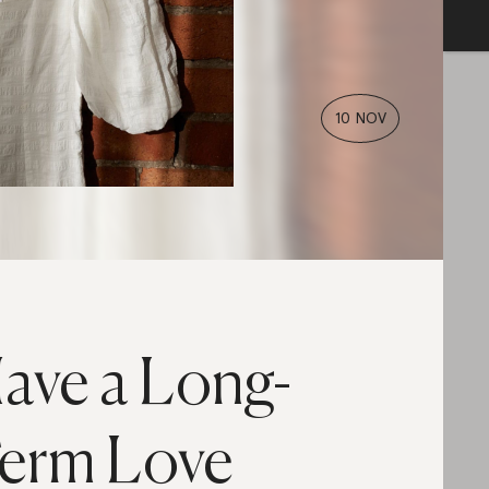
10 NOV
ave a Long-
erm Love