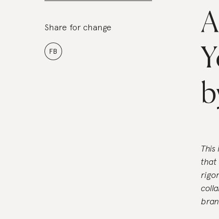
A
Share for change
Y
FB
b
This
that
rigo
coll
bran