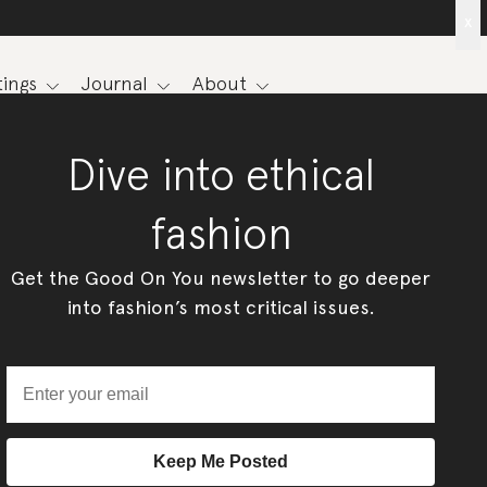
x
ings
Journal
About
Dive into ethical
fashion
Get the Good On You newsletter to go deeper
into fashion’s most critical issues.