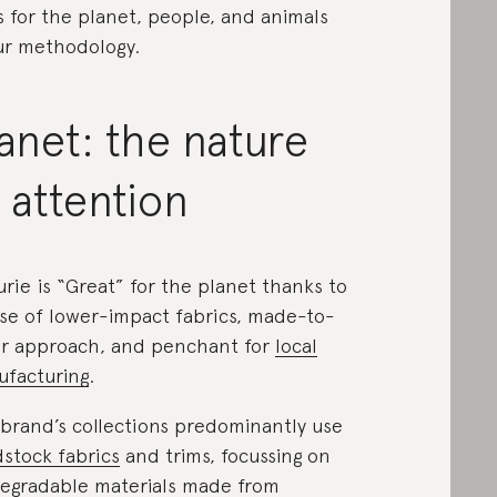
s for the planet, people, and animals
ur methodology.
anet: the nature
 attention
urie is “Great” for the planet thanks to
use of lower-impact fabrics, made-to-
r approach, and penchant for
local
facturing
.
brand’s collections predominantly use
stock fabrics
and trims, focussing on
egradable materials made from