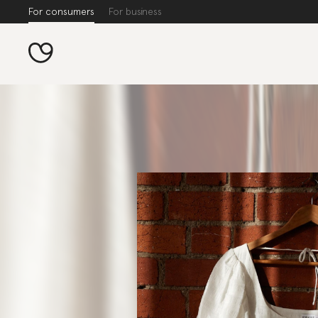
For consumers
For business