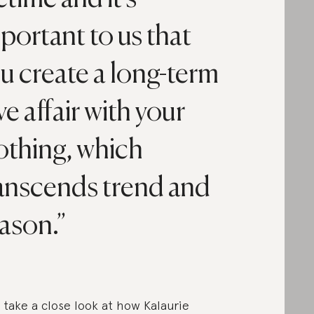
portant to us that
u create a long-term
ve affair with your
othing, which
anscends trend and
ason.
s take a close look at how Kalaurie