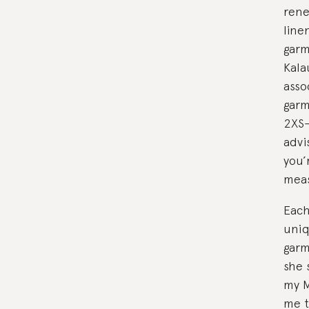
rene
line
garm
Kala
asso
garm
2XS-
advi
you’
meas
Each
uniq
garm
she 
my M
me t