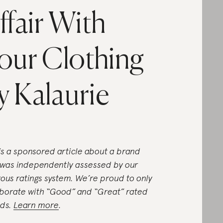
ffair With
our Clothing
y Kalaurie
 is a sponsored article about a brand
 was independently assessed by our
rous ratings system. We’re proud to only
aborate with “Good” and “Great” rated
ds.
Learn more
.