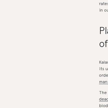
rate
in o
Pl
of
Kala
its 
orde
manu
The 
dead
biod