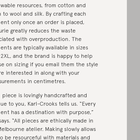
wable resources, from cotton and
n to wool and silk. By crafting each
ent only once an order is placed,
urie greatly reduces the waste
ciated with overproduction. The
ents are typically available in sizes
2XL, and the brand is happy to help
se on sizing if you email them the style
re interested in along with your
urements in centimetres.
 piece is lovingly handcrafted and
ue to you, Karl-Crooks tells us. “Every
ent has a destination with purpose,”
says. “All pieces are ethically made in
elbourne atelier. Making slowly allows
o be resourceful with materials and