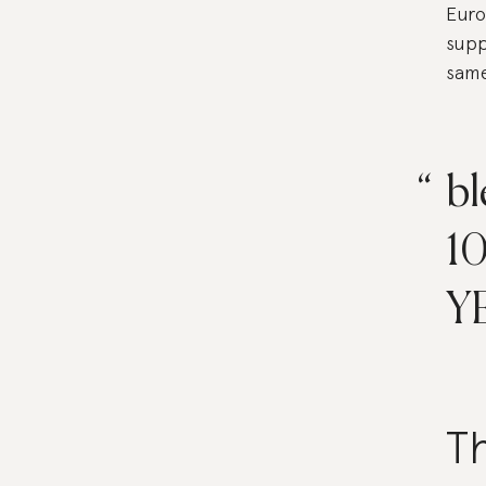
Euro
supp
same
bl
1
Y
Th