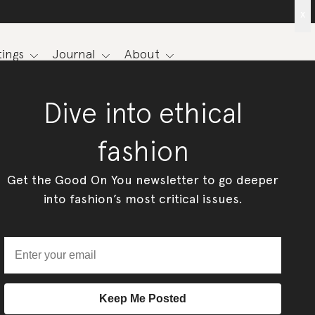
x
ings
Journal
About
Dive into ethical
fashion
Get the Good On You newsletter to go deeper
into fashion’s most critical issues.