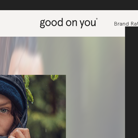
Brand Rat