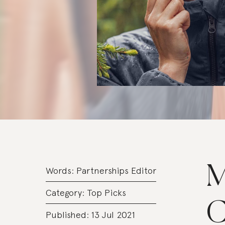
M
Words:
Partnerships Editor
Category:
Top Picks
C
Published: 13 Jul 2021