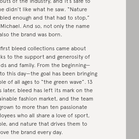
outs of the industry, and it’s safe to
he didn’t like what he saw. “Nature
bled enough and that had to stop,”
 Michael. And so, not only the name
also the brand was born.
first bleed collections came about
ks to the support and generosity of
nds and family. From the beginning—
to this day—the goal has been bringing
le of all ages to “the green wave”. 13
s later, bleed has left its mark on the
ainable fashion market, and the team
grown to more than ten passionate
oyees who all share a love of sport,
le, and nature that drives them to
ove the brand every day.