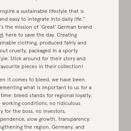
inspire a sustainable lifestyle that is
and easy to integrate into daily life.”
’s the mission of ‘Great’ German brand
d
, here to save the day. Creating
ainable clothing, produced fairly and
out cruelty, packaged in a sporty
style. Stick around for their story and
favourite pieces in their collection!
n it comes to bleed, we have been
ementing what is important to us for a
 time: bleed stands for regional loyalty,
 working conditions, no ridiculous
ry for the boss, no investors,
pendence, slow growth, transparency:
ngthening the region, Germany, and