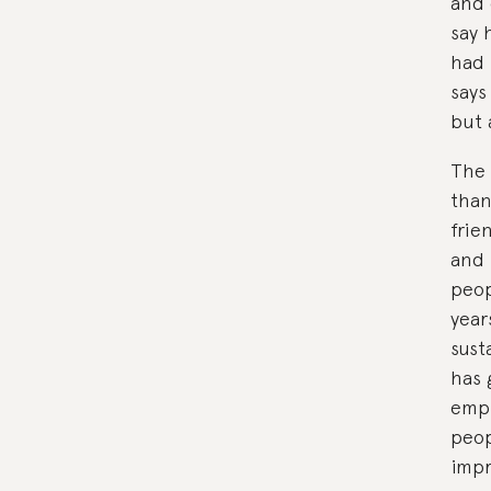
and 
say 
had 
says
but 
The 
than
frie
and 
peop
year
sust
has 
empl
peop
impr