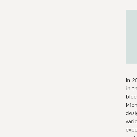
In 2
in t
blee
Mich
desi
vari
expe