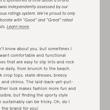
 was independently assessed by our
rous ratings system. We’re proud to only
aborate with “Good” and “Great” rated
ds.
Learn more
.
n’t know about you, but sometimes I
 want comfortable and functional
hes that are easy to slip into and rock
he daily, from brunch to the beach.
k crop tops, skate dresses, breezy
, and chinos. The laid-back-yet-put-
ther look makes fashion more fun and
ssible, but finding the sporty style
 sustainably can be tricky. Oh, do I
 the brand for you!