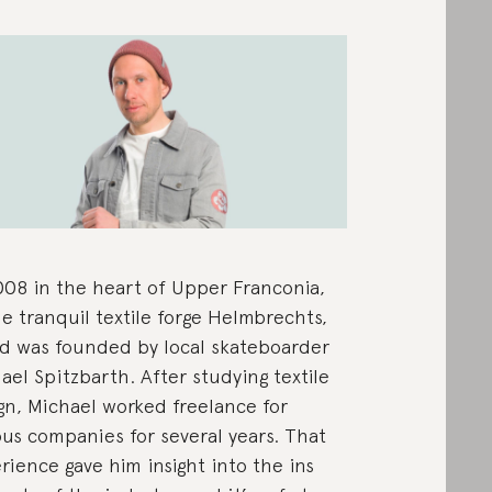
008 in the heart of Upper Franconia,
he tranquil textile forge Helmbrechts,
d was founded by local skateboarder
ael Spitzbarth. After studying textile
gn, Michael worked freelance for
ous companies for several years. That
rience gave him insight into the ins