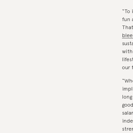
“To 
fun 
That
blee
sust
with
life
our 
“Whe
impl
long
good
sala
inde
stre