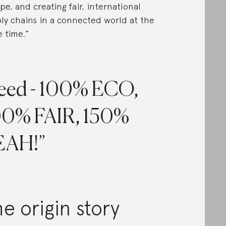
pe, and creating fair, international
ly chains in a connected world at the
 time.”
eed - 100% ECO,
00% FAIR, 150%
EAH!
e origin story