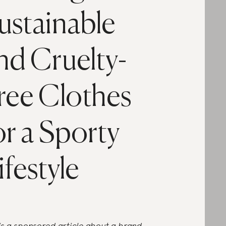
ustainable
nd Cruelty-
ree Clothes
or a Sporty
ifestyle
 is a sponsored article about a brand