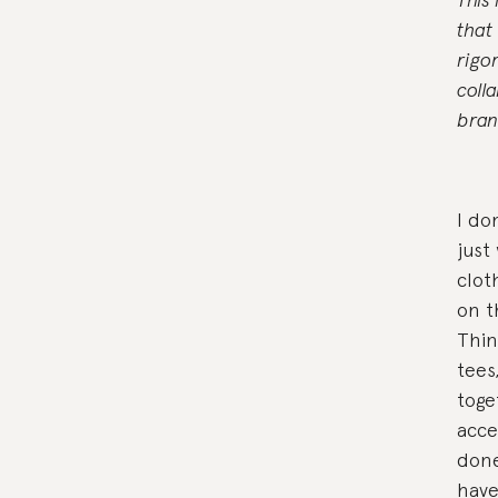
that
rigo
coll
bran
I do
just
clot
on t
Thin
tees
toge
acce
done
have