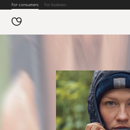
For consumers
For business