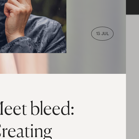
13 JUL
eet bleed:
reating