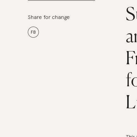
S
Share for change
a
FB
F
f
L
This