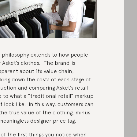
 philosophy extends to how people
 Asket’s clothes. The brand is
sparent about its value chain,
king down the costs of each stage of
uction and comparing Asket’s retail
e to what a “traditional retail” markup
t look like. In this way, customers can
the true value of the clothing, minus
meaningless designer price tag.
of the first things you notice when