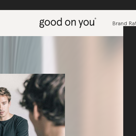
Brand Rat