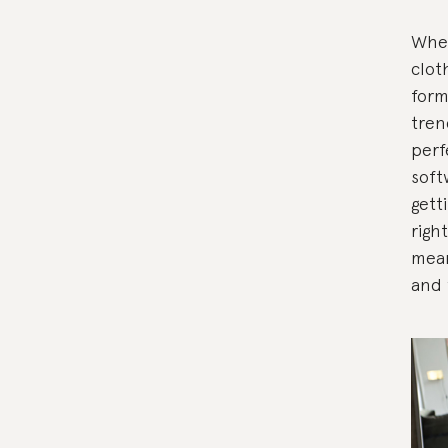
When
clot
form
tren
perf
soft
gett
righ
mean
and 