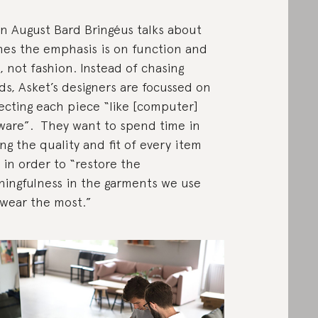
 August Bard Bringéus talks about
hes the emphasis is on function and
, not fashion. Instead of chasing
ds, Asket’s designers are focussed on
ecting each piece “like [computer]
ware”. They want to spend time in
ing the quality and fit of every item
t in order to “restore the
ingfulness in the garments we use
wear the most.”