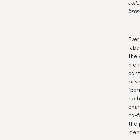
coll
bran
Ever
labe
the 
men
cont
basi
‘per
no t
chan
co-f
the 
men 