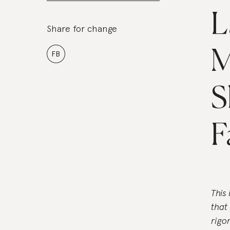
L
Share for change
M
FB
S
F
This
that
rigo