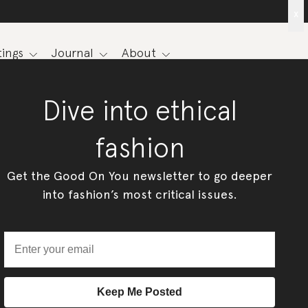
x
ings
Journal
About
Dive into ethical
fashion
Get the Good On You newsletter to go deeper
into fashion’s most critical issues.