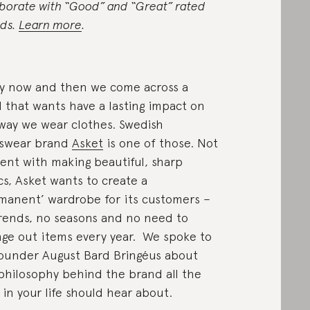
aborate with “Good” and “Great” rated
ds.
Learn more
.
y now and then we come across a
l that wants have a lasting impact on
way we wear clothes. Swedish
swear brand
Asket
is one of those. Not
ent with making beautiful, sharp
cs, Asket wants to create a
manent’ wardrobe for its customers –
rends, no seasons and no need to
ge out items every year. We spoke to
ounder August Bard Bringéus about
philosophy behind the brand all the
in your life should hear about.