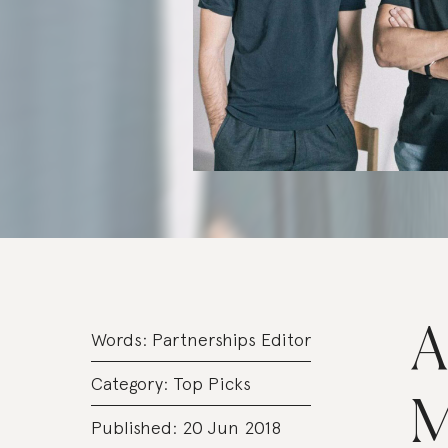
A
Words:
Partnerships Editor
Category:
Top Picks
M
Published: 20 Jun 2018