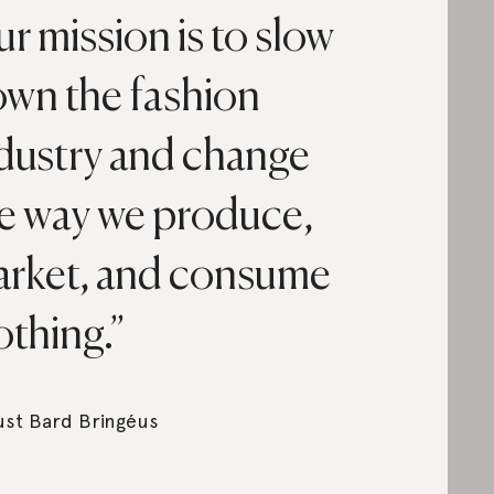
r mission is to slow
wn the fashion
dustry and change
e way we produce,
rket, and consume
othing.
st Bard Bringéus