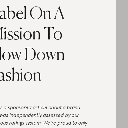
abel On A
ission To
low Down
ashion
 is a sponsored article about a brand
 was independently assessed by our
rous ratings system. We’re proud to only