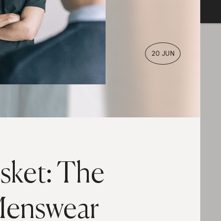
20 JUN
sket: The
enswear