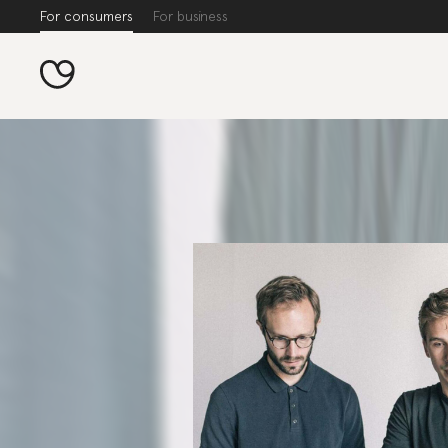
For consumers
For business