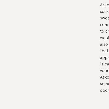
Aske
sock
swea
comp
to c
woul
also
that
appr
is m
your
Aske
some
door