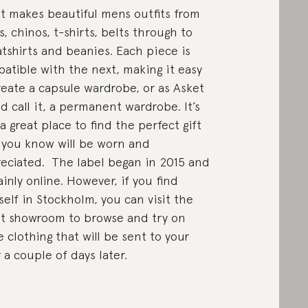
t makes beautiful mens outfits from
s, chinos, t-shirts, belts through to
tshirts and beanies. Each piece is
atible with the next, making it easy
reate a capsule wardrobe, or as Asket
d call it, a permanent wardrobe. It’s
 a great place to find the perfect gift
 you know will be worn and
eciated. The label began in 2015 and
ainly online. However, if you find
self in Stockholm, you can visit the
t showroom to browse and try on
 clothing that will be sent to your
 a couple of days later.