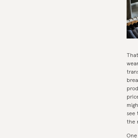
That
wear
tran
brea
prod
pric
migh
see 
the 
One 