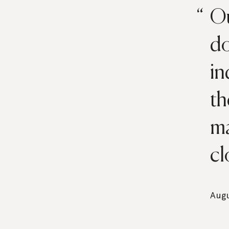
Ou
do
in
th
ma
cl
Augu