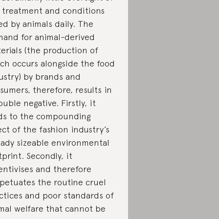
 treatment and conditions
ed by animals daily. The
and for animal-derived
erials (the production of
ch occurs alongside the food
ustry) by brands and
sumers, therefore, results in
ouble negative. Firstly, it
ds to the compounding
ect of the fashion industry’s
eady sizeable environmental
tprint. Secondly, it
entivises and therefore
petuates the routine cruel
ctices and poor standards of
mal welfare that cannot be