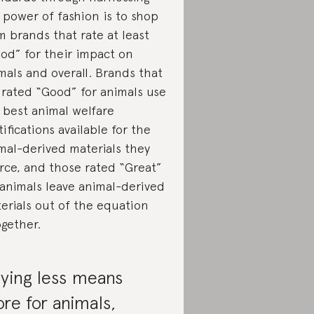
 power of fashion is to shop
m brands that rate at least
od” for their impact on
mals and overall. Brands that
 rated “Good” for animals use
 best animal welfare
tifications available for the
mal-derived materials they
rce, and those rated “Great”
 animals leave animal-derived
erials out of the equation
ogether.
ying less means
re for animals,