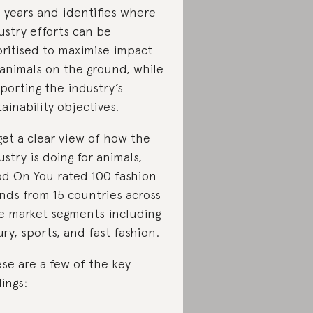
 years and identifies where
ustry efforts can be
oritised to maximise impact
 animals on the ground, while
porting the industry’s
tainability objectives.
get a clear view of how the
ustry is doing for animals,
d On You rated 100 fashion
nds from 15 countries across
e market segments including
ury, sports, and fast fashion.
se are a few of the key
dings: