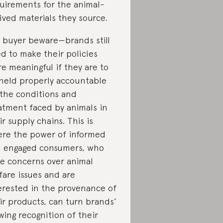
uirements for the animal-
ived materials they source.
 buyer beware—brands still
d to make their policies
e meaningful if they are to
held properly accountable
 the conditions and
atment faced by animals in
ir supply chains. This is
re the power of informed
 engaged consumers, who
se concerns over animal
fare issues and are
erested in the provenance of
ir products, can turn brands’
wing recognition of their