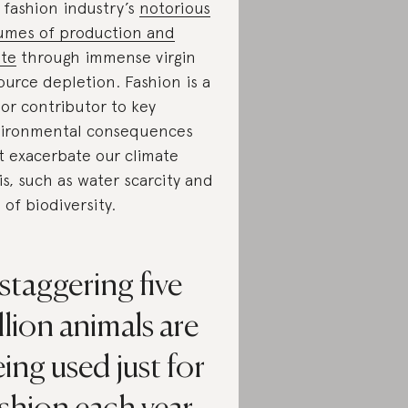
 fashion industry’s
notorious
umes of production and
te
through immense virgin
ource depletion. Fashion is a
or contributor to key
ironmental consequences
t exacerbate our climate
sis, such as water scarcity and
s of biodiversity.
staggering five
llion animals are
ing used just for