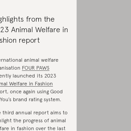
ghlights from the
23 Animal Welfare in
shion report
ernational animal welfare
anisation
FOUR PAWS
ently launched its 2023
mal Welfare in Fashion
ort, once again using Good
You’s brand rating system.
 third annual report aims to
hlight the progress of animal
fare in fashion over the last