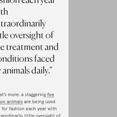
shion each year
ith
traordinarily
ttle oversight of
he treatment and
onditions faced
 animals daily.
t’s more, a staggering
five
lion animals
are being used
t for fashion each year with
raordinarily little oversight of