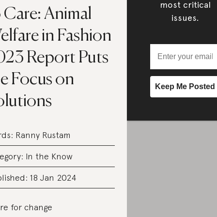
most critical
o Care: Animal
issues.
lfare in Fashion
023 Report Puts
he Focus on
olutions
rds:
Ranny Rustam
egory:
In the Know
lished: 18 Jan 2024
re for change