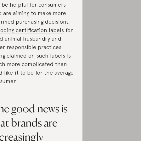
 be helpful for consumers
 are aiming to make more
ormed purchasing decisions,
oding certification labels
for
d animal husbandry and
er responsible practices
ng claimed on such labels is
h more complicated than
d like it to be for the average
sumer.
he good news is
at brands are
creasingly