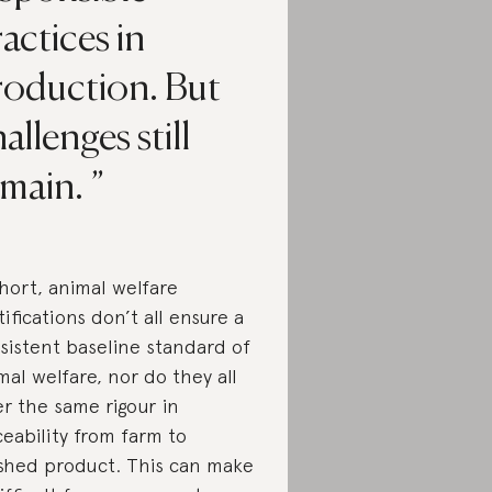
actices in
roduction. But
allenges still
emain.
short, animal welfare
tifications don’t all ensure a
sistent baseline standard of
mal welfare, nor do they all
er the same rigour in
ceability from farm to
ished product. This can make