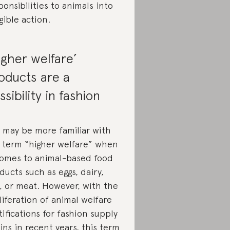
ponsibilities to animals into
gible action.
igher welfare’
oducts are a
ssibility in fashion
 may be more familiar with
 term “higher welfare” when
comes to animal-based food
ducts such as eggs, dairy,
h, or meat. However, with the
liferation of animal welfare
tifications for fashion supply
ins in recent years, this term