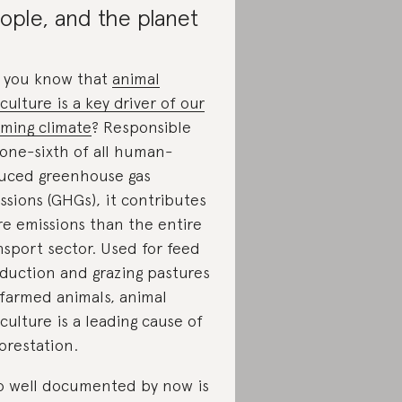
ople, and the planet
 you know that
animal
iculture is a key driver of our
ming climate
? Responsible
 one-sixth of all human-
uced greenhouse gas
ssions (GHGs), it contributes
e emissions than the entire
nsport sector. Used for feed
duction and grazing pastures
 farmed animals, animal
iculture is a leading cause of
orestation.
o well documented by now is