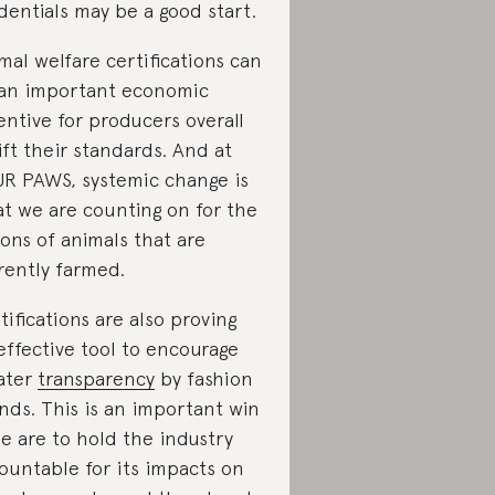
dentials may be a good start.
mal welfare certifications can
an important economic
entive for producers overall
lift their standards. And at
R PAWS, systemic change is
t we are counting on for the
lions of animals that are
rently farmed.
tifications are also proving
effective tool to encourage
ater
transparency
by fashion
nds. This is an important win
we are to hold the industry
ountable for its impacts on