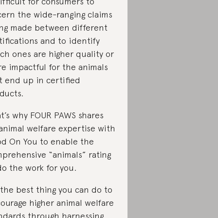
difficult for consumers to
cern the wide-ranging claims
ng made between different
tifications and to identify
ch ones are higher quality or
e impactful for the animals
t end up in certified
ducts.
t’s why FOUR PAWS shares
 animal welfare expertise with
d On You to enable the
prehensive “animals” rating
do the work for you.
 the best thing you can do to
ourage higher animal welfare
ndards through harnessing