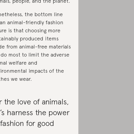
mals, people, and the planet.
etheless, the bottom line
 an animal-friendly fashion
ure is that choosing more
tainably produced items
e from animal-free materials
l do most to limit the adverse
mal welfare and
ironmental impacts of the
thes we wear.
r the love of animals,
t’s harness the power
 fashion for good