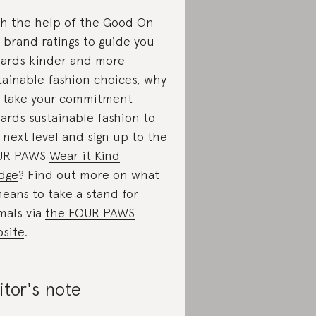
h the help of the Good On
 brand ratings to guide you
ards kinder and more
tainable fashion choices, why
 take your commitment
ards sustainable fashion to
 next level and sign up to the
UR PAWS
Wear it Kind
dge
? Find out more on what
means to take a stand for
mals via
the FOUR PAWS
site
.
itor's note