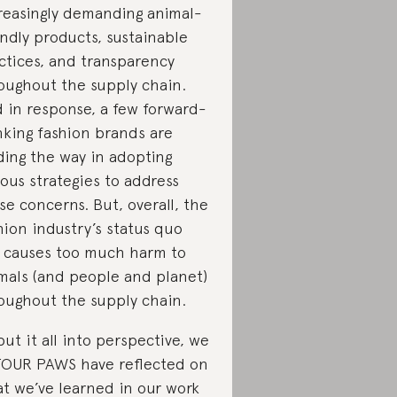
reasingly demanding animal-
endly products, sustainable
ctices, and transparency
oughout the supply chain.
 in response, a few forward-
nking fashion brands are
ding the way in adopting
ious strategies to address
se concerns. But, overall, the
hion industry’s status quo
ll causes too much harm to
mals (and people and planet)
oughout the supply chain.
put it all into perspective, we
FOUR PAWS have reflected on
t we’ve learned in our work