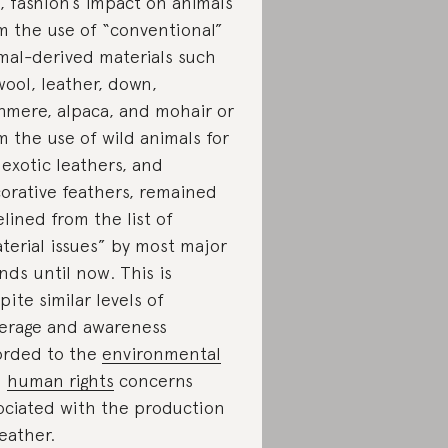
ll, fashion’s impact on animals
m the use of “conventional”
mal-derived materials such
wool, leather, down,
hmere, alpaca, and mohair or
m the use of wild animals for
, exotic leathers, and
orative feathers, remained
elined from the list of
terial issues” by most major
nds until now. This is
pite similar levels of
erage and awareness
orded to the
environmental
d
human rights
concerns
ociated with the production
leather.