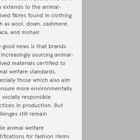
 extends to the animal-
ived fibres found in clothing
h as wool, down, cashmere,
aca, and mohair.
 good news is that brands
 increasingly sourcing animal-
ived materials certified to
mal welfare standards.
ecially those which also aim
ensure more environmentally
 socially responsible
ctices in production. But
llenges still remain.
le animal welfare
tifications for fashion items