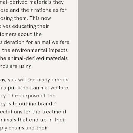
mal-derived materials they
ose and their rationales for
osing them. This now
olves educating their
tomers about the
sideration for animal welfare
d
the environmental impacts
the animal-derived materials
nds are using.
ay, you will see many brands
h a published animal welfare
icy. The purpose of the
icy is to outline brands’
ectations for the treatment
animals that end up in their
ply chains and their