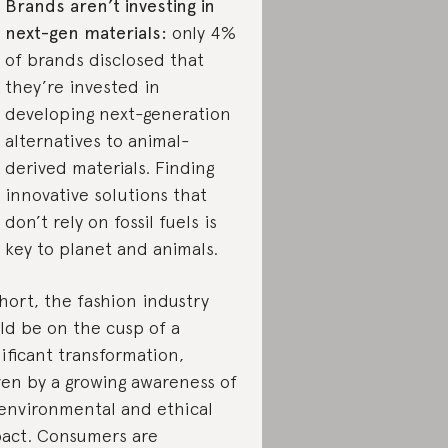
Brands aren’t investing in
next-gen materials:
only 4%
of brands disclosed that
they’re invested in
developing next-generation
alternatives to animal-
derived materials. Finding
innovative solutions that
don’t rely on fossil fuels is
key to planet and animals.
short, the fashion industry
ld be on the cusp of a
nificant transformation,
ven by a growing awareness of
 environmental and ethical
act. Consumers are