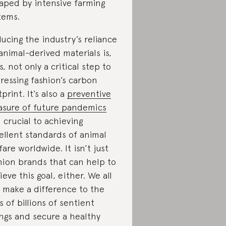
aped by intensive farming
tems.
ucing the industry’s reliance
animal-derived materials is,
s, not only a critical step to
ressing fashion’s carbon
tprint. It’s also a
preventive
sure of future pandemics
 crucial to achieving
ellent standards of animal
fare worldwide. It isn’t just
hion brands that can help to
ieve this goal, either. We all
 make a difference to the
es of billions of sentient
ngs and secure a healthy