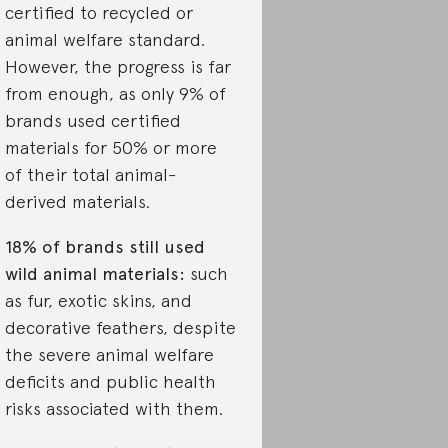
certified to recycled or
animal welfare standard.
However, the progress is far
from enough, as only 9% of
brands used certified
materials for 50% or more
of their total animal-
derived materials.
18% of brands still used
wild animal materials:
such
as fur, exotic skins, and
decorative feathers, despite
the severe animal welfare
deficits and public health
risks associated with them.