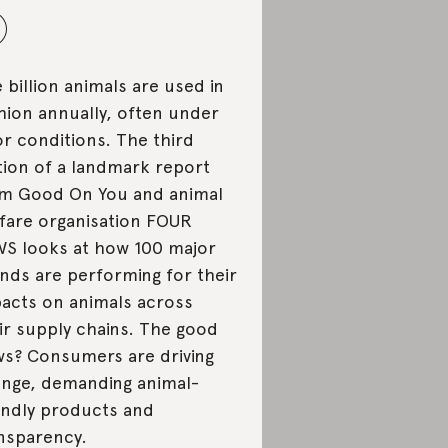
e billion animals are used in
hion annually, often under
r conditions. The third
tion of a landmark report
m Good On You and animal
fare organisation FOUR
S looks at how 100 major
nds are performing for their
acts on animals across
ir supply chains. The good
s? Consumers are driving
nge, demanding animal-
endly products and
nsparency.