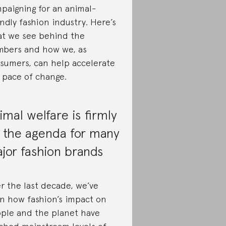
paigning for an animal-
endly fashion industry. Here’s
t we see behind the
bers and how we, as
sumers, can help accelerate
 pace of change.
imal welfare is firmly
 the agenda for many
jor fashion brands
r the last decade, we’ve
n how fashion’s impact on
ple and the planet have