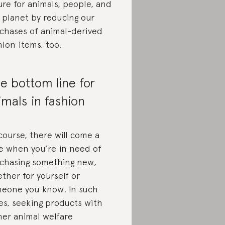
ure for animals, people, and
 planet by reducing our
chases of animal-derived
hion items, too.
e bottom line for
imals in fashion
course, there will come a
e when you’re in need of
chasing something new,
ther for yourself or
eone you know. In such
es, seeking products with
her animal welfare