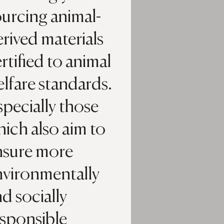
urcing animal-
rived materials
rtified to animal
lfare standards.
pecially those
ich also aim to
nsure more
nvironmentally
d socially
esponsible