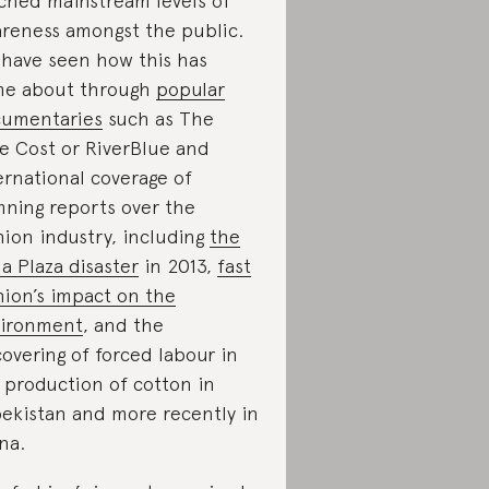
ched mainstream levels of
reness amongst the public.
have seen how this has
e about through
popular
umentaries
such as The
e Cost or RiverBlue and
ernational coverage of
ning reports over the
hion industry, including
the
a Plaza disaster
in 2013,
fast
hion’s impact on the
ironment
, and the
overing of forced labour in
 production of cotton in
ekistan and more recently in
na.