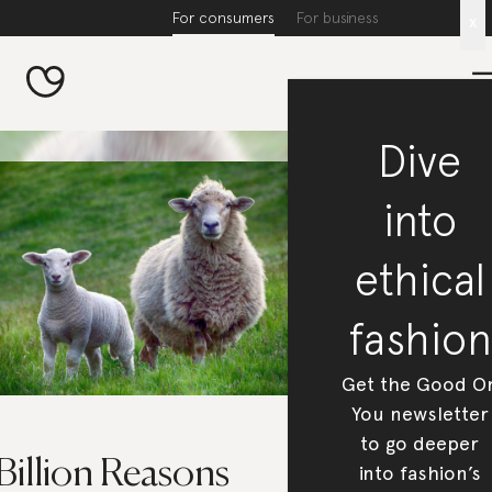
For consumers
For business
x
Dive
into
ethical
fashion
Get the Good O
You newsletter
to go deeper
Billion Reasons
into fashion’s