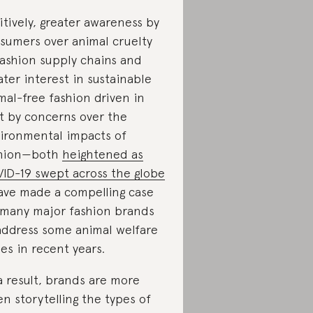
itively, greater awareness by
sumers over animal cruelty
fashion supply chains and
ater interest in sustainable
mal-free fashion driven in
t by concerns over the
ironmental impacts of
shion—both
heightened as
ID-19 swept across the globe
ve made a compelling case
 many major fashion brands
address some animal welfare
ues in recent years.
a result, brands are more
en storytelling the types of