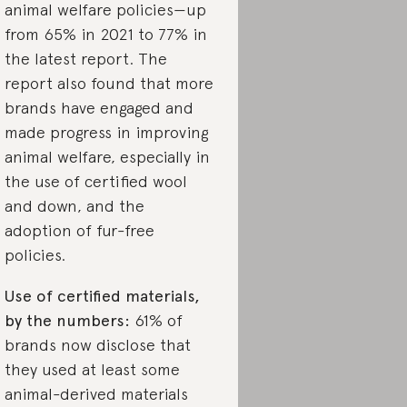
animal welfare policies—up
from 65% in 2021 to 77% in
the latest report. The
report also found that more
brands have engaged and
made progress in improving
animal welfare, especially in
the use of certified wool
and down, and the
adoption of fur-free
policies.
Use of certified materials,
by the numbers:
61% of
brands now disclose that
they used at least some
animal-derived materials