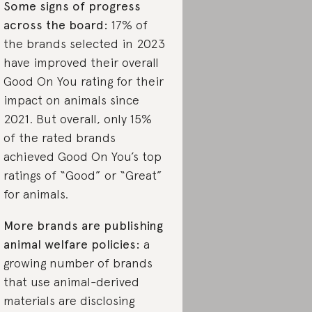
Some signs of progress
across the board:
17% of
the brands selected in 2023
have improved their overall
Good On You rating for their
impact on animals since
2021. But overall, only 15%
of the rated brands
achieved Good On You’s top
ratings of “Good” or “Great”
for animals.
More brands are publishing
animal welfare policies:
a
growing number of brands
that use animal-derived
materials are disclosing