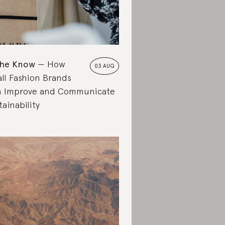
the Know
How
03 AUG
ll Fashion Brands
 Improve and Communicate
tainability