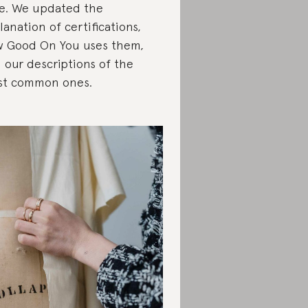
e. We updated the
lanation of certifications,
 Good On You uses them,
 our descriptions of the
t common ones.