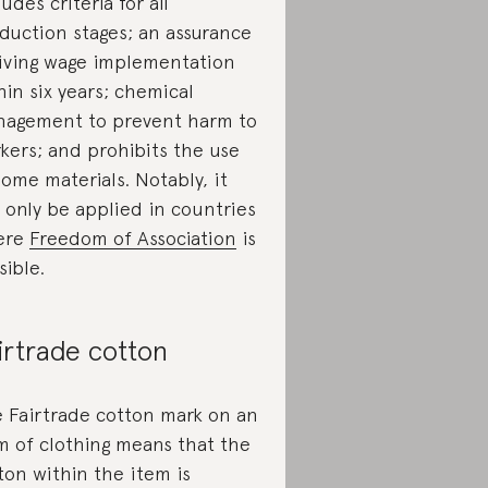
ludes criteria for all
duction stages; an assurance
living wage implementation
hin six years; chemical
agement to prevent harm to
kers; and prohibits the use
some materials. Notably, it
 only be applied in countries
ere
Freedom of Association
is
sible.
irtrade cotton
 Fairtrade cotton mark on an
m of clothing means that the
ton within the item is