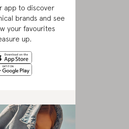
r app to discover
hical brands and see
w your favourites
asure up.