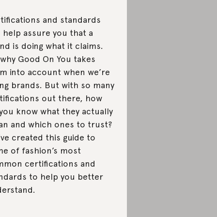
tifications and standards
 help assure you that a
nd is doing what it claims.
s why Good On You takes
m into account when we’re
ing brands. But with so many
tifications out there, how
you know what they actually
n and which ones to trust?
ve created this guide to
e of fashion’s most
mon certifications and
ndards to help you better
erstand.