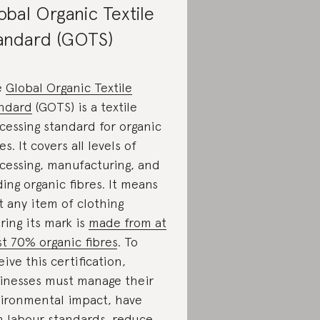
obal Organic Textile
andard (GOTS)
e
Global Organic Textile
ndard
(GOTS) is a textile
cessing standard for organic
es. It covers all levels of
cessing, manufacturing, and
ding organic fibres. It means
t any item of clothing
ring its mark is
made from at
st 70% organic fibres
. To
eive this certification,
inesses must manage their
ironmental impact, have
h labour standards, reduce