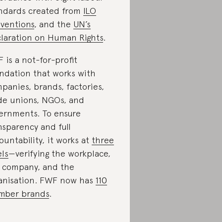
ndards created from
ILO
ventions
, and the
UN’s
laration on Human Rights
.
 is a not-for-profit
ndation that works with
panies, brands, factories,
de unions, NGOs, and
ernments. To ensure
nsparency and full
ountability, it works at
three
els
—verifying the workplace,
 company, and the
anisation. FWF now has
110
mber brands
.