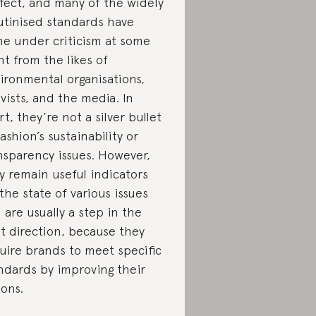
fect, and many of the widely
utinised standards have
e under criticism at some
nt from the likes of
ironmental organisations,
ivists, and the media. In
rt, they’re not a silver bullet
fashion’s sustainability or
nsparency issues. However,
y remain useful indicators
 the state of various issues
 are usually a step in the
ht direction, because they
uire brands to meet specific
ndards by improving their
ions.