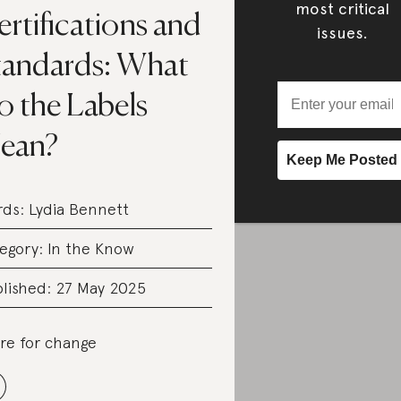
most critical
rtifications and
issues.
tandards: What
o the Labels
ean?
rds:
Lydia Bennett
egory:
In the Know
lished: 27 May 2025
re for change