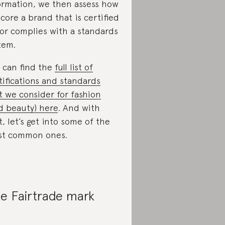
ormation, we then assess how
score a brand that is certified
 or complies with a standards
tem.
 can find the
full list of
tifications and standards
t we consider for fashion
d beauty) here
. And with
t, let’s get into some of the
t common ones.
e Fairtrade mark