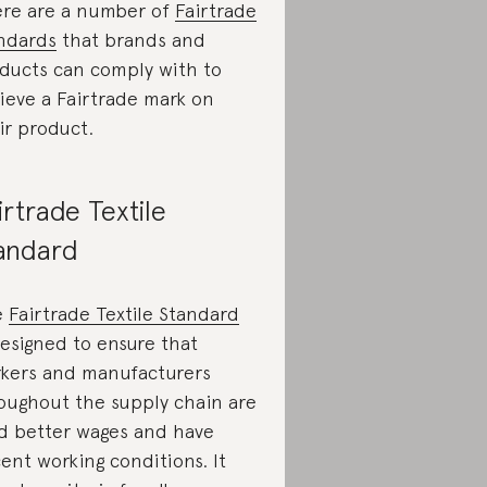
re are a number of
Fairtrade
ndards
that brands and
ducts can comply with to
ieve a Fairtrade mark on
ir product.
irtrade Textile
andard
e
Fairtrade Textile Standard
designed to ensure that
kers and manufacturers
oughout the supply chain are
d better wages and have
ent working conditions. It