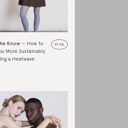
the Know
How to
07 JUL
ss More Sustainably
ing a Heatwave