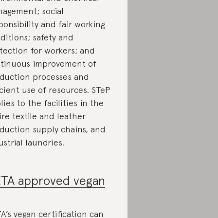
agement; social
ponsibility and fair working
ditions; safety and
tection for workers; and
tinuous improvement of
duction processes and
icient use of resources. STeP
lies to the facilities in the
ire textile and leather
duction supply chains, and
ustrial laundries.
TA approved vegan
A’s vegan certification can