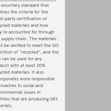
a voluntary standard that
lines the criteria for the
rd-party certification of
ycled materials and how
y’re accounted for through
 supply chain. The materials
t be verified to meet the ISO
inition of “recycled”, and the
 can be used for any
duct with at least 20%
ycled materials. It also
orporates more responsible
roaches to social and
ironmental issues in
ilities that are producing GRS
erials.