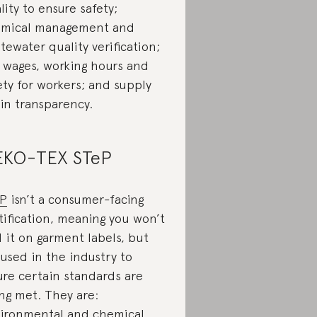
lity to ensure safety;
mical management and
tewater quality verification;
r wages, working hours and
ety for workers; and supply
in transparency.
KO-TEX STeP
eP
isn’t a consumer-facing
tification, meaning you won’t
d it on garment labels, but
s used in the industry to
ure certain standards are
ng met. They are:
ironmental and chemical