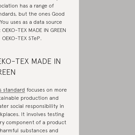
ociation has a range of
ndards, but the ones Good
You uses as a data source
: OEKO-TEX MADE IN GREEN
 OEKO-TEX STeP.
KO-TEX MADE IN
REEN
s standard
focuses on more
tainable production and
ater social responsibility in
kplaces. It involves testing
ry component of a product
 harmful substances and