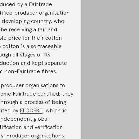
duced by a Fairtrade
tified producer organisation
a developing country, who
l be receiving a fair and
ble price for their cotton.
 cotton is also traceable
ough all stages of its
duction and kept separate
m non-Fairtrade fibres.
 producer organisations to
ome Fairtrade certified, they
through a process of being
ited by
FLOCERT
, which is
independent global
tification and verification
y. Producer organisations