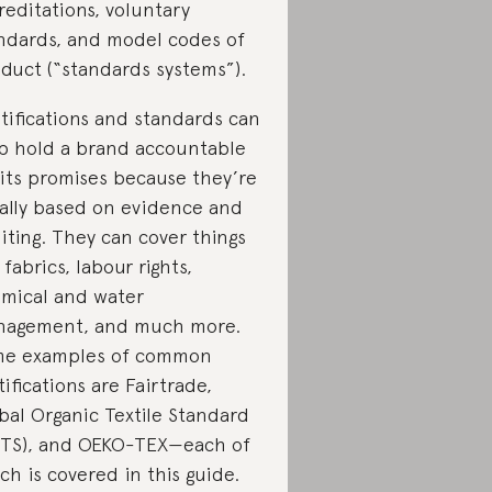
reditations, voluntary
ndards, and model codes of
duct (“standards systems”).
tifications and standards can
p hold a brand accountable
 its promises because they’re
ally based on evidence and
iting. They can cover things
e fabrics, labour rights,
mical and water
agement, and much more.
e examples of common
tifications are Fairtrade,
bal Organic Textile Standard
TS), and OEKO-TEX—each of
ch is covered in this guide.