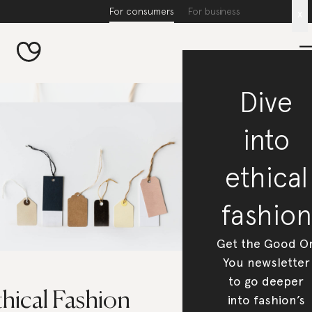
For consumers
For business
x
Dive
into
ethical
fashion
Get the Good O
You newsletter
to go deeper
hical Fashion
into fashion’s