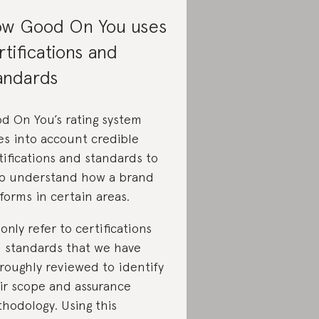
w Good On You uses
rtifications and
andards
d On You’s rating system
es into account credible
tifications and standards to
p understand how a brand
forms in certain areas.
only refer to certifications
 standards that we have
roughly reviewed to identify
ir scope and assurance
hodology. Using this