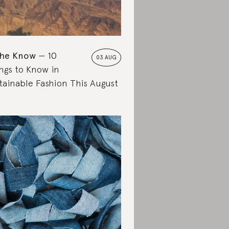
the Know
10
03 AUG
ngs to Know in
tainable Fashion This August