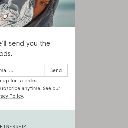
’ll send you the
ods.
n up for updates.
ubscribe anytime. See our
vacy Policy
.
RTNERSHIP