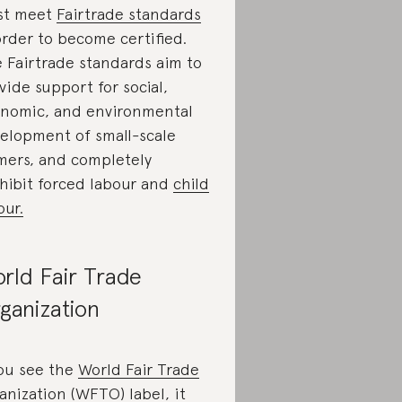
st meet
Fairtrade standards
order to become certified.
 Fairtrade standards aim to
vide support for social,
nomic, and environmental
elopment of small-scale
mers, and completely
hibit forced labour and
child
our.
rld Fair Trade
ganization
you see the
World Fair Trade
anization (WFTO) label
, it