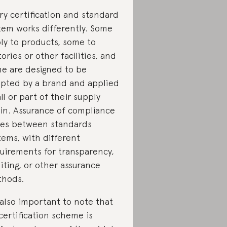
ry certification and standard
tem works differently. Some
ly to products, some to
tories or other facilities, and
e are designed to be
pted by a brand and applied
all or part of their supply
in. Assurance of compliance
ies between standards
tems, with different
uirements for transparency,
iting, or other assurance
hods.
s also important to note that
certification scheme is