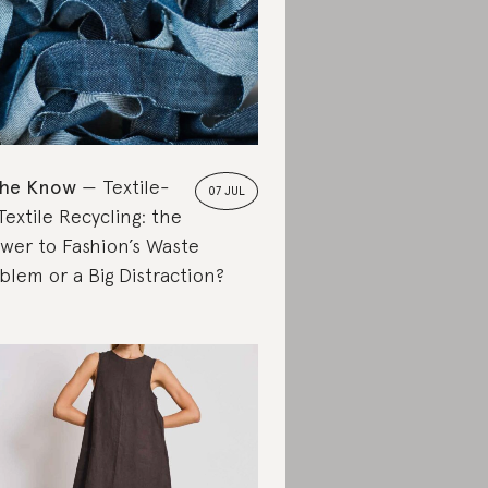
the Know
Textile-
07 JUL
Textile Recycling: the
wer to Fashion’s Waste
blem or a Big Distraction?