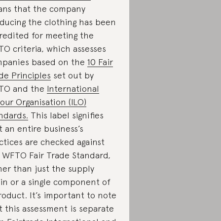
ns that the company
ducing the clothing has been
redited for meeting the
O criteria, which assesses
panies based on the
10 Fair
de Principles
set out by
TO and the
International
our Organisation (ILO)
ndards.
This label signifies
t an entire business’s
ctices are checked against
 WFTO Fair Trade Standard,
her than just the supply
in or a single component of
roduct. It’s important to note
t this assessment is separate