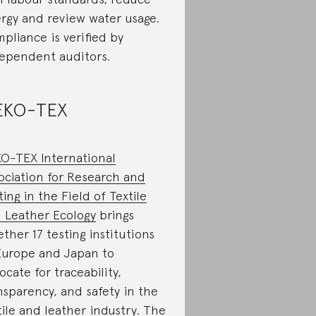
rgy and review water usage.
pliance is verified by
ependent auditors.
EKO-TEX
O-TEX International
ociation for Research and
ting in the Field of Textile
 Leather Ecology
brings
ether 17 testing institutions
Europe and Japan to
ocate for traceability,
nsparency, and safety in the
tile and leather industry. The