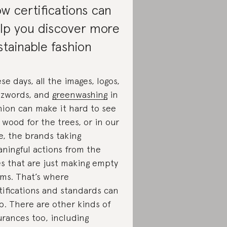
w certifications can
lp you discover more
stainable fashion
se days, all the images, logos,
zwords, and
greenwashing
in
hion can make it hard to see
 wood for the trees, or in our
e, the brands taking
ningful actions from the
s that are just making empty
ims. That’s where
tifications and standards can
p. There are other kinds of
urances too, including