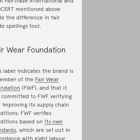
m Fairtrade International and
CERT mentioned above
te the difference in fair
de spellings too).
ir Wear Foundation
s label indicates the brand is
ember of the
Fair Wear
ndation
(FWF), and that it
 committed to FWF verifying
 improving its supply chain
ditions. FWF verifies
ditions based on
its own
ndards
, which are set out in
ordance with eight labour