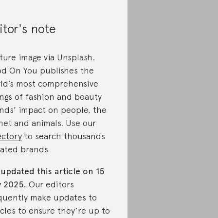
itor's note
ture image via Unsplash.
d On You publishes the
ld’s most comprehensive
ings of fashion and beauty
nds’ impact on people, the
net and animals. Use our
ectory
to search thousands
rated brands
updated this article on 15
 2025.
Our editors
quently make updates to
icles to ensure they’re up to