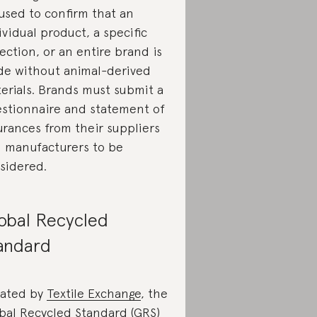
used to confirm that an
ividual product, a specific
lection, or an entire brand is
e without animal-derived
erials. Brands must submit a
stionnaire and statement of
urances from their suppliers
 manufacturers to be
sidered.
obal Recycled
andard
ated by
Textile Exchange
, the
bal Recycled Standard (GRS)