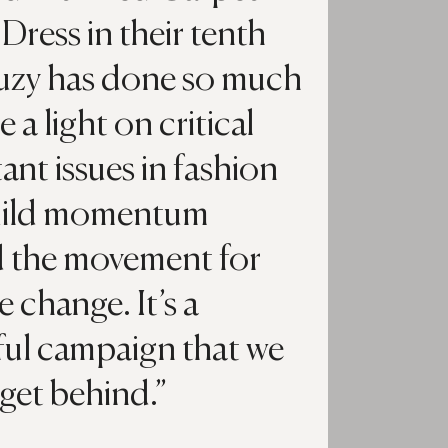
Dress in their tenth
Suzy has done so much
e a light on critical
ant issues in fashion
uild momentum
 the movement for
e change. It’s a
ul campaign that we
 get behind.