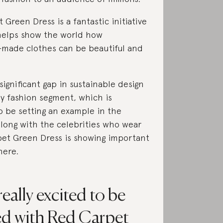
 Green Dress is a fantastic initiative
 helps show the world how
-made clothes can be beautiful and
significant gap in sustainable design
ry fashion segment, which is
 be setting an example in the
along with the celebrities who wear
pet Green Dress is showing important
here.
eally excited to be
ed with Red Carpet