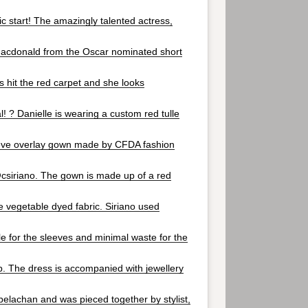
c start! The amazingly talented actress,
acdonald from the Oscar nominated short
as hit the red carpet and she looks
 ? Danielle is wearing a custom red tulle
eve overlay gown made by CFDA fashion
csiriano. The gown is made up of a red
e vegetable dyed fabric. Siriano used
lle for the sleeves and minimal waste for the
op. The dress is accompanied with jewellery
lachan and was pieced together by stylist,