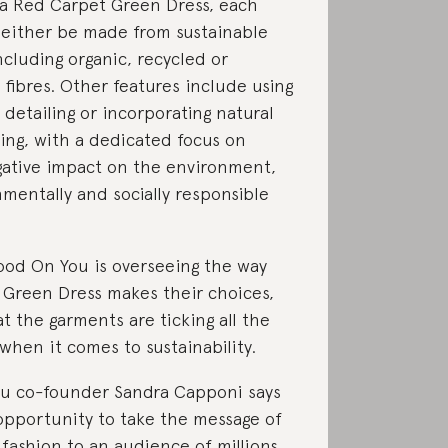
a Red Carpet Green Dress, each
 either be made from sustainable
ncluding organic, recycled or
fibres. Other features include using
etailing or incorporating natural
ing, with a dedicated focus on
ative impact on the environment,
mentally and socially responsible
ood On You is overseeing the way
Green Dress makes their choices,
at the garments are ticking all the
 when it comes to sustainability.
u co-founder Sandra Capponi says
t opportunity to take the message of
 fashion to an audience of millions.