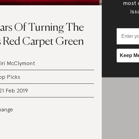
most c
iss
ars Of Turning The
s Red Carpet Green
iri McClymont
op Picks
21 Feb 2019
hange