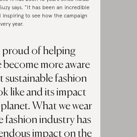
Suzy says. “It has been an incredible
 inspiring to see how the campaign
very year.
o proud of helping
e become more aware
t sustainable fashion
k like and its impact
 planet. What we wear
e fashion industry has
endous impact on the