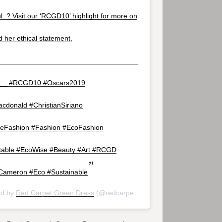
. ? Visit our ‘RCGD10’ highlight for more on
d her ethical statement.
___________________________________
__ #RCGD10 #Oscars2019
cdonald #ChristianSiriano
leFashion #Fashion #EcoFashion
able #EcoWise #Beauty #Art #RCGD
ameron #Eco #Sustainable
ed by
Red Carpet Green Dress
(@redcarpetgreendress) on
Feb 24, 20