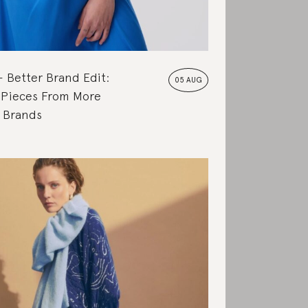
Better Brand Edit:
05 AUG
 Pieces From More
e Brands