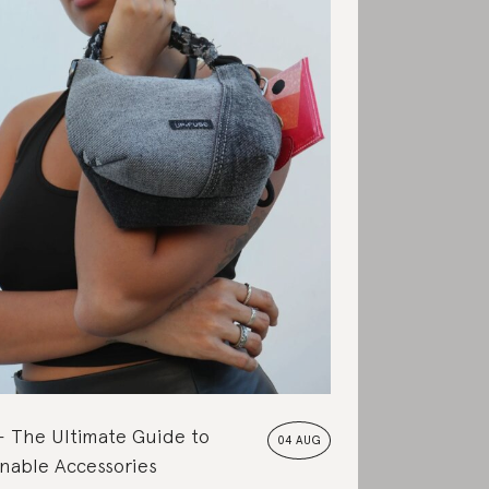
The Ultimate Guide to
04 AUG
nable Accessories