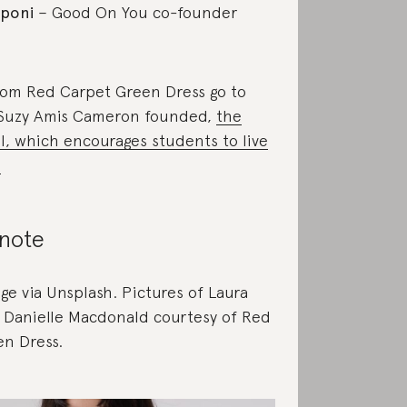
poni
– Good On You co-founder
rom Red Carpet Green Dress go to
 Suzy Amis Cameron founded,
the
, which encourages students to live
.
 note
ge via Unsplash. Pictures of Laura
 Danielle Macdonald courtesy of Red
n Dress.