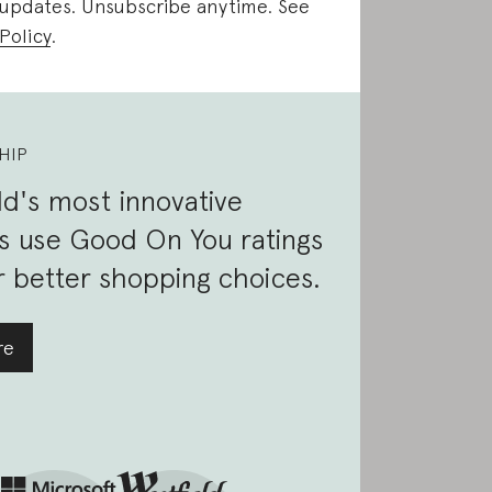
 updates. Unsubscribe anytime. See
Policy
.
HIP
d's most innovative
s use Good On You ratings
 better shopping choices.
re