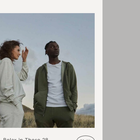
Relax in These 28