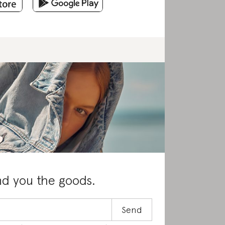
nd you the goods.