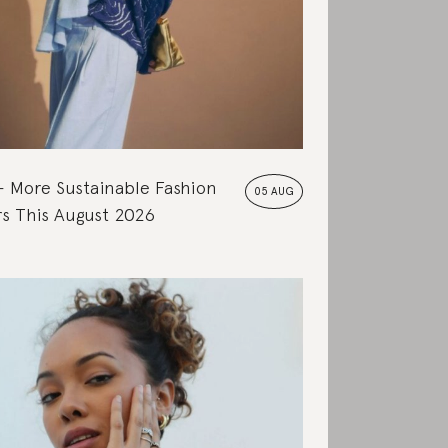
More Sustainable Fashion
05 AUG
s This August 2026