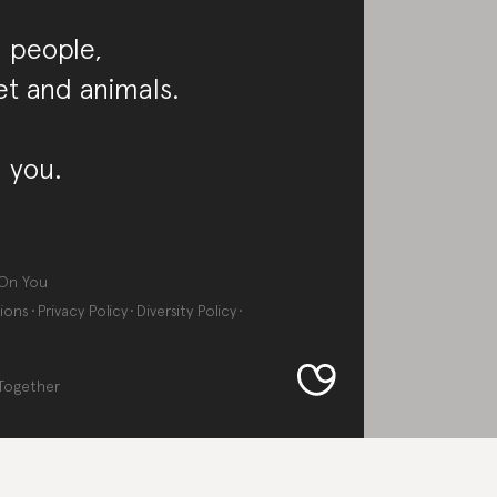
 people,
et and animals.
 you.
On You
ions
Privacy Policy
Diversity Policy
Together