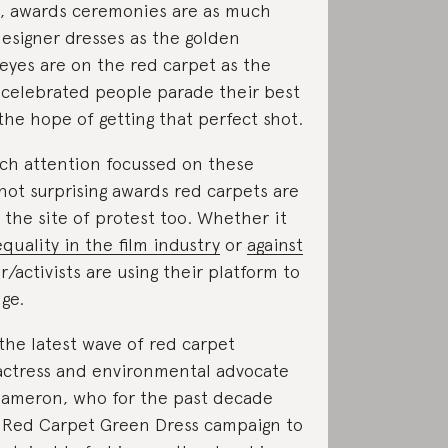
it, awards ceremonies are as much
esigner dresses as the golden
l eyes are on the red carpet as the
 celebrated people parade their best
 the hope of getting that perfect shot.
ch attention focussed on these
 not surprising awards red carpets are
y the site of protest too. Whether it
quality in the film industry
or
against
or/activists are using their platform to
ge.
the latest wave of red carpet
 actress and environmental advocate
Cameron, who for the past decade
e Red Carpet Green Dress campaign to