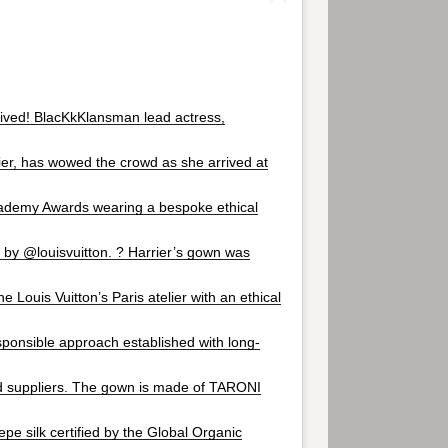
ived! BlacKkKlansman lead actress,
er, has wowed the crowd as she arrived at
cademy Awards wearing a bespoke ethical
by @louisvuitton. ? Harrier’s gown was
he Louis Vuitton’s Paris atelier with an ethical
ponsible approach established with long-
ed suppliers. The gown is made of TARONI
epe silk certified by the Global Organic