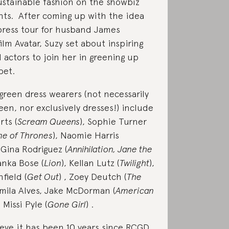
stainable fashion on the showbiz
ghts. After coming up with the idea
press tour for husband James
ilm Avatar, Suzy set about inspiring
 actors to join her in greening up
pet.
green dress wearers (not necessarily
een, nor exclusively dresses!) include
ts (
Scream Queens
), Sophie Turner
e of Thrones
), Naomie Harris
, Gina Rodriguez (
Annihilation, Jane the
yanka Bose (
Lion
), Kellan Lutz (
Twilight
),
field (
Get Out
) , Zoey Deutch (
The
amila Alves, Jake McDorman (
American
 Missi Pyle (
Gone Girl
) .
lieve it has been 10 years since RCGD