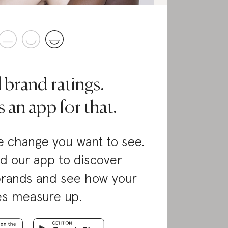
l brand ratings.
 an app for that.
 change you want to see.
d our app to discover
brands and see how your
es measure up.