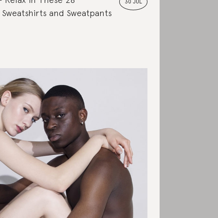
30 JUL
 Sweatshirts and Sweatpants