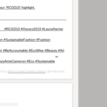
our ‘RCGD10’ highlight.
___________________________________
__ #RCGD10 #Oscars2019 #LauraHarrier
ton #SustainableFashion #Fashion
n #BeAccountable #EcoWise #Beauty #Art
zyAmisCameron #Eco #Sustainable
ed by
Red Carpet Green Dress
(@redcarpetgreendress) on
Feb 24, 20