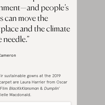
onment—and people’s
s can move the
place and the climate
 needle.
 Cameron
ir sustainable gowns at the 2019
carpet are Laura Harrier from Oscar
 Film
BlacKkKlansman
&
Dumplin’
ielle Macdonald.