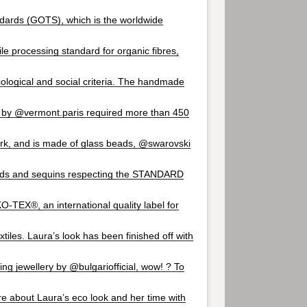
ndards (GOTS), which is the worldwide
ile processing standard for organic fibres,
cological and social criteria. The handmade
 by @vermont.paris required more than 450
rk, and is made of glass beads, @swarovski
ards and sequins respecting the STANDARD
-TEX®, an international quality label for
tiles. Laura’s look has been finished off with
ng jewellery by @bulgariofficial, wow! ? To
re about Laura’s eco look and her time with