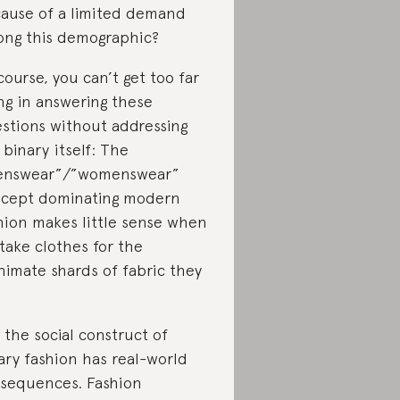
ause of a limited demand
ng this demographic?
course, you can’t get too far
ng in answering these
stions without addressing
 binary itself: The
enswear”/”womenswear”
cept dominating modern
hion makes little sense when
take clothes for the
nimate shards of fabric they
.
 the social construct of
ary fashion has real-world
sequences. Fashion