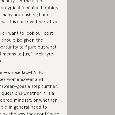
“beauty” in the list of
reotypical feminine hobbies.
 many are pushing back
inst this contrived narrative.
 all want to look our best
 should be given the
ortunity to figure out what
t means to [us]”, McIntyre
s.
m—whose label A.BCH
kes womenswear and
swear—goes a step further.
 questions whether it is a
dered mindset, or whether
ple in general need to
hink the way they contribute