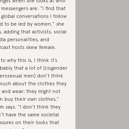
nges when she looks at who
 messengers are: “I find that
 global conversations I follow
d to be led by women,” she
s, adding that activists, social
ia personalities, and
cast hosts skew female.
to why this is, I think it’s
bably that a lot of [cisgender
erosexual men] don’t think
much about the clothes they
 and wear; they might not
n buy their own clothes,”
m says. “I don’t think they
’t have the same societal
ssures on their looks that