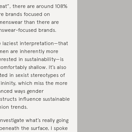
eat”, there are around 108%
e brands focused on
enswear than there are
swear-focused brands.
 laziest interpretation—that
en are inherently more
erested in sustainability—is
omfortably shallow. It’s also
ted in sexist stereotypes of
ininity, which miss the more
nced ways gender
structs influence sustainable
hion trends.
investigate what’s really going
beneath the surface, I spoke