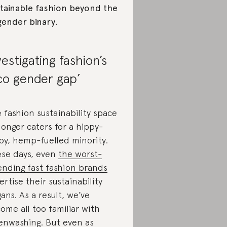
tainable fashion beyond the
gender binary.
vestigating fashion’s
co gender gap’
 fashion sustainability space
longer caters for a hippy-
py, hemp-fuelled minority.
se days, even
the worst-
ending fast fashion brands
ertise their sustainability
gans. As a result, we’ve
ome all too familiar with
enwashing
. But even as