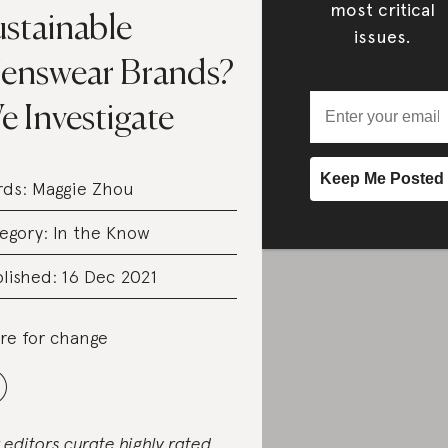
most critical
ustainable
issues.
enswear Brands?
 Investigate
rds:
Maggie Zhou
egory:
In the Know
lished: 16 Dec 2021
re for change
 editors curate highly rated