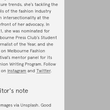
ture trends, she’s tackling the
ils of the fashion industry
h intersectionality at the
efront of her advocacy. In
1, she was nominated for
bourne Press Club’s Student
rnalist of the Year, and she
s on Melbourne Fashion
tival’s mentor panel for its
hion Writing Program. Follow
r on
Instagram
and
Twitter
.
itor's note
 images via Unsplash. Good