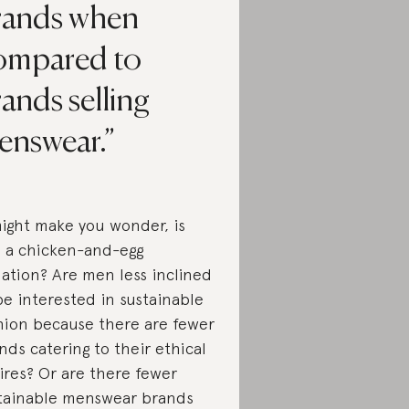
rands when
ompared to
ands selling
enswear.
might make you wonder, is
s a chicken-and-egg
uation? Are men less inclined
be interested in sustainable
hion because there are fewer
nds catering to their ethical
ires? Or are there fewer
tainable menswear brands