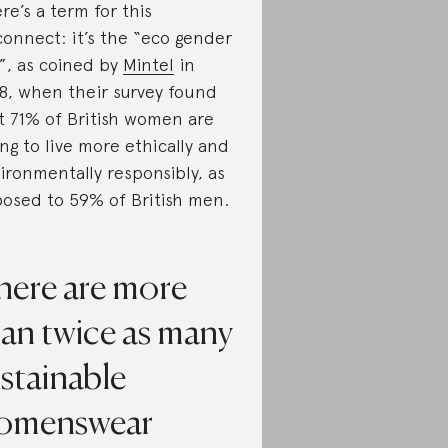
re’s a term for this
connect: it’s the “eco gender
”, as coined by
Mintel
in
8, when their survey found
t 71% of British women are
ing to live more ethically and
ironmentally responsibly, as
osed to 59% of British men.
here are more
han twice as many
stainable
omenswear