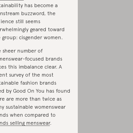
tainability has become a
nstream buzzword, the
ience still seems
rwhelmingly geared toward
 group: cisgender women.
 sheer number of
enswear-focused brands
es this imbalance clear. A
ent survey of the most
tainable fashion brands
ed by Good On You has found
re are more than twice as
y sustainable womenswear
nds when compared to
nds selling menswear
.