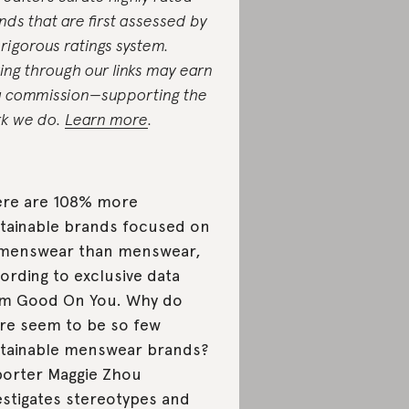
nds that are first assessed by
 rigorous ratings system.
ing through our links may earn
a commission—supporting the
k we do.
Learn more
.
re are 108% more
tainable brands focused on
menswear than menswear,
ording to exclusive data
m Good On You. Why do
re seem to be so few
tainable menswear brands?
orter Maggie Zhou
estigates stereotypes and