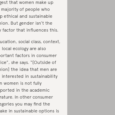
gest that women make up
 majority of people who
p ethical and sustainable
hion. But gender isn’t the
y factor that influences this.
ucation, social class, context,
 local ecology are also
ortant factors in consumer
ice”, she says. “[Outside of
hion] the idea that men are
s interested in sustainability
n women is not fully
ported in the academic
erature. In other consumer
egories you may find the
ake in sustainable options is