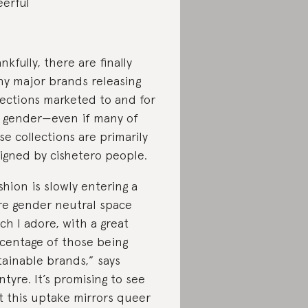
erful
nkfully, there are finally
y major brands releasing
lections marketed to and for
 gender—even if many of
se collections are primarily
igned by cishetero people.
shion is slowly entering a
e gender neutral space
ch I adore, with a great
centage of those being
tainable brands,” says
ntyre. It’s promising to see
t this uptake mirrors queer