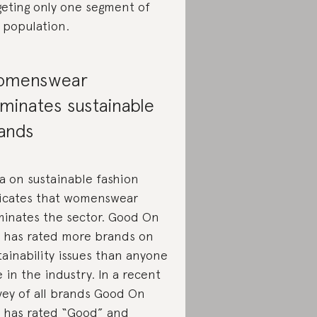
geting only one segment of
 population.
omenswear
minates sustainable
ands
a on sustainable fashion
icates that womenswear
inates the sector. Good On
 has rated more brands on
tainability issues than anyone
e in the industry. In a recent
vey of all brands Good On
 has rated “Good” and