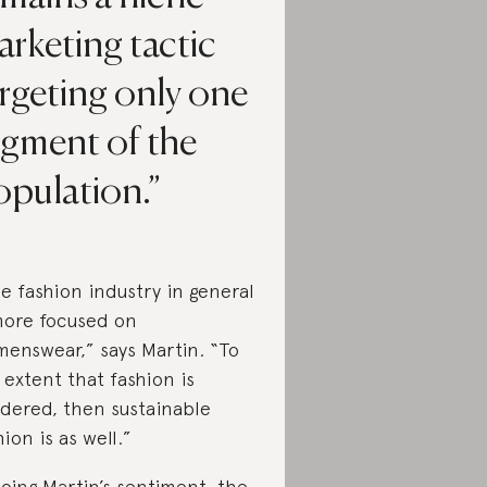
rketing tactic
rgeting only one
egment of the
opulation.
e fashion industry in general
more focused on
enswear,” says Martin. “To
 extent that fashion is
dered, then sustainable
hion is as well.”
oing Martin’s sentiment, the