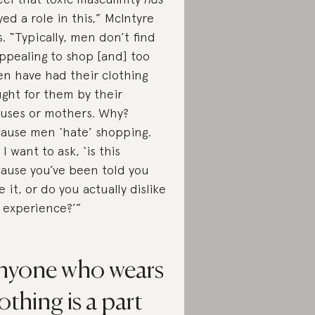
yed a role in this,” McIntyre
s. “Typically, men don’t find
appealing to shop [and] too
en have had their clothing
ght for them by their
uses or mothers. Why?
ause men ‘hate’ shopping.
 I want to ask, ‘is this
ause you’ve been told you
e it, or do you actually dislike
 experience?’”
nyone who wears
othing is a part