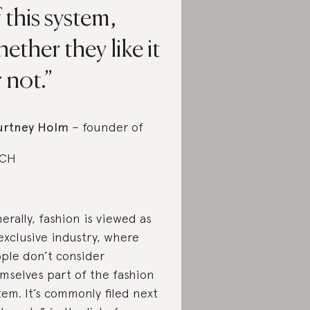
 this system,
ether they like it
 not.
urtney Holm
– founder of
BCH
erally, fashion is viewed as
exclusive industry, where
ple don’t consider
mselves part of the fashion
tem. It’s commonly filed next