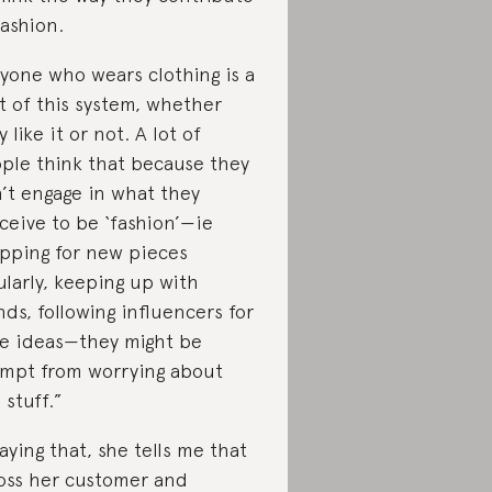
fashion.
yone who wears clothing is a
t of this system, whether
y like it or not. A lot of
ple think that because they
’t engage in what they
ceive to be ‘fashion’—ie
pping for new pieces
ularly, keeping up with
nds, following influencers for
le ideas—they might be
mpt from worrying about
 stuff.”
saying that, she tells me that
oss her customer and