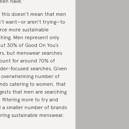
en have.”
 this doesn’t mean that men
’t want—or aren’t trying—to
rce more sustainable
thing. Men represent only
ut 30% of Good On You’s
rs, but menswear searches
ount for around 70% of
der-focused searches. Given
 overwhelming number of
nds catering to women, that
gests that men are searching
 filtering more to try and
d a smaller number of brands
ering sustainable menswear.