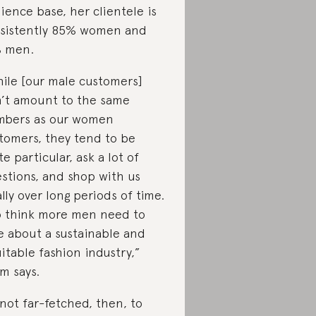
ience base, her clientele is
sistently 85% women and
 men.
ile [our male customers]
’t amount to the same
bers as our women
tomers, they tend to be
te particular, ask a lot of
stions, and shop with us
ally over long periods of time.
o think more men need to
e about a sustainable and
itable fashion industry,”
m says.
s not far-fetched, then, to