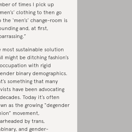
ber of times I pick up
men’s’ clothing to then go
o the ‘men’s’ change-room is
ounding and, at first,
arrassing.”
 most sustainable solution
all might be ditching fashion’s
occupation with rigid
gender binary demographics.
t’s something that many
ivists have been advocating
 decades. Today it’s often
wn as the growing “degender
hion” movement,
arheaded by trans,
binary, and gender-