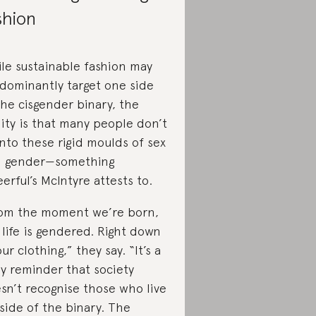
shion
le sustainable fashion may
dominantly target one side
the cisgender binary, the
lity is that many people don’t
 into these rigid moulds of sex
 gender—something
erful’s McIntyre attests to.
om the moment we’re born,
 life is gendered. Right down
our clothing,” they say. “It’s a
ly reminder that society
sn’t recognise those who live
side of the binary. The