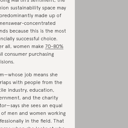
hion sustainability space may
predominantly made up of
menswear-concentrated
nds because this is the most
ancially successful choice.
er all, women make
70-80%
all consumer purchasing
isions.
m—whose job means she
rlaps with people from the
tile industry, education,
ernment, and the charity
tor—says she sees an equal
 of men and women working
fessionally in the field. That