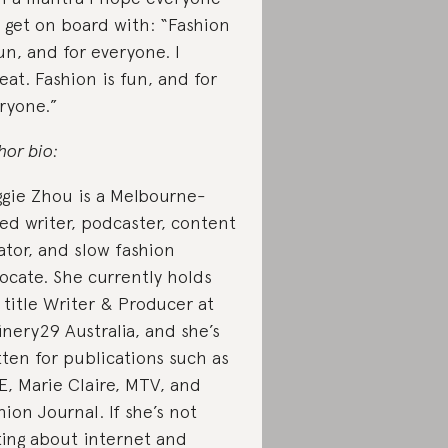
 get on board with: “Fashion
fun, and for everyone. I
eat. Fashion is fun, and for
ryone.”
hor bio:
gie Zhou is a Melbourne-
ed writer, podcaster, content
ator, and slow fashion
ocate. She currently holds
 title Writer & Producer at
inery29 Australia, and she’s
tten for publications such as
E, Marie Claire, MTV, and
hion Journal. If she’s not
ting about internet and