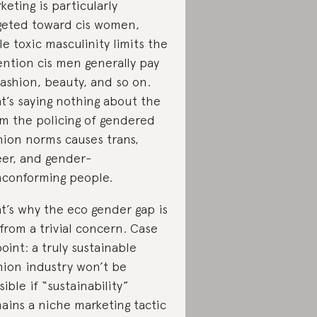
keting is particularly
geted toward cis women,
le toxic masculinity limits the
ention cis men generally pay
fashion, beauty, and so on.
t’s saying nothing about the
m the policing of gendered
hion norms causes trans,
er, and gender-
conforming people.
t’s why the eco gender gap is
 from a trivial concern. Case
point: a truly sustainable
hion industry won’t be
sible if “sustainability”
ains a niche marketing tactic