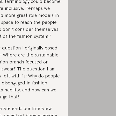
nk terminology could become
e inclusive. Perhaps we
d more great role models in
 space to reach the people
 don’t consider themselves
t of the fashion system.”
 question I originally posed
: Where are the sustainable
hion brands focused on
swear? The question I am
 left with is: Why do people
l disengaged in fashion
tainability, and how can we
nge that?
ntyre ends our interview
h a mantra I hope everyone