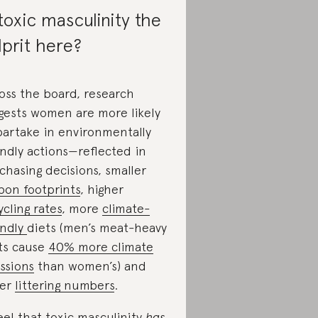
 toxic masculinity the
lprit here?
oss the board, research
gests women are more likely
partake in environmentally
endly actions—reflected in
chasing decisions, smaller
bon footprints
, higher
ycling rates
, more
climate-
endly
diets (men’s meat-heavy
ts cause
40% more climate
ssions
than women’s) and
wer
littering numbers
.
feel that toxic masculinity
has