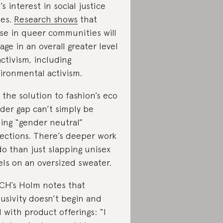
k’s interest in social justice
ues.
Research shows
that
se in queer communities will
age in an overall greater level
activism, including
ironmental activism.
 the solution to fashion’s eco
der gap can’t simply be
ing “gender neutral”
lections. There’s deeper work
do than just slapping unisex
els on an oversized sweater.
CH’s Holm notes that
lusivity doesn’t begin and
 with product offerings: “I