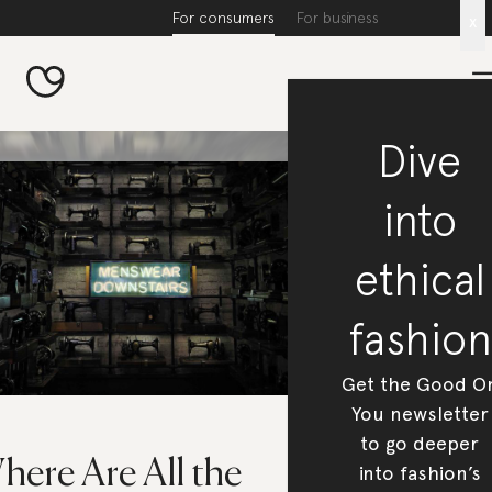
For consumers
For business
x
Dive
into
ethical
fashion
Get the Good O
You newsletter
to go deeper
here Are All the
into fashion’s