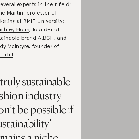
several experts in their field:
ne Martin
, professor of
keting at RMIT University;
rtney Holm
, founder of
tainable brand
A.BCH
; and
dy McIntyre
, founder of
erful
.
truly sustainable
shion industry
n’t be possible if
ustainability’
mains a niche