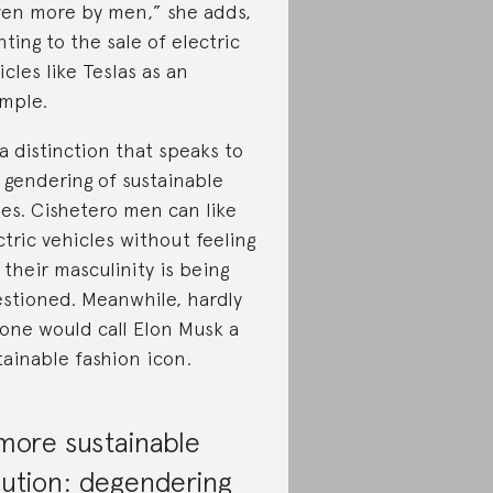
ven more by men,” she adds,
nting to the sale of electric
icles like Teslas as an
mple.
s a distinction that speaks to
 gendering of sustainable
ues. Cishetero men can like
ctric vehicles without feeling
e their masculinity is being
stioned. Meanwhile, hardly
one would call Elon Musk a
tainable fashion icon.
more sustainable
lution: degendering