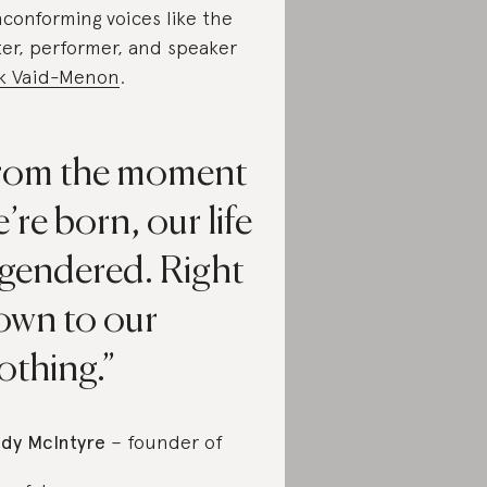
conforming voices like the
ter, performer, and speaker
k Vaid-Menon
.
rom the moment
’re born, our life
 gendered. Right
own to our
othing.
dy McIntyre
– founder of