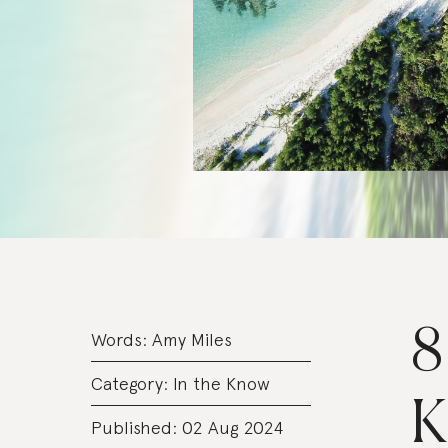
8
Words:
Amy Miles
Category:
In the Know
K
Published: 02 Aug 2024