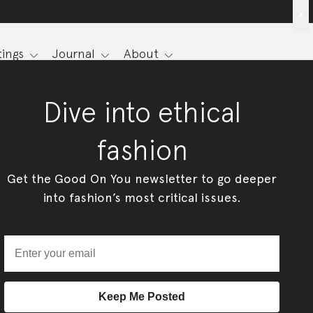
x
ings
Journal
About
Dive into ethical
fashion
Get the Good On You newsletter to go deeper
into fashion’s most critical issues.