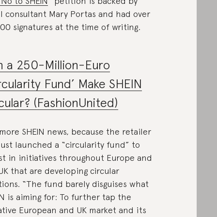
 No to SHEIN
” petition is backed by
il consultant Mary Portas and had over
00 signatures at the time of writing.
 a 250-Million-Euro
rcularity Fund’ Make SHEIN
cular? (FashionUnited)
 more SHEIN news, because the retailer
just launched a “circularity fund” to
st in initiatives throughout Europe and
UK that are developing circular
tions. “The fund barely disguises what
N is aiming for: To further tap the
ative European and UK market and its