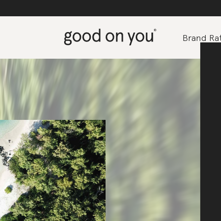
Brand Rat