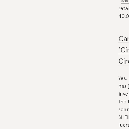
“
Say
reta
40,0
Can
‘Ci
Cir
Yes,
has 
inve
the 
solu
SHEI
lucr