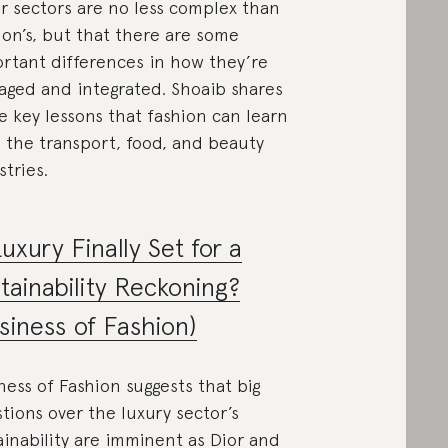
r sectors are no less complex than
ion’s, but that there are some
rtant differences in how they’re
ged and integrated. Shoaib shares
e key lessons that fashion can learn
 the transport, food, and beauty
stries.
Luxury Finally Set for a
tainability Reckoning?
siness of Fashion)
ness of Fashion suggests that big
tions over the luxury sector’s
ainability are imminent as Dior and