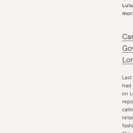
Lulu
mor
Ca
Gov
Lon
Last
had 
on L
repo
call
reta
fash