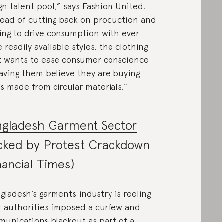
gn talent pool,” says Fashion United.
tead of cutting back on production and
ing to drive consumption with ever
 readily available styles, the clothing
t wants to ease consumer conscience
aving them believe they are buying
s made from circular materials.”
ngladesh Garment Sector
cked by Protest Crackdown
nancial Times)
gladesh’s garments industry is reeling
r authorities imposed a curfew and
unications blackout as part of a