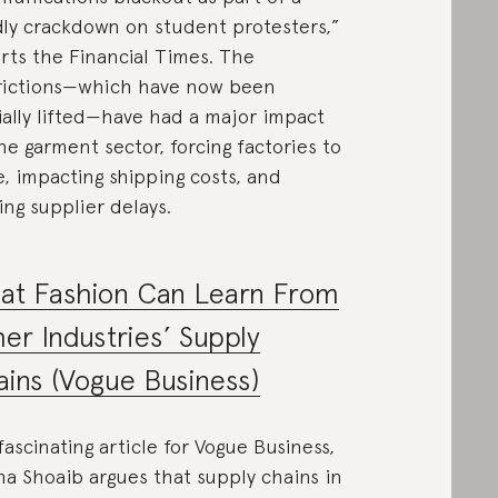
ly crackdown on student protesters,”
rts the Financial Times. The
rictions—which have now been
ially lifted—have had a major impact
he garment sector, forcing factories to
e, impacting shipping costs, and
ing supplier delays.
at Fashion Can Learn From
er Industries’ Supply
ins (Vogue Business)
 fascinating article for Vogue Business,
ha Shoaib argues that supply chains in