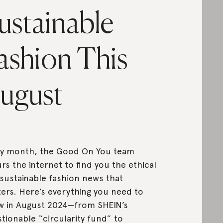
ustainable
ashion This
ugust
ry month, the Good On You team
rs the internet to find you the ethical
sustainable fashion news that
ers. Here’s everything you need to
 in August 2024—from SHEIN’s
tionable “circularity fund” to