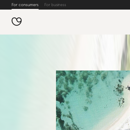
For consumers
For business