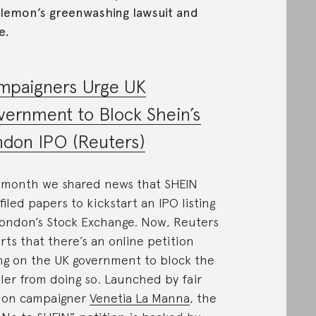
lemon’s greenwashing lawsuit and
e.
mpaigners Urge UK
ernment to Block Shein’s
don IPO (Reuters)
 month we shared news that SHEIN
filed papers to kickstart an IPO listing
ondon’s Stock Exchange. Now, Reuters
rts that there’s an online petition
ing on the UK government to block the
iler from doing so. Launched by fair
ion campaigner
Venetia La Manna
, the