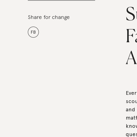
S
Share for change
F
FB
A
Eve
scou
and 
matt
know
ques