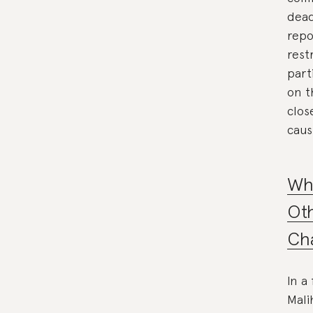
dead
repo
rest
part
on t
clos
caus
Wh
Oth
Cha
In a
Mali