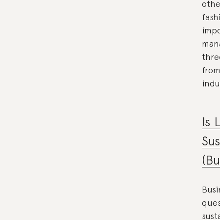
othe
fash
impo
mana
thre
from
indu
Is 
Sus
(Bu
Busi
ques
sust