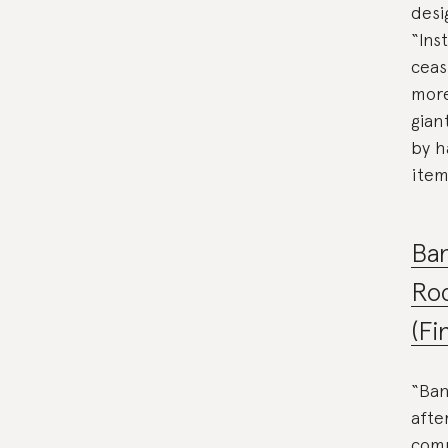
desi
“Ins
ceas
more
gian
by h
item
Ba
Ro
(Fi
“Ban
afte
comm