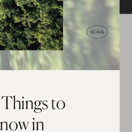
02 AUG
 Things to
now in