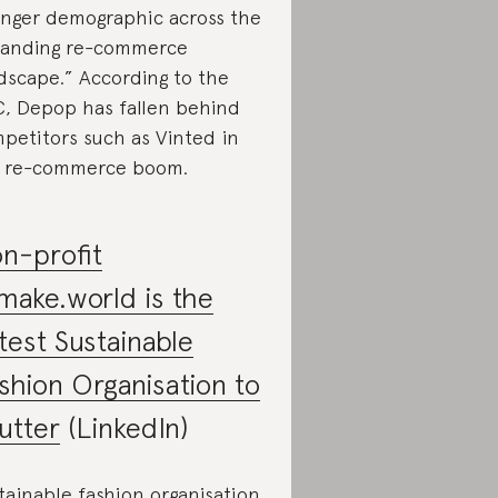
nger demographic across the
anding re-commerce
dscape.” According to the
, Depop has fallen behind
petitors such as Vinted in
 re-commerce boom.
n-profit
make.world is the
test Sustainable
shion Organisation to
utter
(LinkedIn)
tainable fashion organisation