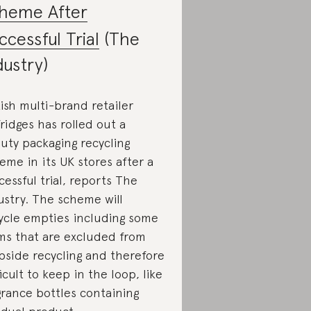
heme After
ccessful Trial
(The
dustry)
tish multi-brand retailer
fridges has rolled out a
uty packaging recycling
eme in its UK stores after a
cessful trial, reports The
ustry. The scheme will
ycle empties including some
ms that are excluded from
bside recycling and therefore
ficult to keep in the loop, like
grance bottles containing