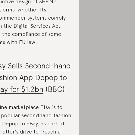
ictive design of SHEIN’s
tforms, whether its
ommender systems comply
h the Digital Services Act,
 the compliance of some
ms with EU law.
sy Sells Second-hand
shion App Depop to
ay for $1.2bn
(BBC)
ine marketplace Etsy is to
l popular secondhand fashion
 Depop to eBay, as part of
 latter’s drive to “reach a