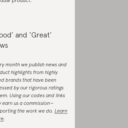
idual product.
ood’ and ‘Great’
ws
ry month we publish news and
duct highlights from highly
ed brands that have been
essed by our rigorous ratings
tem. Using our codes and links
 earn us a commission—
porting the work we do.
Learn
re
.