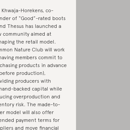
i Khwaja-Horekens, co-
nder of “Good”-rated boots
nd Thesus has launched a
 community aimed at
haping the retail model.
mon Nature Club will work
having members commit to
chasing products in advance
 before production),
viding producers with
and-backed capital while
ucing overproduction and
entory risk. The made-to-
er model will also offer
tended
payment terms for
pliers and
move financial