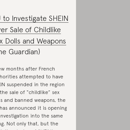
 to Investigate SHEIN
er Sale of Childlike
x Dolls and Weapons
he Guardian)
ew months after French
horities attempted to have
IN suspended in the region
 the sale of “childlike” sex
ls and banned weapons, the
has announced it is opening
investigation into the same
ng. Not only that, but the