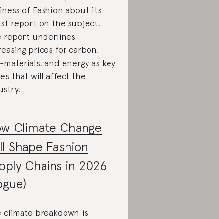
iness of Fashion about its
est report on the subject.
 report underlines
reasing prices for carbon,
-materials, and energy as key
ues that will affect the
ustry.
w Climate Change
ll Shape Fashion
pply Chains in 2026
ogue)
 climate breakdown is