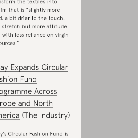
nsform the textiles into
im that is “slightly more
id, a bit drier to the touch,
s stretch but more attitude
 with less reliance on virgin
ources.”
ay Expands Circular
shion Fund
ogramme Across
rope and North
erica
(The Industry)
y’s Circular Fashion Fund is