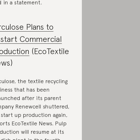
d in a statement.
rculose Plans to
start Commercial
oduction
(EcoTextile
ws)
culose, the textile recycling
iness that has been
aunched after its parent
pany Renewcell shuttered,
l start up production again,
orts EcoTextile News. Pulp
duction will resume at its