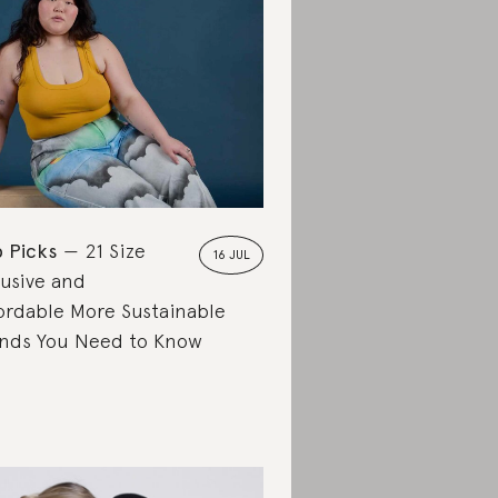
 Picks
21 Size
16 JUL
lusive and
ordable More Sustainable
nds You Need to Know