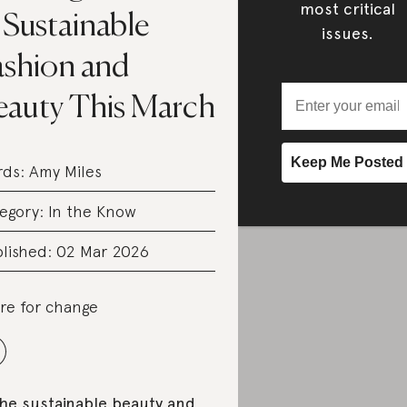
most critical
 Sustainable
issues.
ashion and
eauty This March
rds:
Amy Miles
egory:
In the Know
lished: 02 Mar 2026
re for change
the sustainable beauty and