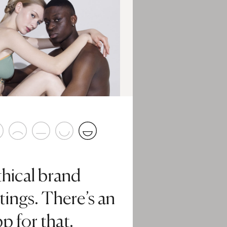
thical brand
tings. There’s an
p for that.