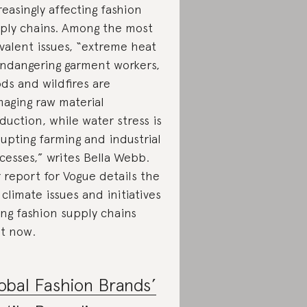
reasingly affecting fashion
ply chains. Among the most
valent issues, “extreme heat
endangering garment workers,
ods and wildfires are
aging raw material
duction, while water stress is
rupting farming and industrial
cesses,” writes Bella Webb.
 report for Vogue details the
 climate issues and initiatives
ing fashion supply chains
ht now.
obal Fashion Brands’