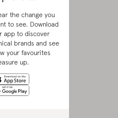
ar the change you
nt to see. Download
r app to discover
hical brands and see
w your favourites
asure up.