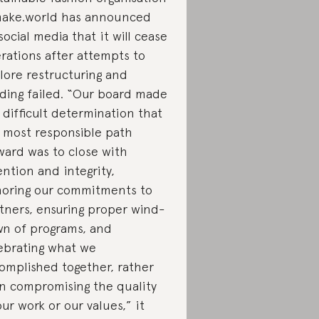
ake.world has announced
social media that it will cease
rations after attempts to
lore restructuring and
ding failed. “Our board made
 difficult determination that
 most responsible path
ward was to close with
ention and integrity,
oring our commitments to
tners, ensuring proper wind-
n of programs, and
ebrating what we
omplished together, rather
n compromising the quality
our work or our values,” it