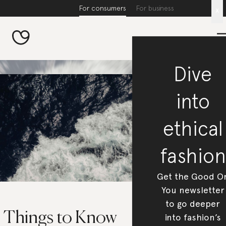
For consumers
For business
x
Dive
into
ethical
fashion
Get the Good O
You newsletter
to go deeper
5 Things to Know
into fashion’s