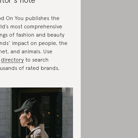
d On You publishes the
ld’s most comprehensive
ings of fashion and beauty
nds’ impact on people, the
net, and animals. Use
r
directory
to search
usands of rated brands.