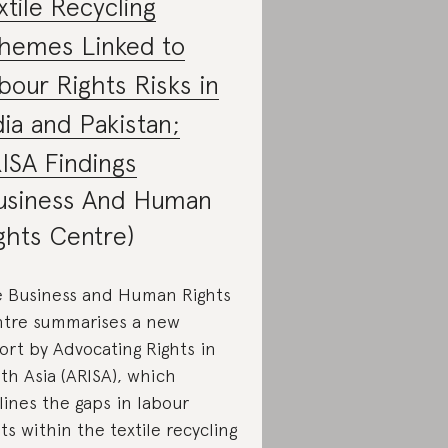
xtile Recycling
hemes Linked to
bour Rights Risks in
dia and Pakistan;
ISA Findings
usiness And Human
ghts Centre)
 Business and Human Rights
tre summarises a new
ort by Advocating Rights in
th Asia (ARISA), which
lines the gaps in labour
hts within the textile recycling