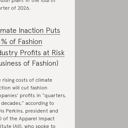
dish plant in the fourth
rter of 2026.
imate Inaction Puts
% of Fashion
dustry Profits at Risk
usiness of Fashion)
 rising costs of climate
ction will cut fashion
panies’ profits in “quarters,
 decades,” according to
is Perkins, president and
 of the Apparel Impact
titute (AII), who spoke to