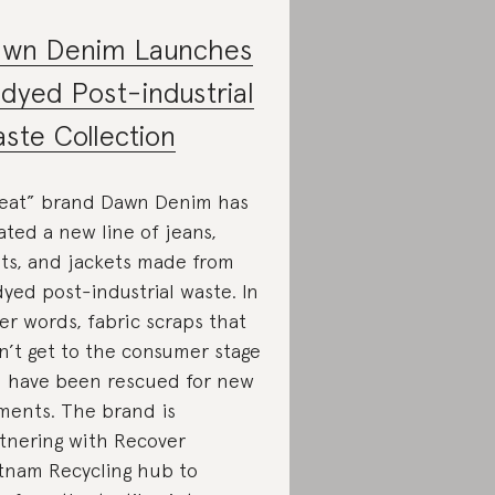
wn Denim Launches
dyed Post-industrial
ste Collection
eat” brand Dawn Denim has
ated a new line of jeans,
rts, and jackets made from
yed post-industrial waste. In
er words, fabric scraps that
n’t get to the consumer stage
 have been rescued for new
ments. The brand is
tnering with Recover
tnam Recycling hub to