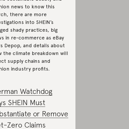
hion news to know this
ch, there are more
estigations into SHEIN’s
eged shady practices, big
s in re-commerce as eBay
s Depop, and details about
 the climate breakdown will
ect supply chains and
hion industry profits.
rman Watchdog
ys SHEIN Must
bstantiate or Remove
t-Zero Claims