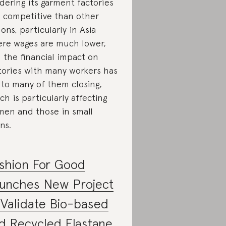
dering its garment factories
s competitive than other
ions, particularly in Asia
re wages are much lower,
 the financial impact on
tories with many workers has
 to many of them closing,
ch is particularly affecting
en and those in small
ns.
shion For Good
unches New Project
 Validate Bio-based
d Recycled Elastane