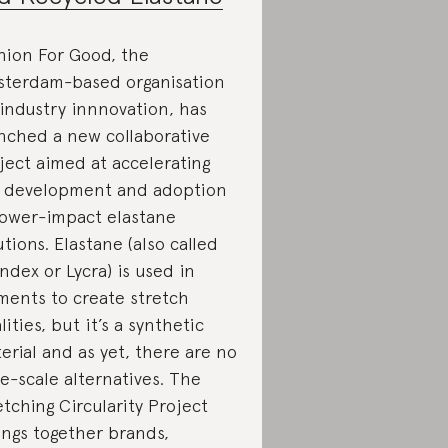
hion For Good, the
terdam-based organisation
 industry innnovation, has
nched a new collaborative
ject aimed at accelerating
 development and adoption
lower-impact elastane
utions. Elastane (also called
ndex or Lycra) is used in
ments to create stretch
lities, but it’s a synthetic
erial and as yet, there are no
ge-scale alternatives. The
etching Circularity Project
ings together brands,