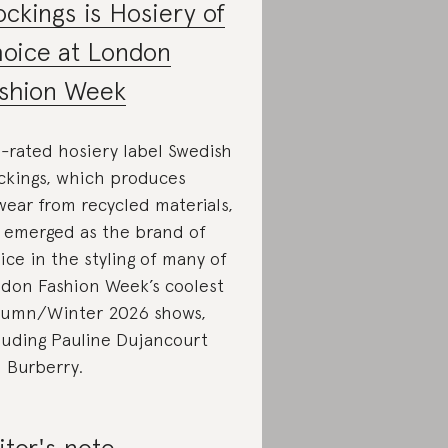
ockings is Hosiery of
oice at London
shion Week
-rated hosiery label Swedish
ckings, which produces
wear from recycled materials,
 emerged as the brand of
ice in the styling of many of
don Fashion Week’s coolest
umn/Winter 2026 shows,
luding Pauline Dujancourt
 Burberry.
itor's note