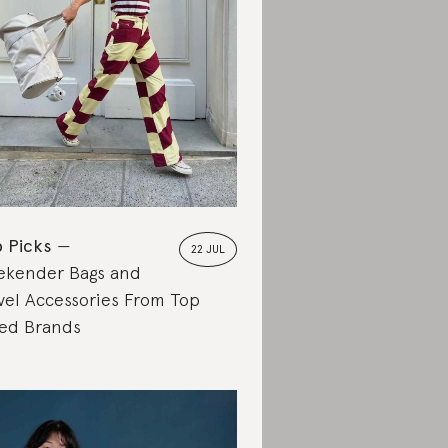
 Picks
22 JUL
kender Bags and
vel Accessories From Top
ed Brands