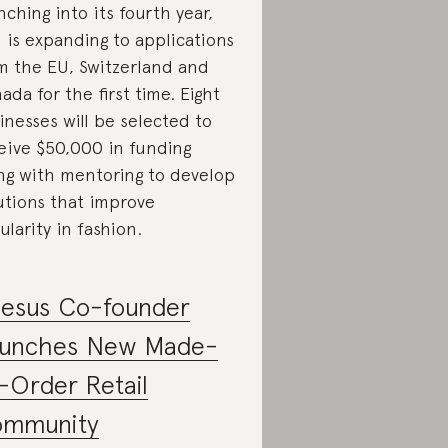
nching into its fourth year,
 is expanding to applications
m the EU, Switzerland and
ada for the first time. Eight
inesses will be selected to
eive $50,000 in funding
ng with mentoring to develop
utions that improve
cularity in fashion.
esus Co-founder
unches New Made-
-Order Retail
mmunity