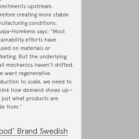
mitments upstream,
refore creating more stable
ufacturing conditions.
aja-Horekens says: “Most
tainability efforts have
used on materials or
keting. But the underlying
ail mechanics haven’t shifted.
we want regenerative
duction to scale, we need to
hink how demand shows up—
 just what products are
e from.”
ood’ Brand Swedish