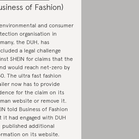
usiness of Fashion)
environmental and consumer
tection organisation in
many, the DUH, has
cluded a legal challenge
inst SHEIN for claims that the
nd would reach net-zero by
0. The ultra fast fashion
ailer now has to provide
dence for the claim on its
man website or remove it.
IN told Business of Fashion
t it had engaged with DUH
 published additional
ormation on its website.