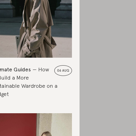
imate Guides
How
06 AUG
Build a More
tainable Wardrobe on a
get