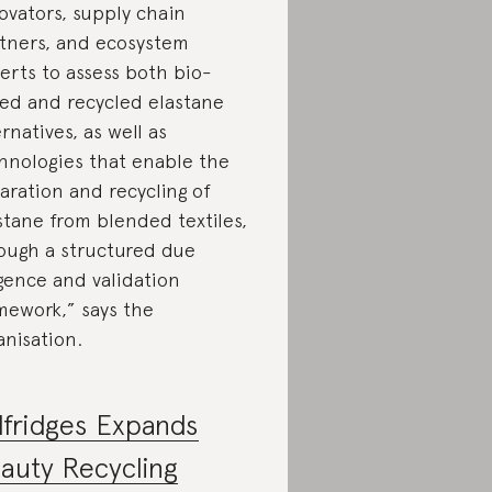
ovators, supply chain
tners, and ecosystem
erts to assess both bio-
ed and recycled elastane
ernatives, as well as
hnologies that enable the
aration and recycling of
stane from blended textiles,
ough a structured due
igence and validation
mework,” says the
anisation.
lfridges Expands
auty Recycling