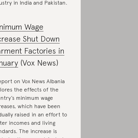
ustry in India and Pakistan.
nimum Wage
crease Shut Down
rment Factories in
nuary
(Vox News)
eport on Vox News Albania
lores the effects of the
ntry’s minimum wage
reases, which have been
dually raised in an effort to
ter incomes and living
ndards. The increase is