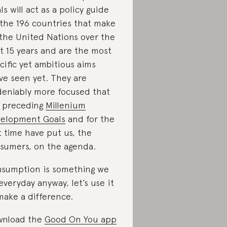
ls will act as a policy guide
 the 196 countries that make
the United Nations over the
t 15 years and are the most
cific yet ambitious aims
ve seen yet. They are
eniably more focused that
 preceding
Millenium
elopment Goals
and for the
st time have put us, the
sumers, on the agenda.
sumption is something we
everyday anyway, let’s use it
make a difference.
wnload the
Good On You app