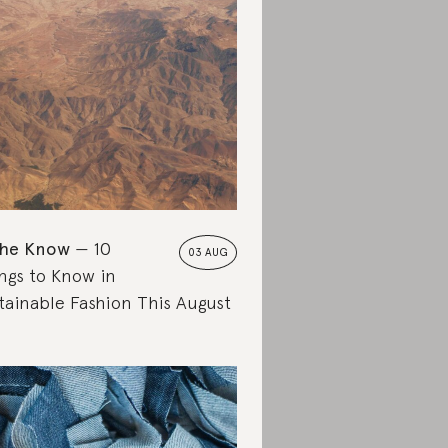
the Know
10
03 AUG
ngs to Know in
tainable Fashion This August