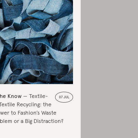
the Know
Textile-
07 JUL
Textile Recycling: the
wer to Fashion’s Waste
blem or a Big Distraction?