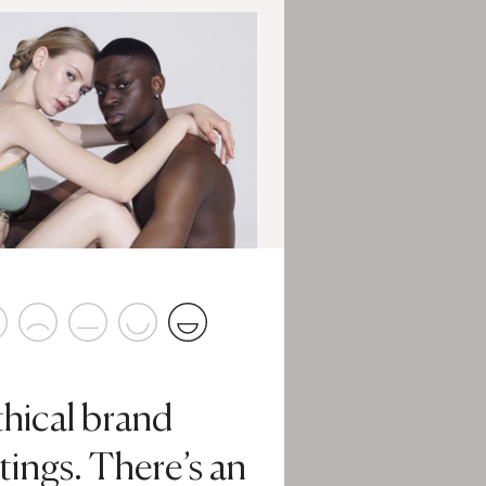
thical brand
tings. There’s an