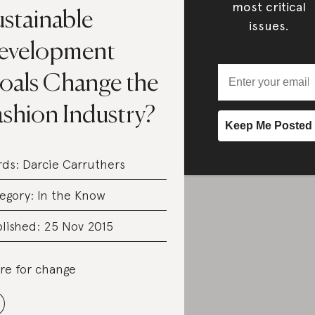
most critical
ustainable
issues.
evelopment
oals Change the
ashion Industry?
rds:
Darcie Carruthers
egory:
In the Know
lished: 25 Nov 2015
re for change