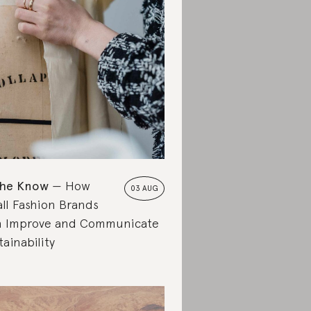
the Know
How
03 AUG
ll Fashion Brands
 Improve and Communicate
tainability