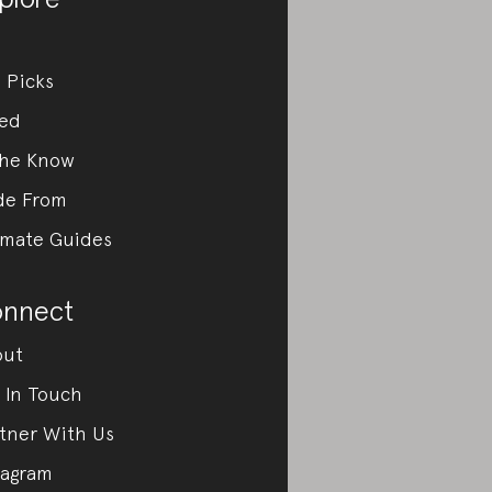
 Picks
ed
the Know
de From
imate Guides
nnect
out
 In Touch
tner With Us
tagram