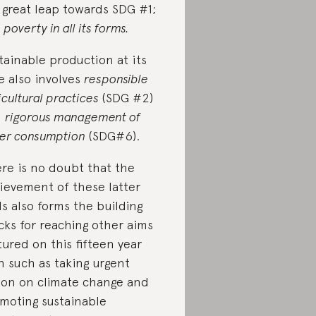
a great leap towards SDG #1;
 poverty in all its forms.
tainable production at its
e also involves
responsible
icultural practices
(SDG #2)
d
rigorous management of
er consumption
(SDG#6).
re is no doubt that the
ievement of these latter
ls also forms the building
cks for reaching other aims
tured on this fifteen year
n such as taking urgent
ion on climate change and
moting sustainable