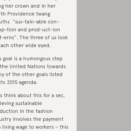
ing her crown and in her
th Providence twang
ths “sus-tain-able con-
p-tion and prod-uct-ion
t-erns”. The three of us look
each other wide eyed.
s goal is a humongous step
 the United Nations towards
y of the other goals listed
its 2015 agenda.
’s think about this for a sec,
ieving sustainable
duction in the fashion
ustry involves the payment
a living wage to workers – this