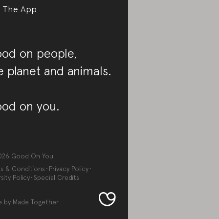
 The App
od on people,
e planet and animals.
od on you.
026
Good On You
s & Conditions
Privacy Policy
sity Policy
Special Credits
e by
Made Together