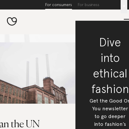
For consumers
For business
x
Dive
into
ethical
fashion
Get the Good O
You newsletter
to go deeper
an the UN
into fashion’s