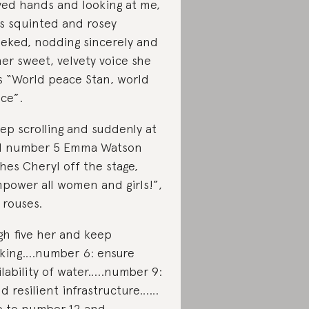
ved hands and looking at me,
s squinted and rosey
eked, nodding sincerely and
her sweet, velvety voice she
s “World peace Stan, world
ce”.
eep scrolling and suddenly at
l number 5 Emma Watson
hes Cheryl off the stage,
power all women and girls!”,
 rouses.
igh five her and keep
cking….number 6: ensure
ilability of water…..number 9:
ld resilient infrastructure……
p to number 12 and