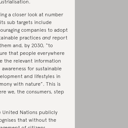
ustrialisation.
ing a closer look at number
 its sub targets include
ouraging companies to adopt
tainable practices
and
report
them and, by 2030, “to
ure that people everywhere
e the relevant information
 awareness for sustainable
elopment and lifestyles in
mony with nature”. This is
re we, the consumers, step
 United Nations publicly
ognises that without the
agement of citizens,