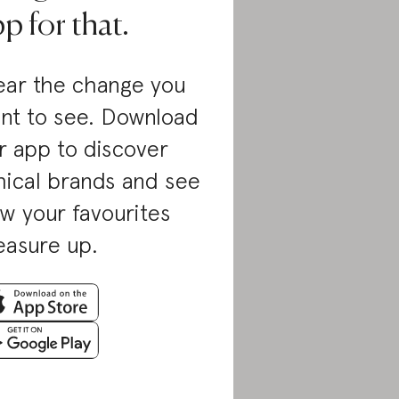
p for that.
ar the change you
nt to see. Download
r app to discover
hical brands and see
w your favourites
asure up.