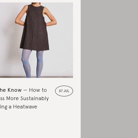
the Know
How to
07 JUL
ss More Sustainably
ing a Heatwave