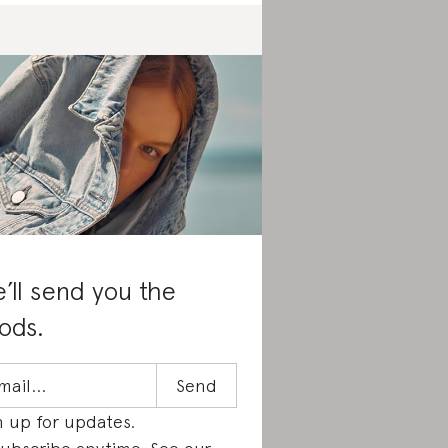
’ll send you the
ods.
n up for updates.