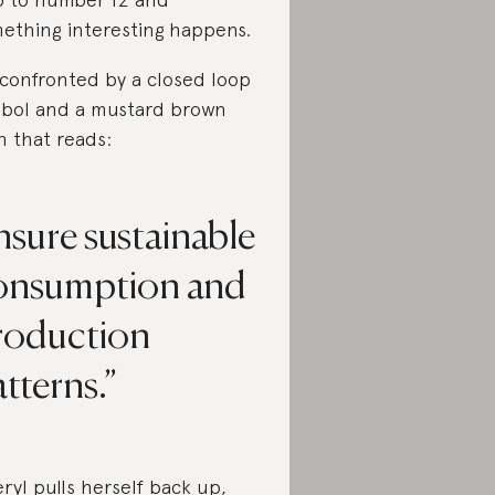
ething interesting happens.
 confronted by a closed loop
bol and a mustard brown
n that reads:
sure sustainable
onsumption and
roduction
tterns.
ryl pulls herself back up,