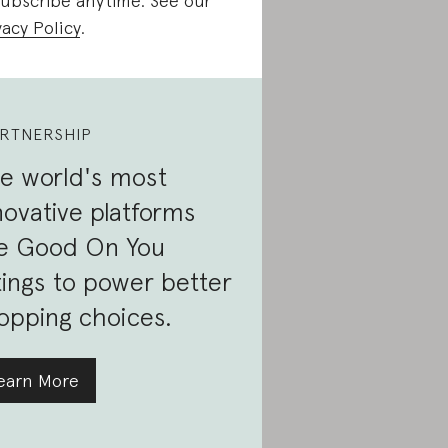
ubscribe anytime. See our
vacy Policy
.
RTNERSHIP
e world's most
novative platforms
e Good On You
tings to power better
opping choices.
earn More