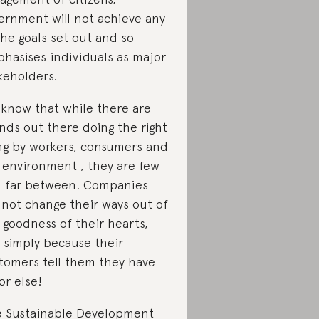
ernment will not achieve any
the goals set out and so
hasises individuals as major
keholders.
know that while there are
nds out there doing the right
ng by workers, consumers and
 environment , they are few
 far between. Companies
l not change their ways out of
 goodness of their hearts,
 simply because their
tomers tell them they have
 or else!
 Sustainable Development