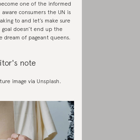
become one of the informed
 aware consumers the UN is
aking to and let’s make sure
s goal doesn’t end up the
e dream of pageant queens.
itor's note
ture image via Unsplash.