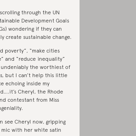
 scrolling through the UN
tainable Development Goals
Gs) wondering if they can
lly create sustainable change.
d poverty”, “make cities
e” and “reduce inequality”
 undeniably the worthiest of
s, but I can’t help this little
ce echoing inside my
d….it’s Cheryl, the Rhode
and contestant from Miss
geniality.
an see Cheryl now, gripping
 mic with her white satin