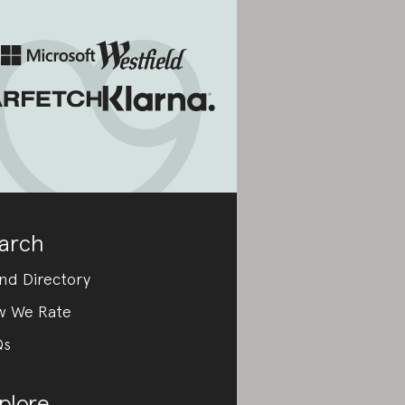
arch
nd Directory
w We Rate
Qs
plore