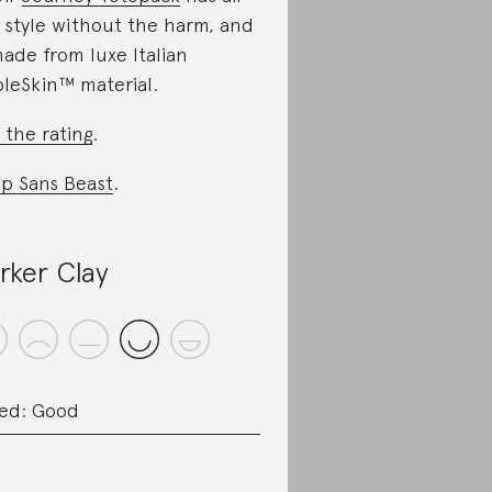
 style without the harm, and
made from luxe Italian
leSkin™ material.
 the rating
.
p Sans Beast
.
rker Clay
ed: Good