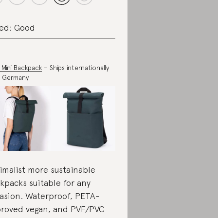
ed: Good
 Mini Backpack
– Ships internationally
m Germany
imalist more sustainable
kpacks suitable for any
asion. Waterproof, PETA-
roved vegan, and PVF/PVC