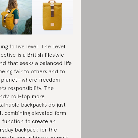
ing to live level. The Level
ective is a British lifestyle
nd that seeks a balanced life
being fair to others and to
 planet—where freedom
ts responsibility. The
nd’s roll-top more
tainable backpacks do just
t, combining elevated form
 function to create an
ryday backpack for the
mute and wildness pursuit.