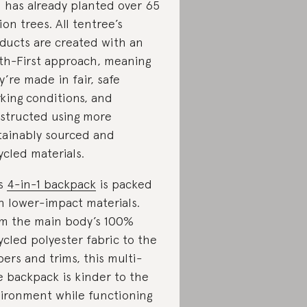
 has already planted over 65
lion trees. All tentree’s
ducts are created with an
th-First approach, meaning
y’re made in fair, safe
king conditions, and
structed using more
tainably sourced and
ycled materials.
is
4-in-1 backpack
is packed
h lower-impact materials.
m the main body’s 100%
ycled polyester fabric to the
pers and trims, this multi-
re backpack is kinder to the
ironment while functioning