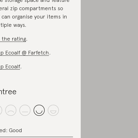
eral zip compartments so
 can organise your items in
tiple ways.
 the rating
.
p Ecoalf @ Farfetch
.
p Ecoalf
.
ntree
ed: Good