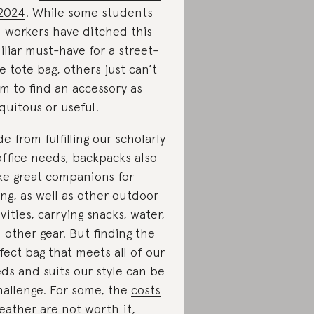
2024
. While some students
 workers have ditched this
iliar must-have for a street-
le tote bag, others just can’t
m to find an accessory as
quitous or useful.
de from fulfilling our scholarly
office needs, backpacks also
e great companions for
ing, as well as other outdoor
ivities, carrying snacks, water,
 other gear. But finding the
fect bag that meets all of our
ds and suits our style can be
hallenge. For some, the
costs
leather
are not worth it,