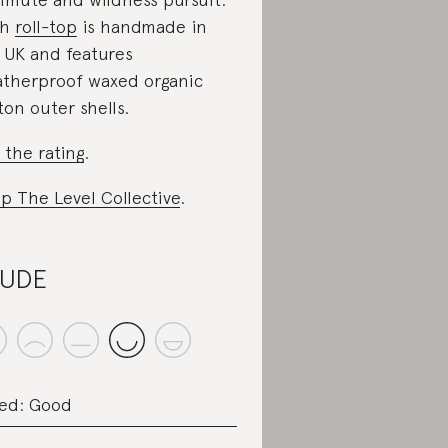
ch
roll-top
is handmade in
 UK and features
therproof waxed organic
ton outer shells.
 the rating
.
p The Level Collective
.
AUDE
ed: Good