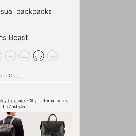
sual backpacks
ns Beast
ed: Good
ney Totepack
– Ships internationally
 the Australia