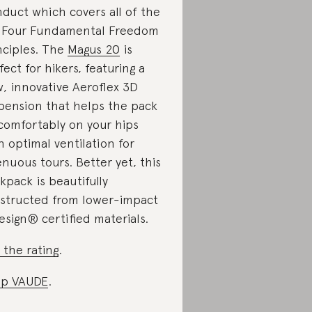
duct which covers all of the
 Four Fundamental Freedom
nciples. The
Magus 20
is
fect for hikers, featuring a
, innovative Aeroflex 3D
pension that helps the pack
 comfortably on your hips
h optimal ventilation for
enuous tours. Better yet, this
kpack is beautifully
structed from lower-impact
esign® certified materials.
 the rating
.
op VAUDE
.