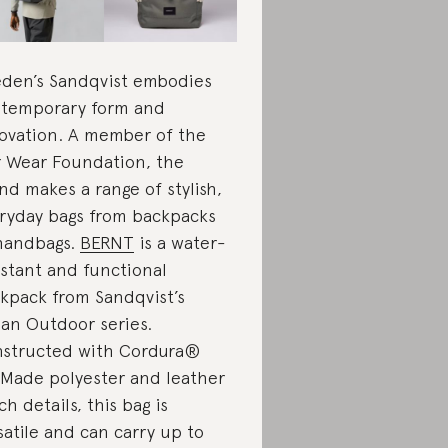
den’s Sandqvist embodies
temporary form and
ovation. A member of the
r Wear Foundation, the
nd makes a range of stylish,
ryday bags from backpacks
handbags.
BERNT
is a water-
istant and functional
kpack from Sandqvist’s
an Outdoor series.
structed with Cordura®
Made polyester and leather
ch details, this bag is
satile and can carry up to