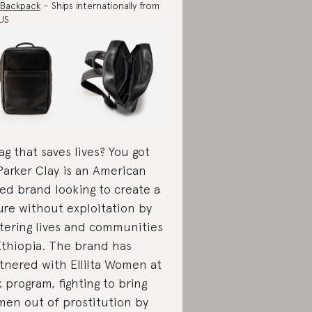
 Backpack
– Ships internationally from
US
ag that saves lives? You got
 Parker Clay is an American
ed brand looking to create a
ure without exploitation by
tering lives and communities
Ethiopia. The brand has
tnered with Ellilta Women at
k program, fighting to bring
en out of prostitution by