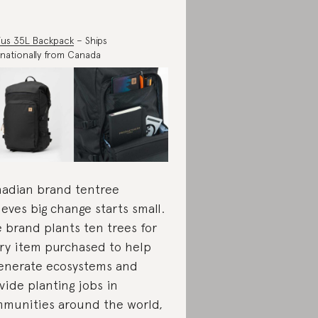
us 35L Backpack
– Ships
rnationally from Canada
adian brand tentree
ieves big change starts small.
 brand plants ten trees for
ry item purchased to help
enerate ecosystems and
vide planting jobs in
munities around the world,