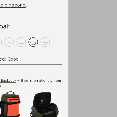
op pinqponq
.
oalf
ed: Good
 Backpack
– Ships internationally from
n