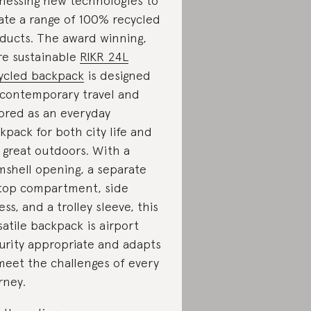
nessing new technologies to
ate a range of 100% recycled
ducts. The award winning,
e sustainable
RIKR 24L
ycled backpack
is designed
 contemporary travel and
lored as an everyday
kpack for both city life and
 great outdoors. With a
mshell opening, a separate
top compartment, side
ess, and a trolley sleeve, this
satile backpack is airport
urity appropriate and adapts
meet the challenges of every
rney.