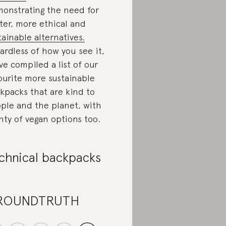
onstrating the need for
ter, more ethical and
tainable alternatives.
ardless of how you see it,
ve compiled a list of our
ourite more sustainable
kpacks that are kind to
ple and the planet, with
nty of vegan options too.
chnical backpacks
ROUNDTRUTH