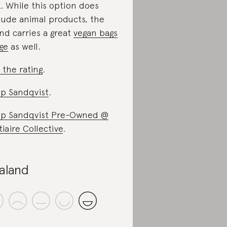
. While this option does
lude animal products, the
nd carries a great
vegan bags
ge
as well.
 the rating
.
p Sandqvist
.
p Sandqvist Pre-Owned @
tiaire Collective
.
aland