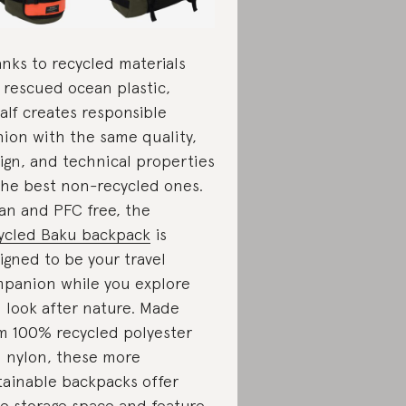
nks to recycled materials
e rescued ocean plastic,
alf creates responsible
hion with the same quality,
ign, and technical properties
the best non-recycled ones.
an and PFC free, the
ycled Baku backpack
is
igned to be your travel
panion while you explore
 look after nature. Made
m 100% recycled polyester
 nylon, these more
tainable backpacks offer
ge storage space and feature