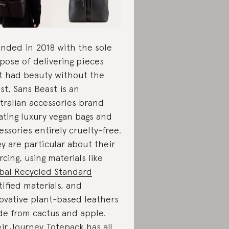
nded in 2018 with the sole
pose of delivering pieces
t had beauty without the
st, Sans Beast is an
tralian accessories brand
ating luxury vegan bags and
essories entirely cruelty-free.
y are particular about their
rcing, using materials like
bal Recycled Standard
tified materials, and
ovative plant-based leathers
e from cactus and apple.
eir
Journey Totepack
has all