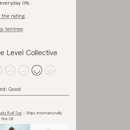
 everyday life.
 the rating
.
p tentree
.
e Level Collective
ed: Good
ats Roll Top
– Ships internationally
 the UK