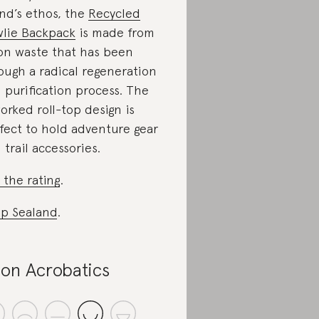
nd’s ethos, the
Recycled
lie Backpack
is made from
on waste that has been
ough a radical regeneration
 purification process. The
orked roll-top design is
fect to hold adventure gear
 trail accessories.
 the rating
.
p Sealand
.
on Acrobatics