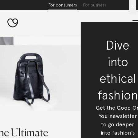
For consumers
For business
x
Dive
into
ethical
fashion
Get the Good O
You newsletter
to go deeper
he Ultimate
into fashion’s