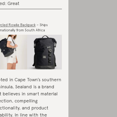
ed: Great
cled Rowlie Backpack
– Ships
rnationally from South Africa
ted in Cape Town’s southern
insula, Sealand is a brand
t believes in smart material
ection, compelling
ctionality, and product
ability. In line with the