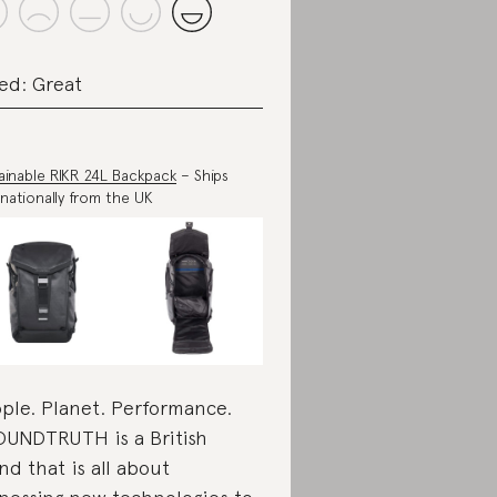
ed: Great
ainable RIKR 24L Backpack
– Ships
rnationally from the UK
ple. Planet. Performance.
UNDTRUTH is a British
nd that is all about