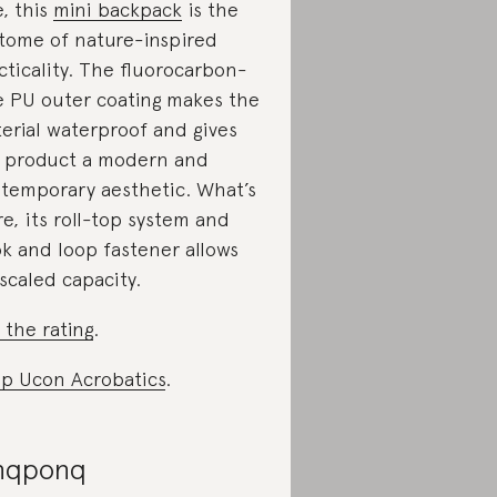
e, this
mini backpack
is the
tome of nature-inspired
cticality. The fluorocarbon-
e PU outer coating makes the
erial waterproof and gives
 product a modern and
temporary aesthetic. What’s
e, its roll-top system and
k and loop fastener allows
 scaled capacity.
 the rating
.
p Ucon Acrobatics
.
nqponq