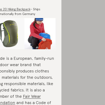
s 20 Hiking Backpack
– Ships
rnationally from Germany
de is a European, family-run
door wear brand that
ponsibly produces clothes
 materials for the outdoors,
ng responsible materials, like
ycled fabrics. It is also a
mber of the
Fair Wear
ndation
and has a Code of