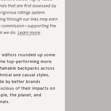
nds that are first assessed by
 rigorous ratings system.
ing through our links may earn
a commission—supporting the
k we do.
Learn more
.
 editors rounded up some
the top-performing more
tainable backpacks across
hnical and casual styles,
e by better brands
scious of their impacts on
ple, the planet, and
mals.