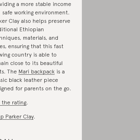
viding a more stable income
 safe working environment.
ker Clay also helps preserve
ditional Ethiopian
hniques, materials, and
les, ensuring that this fast
wing country is able to
ain close to its beautiful
ts. The
Mari backpack
is a
ssic black leather piece
igned for parents on the go.
 the rating
.
p Parker Clay
.