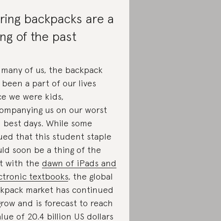
ring backpacks are a
ing of the past
 many of us, the backpack
 been a part of our lives
ce we were kids,
ompanying us on our worst
 best days. While some
ued that this student staple
ld soon be a thing of the
t with the
dawn of iPads and
ctronic textbooks
, the global
kpack market has continued
grow and is forecast to reach
alue of
20.4 billion US dollars