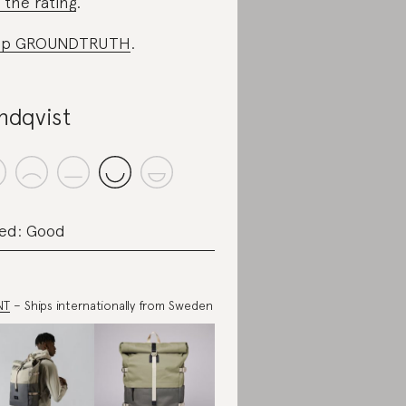
 the rating
.
op GROUNDTRUTH
.
ndqvist
ed: Good
NT
– Ships internationally from Sweden