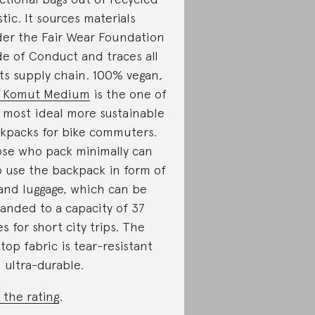
stic. It sources materials
er the Fair Wear Foundation
e of Conduct and traces all
its supply chain. 100% vegan,
e Komut Medium
is the one of
 most ideal more sustainable
kpacks for bike commuters.
se who pack minimally can
o use the backpack in form of
and luggage, which can be
anded to a capacity of 37
res for short city trips. The
stop fabric is tear-resistant
 ultra-durable.
 the rating
.