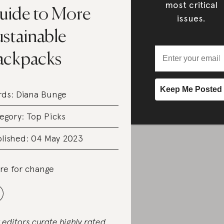
most critical
uide to More
issues.
ustainable
ackpacks
rds:
Diana Bunge
egory:
Top Picks
lished: 04 May 2023
re for change
 editors curate highly rated