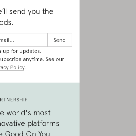
’ll send you the
ods.
n up for updates.
ubscribe anytime. See our
vacy Policy
.
RTNERSHIP
e world's most
novative platforms
e Good On You