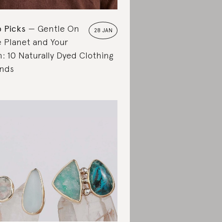
 Picks
Gentle On
28 JAN
 Planet and Your
n: 10 Naturally Dyed Clothing
nds