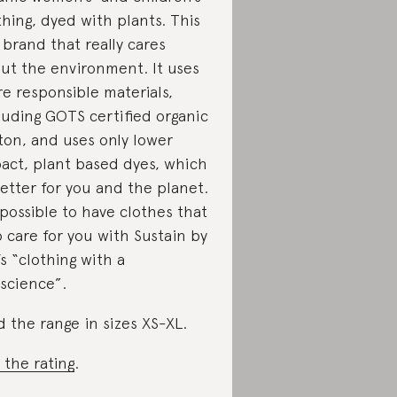
thing, dyed with plants. This
a brand that really cares
ut the environment. It uses
e responsible materials,
luding GOTS certified organic
ton, and uses only lower
act, plant based dyes, which
better for you and the planet.
s possible to have clothes that
o care for you with Sustain by
’s “clothing with a
science”.
d the range in sizes XS-XL.
 the rating
.