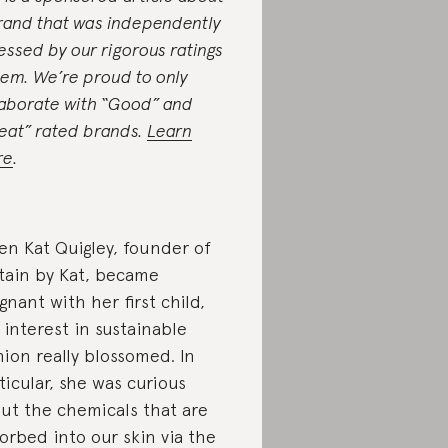
rand that was independently
essed by our rigorous ratings
tem. We’re proud to only
laborate with “Good” and
eat” rated brands.
Learn
re
.
n Kat Quigley, founder of
tain by Kat, became
gnant with her first child,
 interest in sustainable
hion really blossomed. In
ticular, she was curious
ut the chemicals that are
orbed into our skin via the