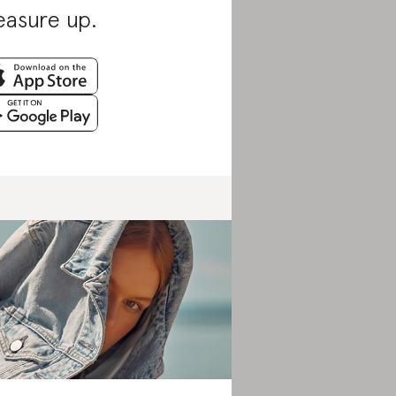
asure up.