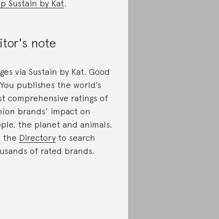
p Sustain by Kat
.
itor's note
ges via Sustain by Kat. Good
You publishes the world’s
t comprehensive ratings of
hion brands’ impact on
ple, the planet and animals.
e the
Directory
to search
usands of rated brands.