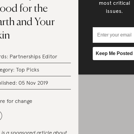
most critical
ood for the
issues.
arth and Your
kin
rds:
Partnerships Editor
egory:
Top Picks
lished: 05 Nov 2019
re for change
s is a sponsored article about