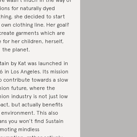
ions for naturally dyed
thing, she decided to start
 own clothing line. Her goal?
create garments which are
e for her children, herself,
 the planet.
tain by Kat was launched in
6 in Los Angeles. Its mission
to contribute towards a slow
hion future, where the
hion industry is not just low
act, but actually benefits
 environment. This also
ns you won’t find Sustain
moting mindless