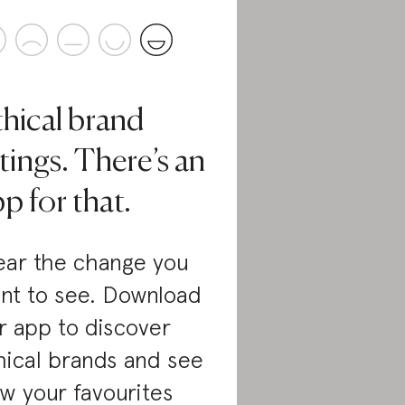
thical brand
tings. There’s an
p for that.
ar the change you
nt to see. Download
r app to discover
hical brands and see
w your favourites