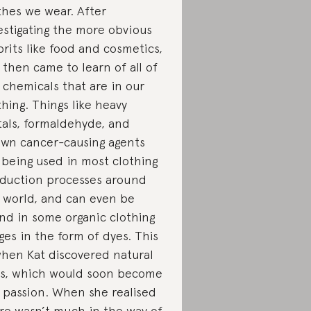
thes we wear. After
estigating the more obvious
prits like food and cosmetics,
 then came to learn of all of
 chemicals that are in our
thing. Things like heavy
als, formaldehyde, and
wn cancer-causing agents
 being used in most clothing
duction processes around
 world, and can even be
nd in some organic clothing
ges in the form of dyes. This
when Kat discovered natural
s, which would soon become
 passion. When she realised
re wasn’t much in the way of