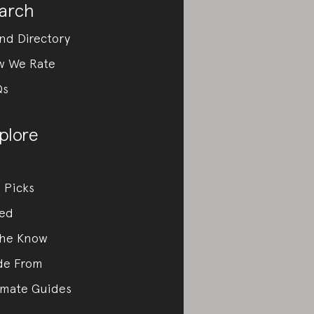
arch
nd Directory
w We Rate
Qs
plore
 Picks
ed
the Know
de From
imate Guides