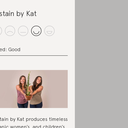
stain by Kat
ed: Good
tain by Kat produces timeless
anic women’s and children’s