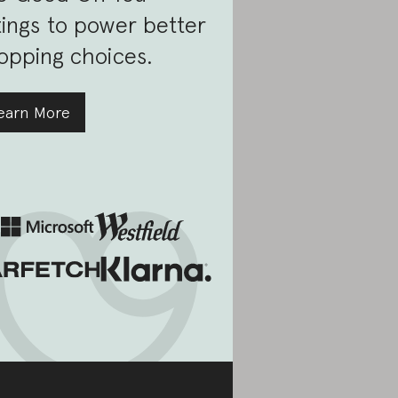
tings to power better
opping choices.
earn More