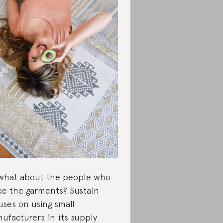
what about the people who
e the garments? Sustain
uses on using small
ufacturers in its supply