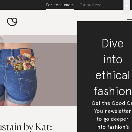
For consumers
For business
x
Dive
into
ethical
fashion
Get the Good O
You newsletter
to go deeper
stain by Kat:
into fashion’s