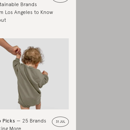
tainable Brands
m Los Angeles to Know
out
 Picks
25 Brands
31 JUL
ing More