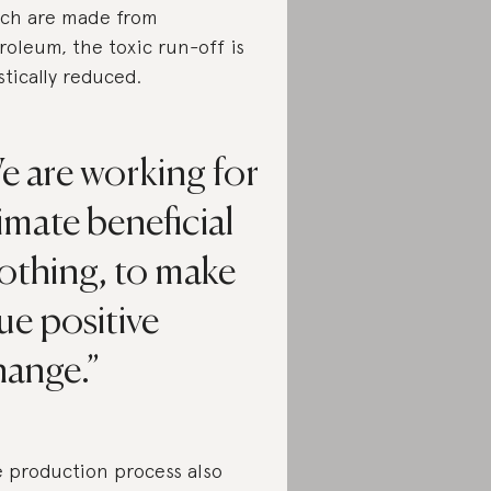
ch are made from
roleum, the toxic run-off is
stically reduced.
e are working for
imate beneficial
othing, to make
ue positive
hange.
 production process also