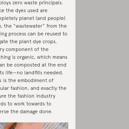
loys zero waste principals.
ce the dyes used are
pletely planet (and people)
e, the “wastewater” from the
ing process can be reused to
igate the plant dye crops.
ry component of the
thing is organic, which means
can be composted at the end
its life—no landfills needed.
s is the embodiment of
cular fashion, and exactly the
ure the fashion industry
ds to work towards to
erse the damage done.