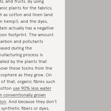
ts, and fruits. By using
anic plants for the fabrics,
h as cotton and linen (and
n hemp!), and the dyes,
tain actually has a negative
bon footprint. The amount
carbon and pollutants
eased during the
ufacturing process is
ated by the plants that
ove these toxins from the
osphere as they grow. On
 of that, organic fibres such
cotton
use 90% less water
n conventionally grown
ton
. And because they don’t
 synthetic fibers or dyes,