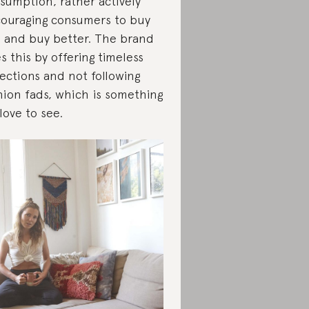
sumption, rather actively
ouraging consumers to buy
s and buy better. The brand
s this by offering timeless
lections and not following
hion fads, which is something
love to see.