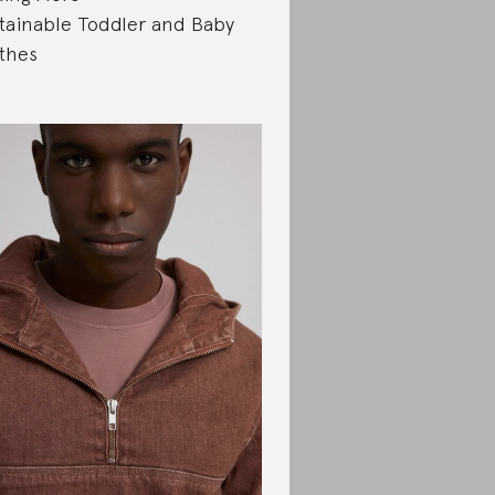
tainable Toddler and Baby
thes