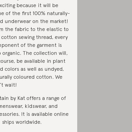
exciting because it will be
e of the first 100% naturally-
d underwear on the market!
m the fabric to the elastic to
 cotton sewing thread, every
ponent of the garment is
o organic. The collection will,
course, be available in plant
d colors as well as undyed,
urally coloured cotton. We
’t wait!
tain by Kat offers a range of
enswear, kidswear, and
essories. It is available online
 ships worldwide.