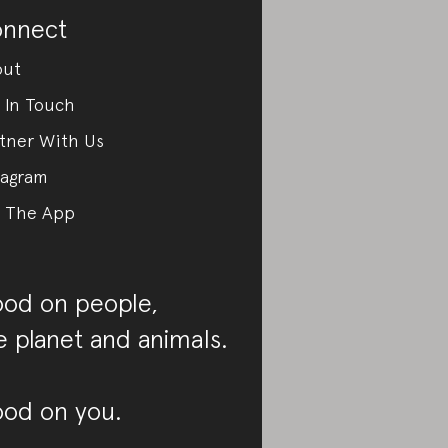
nnect
out
 In Touch
tner With Us
tagram
 The App
od on people,
e planet and animals.
od on you.