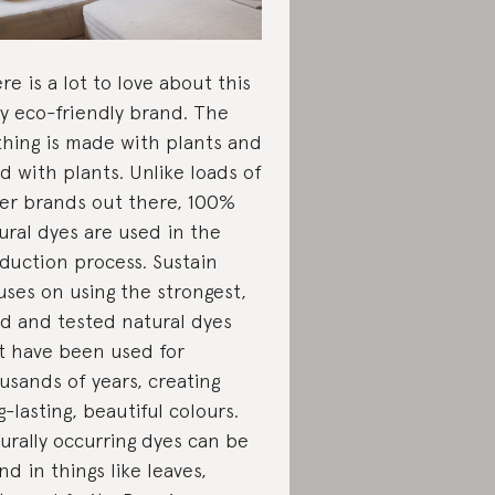
re is a lot to love about this
ly eco-friendly brand. The
thing is made with plants and
d with plants. Unlike loads of
er brands out there, 100%
ural dyes are used in the
duction process. Sustain
uses on using the strongest,
ed and tested natural dyes
t have been used for
usands of years, creating
g-lasting, beautiful colours.
urally occurring dyes can be
nd in things like leaves,