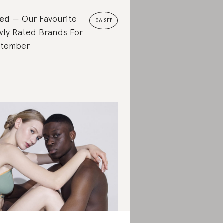
ted
Our Favourite
06 SEP
ly Rated Brands For
ptember