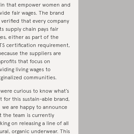
in that empower women and
vide fair wages. The brand
 verified that every company
its supply chain pays fair
es, either as part of the
S certification requirement,
because the suppliers are
profits that focus on
viding living wages to
ginalized communities.
were curious to know what’s
t for this sustain-able brand,
 we are happy to announce
t the team is currently
king on releasing a line of all
ural, organic underwear. This