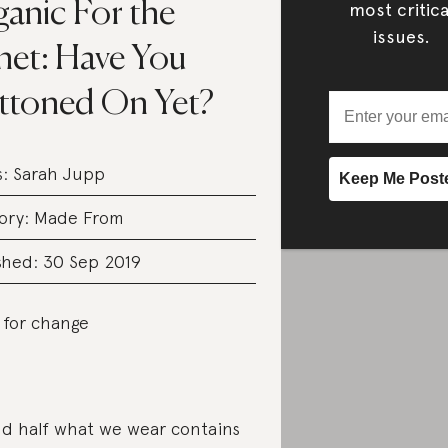
anic For the
most critica
issues.
net: Have You
ttoned On Yet?
s:
Sarah Jupp
ory:
Made From
shed: 30 Sep 2019
 for change
d half what we wear contains