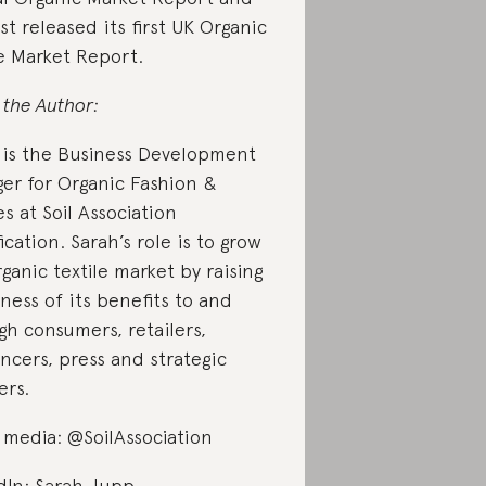
st released its first UK Organic
le Market Report.
 the Author:
 is the Business Development
er for Organic Fashion &
es at Soil Association
ication. Sarah’s role is to grow
ganic textile market by raising
ness of its benefits to and
gh consumers, retailers,
encers, press and strategic
ers.
l media: @SoilAssociation
dIn:
Sarah Jupp