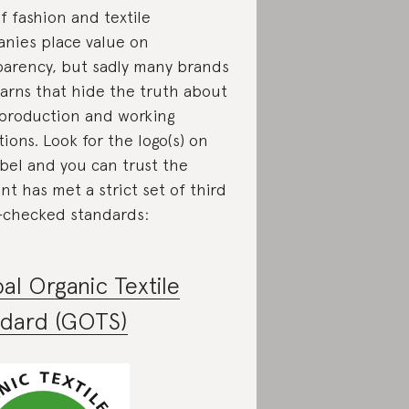
f fashion and textile
nies place value on
parency, but sadly many brands
yarns that hide the truth about
 production and working
ions. Look for the logo(s) on
abel and you can trust the
t has met a strict set of third
-checked standards:
al Organic Textile
ndard (GOTS)