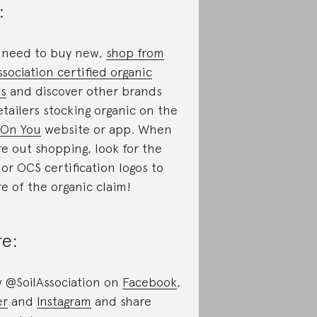
:
u need to buy new,
shop from
ssociation certified organic
s
and discover other brands
etailers stocking organic on the
 On You
website or app. When
re out shopping, look for the
or OCS certification logos to
re of the organic claim!
re:
w @SoilAssociation on
Facebook
,
er
and
Instagram
and share