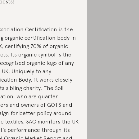
posts!
ssociation Certification is the
g organic certification body in
K, certifying 70% of organic
ts. Its organic symbol is the
recognised organic logo of any
e UK. Uniquely to any
ication Body, it works closely
ts sibling charity, The Soil
iation, who are quarter
ers and owners of GOTS and
ign for better policy around
ic textiles. SAC monitors the UK
t’s performance through its
l Organic Market Report and