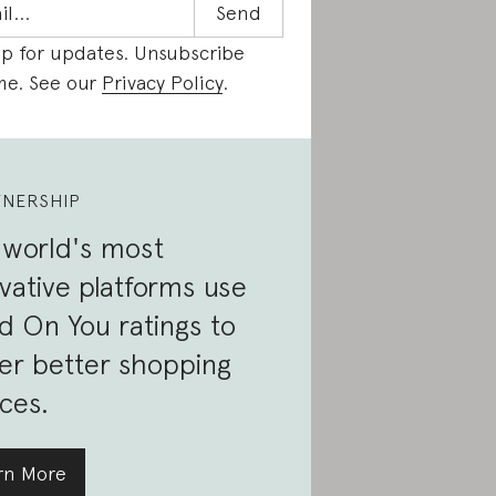
up for updates. Unsubscribe
me. See our
Privacy Policy
.
TNERSHIP
 world's most
vative platforms use
 On You ratings to
er better shopping
ces.
rn More