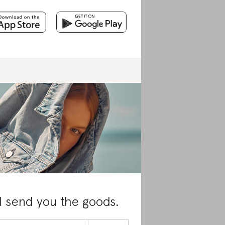
l send you the goods.