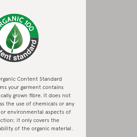
rganic Content Standard
rms your garment contains
cally grown fibre. It does not
ss the use of chemicals or any
l or environmental aspects of
ction; it only covers the
bility of the organic material.