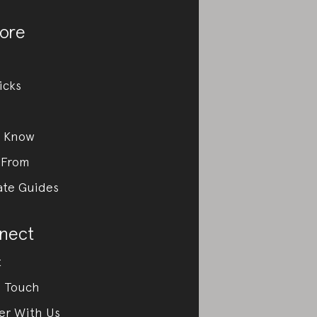
ore
icks
e Know
 From
ate Guides
nect
t
n Touch
er With Us