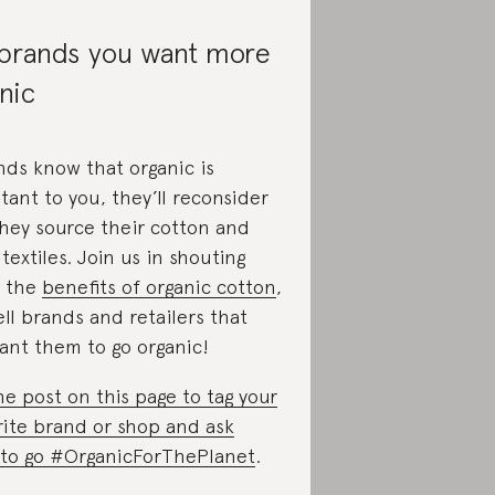
 brands you want more
nic
ands know that organic is
tant to you, they’ll reconsider
hey source their cotton and
textiles. Join us in shouting
 the
benefits of organic cotton
,
ll brands and retailers that
ant them to go organic!
he post on this page to tag your
rite brand or shop and ask
to go #OrganicForThePlanet
.