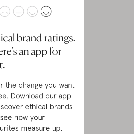
ical brand ratings.
re’s an app for
t.
r the change you want
ee. Download our app
iscover ethical brands
 see how your
urites measure up.