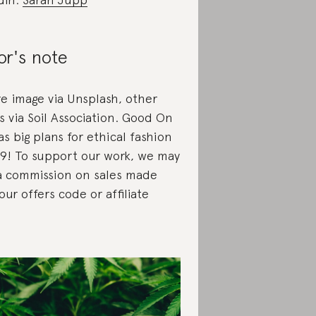
or's note
re image via Unsplash, other
s via Soil Association. Good On
s big plans for ethical fashion
19! To support our work, we may
a commission on sales made
our offers code or affiliate