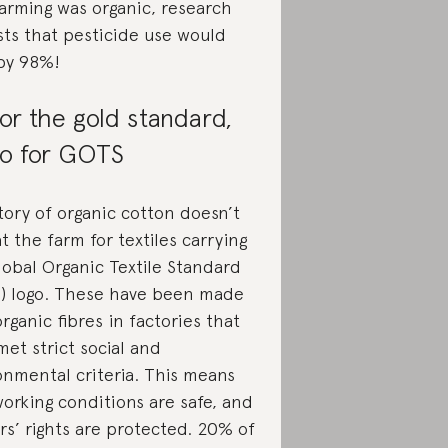
 farming was organic, research
sts that pesticide use would
by 98%!
or the gold standard,
o for GOTS
tory of organic cotton doesn’t
t the farm for textiles carrying
lobal Organic Textile Standard
) logo. These have been made
rganic fibres in factories that
met strict social and
onmental criteria. This means
working conditions are safe, and
rs’ rights are protected. 20% of