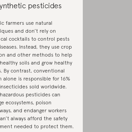
ynthetic pesticides
ic farmers use natural
iques and don’t rely on
cal cocktails to control pests
iseases. Instead, they use crop
ion and other methods to help
 healthy soils and grow healthy
s. By contrast, conventional
n alone is responsible for 16%
 insecticides sold worldwide.
 hazardous pesticides can
e ecosystems, poison
ways, and endanger workers
an’t always afford the safety
ment needed to protect them.