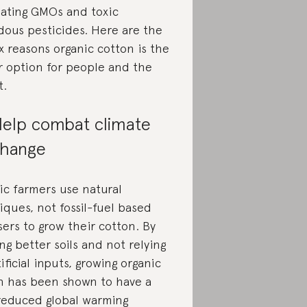
nating GMOs and toxic
dous pesticides. Here are the
x reasons organic cotton is the
r option for people and the
t.
elp combat climate
hange
ic farmers use natural
iques, not fossil-fuel based
isers to grow their cotton. By
ng better soils and not relying
ificial inputs, growing organic
n has been shown to have a
educed global warming