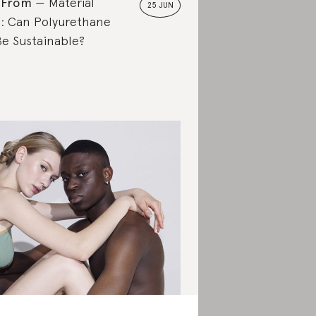
 From
Material
25 JUN
: Can Polyurethane
Be Sustainable?