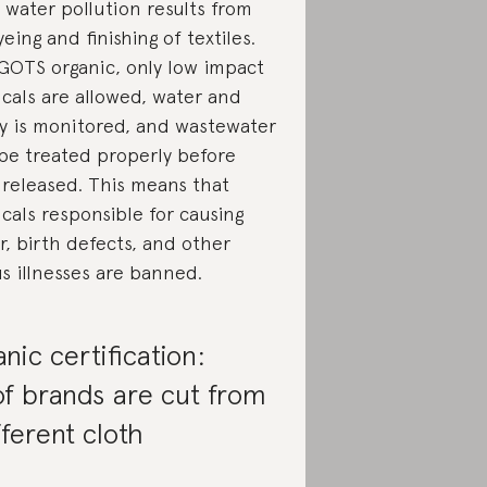
 water pollution results from
eing and finishing of textiles.
GOTS organic, only low impact
cals are allowed, water and
y is monitored, and wastewater
be treated properly before
 released. This means that
cals responsible for causing
r, birth defects, and other
us illnesses are banned.
nic certification:
f brands are cut from
fferent cloth