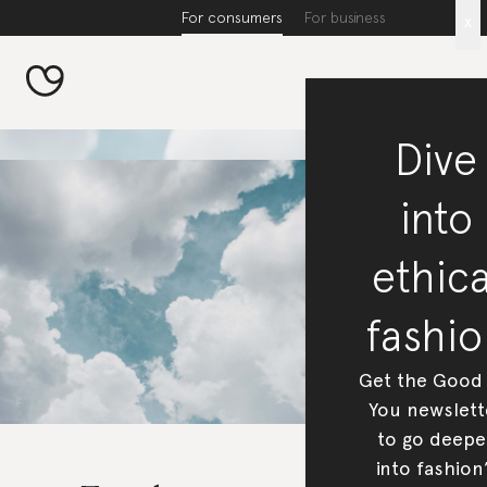
For consumers
For business
x
Dive
into
ethica
fashio
Get the Good
You newslett
to go deepe
into fashion