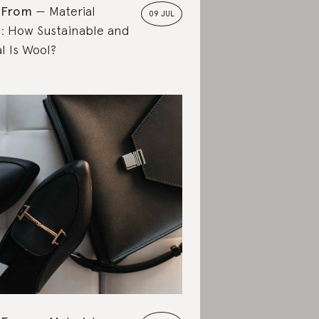
 From
Material
09 JUL
: How Sustainable and
l Is Wool?