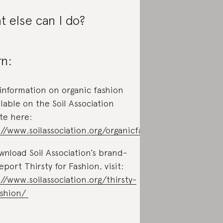
 else can I do?
n:
information on organic fashion
ilable on the Soil Association
te here:
://www.soilassociation.org/organicfashion
wnload Soil Association’s brand-
port Thirsty for Fashion, visit:
://www.soilassociation.org/thirsty-
ashion/