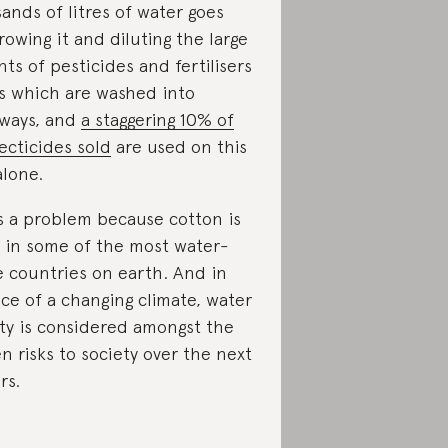
ands of litres of water goes
rowing it and diluting the large
ts of pesticides and fertilisers
es which are washed into
ways, and
a staggering 10% of
secticides sold
are used on this
alone.
is a problem because cotton is
 in some of the most water-
e countries on earth. And in
ace of a changing climate, water
ity is considered amongst the
n risks to society over the next
rs.