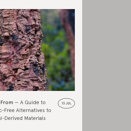
 From
A Guide to
13 JUL
c-Free Alternatives to
l-Derived Materials