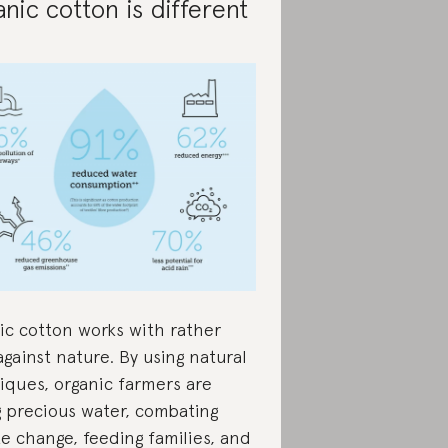
nic cotton is different
ic cotton works with rather
gainst nature. By using natural
iques, organic farmers are
g precious water, combating
te change, feeding families, and