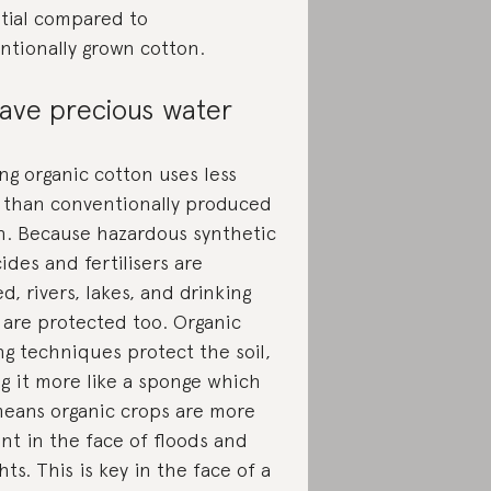
tial compared to
ntionally grown cotton.
ave precious water
ng organic cotton uses less
 than conventionally produced
n. Because hazardous synthetic
ides and fertilisers are
, rivers, lakes, and drinking
 are protected too. Organic
ng techniques protect the soil,
g it more like a sponge which
means organic crops are more
ent in the face of floods and
ts. This is key in the face of a