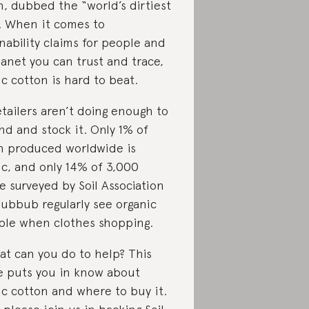
n, dubbed the “world’s dirtiest
. When it comes to
nability claims for people and
lanet you can trust and trace,
c cotton is hard to beat.
etailers aren’t doing enough to
d and stock it. Only 1% of
n produced worldwide is
ic, and only 14% of 3,000
e surveyed by Soil Association
ubbub regularly see organic
able when clothes shopping.
at can you do to help? This
le puts you in know about
ic cotton and where to buy it.