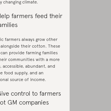
ly changing climate.
elp farmers feed their
amilies
ic farmers always grow other
 alongside their cotton. These
 can provide farming families
heir communities with a more
e, accessible, abundant, and
se food supply, and an
ional source of income.
ive control to farmers
ot GM companies