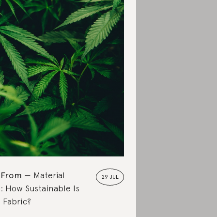
 From
Material
29 JUL
: How Sustainable Is
Fabric?