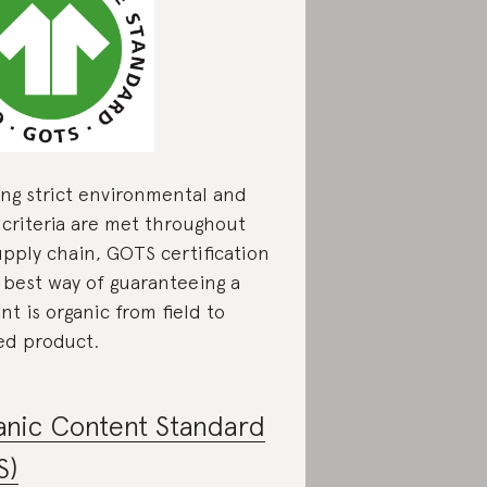
ing strict environmental and
l criteria are met throughout
upply chain, GOTS certification
e best way of guaranteeing a
t is organic from field to
hed product.
anic Content Standard
S)