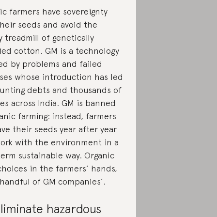
ic farmers have sovereignty
their seeds and avoid the
 treadmill of genetically
ied cotton. GM is a technology
ed by problems and failed
ses whose introduction has led
unting debts and thousands of
des across India. GM is banned
anic farming: instead, farmers
ave their seeds year after year
ork with the environment in a
term sustainable way. Organic
choices in the farmers’ hands,
 handful of GM companies’.
liminate hazardous