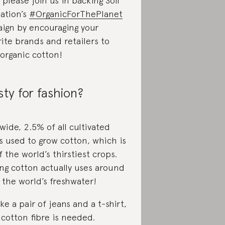
please join us in backing Soil
iation’s
#OrganicForThePlanet
ign by encouraging your
rite brands and retailers to
 organic cotton!
sty for fashion?
wide, 2.5% of all cultivated
is used to grow cotton, which is
 the world’s thirstiest crops.
ng cotton actually uses around
 the world’s freshwater!
e a pair of jeans and a t-shirt,
 cotton fibre is needed.